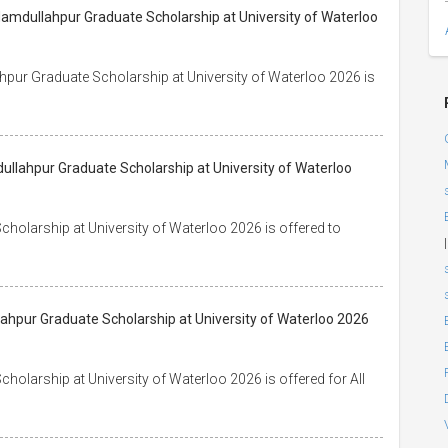
Hamdullahpur Graduate Scholarship at University of Waterloo
hpur Graduate Scholarship at University of Waterloo 2026 is
ullahpur Graduate Scholarship at University of Waterloo
holarship at University of Waterloo 2026 is offered to
|
lahpur Graduate Scholarship at University of Waterloo 2026
olarship at University of Waterloo 2026 is offered for All