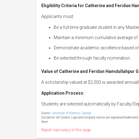
Eligibility Criteria for Catherine and Feridun 
Applicants must:
Be a full-time graduate student in any Maste
Maintain a minimum cumulative average of
Demonstrate academic excellence based o
Be selected through faculty nomination.
Value of Catherine and Feridun Hamdullahpur G
A scholarship valued at $2,000 is awarded annuall
Application Process:
Students are selected automatically by Faculty/De
Source :
University of Waterloo, Canada
Disclaimer: All Content, Logo and Company names are registered trademarks of
them.
Report inaccuracy in this page