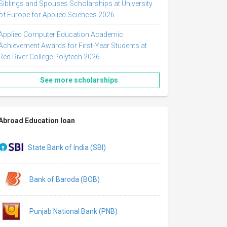
Siblings and Spouses Scholarships at University
of Europe for Applied Sciences 2026
Applied Computer Education Academic
Achievement Awards for First-Year Students at
Red River College Polytech 2026
See more scholarships
Abroad Education loan
State Bank of India (SBI)
Bank of Baroda (BOB)
Punjab National Bank (PNB)