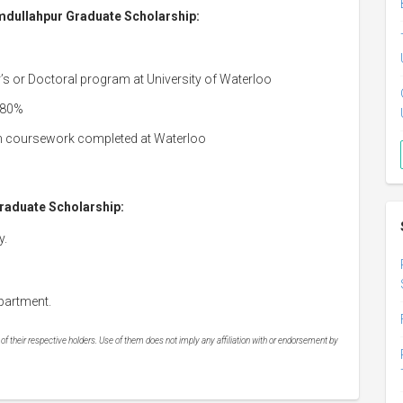
Hamdullahpur Graduate Scholarship:
r’s or Doctoral program at University of Waterloo
 80%
n coursework completed at Waterloo
raduate Scholarship:
y.
partment.
 their respective holders. Use of them does not imply any affiliation with or endorsement by