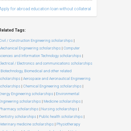
Apply for abroad education loan without collateral
Related Tags:
Civil / Construction Engineering scholarships
|
Mechanical Engineering scholarships
|
Computer
sciences and Information Technology scholarships
|
Electrical / Electronics and communications scholarships
Biotechnology, Biomedical and other related
scholarships
|
Aerospace and Aeronautical Engineering
scholarships
|
Chemical Engineering scholarships
|
Energy Engineering scholarships
|
Environmental
Engineering scholarships
|
Medicine scholarships
|
Pharmacy scholarships
|
Nursing scholarships
|
Dentistry scholarships
|
Public health scholarships
|
Veterinary medicine scholarships
|
Physiotherapy