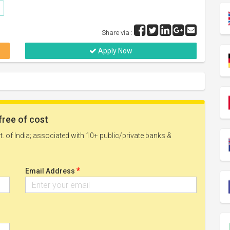
Share via :
Apply Now
free of cost
. of India; associated with 10+ public/private banks &
*
Email Address