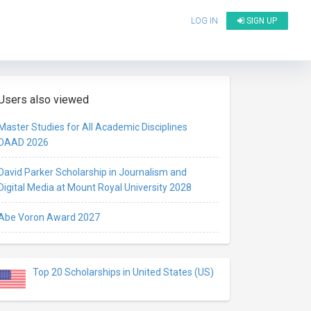
LOG IN
SIGN UP
Users also viewed
Master Studies for All Academic Disciplines
DAAD 2026
David Parker Scholarship in Journalism and
Digital Media at Mount Royal University 2028
Abe Voron Award 2027
Top 20 Scholarships in United States (US)