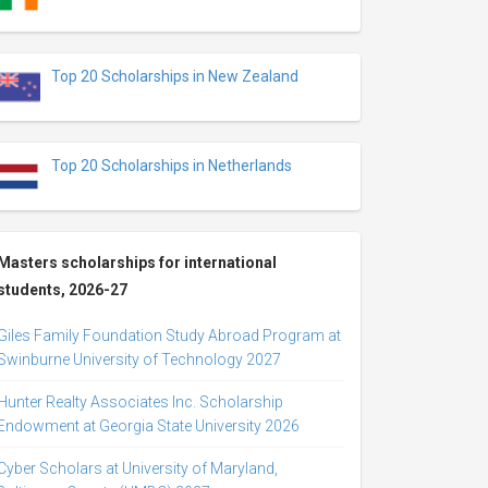
Top 20 Scholarships in New Zealand
Top 20 Scholarships in Netherlands
Masters scholarships for international
students, 2026-27
Giles Family Foundation Study Abroad Program at
Swinburne University of Technology 2027
Hunter Realty Associates Inc. Scholarship
Endowment at Georgia State University 2026
Cyber Scholars at University of Maryland,