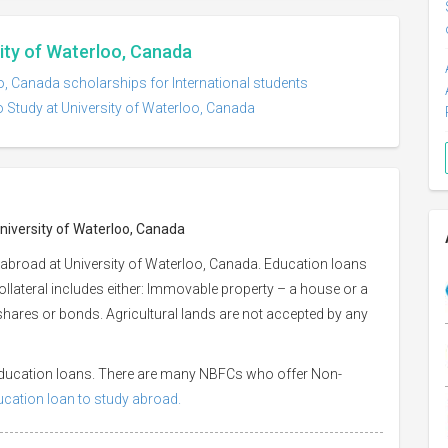
sity of Waterloo, Canada
o, Canada scholarships for International students
o Study at University of Waterloo, Canada
University of Waterloo, Canada
 abroad at University of Waterloo, Canada. Education loans
Collateral includes either: Immovable property – a house or a
or shares or bonds. Agricultural lands are not accepted by any
 education loans. There are many NBFCs who offer Non-
ducation loan to study abroad.