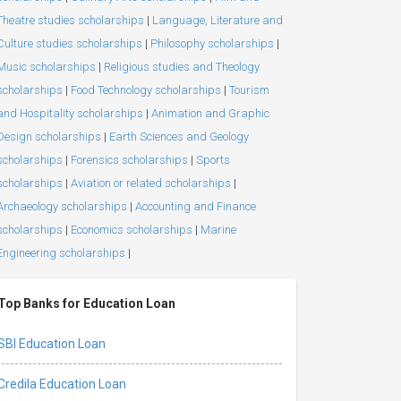
Theatre studies scholarships
|
Language, Literature and
Culture studies scholarships
|
Philosophy scholarships
|
Music scholarships
|
Religious studies and Theology
scholarships
|
Food Technology scholarships
|
Tourism
and Hospitality scholarships
|
Animation and Graphic
Design scholarships
|
Earth Sciences and Geology
scholarships
|
Forensics scholarships
|
Sports
scholarships
|
Aviation or related scholarships
|
Archaeology scholarships
|
Accounting and Finance
scholarships
|
Economics scholarships
|
Marine
Engineering scholarships
|
Top Banks for Education Loan
SBI Education Loan
Credila Education Loan