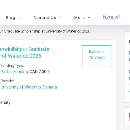
Nyra.AI
Blog
Contact Us
More
 Graduate Scholarship at University of Waterloo 2026
Hamdullahpur Graduate
Expires in
y of Waterloo 2026
23 days
Funding Type:
Partial Funding
, CAD 2,000
Provider:
University of Waterloo, Canada
versity