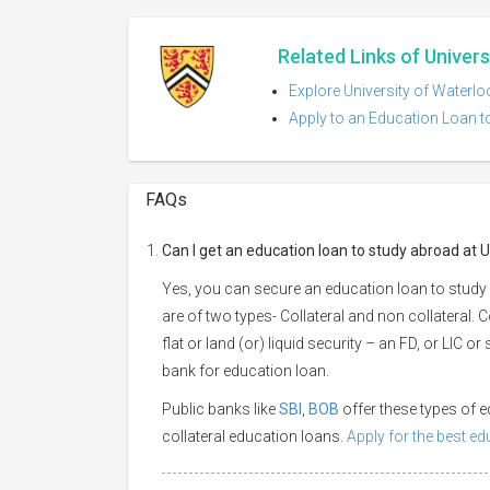
Related Links of Univer
Explore University of Waterlo
Apply to an Education Loan t
FAQs
Can I get an education loan to study abroad at 
Yes, you can secure an education loan to study
are of two types- Collateral and non collateral. 
flat or land (or) liquid security – an FD, or LIC 
bank for education loan.
Public banks like
SBI
,
BOB
offer these types of
collateral education loans.
Apply for the best e