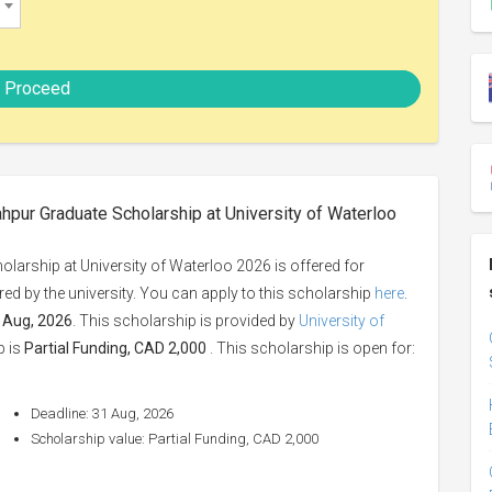
Proceed
hpur Graduate Scholarship at University of Waterloo
arship at University of Waterloo 2026 is offered for
fered by the university. You can apply to this scholarship
here
.
 Aug, 2026
. This scholarship is provided by
University of
p is
Partial Funding, CAD 2,000
. This scholarship is open for:
Deadline: 31 Aug, 2026
Scholarship value: Partial Funding, CAD 2,000