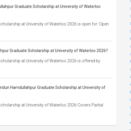
lahpur Graduate Scholarship at University of Waterloo
holarship at University of Waterloo 2026 is open for: Open
hpur Graduate Scholarship at University of Waterloo 2026?
holarship at University of Waterloo 2026 is offered by
eridun Hamdullahpur Graduate Scholarship at University of
holarship at University of Waterloo 2026 Covers Partial