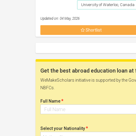
University of Waterloo, Canada
Updated on: 04 May, 2026
Shortlist
Get the best abroad education loan at 
WeMakeScholars initiative is supported by the Govt
NBFCs.
*
Full Name
*
Select your Nationality