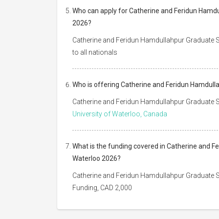
Who can apply for Catherine and Feridun Hamdul
2026?
Catherine and Feridun Hamdullahpur Graduate Sc
to all nationals
Who is offering Catherine and Feridun Hamdulla
Catherine and Feridun Hamdullahpur Graduate Sc
University of Waterloo, Canada
What is the funding covered in Catherine and F
Waterloo 2026?
Catherine and Feridun Hamdullahpur Graduate Sc
Funding, CAD 2,000