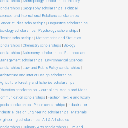
scholarships
|
Anthropology scholarships
|
History
scholarships
|
Geography scholarships
|
Political
sciences and International Relations scholarships
|
Gender studies scholarships
|
Linguistics scholarships
|
Sociology scholarships
|
Psychology scholarships
|
Physics scholarships
|
Mathematics and Statistics
scholarships
|
Chemistry scholarships
|
Biology
scholarships
|
Astronomy scholarships
|
Business and
Management scholarships
|
Environmental Sciences
scholarships
|
Law and Public Policy scholarships
|
Architecture and Interior Design scholarships
|
Agriculture, forestry and fisheries scholarships
|
Education scholarships
|
Journalism, Media and Mass
communication scholarships
|
Fashion, Textile and luxury
goods scholarships
|
Peace scholarships
|
Industrial or
Industrial design Engineering scholarships
|
Materials
engineering scholarships
|
Art & Art studies
scholarships
|
Culinary Arts scholarships
|
Film and