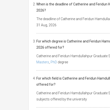
When is the deadline of Catherine and Feridun 
2026?
The deadline of Catherine and Feridun Hamdulla
31 Aug, 2026
For which degree is Catherine and Feridun Hamd
2026 offered for?
Catherine and Feridun Hamdullahpur Graduate Sc
Masters
,
PhD
degree
For which field is Catherine and Feridun Hamdul
offered for?
Catherine and Feridun Hamdullahpur Graduate Sch
subjects offered by the university