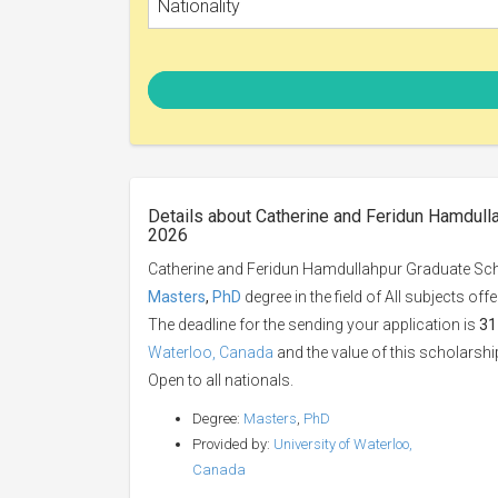
Nationality
Details about Catherine and Feridun Hamdulla
2026
Catherine and Feridun Hamdullahpur Graduate Schol
Masters
,
PhD
degree in the field of All subjects of
The deadline for the sending your application is
31
Waterloo, Canada
and the value of this scholarshi
Open to all nationals.
Degree:
Masters
,
PhD
Provided by:
University of Waterloo,
Canada