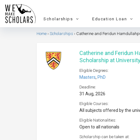
Scholarships
Education Loan
Home
Scholarships
Catherine and Feridun Hamdullahpur
Catherine and Feridun 
Scholarship at Universit
Eligible Degrees:
Masters
,
PhD
Deadline:
31 Aug, 2026
Eligible Courses:
All subjects offered by the uni
Eligible Nationalities:
Open to all nationals
Scholarship can be taken at: