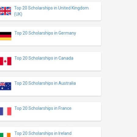
Top 20 Scholarships in United Kingdom
(UK)
Top 20 Scholarships in Germany
Top 20 Scholarships in Canada
Top 20 Scholarships in Australia
Top 20 Scholarships in France
Top 20 Scholarships in Ireland