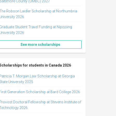
Baltimore County (UMBC) 2027
The Robson Laidler Scholarship at Northumbria
University 2026
Graduate Student Travel Funding at Nipissing
University 2026
See more scholarships
Scholarships for students in Canada 2026
Patricia T. Morgan Law Scholarship at Georgia
State University 2025
First Generation Scholarship at Bard College 2026
Provost Doctoral Fellowship at Stevens Institute of
Technology 2026