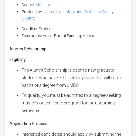
Degree:
Masters
Provided by:
University of Maryland, Baltimore County
(UMBC)
Deadline: Expired
Scholarship value: Partial Funding, Varies
Alumni Scholarship
Eligibility:
The Alumni Scholarship is open to new graduate
students who have either already earned or will earn a
bachelor's degree from UMBC.
To qualify, you must be admitted to a degree-seeking
master's or certificate program for the upcoming
semester.
Application Process:
Interested candidates should apply by submitting the