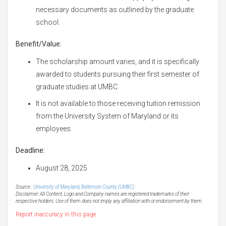
necessary documents as outlined by the graduate
school.
Benefit/Value:
The scholarship amount varies, and it is specifically
awarded to students pursuing their first semester of
graduate studies at UMBC.
It is not available to those receiving tuition remission
from the University System of Maryland or its
employees.
Deadline:
August 28, 2025.
Source :
University of Maryland, Baltimore County (UMBC)
Disclaimer: All Content, Logo and Company names are registered trademarks of their
respective holders. Use of them does not imply any affiliation with or endorsement by them.
Report inaccuracy in this page