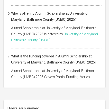
Who is offering Alumni Scholarship at University of
Maryland, Baltimore County (UMBC) 2025?
Alumni Scholarship at University of Maryland, Baltimore
County (UMBC) 2025 is offered by
University of Maryland,
Baltimore County (UMBC)
What is the funding covered in Alumni Scholarship at
University of Maryland, Baltimore County (UMBC) 2025?
Alumni Scholarship at University of Maryland, Baltimore
County (UMBC) 2025 Covers Partial Funding, Varies
Users also viewed