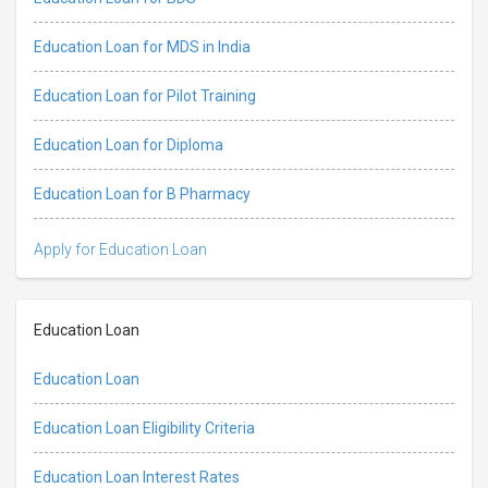
Education Loan for MDS in India
Education Loan for Pilot Training
Education Loan for Diploma
Education Loan for B Pharmacy
Apply for Education Loan
Education Loan
Education Loan
Education Loan Eligibility Criteria
Education Loan Interest Rates