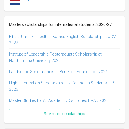
Masters scholarships for international students, 2026-27
Elbert J. and Elizabeth T. Barnes English Scholarship at UCM
2027
Institute of Leadership Postgraduate Scholarship at
Northumbria University 2026
Landscape Scholarships at Benetton Foundation 2026
Higher Education Scholarship Test for Indian Students HEST
2026
Master Studies for All Academic Disciplines DAAD 2026
See more scholarships