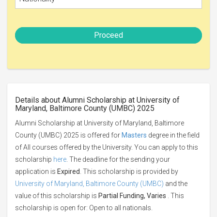
Proceed
Details about Alumni Scholarship at University of
Maryland, Baltimore County (UMBC) 2025
Alumni Scholarship at University of Maryland, Baltimore
County (UMBC) 2025 is offered for
Masters
degree in the field
of All courses offered by the University. You can apply to this
scholarship
here
. The deadline for the sending your
application is
Expired
. This scholarship is provided by
University of Maryland, Baltimore County (UMBC)
and the
value of this scholarship is
Partial Funding, Varies
. This
scholarship is open for: Open to all nationals.