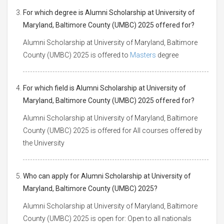
For which degree is Alumni Scholarship at University of
Maryland, Baltimore County (UMBC) 2025 offered for?
Alumni Scholarship at University of Maryland, Baltimore
County (UMBC) 2025 is offered to
Masters
degree
For which field is Alumni Scholarship at University of
Maryland, Baltimore County (UMBC) 2025 offered for?
Alumni Scholarship at University of Maryland, Baltimore
County (UMBC) 2025 is offered for All courses offered by
the University
Who can apply for Alumni Scholarship at University of
Maryland, Baltimore County (UMBC) 2025?
Alumni Scholarship at University of Maryland, Baltimore
County (UMBC) 2025 is open for: Open to all nationals