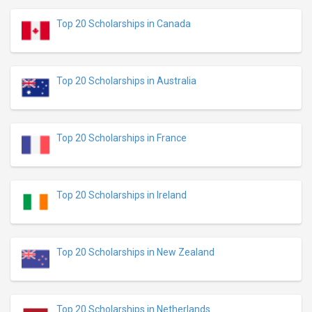
Top 20 Scholarships in Canada
Top 20 Scholarships in Australia
Top 20 Scholarships in France
Top 20 Scholarships in Ireland
Top 20 Scholarships in New Zealand
Top 20 Scholarships in Netherlands