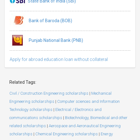
State Bank of India (SBI)
Bank of Baroda (BOB)
Punjab National Bank (PNB)
Apply for abroad education loan without collateral
Related Tags:
Civil / Construction Engineering scholarships
|
Mechanical
Engineering scholarships
|
Computer sciences and Information
Technology scholarships
|
Electrical / Electronics and
communications scholarships
|
Biotechnology, Biomedical and other
related scholarships
|
Aerospace and Aeronautical Engineering
scholarships
|
Chemical Engineering scholarships
|
Energy