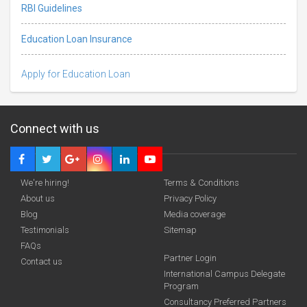
RBI Guidelines
Education Loan Insurance
Apply for Education Loan
Connect with us
We're hiring!
Terms & Conditions
About us
Privacy Policy
Blog
Media coverage
Testimonials
Sitemap
FAQs
Partner Login
funding you qualify for
Contact us
International Campus Delegate
Program
A 2-minute process.
Consultancy Preferred Partners