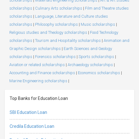
scholarships
|
Materials engineering scholarships
|
Art & Art studies
scholarships
|
Culinary Arts scholarships
|
Film and Theatre studies
scholarships
|
Language, Literature and Culture studies
scholarships
|
Philosophy scholarships
|
Music scholarships
|
Religious studies and Theology scholarships
|
Food Technology
scholarships
|
Tourism and Hospitality scholarships
|
Animation and
Graphic Design scholarships
|
Earth Sciences and Geology
scholarships
|
Forensics scholarships
|
Sports scholarships
|
Aviation or related scholarships
|
Archaeology scholarships
|
Accounting and Finance scholarships
|
Economics scholarships
|
Marine Engineering scholarships
|
Top Banks for Education Loan
SBI Education Loan
Credila Education Loan