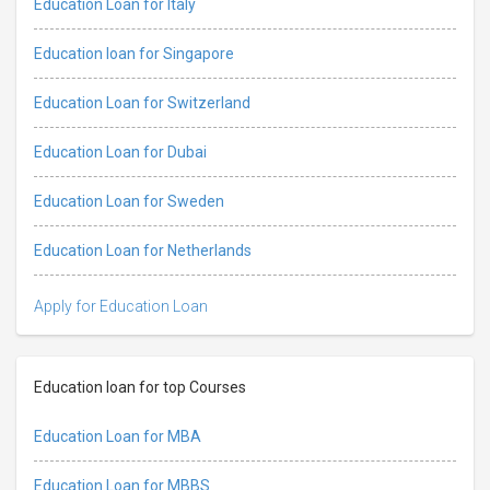
Education Loan for Italy
Education loan for Singapore
Education Loan for Switzerland
Education Loan for Dubai
Education Loan for Sweden
Education Loan for Netherlands
Apply for Education Loan
Education loan for top Courses
Education Loan for MBA
Education Loan for MBBS