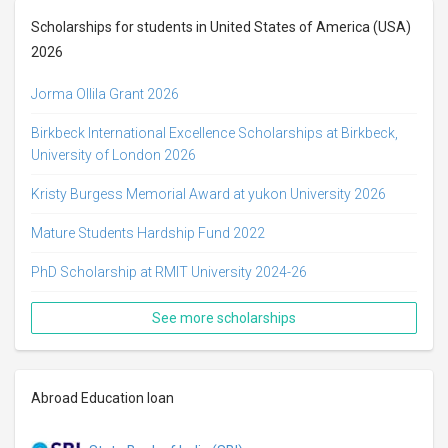
Scholarships for students in United States of America (USA)
2026
Jorma Ollila Grant 2026
Birkbeck International Excellence Scholarships at Birkbeck,
University of London 2026
Kristy Burgess Memorial Award at yukon University 2026
Mature Students Hardship Fund 2022
PhD Scholarship at RMIT University 2024-26
See more scholarships
Abroad Education loan