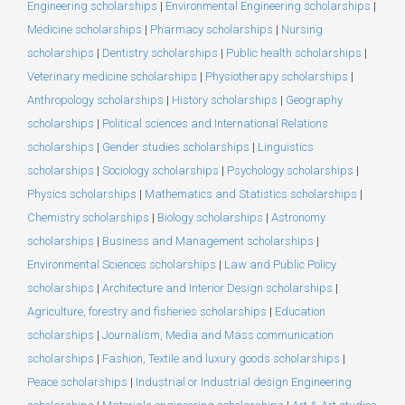
Engineering scholarships
|
Environmental Engineering scholarships
|
Medicine scholarships
|
Pharmacy scholarships
|
Nursing
scholarships
|
Dentistry scholarships
|
Public health scholarships
|
Veterinary medicine scholarships
|
Physiotherapy scholarships
|
Anthropology scholarships
|
History scholarships
|
Geography
scholarships
|
Political sciences and International Relations
scholarships
|
Gender studies scholarships
|
Linguistics
scholarships
|
Sociology scholarships
|
Psychology scholarships
|
Physics scholarships
|
Mathematics and Statistics scholarships
|
Chemistry scholarships
|
Biology scholarships
|
Astronomy
scholarships
|
Business and Management scholarships
|
Environmental Sciences scholarships
|
Law and Public Policy
scholarships
|
Architecture and Interior Design scholarships
|
Agriculture, forestry and fisheries scholarships
|
Education
scholarships
|
Journalism, Media and Mass communication
scholarships
|
Fashion, Textile and luxury goods scholarships
|
Peace scholarships
|
Industrial or Industrial design Engineering