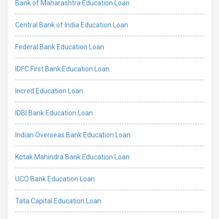
Bank of Maharashtra Education Loan
Central Bank of India Education Loan
Federal Bank Education Loan
IDFC First Bank Education Loan
Incred Education Loan
IDBI Bank Education Loan
Indian Overseas Bank Education Loan
Kotak Mahindra Bank Education Loan
UCO Bank Education Loan
Tata Capital Education Loan