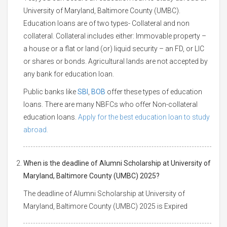
University of Maryland, Baltimore County (UMBC).
Education loans are of two types- Collateral and non
collateral. Collateral includes either: Immovable property –
a house or a flat or land (or) liquid security – an FD, or LIC
or shares or bonds. Agricultural lands are not accepted by
any bank for education loan.
Public banks like
SBI
,
BOB
offer these types of education
loans. There are many NBFCs who offer Non-collateral
education loans.
Apply for the best education loan to study
abroad.
When is the deadline of Alumni Scholarship at University of
Maryland, Baltimore County (UMBC) 2025?
The deadline of Alumni Scholarship at University of
Maryland, Baltimore County (UMBC) 2025 is Expired