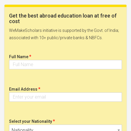
Get the best abroad education loan at free of
cost
WeMakeScholars initiative is supported by the Govt. of India;
associated with 10+ public/private banks & NBFCs.
*
Full Name
*
Email Address
*
Select your Nationality
Nationality