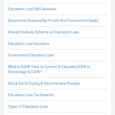
Education Loan EMI Calculator
Documents Required By Private And Government Banks
Interest Subsidy Scheme on Education Loan
Education Loan Insurance
Government Education Loan
What is SGPA? How to Convert & Calculate SGPA to
Percentage & CGPA?
Do’s & Don’ts During A Visa Interview Process
Education Loan Tax Benefits
Types of Education Loan