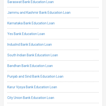
Saraswat Bank Education Loan
Jammu and Kashmir Bank Education Loan
Karnataka Bank Education Loan
Yes Bank Education Loan
IndusInd Bank Education Loan
South Indian Bank Education Loan
Bandhan Bank Education Loan
Punjab and Sind Bank Education Loan
Karur Vysya Bank Education Loan
City Union Bank Education Loan