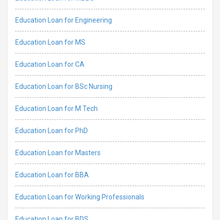
Education Loan for Engineering
Education Loan for MS
Education Loan for CA
Education Loan for BSc Nursing
Education Loan for M Tech
Education Loan for PhD
Education Loan for Masters
Education Loan for BBA
Education Loan for Working Professionals
Education Loan for BDS