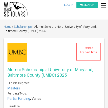
LOG IN
SIGN UP
Home
Scholarships
Alumni Scholarship at University of Maryland,
Baltimore County (UMBC) 2025
Expired
Try next time
Alumni Scholarship at University of Maryland,
Baltimore County (UMBC) 2025
Eligible Degrees:
Masters
Funding Type:
Partial Funding
, Varies
Deadline: