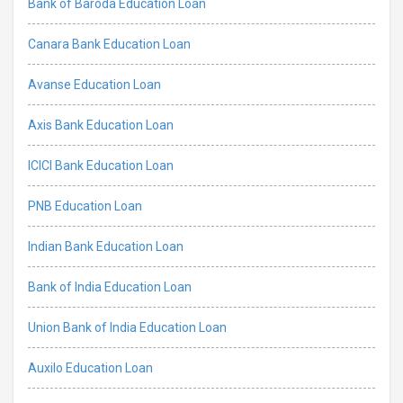
Bank of Baroda Education Loan
Canara Bank Education Loan
Avanse Education Loan
Axis Bank Education Loan
ICICI Bank Education Loan
PNB Education Loan
Indian Bank Education Loan
Bank of India Education Loan
Union Bank of India Education Loan
Auxilo Education Loan