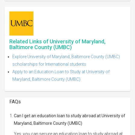
Related Links of University of Maryland,
Baltimore County (UMBC)
Explore University of Maryland, Baltimore County (UMBC)
scholarships for International students
Apply to an Education Loan to Study at University of
Maryland, Baltimore County (UMBC)
FAQs
Can I get an education loan to study abroad at University of
Maryland, Baltimore County (UMBC)
Yes, you can secure an education loan to study abroad at