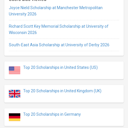
Joyce Nield Scholarship at Manchester Metropolitan
University 2026
Richard Scott Key Memorial Scholarship at University of
Wisconsin 2026
South-East Asia Scholarship at University of Derby 2026
Top 20 Scholarships in United States (US)
Top 20 Scholarships in United Kingdom (UK)
Top 20 Scholarships in Germany