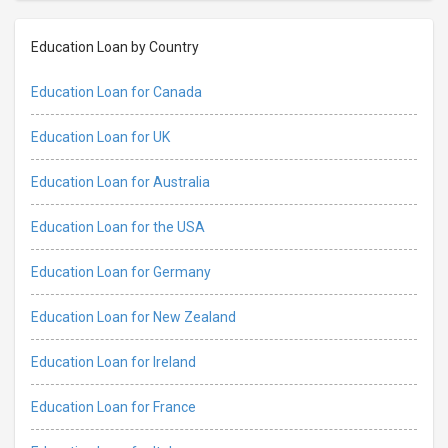
Education Loan by Country
Education Loan for Canada
Education Loan for UK
Education Loan for Australia
Education Loan for the USA
Education Loan for Germany
Education Loan for New Zealand
Education Loan for Ireland
Education Loan for France