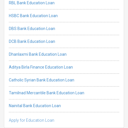
RBL Bank Education Loan
HSBC Bank Education Loan
DBS Bank Education Loan
DCB Bank Education Loan
Dhanlaxmi Bank Education Loan
Aditya Birla Finance Education Loan
Catholic Syrian Bank Education Loan
Tamilnad Mercantile Bank Education Loan
Nainital Bank Education Loan
Apply for Education Loan