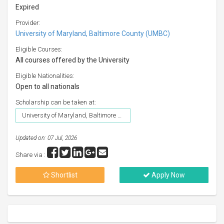
Expired
Provider:
University of Maryland, Baltimore County (UMBC)
Eligible Courses:
All courses offered by the University
Eligible Nationalities:
Open to all nationals
Scholarship can be taken at:
University of Maryland, Baltimore County (UMBC)
Updated on: 07 Jul, 2026
Share via :
Shortlist
Apply Now