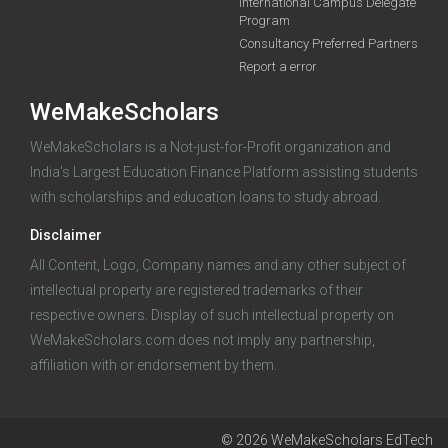
International Campus Delegate
Program
funding you qualify for
Consultancy Preferred Partners
A 2-minute process.
Report a error
WeMakeScholars
WeMakeScholars is a Not-just-for-Profit organization and
India's Largest Education Finance Platform assisting students
with scholarships and education loans to study abroad.
Disclaimer
Log in
All Content, Logo, Company names and any other subject of
intellectual property are registered trademarks of their
respective owners. Display of such intellectual property on
WeMakeScholars.com does not imply any partnership,
affiliation with or endorsement by them.
© 2026 WeMakeScholars EdTech