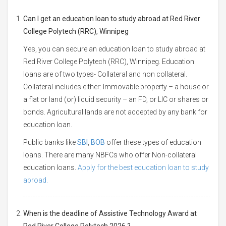
Can I get an education loan to study abroad at Red River
College Polytech (RRC), Winnipeg
Yes, you can secure an education loan to study abroad at
Red River College Polytech (RRC), Winnipeg. Education
loans are of two types- Collateral and non collateral.
Collateral includes either: Immovable property – a house or
a flat or land (or) liquid security – an FD, or LIC or shares or
bonds. Agricultural lands are not accepted by any bank for
education loan.
Public banks like
SBI
,
BOB
offer these types of education
loans. There are many NBFCs who offer Non-collateral
education loans.
Apply for the best education loan to study
abroad.
When is the deadline of Assistive Technology Award at
Red River College Polytech 2026 ?