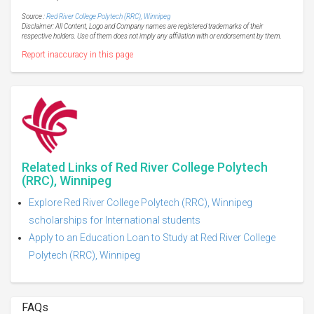
Source :
Red River College Polytech (RRC), Winnipeg
Disclaimer: All Content, Logo and Company names are registered trademarks of their
respective holders. Use of them does not imply any affiliation with or endorsement by them.
Report inaccuracy in this page
Related Links of Red River College Polytech
(RRC), Winnipeg
Explore Red River College Polytech (RRC), Winnipeg
scholarships for International students
Apply to an Education Loan to Study at Red River College
Polytech (RRC), Winnipeg
FAQs