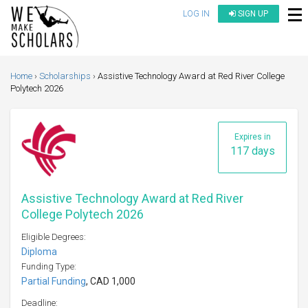
LOG IN
SIGN UP
Home
Scholarships
Assistive Technology Award at Red River College
Polytech 2026
Expires in
117 days
Assistive Technology Award at Red River
College Polytech 2026
Eligible Degrees:
Diploma
Funding Type:
Partial Funding
, CAD 1,000
Deadline: