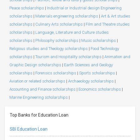
Peace scholarships
|
Industrial or Industrial design Engineering
scholarships
|
Materials engineering scholarships
|
Art & Art studies
scholarships
|
Culinary Arts scholarships
|
Film and Theatre studies
scholarships
|
Language, Literature and Culture studies
scholarships
|
Philosophy scholarships
|
Music scholarships
|
Religious studies and Theology scholarships
|
Food Technology
scholarships
|
Tourism and Hospitality scholarships
|
Animation and
Graphic Design scholarships
|
Earth Sciences and Geology
scholarships
|
Forensics scholarships
|
Sports scholarships
|
Aviation or related scholarships
|
Archaeology scholarships
|
Accounting and Finance scholarships
|
Economics scholarships
|
Marine Engineering scholarships
|
Top Banks for Education Loan
SBI Education Loan