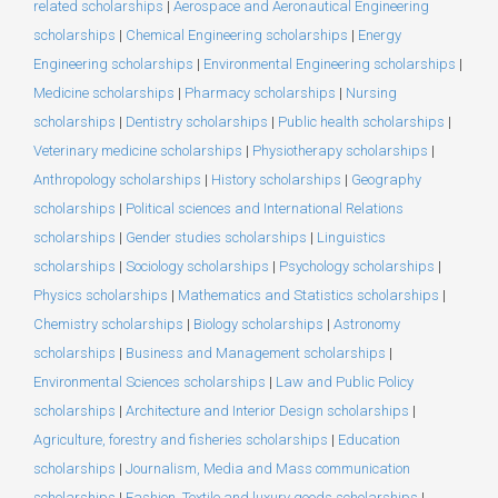
related scholarships
|
Aerospace and Aeronautical Engineering
scholarships
|
Chemical Engineering scholarships
|
Energy
Engineering scholarships
|
Environmental Engineering scholarships
|
Medicine scholarships
|
Pharmacy scholarships
|
Nursing
scholarships
|
Dentistry scholarships
|
Public health scholarships
|
Veterinary medicine scholarships
|
Physiotherapy scholarships
|
Anthropology scholarships
|
History scholarships
|
Geography
scholarships
|
Political sciences and International Relations
scholarships
|
Gender studies scholarships
|
Linguistics
scholarships
|
Sociology scholarships
|
Psychology scholarships
|
Physics scholarships
|
Mathematics and Statistics scholarships
|
Chemistry scholarships
|
Biology scholarships
|
Astronomy
scholarships
|
Business and Management scholarships
|
Environmental Sciences scholarships
|
Law and Public Policy
scholarships
|
Architecture and Interior Design scholarships
|
Agriculture, forestry and fisheries scholarships
|
Education
scholarships
|
Journalism, Media and Mass communication
scholarships
|
Fashion, Textile and luxury goods scholarships
|