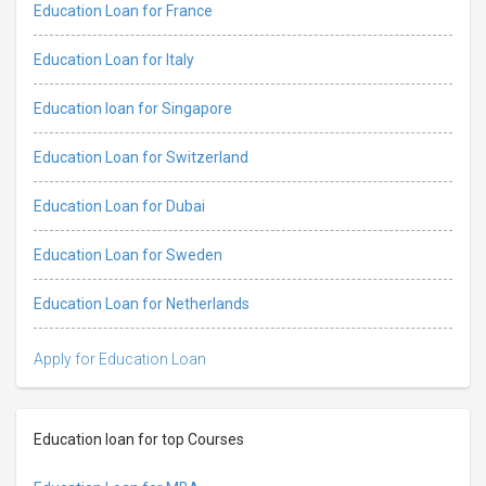
Education Loan for France
Education Loan for Italy
Education loan for Singapore
Education Loan for Switzerland
Education Loan for Dubai
Education Loan for Sweden
Education Loan for Netherlands
Apply for Education Loan
Education loan for top Courses