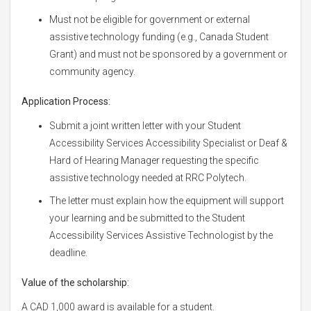
Must not be eligible for government or external
assistive technology funding (e.g., Canada Student
Grant) and must not be sponsored by a government or
community agency.
Application Process:
Submit a joint written letter with your Student
Accessibility Services Accessibility Specialist or Deaf &
Hard of Hearing Manager requesting the specific
assistive technology needed at RRC Polytech.
The letter must explain how the equipment will support
your learning and be submitted to the Student
Accessibility Services Assistive Technologist by the
deadline.
Value of the scholarship:
A CAD 1,000 award is available for a student.