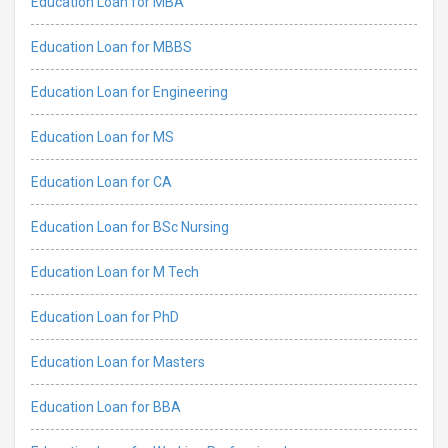
Education Loan for MBA
Education Loan for MBBS
Education Loan for Engineering
Education Loan for MS
Education Loan for CA
Education Loan for BSc Nursing
Education Loan for M Tech
Education Loan for PhD
Education Loan for Masters
Education Loan for BBA