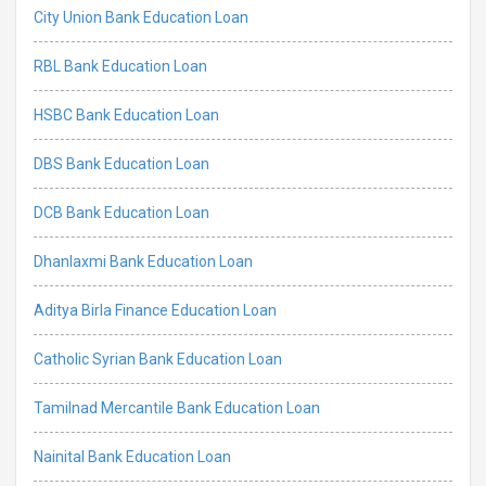
City Union Bank Education Loan
RBL Bank Education Loan
HSBC Bank Education Loan
DBS Bank Education Loan
DCB Bank Education Loan
Dhanlaxmi Bank Education Loan
Aditya Birla Finance Education Loan
Catholic Syrian Bank Education Loan
Tamilnad Mercantile Bank Education Loan
Nainital Bank Education Loan