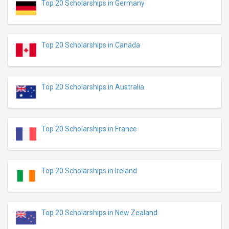
Top 20 Scholarships in Germany
Top 20 Scholarships in Canada
Top 20 Scholarships in Australia
Top 20 Scholarships in France
Top 20 Scholarships in Ireland
Top 20 Scholarships in New Zealand