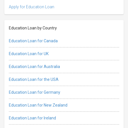
Apply for Education Loan
Education Loan by Country
Education Loan for Canada
Education Loan for UK
Education Loan for Australia
Education Loan for the USA
Education Loan for Germany
Education Loan for New Zealand
Education Loan for Ireland