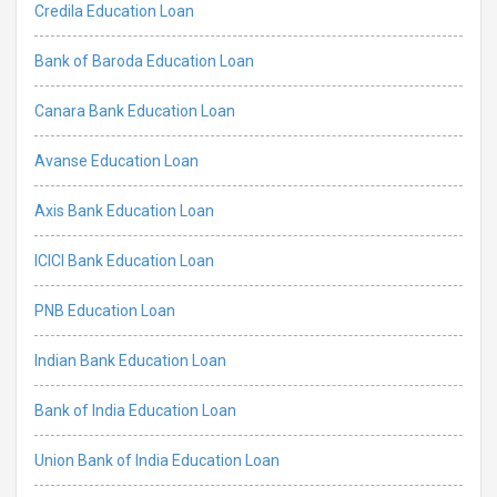
Credila Education Loan
Bank of Baroda Education Loan
Canara Bank Education Loan
Avanse Education Loan
Axis Bank Education Loan
ICICI Bank Education Loan
PNB Education Loan
Indian Bank Education Loan
Bank of India Education Loan
Union Bank of India Education Loan