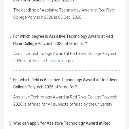
The deadline of Assistive Technology Award at Red River
College Polytech 2026 is 05 Dec, 2026
For which degree is Assistive Technology Award at Red
River College Polytech 2026 offered for?
Assistive Technology Award at Red River College Polytech
2026 is offered to
Diploma
degree
For which field is Assistive Technology Award at Red River
College Polytech 2026 offered for?
Assistive Technology Award at Red River College Polytech
2026 is offered for All subjects offered by the university
Who can apply for Assistive Technology Award at Red