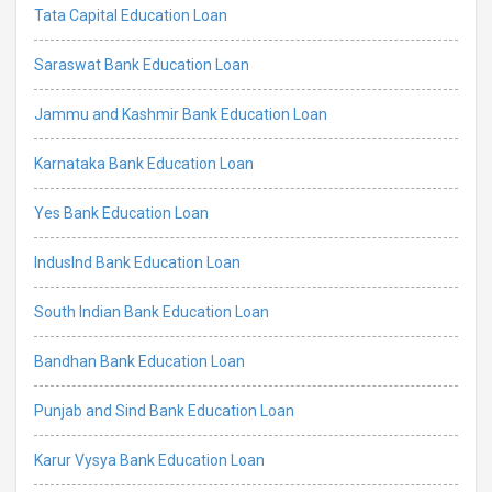
Tata Capital Education Loan
Saraswat Bank Education Loan
Jammu and Kashmir Bank Education Loan
Karnataka Bank Education Loan
Yes Bank Education Loan
IndusInd Bank Education Loan
South Indian Bank Education Loan
Bandhan Bank Education Loan
Punjab and Sind Bank Education Loan
Karur Vysya Bank Education Loan