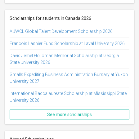
Scholarships for students in Canada 2026
AUWCL Global Talent Development Scholarship 2026
Francois Lasnier Fund Scholarship at Laval University 2026
David Jemel Holloman Memorial Scholarship at Georgia
State University 2026
Smalls Expediting Business Administration Bursary at Yukon
University 2027
International Baccalaureate Scholarship at Mississippi State
University 2026
See more scholarships