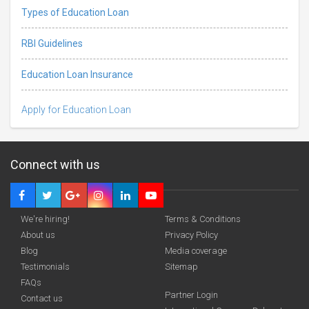
Types of Education Loan
RBI Guidelines
Education Loan Insurance
Apply for Education Loan
Connect with us
We're hiring!
Terms & Conditions
About us
Privacy Policy
Blog
Media coverage
Testimonials
Sitemap
FAQs
Deadline · 05 Dec 2026
Partner Login
Contact us