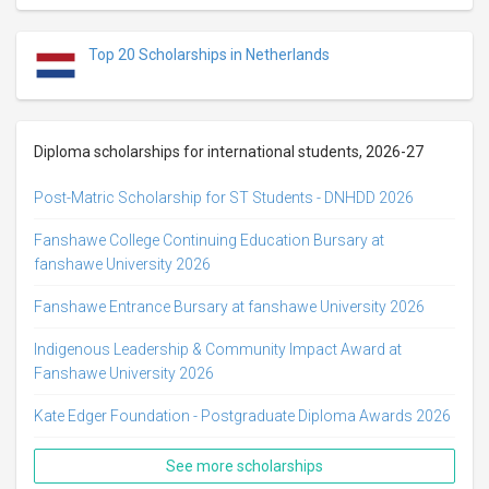
Top 20 Scholarships in Netherlands
Diploma scholarships for international students, 2026-27
Post-Matric Scholarship for ST Students - DNHDD 2026
Fanshawe College Continuing Education Bursary at
fanshawe University 2026
Fanshawe Entrance Bursary at fanshawe University 2026
Indigenous Leadership & Community Impact Award at
Fanshawe University 2026
Kate Edger Foundation - Postgraduate Diploma Awards 2026
See more scholarships