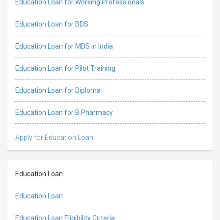
Education Loan for Working Professionals
Education Loan for BDS
Education Loan for MDS in India
Education Loan for Pilot Training
Education Loan for Diploma
Education Loan for B Pharmacy
Apply for Education Loan
Education Loan
Education Loan
Education Loan Eligibility Criteria