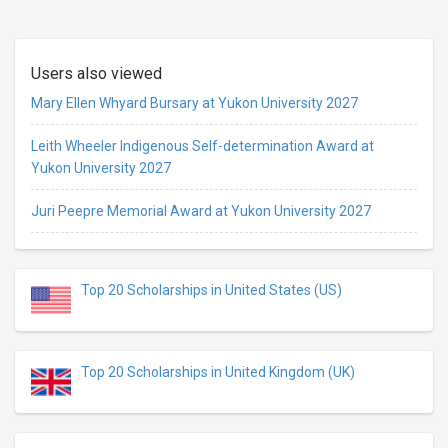
Users also viewed
Mary Ellen Whyard Bursary at Yukon University 2027
Leith Wheeler Indigenous Self-determination Award at
Yukon University 2027
Juri Peepre Memorial Award at Yukon University 2027
Top 20 Scholarships in United States (US)
Top 20 Scholarships in United Kingdom (UK)