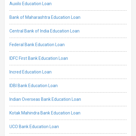
Auxilo Education Loan
Bank of Maharashtra Education Loan
Central Bank of India Education Loan
Federal Bank Education Loan
IDFC First Bank Education Loan
Incred Education Loan
IDBI Bank Education Loan
Indian Overseas Bank Education Loan
Kotak Mahindra Bank Education Loan
UCO Bank Education Loan