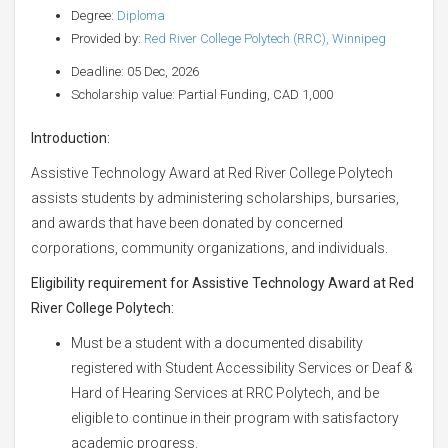
Degree:
Diploma
Provided by:
Red River College Polytech (RRC), Winnipeg
Deadline: 05 Dec, 2026
Scholarship value: Partial Funding, CAD 1,000
Introduction:
Assistive Technology Award at Red River College Polytech
assists students by administering scholarships, bursaries,
and awards that have been donated by concerned
corporations, community organizations, and individuals.
Eligibility requirement for Assistive Technology Award at Red
River College Polytech:
Must be a student with a documented disability
registered with Student Accessibility Services or Deaf &
Hard of Hearing Services at RRC Polytech, and be
eligible to continue in their program with satisfactory
academic progress.