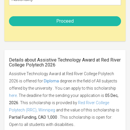
Proceed
Details about Assistive Technology Award at Red River
College Polytech 2026
Assistive Technology Award at Red River College Polytech
2026 is offered for
Diploma
degree in the field of All subjects
offered by the university . You can apply to this scholarship
here
. The deadline for the sending your application is
05 Dec,
2026
. This scholarship is provided by
Red River College
Polytech (RRC), Winnipeg
and the value of this scholarship is
Partial Funding, CAD 1,000
. This scholarship is open for:
Open to all students with disabilities..