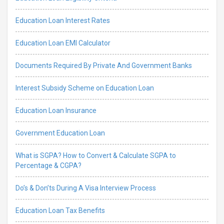
Education Loan Interest Rates
Education Loan EMI Calculator
Documents Required By Private And Government Banks
Interest Subsidy Scheme on Education Loan
Education Loan Insurance
Government Education Loan
What is SGPA? How to Convert & Calculate SGPA to
Percentage & CGPA?
Do’s & Don’ts During A Visa Interview Process
Education Loan Tax Benefits