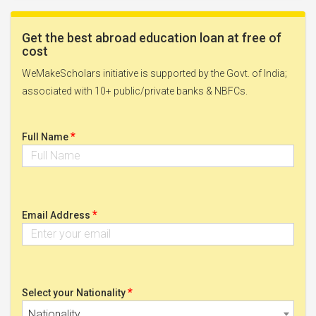
Get the best abroad education loan at free of
cost
WeMakeScholars initiative is supported by the Govt. of India;
associated with 10+ public/private banks & NBFCs.
*
Full Name
*
Email Address
*
Select your Nationality
Nationality