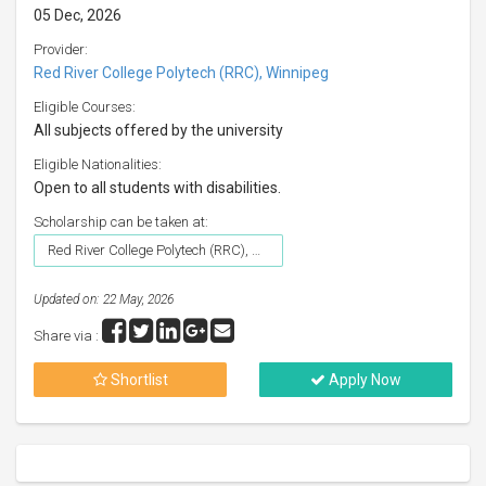
05 Dec, 2026
Provider:
Red River College Polytech (RRC), Winnipeg
Eligible Courses:
All subjects offered by the university
Eligible Nationalities:
Open to all students with disabilities.
Scholarship can be taken at:
Red River College Polytech (RRC), Winnipeg
Updated on: 22 May, 2026
Share via :
Shortlist
Apply Now