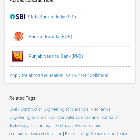
Abroad Education loan
State Bank of India (SBI)
Bank of Baroda (BOB)
Punjab National Bank (PNB)
Apply for abroad education loan without collateral
Related Tags:
Civil / Construction Engineering scholarships
|
Mechanical
Engineering scholarships
|
Computer sciences and Information
Technology scholarships
|
Electrical / Electronics and
communications scholarships
|
Biotechnology, Biomedical and other