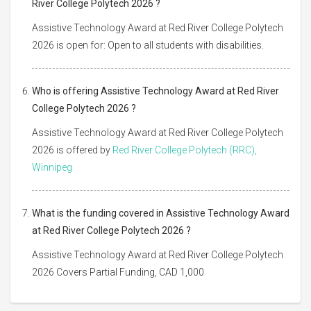
River College Polytech 2026 ?
Assistive Technology Award at Red River College Polytech
2026 is open for: Open to all students with disabilities.
Who is offering Assistive Technology Award at Red River
College Polytech 2026 ?
Assistive Technology Award at Red River College Polytech
2026 is offered by
Red River College Polytech (RRC),
Winnipeg
What is the funding covered in Assistive Technology Award
at Red River College Polytech 2026 ?
Assistive Technology Award at Red River College Polytech
2026 Covers Partial Funding, CAD 1,000