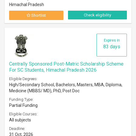
Himachal Pradesh
Check eligibility
Shortlist
Expires in
83 days
Centrally Sponsored Post-Matric Scholarship Scheme
For SC Students, Himachal Pradesh 2026
Eligible Degrees:
High/Secondary School, Bachelors, Masters, MBA, Diploma,
Medicine (MBBS/ MD), PhD, Post Doc
Funding Type:
Partial Funding
Eligible Courses:
All subjects
Deadline:
31 Oct, 2026