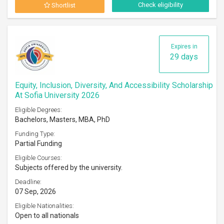
Check eligibility
Shortlist
Expires in
29 days
Equity, Inclusion, Diversity, And Accessibility Scholarship
At Sofia University 2026
Eligible Degrees:
Bachelors, Masters, MBA, PhD
Funding Type:
Partial Funding
Eligible Courses:
Subjects offered by the university.
Deadline:
07 Sep, 2026
Eligible Nationalities:
Open to all nationals