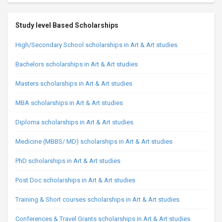
Study level Based Scholarships
High/Secondary School scholarships in Art & Art studies
Bachelors scholarships in Art & Art studies
Masters scholarships in Art & Art studies
MBA scholarships in Art & Art studies
Diploma scholarships in Art & Art studies
Medicine (MBBS/ MD) scholarships in Art & Art studies
PhD scholarships in Art & Art studies
Post Doc scholarships in Art & Art studies
Training & Short courses scholarships in Art & Art studies
Conferences & Travel Grants scholarships in Art & Art studies