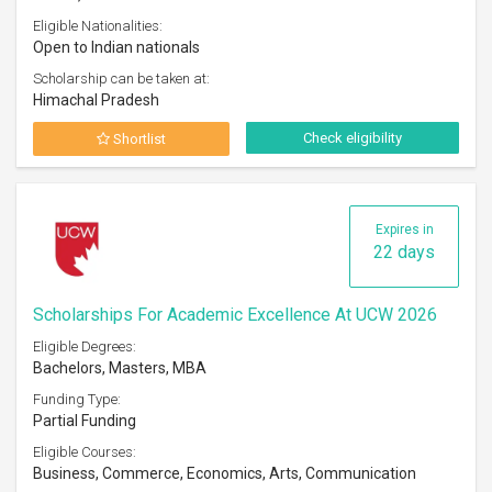
Eligible Nationalities:
Open to Indian nationals
Scholarship can be taken at:
Himachal Pradesh
Check eligibility
Shortlist
Expires in
22 days
Scholarships For Academic Excellence At UCW 2026
Eligible Degrees:
Bachelors, Masters, MBA
Funding Type:
Partial Funding
Eligible Courses:
Business, Commerce, Economics, Arts, Communication