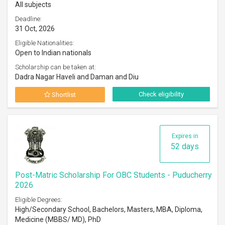
All subjects
Deadline:
31 Oct, 2026
Eligible Nationalities:
Open to Indian nationals
Scholarship can be taken at:
Dadra Nagar Haveli and Daman and Diu
Check eligibility
Shortlist
Expires in
52 days
Post-Matric Scholarship For OBC Students - Puducherry
2026
Eligible Degrees:
High/Secondary School, Bachelors, Masters, MBA, Diploma,
Medicine (MBBS/ MD), PhD