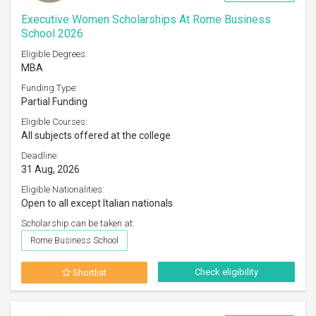
Executive Women Scholarships At Rome Business
School 2026
Eligible Degrees:
MBA
Funding Type:
Partial Funding
Eligible Courses:
All subjects offered at the college
Deadline:
31 Aug, 2026
Eligible Nationalities:
Open to all except Italian nationals
Scholarship can be taken at:
Rome Business School
Check eligibility
Shortlist