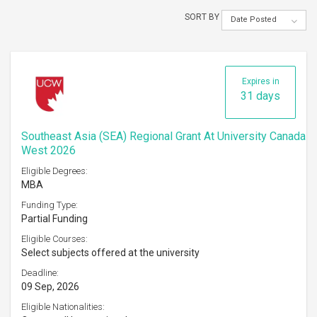
SORT BY
Date Posted
Expires in
31 days
Southeast Asia (SEA) Regional Grant At University Canada
West 2026
Eligible Degrees:
MBA
Funding Type:
Partial Funding
Eligible Courses:
Select subjects offered at the university
Deadline:
09 Sep, 2026
Eligible Nationalities: