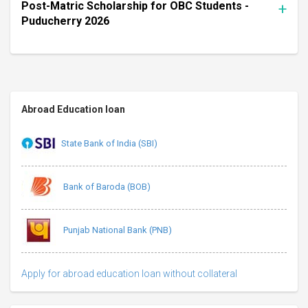
Post-Matric Scholarship for OBC Students -
Puducherry 2026
Abroad Education loan
State Bank of India (SBI)
Bank of Baroda (BOB)
Punjab National Bank (PNB)
Apply for abroad education loan without collateral