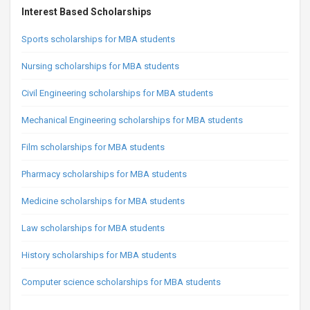
Interest Based Scholarships
Sports scholarships for MBA students
Nursing scholarships for MBA students
Civil Engineering scholarships for MBA students
Mechanical Engineering scholarships for MBA students
Film scholarships for MBA students
Pharmacy scholarships for MBA students
Medicine scholarships for MBA students
Law scholarships for MBA students
History scholarships for MBA students
Computer science scholarships for MBA students