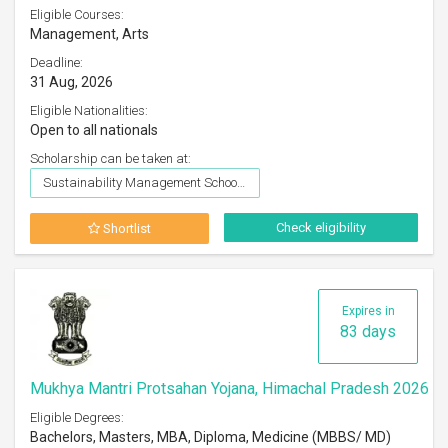
Eligible Courses:
Management, Arts
Deadline:
31 Aug, 2026
Eligible Nationalities:
Open to all nationals
Scholarship can be taken at:
Sustainability Management School (SUMAS), Switzerland Campus
Check eligibility
Shortlist
Expires in
83 days
Mukhya Mantri Protsahan Yojana, Himachal Pradesh 2026
Eligible Degrees:
Bachelors, Masters, MBA, Diploma, Medicine (MBBS/ MD)