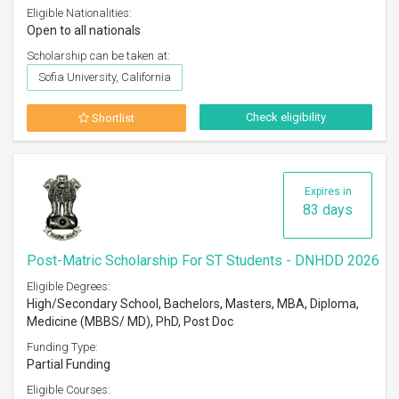
Eligible Nationalities:
Open to all nationals
Scholarship can be taken at:
Sofia University, California
Check eligibility
Shortlist
Expires in
83 days
Post-Matric Scholarship For ST Students - DNHDD 2026
Eligible Degrees:
High/Secondary School, Bachelors, Masters, MBA, Diploma,
Medicine (MBBS/ MD), PhD, Post Doc
Funding Type:
Partial Funding
Eligible Courses: