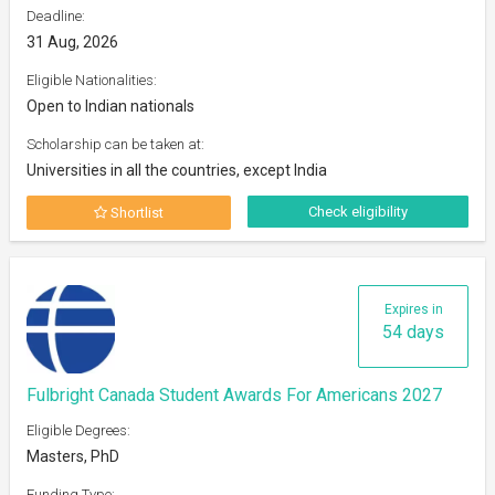
Deadline:
31 Aug, 2026
Eligible Nationalities:
Open to Indian nationals
Scholarship can be taken at:
Universities in all the countries, except India
Check eligibility
Shortlist
Expires in
54 days
Fulbright Canada Student Awards For Americans 2027
Eligible Degrees:
Masters, PhD
Funding Type: