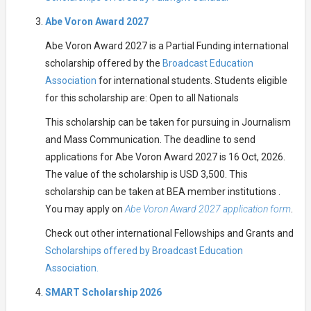
Abe Voron Award 2027
Abe Voron Award 2027 is a Partial Funding international
scholarship offered by the
Broadcast Education
Association
for international students. Students eligible
for this scholarship are: Open to all Nationals
This scholarship can be taken for pursuing in Journalism
and Mass Communication. The deadline to send
applications for Abe Voron Award 2027 is 16 Oct, 2026.
The value of the scholarship is USD 3,500. This
scholarship can be taken at BEA member institutions .
You may apply on
Abe Voron Award 2027 application form
.
Check out other international Fellowships and Grants and
Scholarships offered by Broadcast Education
Association.
SMART Scholarship 2026