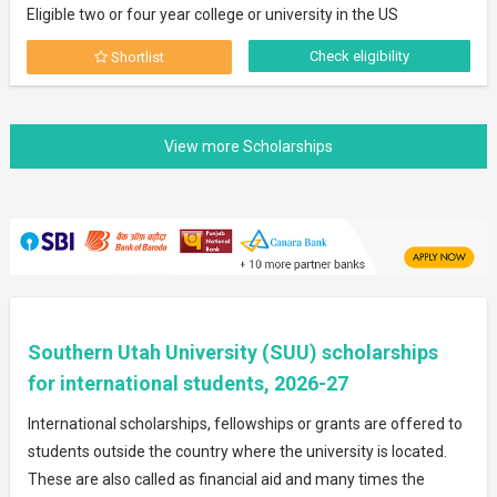
Eligible two or four year college or university in the US
Check eligibility
Shortlist
Southern Utah University (SUU) scholarships
for international students, 2026-27
International scholarships, fellowships or grants are offered to
students outside the country where the university is located.
These are also called as financial aid and many times the