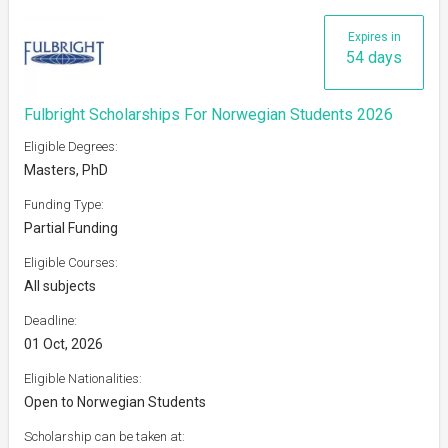
Expires in
54 days
Fulbright Scholarships For Norwegian Students 2026
Eligible Degrees:
Masters, PhD
Funding Type:
Partial Funding
Eligible Courses:
All subjects
Deadline:
01 Oct, 2026
Eligible Nationalities:
Open to Norwegian Students
Scholarship can be taken at: