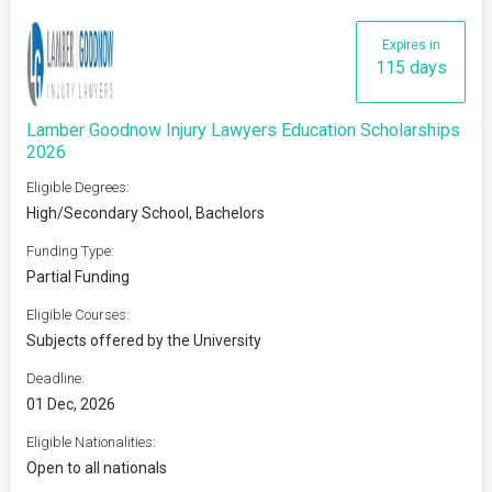
Expires in
115 days
Lamber Goodnow Injury Lawyers Education Scholarships
2026
Eligible Degrees:
High/Secondary School, Bachelors
Funding Type:
Partial Funding
Eligible Courses:
Subjects offered by the University
Deadline:
01 Dec, 2026
Eligible Nationalities:
Open to all nationals