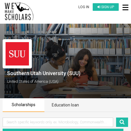
LOG IN
SIGN UP
Southern Utah University (SUU)
United States of America (USA)
Scholarships
Education loan