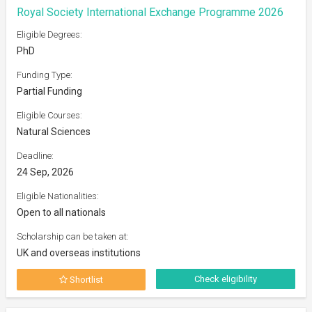
Royal Society International Exchange Programme 2026
Eligible Degrees:
PhD
Funding Type:
Partial Funding
Eligible Courses:
Natural Sciences
Deadline:
24 Sep, 2026
Eligible Nationalities:
Open to all nationals
Scholarship can be taken at:
UK and overseas institutions
Check eligibility
Shortlist