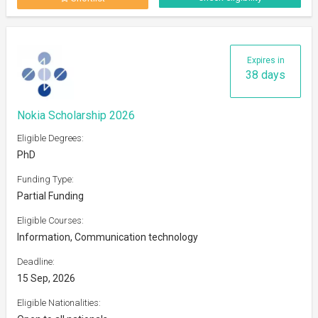
Expires in
38 days
Nokia Scholarship 2026
Eligible Degrees:
PhD
Funding Type:
Partial Funding
Eligible Courses:
Information, Communication technology
Deadline:
15 Sep, 2026
Eligible Nationalities: