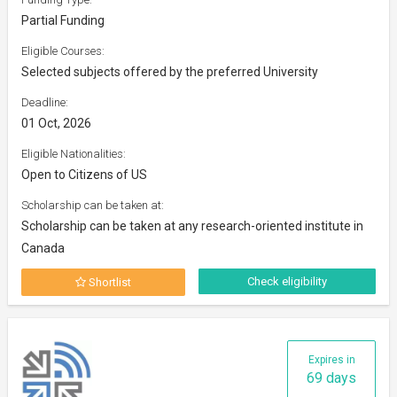
Partial Funding
Eligible Courses:
Selected subjects offered by the preferred University
Deadline:
01 Oct, 2026
Eligible Nationalities:
Open to Citizens of US
Scholarship can be taken at:
Scholarship can be taken at any research-oriented institute in
Canada
Check eligibility
Shortlist
Expires in
69 days