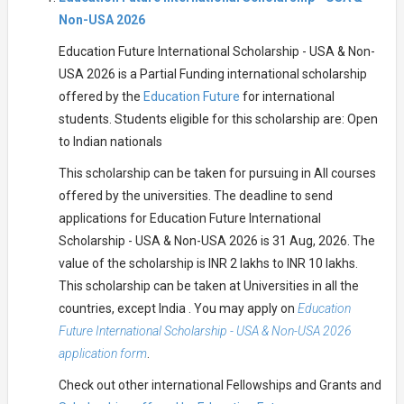
Non-USA 2026
Education Future International Scholarship - USA & Non-
USA 2026 is a Partial Funding international scholarship
offered by the
Education Future
for international
students. Students eligible for this scholarship are: Open
to Indian nationals
This scholarship can be taken for pursuing in All courses
offered by the universities. The deadline to send
applications for Education Future International
Scholarship - USA & Non-USA 2026 is 31 Aug, 2026. The
value of the scholarship is INR 2 lakhs to INR 10 lakhs.
This scholarship can be taken at Universities in all the
countries, except India . You may apply on
Education
Future International Scholarship - USA & Non-USA 2026
application form
.
Check out other international Fellowships and Grants and