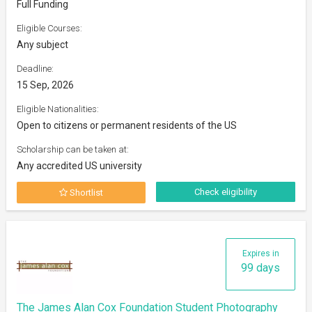
Full Funding
Eligible Courses:
Any subject
Deadline:
15 Sep, 2026
Eligible Nationalities:
Open to citizens or permanent residents of the US
Scholarship can be taken at:
Any accredited US university
Check eligibility
Shortlist
Expires in
99 days
The James Alan Cox Foundation Student Photography