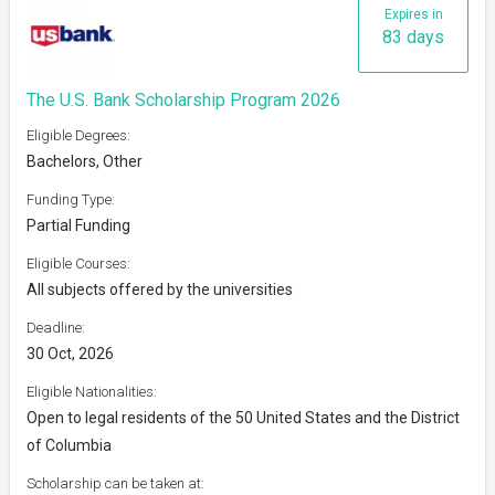
Expires in
83 days
The U.S. Bank Scholarship Program 2026
Eligible Degrees:
Bachelors, Other
Funding Type:
Partial Funding
Eligible Courses:
All subjects offered by the universities
Deadline:
30 Oct, 2026
Eligible Nationalities:
Open to legal residents of the 50 United States and the District
of Columbia
Scholarship can be taken at: