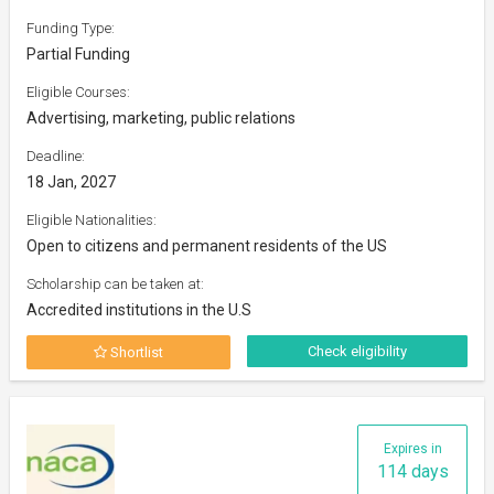
Funding Type:
Partial Funding
Eligible Courses:
Advertising, marketing, public relations
Deadline:
18 Jan, 2027
Eligible Nationalities:
Open to citizens and permanent residents of the US
Scholarship can be taken at:
Accredited institutions in the U.S
Check eligibility
Shortlist
Expires in
114 days