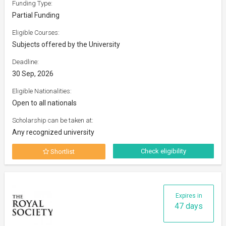
Funding Type:
Partial Funding
Eligible Courses:
Subjects offered by the University
Deadline:
30 Sep, 2026
Eligible Nationalities:
Open to all nationals
Scholarship can be taken at:
Any recognized university
Check eligibility
Shortlist
Expires in
47 days