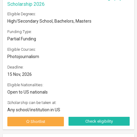
Scholarship 2026
Eligible Degrees:
High/Secondary School, Bachelors, Masters
Funding Type:
Partial Funding
Eligible Courses:
Photojournalism
Deadline:
15 Nov, 2026
Eligible Nationalities:
Open to US nationals
Scholarship can be taken at:
Any school/institution in US
Check eligibility
Shortlist