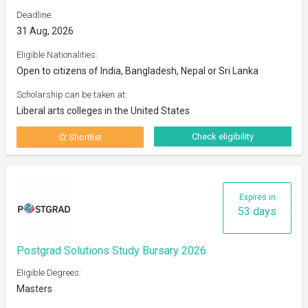
Deadline:
31 Aug, 2026
Eligible Nationalities:
Open to citizens of India, Bangladesh, Nepal or Sri Lanka
Scholarship can be taken at:
Liberal arts colleges in the United States
Check eligibility
Shortlist
Expires in
53 days
Postgrad Solutions Study Bursary 2026
Eligible Degrees:
Masters