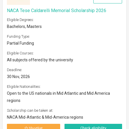
NACA Tese Caldarelli Memorial Scholarship 2026
Eligible Degrees:
Bachelors, Masters
Funding Type:
Partial Funding
Eligible Courses:
All subjects offered by the university
Deadline:
30 Nov, 2026
Eligible Nationalities:
Open to the US nationals in Mid Atlantic and Mid America
regions
Scholarship can be taken at:
NACA Mid-Atlantic & Mid-America regions
Check eligibility
Shortlist