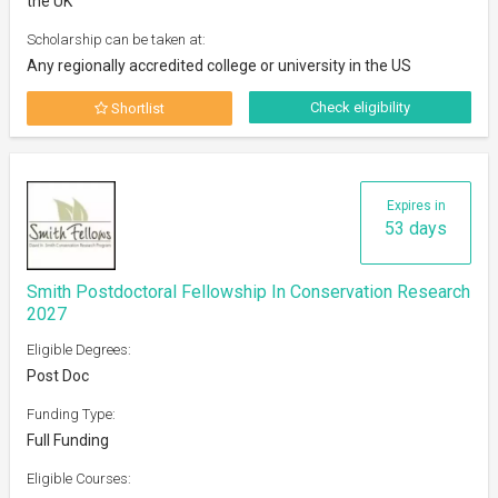
the UK
Scholarship can be taken at:
Any regionally accredited college or university in the US
Check eligibility
Shortlist
Expires in
53 days
Smith Postdoctoral Fellowship In Conservation Research
2027
Eligible Degrees:
Post Doc
Funding Type:
Full Funding
Eligible Courses: