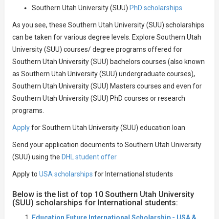
Southern Utah University (SUU)
PhD scholarships
As you see, these Southern Utah University (SUU) scholarships
can be taken for various degree levels. Explore Southern Utah
University (SUU) courses/ degree programs offered for
Southern Utah University (SUU) bachelors courses (also known
as Southern Utah University (SUU) undergraduate courses),
Southern Utah University (SUU) Masters courses and even for
Southern Utah University (SUU) PhD courses or research
programs.
Apply
for Southern Utah University (SUU) education loan
Send your application documents to Southern Utah University
(SUU) using the
DHL student offer
Apply to
USA scholarships
for International students
Below is the list of top 10 Southern Utah University
(SUU) scholarships for International students:
Education Future International Scholarship - USA &