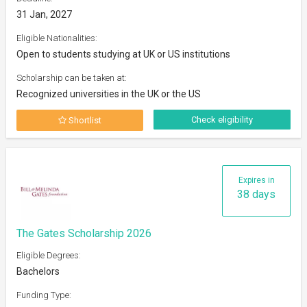
31 Jan, 2027
Eligible Nationalities:
Open to students studying at UK or US institutions
Scholarship can be taken at:
Recognized universities in the UK or the US
Check eligibility
Shortlist
Expires in
38 days
The Gates Scholarship 2026
Eligible Degrees:
Bachelors
Funding Type: