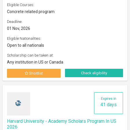
Eligible Courses:
Concrete related program
Deadline:
01 Nov, 2026
Eligible Nationalities:
Open to all nationals
Scholarship can be taken at:
Any institution in US or Canada
Check eligibility
Shortlist
Expires in
41 days
Harvard University - Academy Scholars Program In US
2026