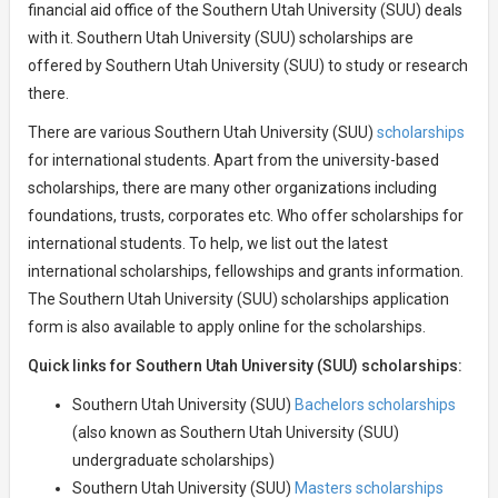
financial aid office of the Southern Utah University (SUU) deals
with it. Southern Utah University (SUU) scholarships are
offered by Southern Utah University (SUU) to study or research
there.
There are various Southern Utah University (SUU)
scholarships
for international students. Apart from the university-based
scholarships, there are many other organizations including
foundations, trusts, corporates etc. Who offer scholarships for
international students. To help, we list out the latest
international scholarships, fellowships and grants information.
The Southern Utah University (SUU) scholarships application
form is also available to apply online for the scholarships.
Quick links for Southern Utah University (SUU) scholarships:
Southern Utah University (SUU)
Bachelors scholarships
(also known as Southern Utah University (SUU)
undergraduate scholarships)
Southern Utah University (SUU)
Masters scholarships