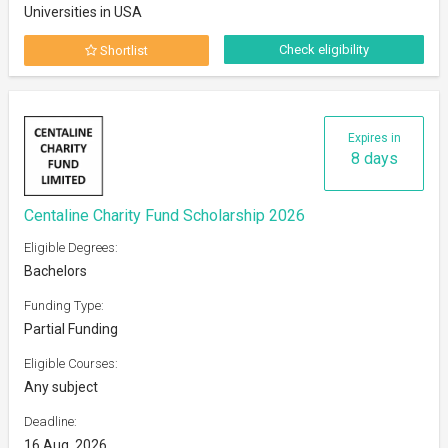
Universities in USA
Check eligibility
Shortlist
Expires in
8 days
Centaline Charity Fund Scholarship 2026
Eligible Degrees:
Bachelors
Funding Type:
Partial Funding
Eligible Courses:
Any subject
Deadline:
16 Aug, 2026