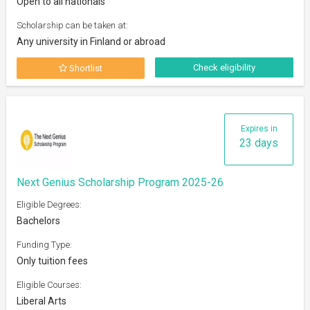
Open to all nationals
Scholarship can be taken at:
Any university in Finland or abroad
Check eligibility
Shortlist
Expires in
23 days
Next Genius Scholarship Program 2025-26
Eligible Degrees:
Bachelors
Funding Type:
Only tuition fees
Eligible Courses:
Liberal Arts