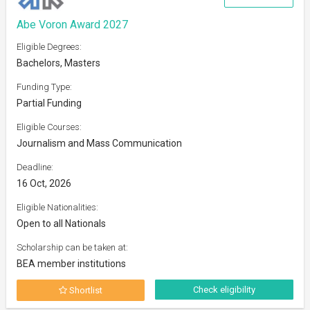
Abe Voron Award 2027
Eligible Degrees:
Bachelors, Masters
Funding Type:
Partial Funding
Eligible Courses:
Journalism and Mass Communication
Deadline:
16 Oct, 2026
Eligible Nationalities:
Open to all Nationals
Scholarship can be taken at:
BEA member institutions
Check eligibility
Shortlist