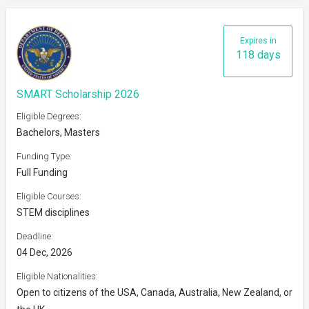
Expires in
118 days
SMART Scholarship 2026
Eligible Degrees:
Bachelors, Masters
Funding Type:
Full Funding
Eligible Courses:
STEM disciplines
Deadline:
04 Dec, 2026
Eligible Nationalities:
Open to citizens of the USA, Canada, Australia, New Zealand, or