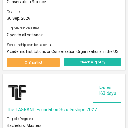
Conservation Science
Deadline:
30 Sep, 2026
Eligible Nationalities:
Open to all nationals
Scholarship can be taken at:
Academic Institutions or Conservation Organizations in the US
Check eligibility
Shortlist
Expires in
163 days
The LAGRANT Foundation Scholarships 2027
Eligible Degrees:
Bachelors, Masters