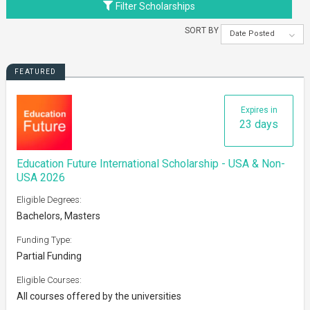
Filter Scholarships
SORT BY
Date Posted
FEATURED
Expires in
23 days
Education Future International Scholarship - USA & Non-
USA 2026
Eligible Degrees:
Bachelors, Masters
Funding Type:
Partial Funding
Eligible Courses:
All courses offered by the universities