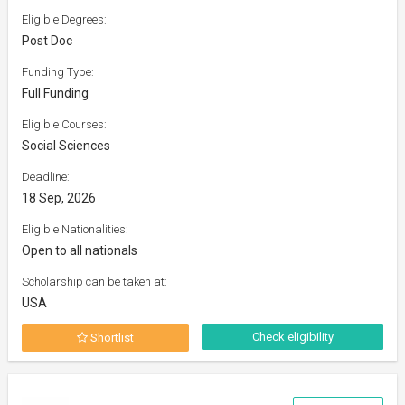
Eligible Degrees:
Post Doc
Funding Type:
Full Funding
Eligible Courses:
Social Sciences
Deadline:
18 Sep, 2026
Eligible Nationalities:
Open to all nationals
Scholarship can be taken at:
USA
Check eligibility
Shortlist