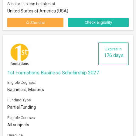
Scholarship can be taken at:
United States of America (USA)
Check eligibility
Shortlist
Expires in
176 days
1st Formations Business Scholarship 2027
Eligible Degrees:
Bachelors, Masters
Funding Type:
Partial Funding
Eligible Courses:
All subjects
Deadline: