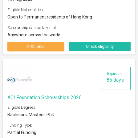
Eligible Nationalities:
Open to Permanent residents of Hong Kong
Scholarship can be taken at:
Anywhere across the world
Check eligibility
Shortlist
Expires in
85 days
ACI Foundation Scholarships 2026
Eligible Degrees:
Bachelors, Masters, PhD
Funding Type:
Partial Funding