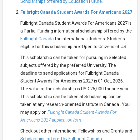
Scholarships offered by Education Future.
Fulbright Canada Student Awards For Americans 2027
Fulbright Canada Student Awards For Americans 2027 is
a Partial Funding international scholarship offered by the
Fulbright Canada
for international students. Students
eligible for this scholarship are: Open to Citizens of US
This scholarship can be taken for pursuing in Selected
subjects offered by the preferred University. The
deadline to send applications for Fulbright Canada
Student Awards For Americans 2027 is 01 Oct, 2026.
The value of the scholarship is USD 25,000 for one year.
This scholarship can be taken at Scholarship can be
taken at any research-oriented institute in Canada . You
may apply on
Fulbright Canada Student Awards For
Americans 2027 application form
.
Check out other international Fellowships and Grants and
Scholarships offered by Fulbright Canada.