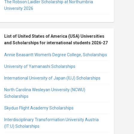
The Robson Laidler Scholarship at Northumbria
University 2026
List of United States of America (USA) Universities
and Scholarships for international students 2026-27
Annie Beasantt Women’s Degree College, Scholarships
University of Yamanashi Scholarships
International University of Japan (IUJ) Scholarships
North Carolina Wesleyan University (NCWU)
Scholarships
Skyduo Flight Academy Scholarships
Interdisciplinary Transformation University Austria
(IT:U) Scholarships