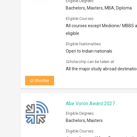
Eligible Degrees:
Bachelors, Masters, MBA, Diploma
Eligible Courses:
All courses except Medicine/ MBBS 
eligible
Eligible Nationalities:
Open to Indian nationals
Scholarship can be taken at:
All the major study abroad destinati
Shortlist
Abe Voron Award 2027
Eligible Degrees:
Bachelors, Masters
Eligible Courses: