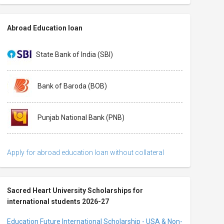
Abroad Education loan
State Bank of India (SBI)
Bank of Baroda (BOB)
Punjab National Bank (PNB)
Apply for abroad education loan without collateral
Sacred Heart University Scholarships for
international students 2026-27
Education Future International Scholarship - USA & Non-