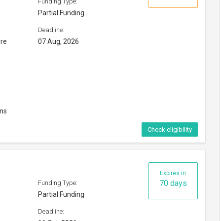
Funding Type:
Partial Funding
Deadline:
are
07 Aug, 2026
ons
Check eligibility
Expires in
70 days
Funding Type:
Partial Funding
Deadline: