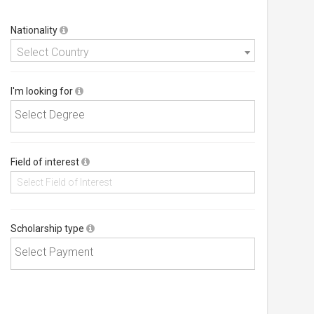
Nationality
Select Country
I'm looking for
Field of interest
Scholarship type