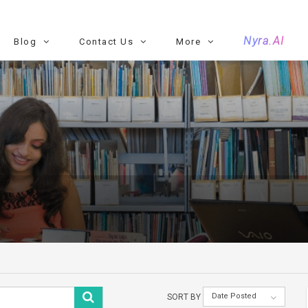
Nyra.AI
Blog
Contact Us
More
Date Posted
SORT BY