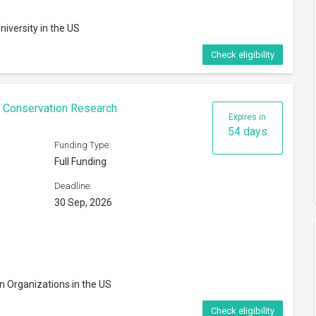
niversity in the US
Check eligibility
n Conservation Research
Expires in
54 days
Funding Type:
Full Funding
Deadline:
30 Sep, 2026
n Organizations in the US
Check eligibility