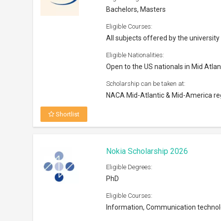
Bachelors, Masters
Eligible Courses:
All subjects offered by the university
Eligible Nationalities:
Open to the US nationals in Mid Atla
Scholarship can be taken at:
NACA Mid-Atlantic & Mid-America re
Shortlist
Nokia Scholarship 2026
Eligible Degrees:
PhD
Eligible Courses:
Information, Communication techno