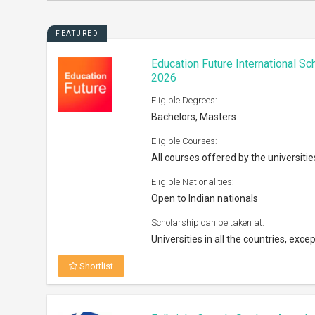
FEATURED
Education Future International S
2026
Eligible Degrees:
Bachelors, Masters
Eligible Courses:
All courses offered by the universitie
Eligible Nationalities:
Open to Indian nationals
Scholarship can be taken at:
Universities in all the countries, excep
Shortlist