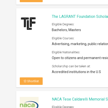
The LAGRANT Foundation Schola
Eligible Degrees:
Bachelors, Masters
Eligible Courses:
Advertising, marketing, public relatio
Eligible Nationalities:
Open to citizens and permanent resi
Scholarship can be taken at:
Accredited institutions in the U.S
Shortlist
NACA Tese Caldarelli Memorial S
Eligible Degrees: