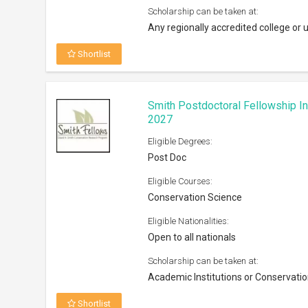
Scholarship can be taken at:
Any regionally accredited college or u
Shortlist
Smith Postdoctoral Fellowship I
2027
Eligible Degrees:
Post Doc
Eligible Courses:
Conservation Science
Eligible Nationalities:
Open to all nationals
Scholarship can be taken at:
Academic Institutions or Conservatio
Shortlist