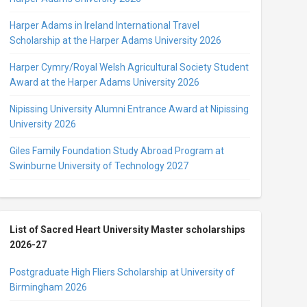
Harper Adams in Ireland International Travel
Scholarship at the Harper Adams University 2026
Harper Cymry/Royal Welsh Agricultural Society Student
Award at the Harper Adams University 2026
Nipissing University Alumni Entrance Award at Nipissing
University 2026
Giles Family Foundation Study Abroad Program at
Swinburne University of Technology 2027
List of Sacred Heart University Master scholarships
2026-27
Postgraduate High Fliers Scholarship at University of
Birmingham 2026