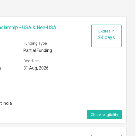
cholarship - USA & Non-USA
Expires in
24 days
Funding Type:
Partial Funding
Deadline:
s
31 Aug, 2026
t India
Check eligibility