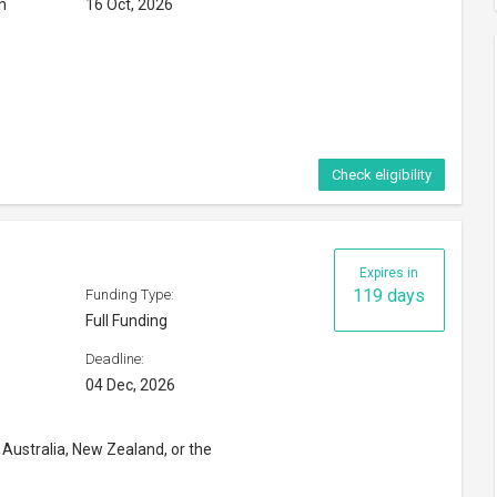
n
16 Oct, 2026
Check eligibility
Expires in
119 days
Funding Type:
Full Funding
Deadline:
04 Dec, 2026
 Australia, New Zealand, or the