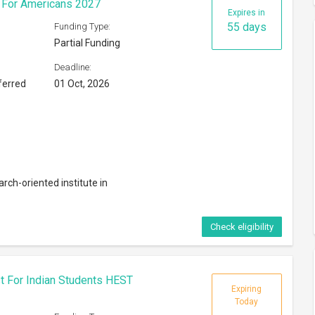
s For Americans 2027
Expires in
55 days
Funding Type:
Partial Funding
Deadline:
ferred
01 Oct, 2026
rch-oriented institute in
Check eligibility
t For Indian Students HEST
Expiring
Today