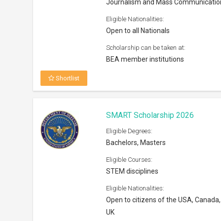
Journalism and Mass Communicatio
Eligible Nationalities:
Open to all Nationals
Scholarship can be taken at:
BEA member institutions
Shortlist
SMART Scholarship 2026
Eligible Degrees:
Bachelors, Masters
Eligible Courses:
STEM disciplines
Eligible Nationalities:
Open to citizens of the USA, Canada,
UK