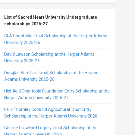
List of Sacred Heart University Undergraduate
scholarships 2026-27
CLA Charitable Trust Scholarship at the Harper Adams
University 2025/26
David Lawson Scholarship at the Harper Adams
University 2025-26
Douglas Bomford Trust Scholarship at the Harper
Adams University 2025-26
Highfield Charitable Foundation Entry Scholarship at the
Harper Adams University 2026-27
Felix Thornley Cobbold Agricultural Trust Entry
Scholarship at the Harper Adams University 2026
George Crawford Legacy Trust Scholarship at the
Harper Adams University 2026