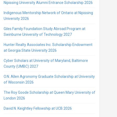
Nipissing University Alumni Entrance Scholarship 2026
Indigenous Mentorship Network of Ontario at Nipissing
University 2026
Giles Family Foundation Study Abroad Program at
Swinburne University of Technology 2027
Hunter Realty Associates Inc. Scholarship Endowment
at Georgia State University 2026
Cyber Scholars at University of Maryland, Baltimore
County (UMBC) 2027
O.N. Allen Agronomy Graduate Scholarship at University
of Wisconsin 2026
The Roy Goode Scholarship at Queen Mary University of
London 2026
David N. Keightley Fellowship at UCB 2026