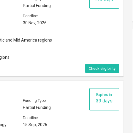
Partial Funding
Deadline:
30 Nov, 2026
ntic and Mid America regions
gions
Check eligibility
Expires in
39 days
Funding Type:
Partial Funding
Deadline:
logy
15 Sep, 2026