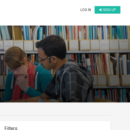
LOG IN
SIGN UP
Filters