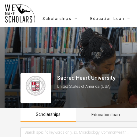
Scholarships
Education Loan
Sacred Heart University
United States of America (USA)
Scholarships
Education loan