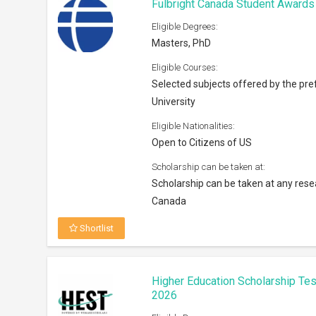
Fulbright Canada Student Award
Eligible Degrees:
Masters, PhD
Eligible Courses:
Selected subjects offered by the pre
University
Eligible Nationalities:
Open to Citizens of US
Scholarship can be taken at:
Scholarship can be taken at any resea
Canada
Shortlist
Higher Education Scholarship Tes
2026