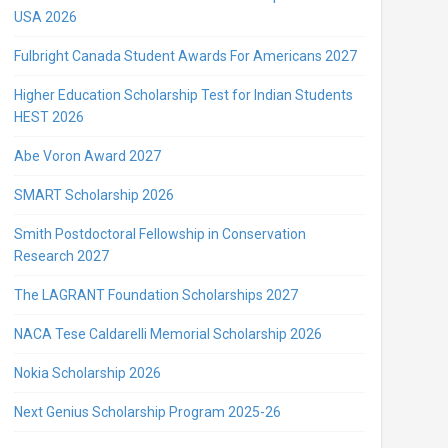
USA 2026
Fulbright Canada Student Awards For Americans 2027
Higher Education Scholarship Test for Indian Students
HEST 2026
Abe Voron Award 2027
SMART Scholarship 2026
Smith Postdoctoral Fellowship in Conservation
Research 2027
The LAGRANT Foundation Scholarships 2027
NACA Tese Caldarelli Memorial Scholarship 2026
Nokia Scholarship 2026
Next Genius Scholarship Program 2025-26