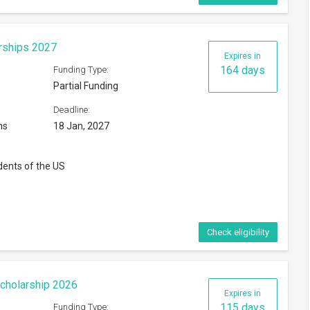
rships 2027
Expires in
164 days
Funding Type:
Partial Funding
Deadline:
ns
18 Jan, 2027
dents of the US
Check eligibility
cholarship 2026
Expires in
115 days
Funding Type: