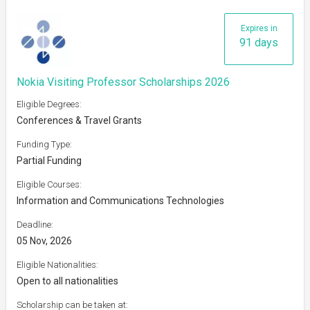
Expires in
91 days
Nokia Visiting Professor Scholarships 2026
Eligible Degrees:
Conferences & Travel Grants
Funding Type:
Partial Funding
Eligible Courses:
Information and Communications Technologies
Deadline:
05 Nov, 2026
Eligible Nationalities:
Open to all nationalities
Scholarship can be taken at: