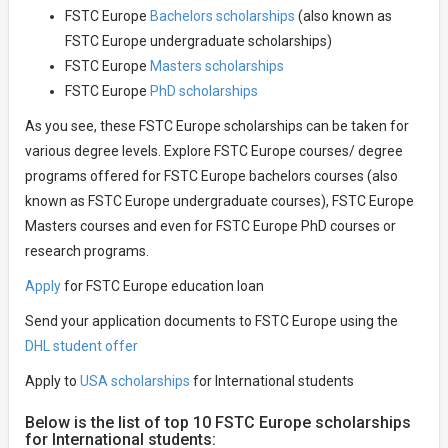
FSTC Europe
Bachelors scholarships
(also known as
FSTC Europe undergraduate scholarships)
FSTC Europe
Masters scholarships
FSTC Europe
PhD scholarships
As you see, these FSTC Europe scholarships can be taken for
various degree levels. Explore FSTC Europe courses/ degree
programs offered for FSTC Europe bachelors courses (also
known as FSTC Europe undergraduate courses), FSTC Europe
Masters courses and even for FSTC Europe PhD courses or
research programs.
Apply
for FSTC Europe education loan
Send your application documents to FSTC Europe using the
DHL student offer
Apply to
USA scholarships
for International students
Below is the list of top 10 FSTC Europe scholarships
for International students: