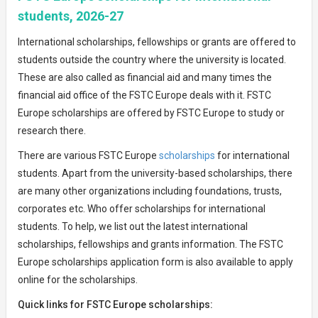
students, 2026-27
International scholarships, fellowships or grants are offered to
students outside the country where the university is located.
These are also called as financial aid and many times the
financial aid office of the FSTC Europe deals with it. FSTC
Europe scholarships are offered by FSTC Europe to study or
research there.
There are various FSTC Europe
scholarships
for international
students. Apart from the university-based scholarships, there
are many other organizations including foundations, trusts,
corporates etc. Who offer scholarships for international
students. To help, we list out the latest international
scholarships, fellowships and grants information. The FSTC
Europe scholarships application form is also available to apply
online for the scholarships.
Quick links for FSTC Europe scholarships: