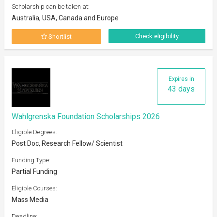
Scholarship can be taken at:
Australia, USA, Canada and Europe
Check eligibility
Shortlist
Expires in
43 days
Wahlgrenska Foundation Scholarships 2026
Eligible Degrees:
Post Doc, Research Fellow/ Scientist
Funding Type:
Partial Funding
Eligible Courses:
Mass Media
Deadline: