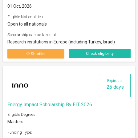
01 Oct, 2026
Eligible Nationalities:
Open to all nationals
Scholarship can be taken at:
Research institutions in Europe (including Turkey, Israel)
Check eligibility
Shortlist
Expires in
25 days
Energy Impact Scholarship By EIT 2026
Eligible Degrees:
Masters
Funding Type: