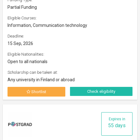
Partial Funding
Eligible Courses:
Information, Communication technology
Deadline:
15 Sep, 2026
Eligible Nationalities:
Open to all nationals
Scholarship can be taken at:
Any university in Finland or abroad
Check eligibility
Shortlist
Expires in
55 days