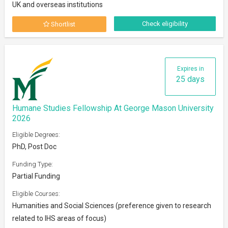
UK and overseas institutions
Check eligibility
Shortlist
Expires in
25 days
Humane Studies Fellowship At George Mason University
2026
Eligible Degrees:
PhD, Post Doc
Funding Type:
Partial Funding
Eligible Courses:
Humanities and Social Sciences (preference given to research
related to IHS areas of focus)