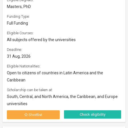
Masters, PhD
Funding Type:
Full Funding
Eligible Courses:
All subjects offered by the universities
Deadline:
31 Aug, 2026
Eligible Nationalities:
Open to citizens of countries in Latin America and the
Caribbean
Scholarship can be taken at:
South, Central, and North America, the Caribbean, and Europe
universities
Check eligibility
Shortlist