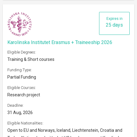
Expires in
25 days
Karolinska Institutet Erasmus + Traineeship 2026
Eligible Degrees:
Training & Short courses
Funding Type:
Partial Funding
Eligible Courses:
Research project
Deadline:
31 Aug, 2026
Eligible Nationalities:
Open to EU and Norways, Iceland, Liechtenstein, Croatia and