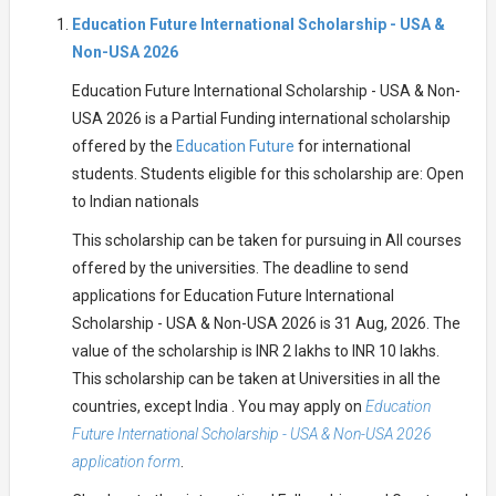
Education Future International Scholarship - USA &
Non-USA 2026
Education Future International Scholarship - USA & Non-
USA 2026 is a Partial Funding international scholarship
offered by the
Education Future
for international
students. Students eligible for this scholarship are: Open
to Indian nationals
This scholarship can be taken for pursuing in All courses
offered by the universities. The deadline to send
applications for Education Future International
Scholarship - USA & Non-USA 2026 is 31 Aug, 2026. The
value of the scholarship is INR 2 lakhs to INR 10 lakhs.
This scholarship can be taken at Universities in all the
countries, except India . You may apply on
Education
Future International Scholarship - USA & Non-USA 2026
application form
.