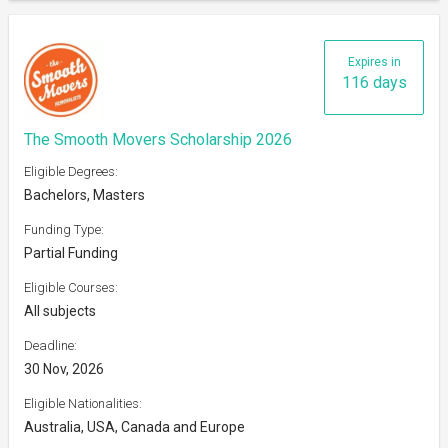
Expires in
116 days
The Smooth Movers Scholarship 2026
Eligible Degrees:
Bachelors, Masters
Funding Type:
Partial Funding
Eligible Courses:
All subjects
Deadline:
30 Nov, 2026
Eligible Nationalities:
Australia, USA, Canada and Europe