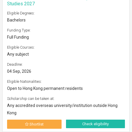
Studies 2027
Eligible Degrees:
Bachelors
Funding Type:
Full Funding
Eligible Courses:
Any subject
Deadline:
04 Sep, 2026
Eligible Nationalities:
Open to Hong Kong permanent residents
Scholarship can be taken at:
Any accredited overseas university/institution outside Hong
Kong
Check eligibility
Shortlist