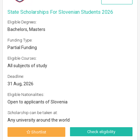
State Scholarships For Slovenian Students 2026
Eligible Degrees:
Bachelors, Masters
Funding Type:
Partial Funding
Eligible Courses:
All subjects of study
Deadline:
31 Aug, 2026
Eligible Nationalities:
Open to applicants of Slovenia
Scholarship can be taken at:
Any university around the world
Check eligibility
Shortlist