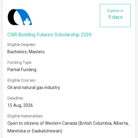
Expires in
9 days
CNR Building Futures Scholarship 2026
Eligible Degrees:
Bachelors, Masters
Funding Type:
Partial Funding
Eligible Courses:
Oil and natural gas industry
Deadline:
15 Aug, 2026
Eligible Nationalities:
Open to citizens of Western Canada (British Columbia, Alberta,
Manitoba or Saskatchewan)