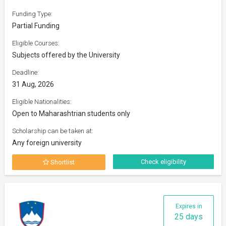
Funding Type:
Partial Funding
Eligible Courses:
Subjects offered by the University
Deadline:
31 Aug, 2026
Eligible Nationalities:
Open to Maharashtrian students only
Scholarship can be taken at:
Any foreign university
Check eligibility
Shortlist
Expires in
25 days