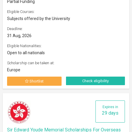
Partial Funding
Eligible Courses:
Subjects offered by the University
Deadline:
31 Aug, 2026
Eligible Nationalities:
Open to all nationals
Scholarship can be taken at:
Europe
Check eligibility
Shortlist
Expires in
29 days
Sir Edward Youde Memorial Scholarships For Overseas