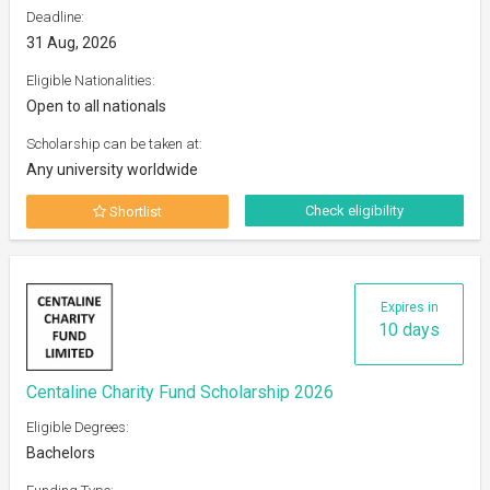
Deadline:
31 Aug, 2026
Eligible Nationalities:
Open to all nationals
Scholarship can be taken at:
Any university worldwide
Check eligibility
Shortlist
Expires in
10 days
Centaline Charity Fund Scholarship 2026
Eligible Degrees:
Bachelors