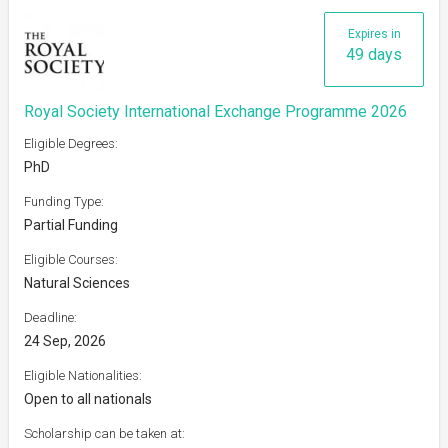
Expires in
49 days
Royal Society International Exchange Programme 2026
Eligible Degrees:
PhD
Funding Type:
Partial Funding
Eligible Courses:
Natural Sciences
Deadline:
24 Sep, 2026
Eligible Nationalities:
Open to all nationals
Scholarship can be taken at: