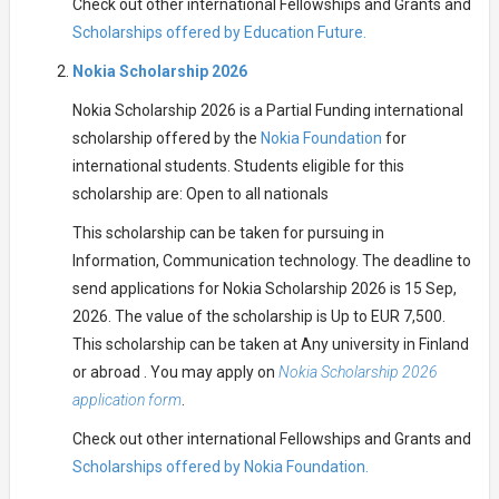
Check out other international Fellowships and Grants and
Scholarships offered by Education Future.
Nokia Scholarship 2026
Nokia Scholarship 2026 is a Partial Funding international
scholarship offered by the
Nokia Foundation
for
international students. Students eligible for this
scholarship are: Open to all nationals
This scholarship can be taken for pursuing in
Information, Communication technology. The deadline to
send applications for Nokia Scholarship 2026 is 15 Sep,
2026. The value of the scholarship is Up to EUR 7,500.
This scholarship can be taken at Any university in Finland
or abroad . You may apply on
Nokia Scholarship 2026
application form
.
Check out other international Fellowships and Grants and
Scholarships offered by Nokia Foundation.