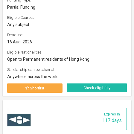
Funding Type:
Partial Funding
Eligible Courses:
Any subject
Deadline:
16 Aug, 2026
Eligible Nationalities:
Open to Permanent residents of Hong Kong
Scholarship can be taken at:
Anywhere across the world
Check eligibility
Shortlist
Expires in
117 days