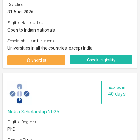
Deadline:
31 Aug, 2026
Eligible Nationalities:
Open to Indian nationals
Scholarship can be taken at:
Universities in all the countries, except India
Check eligibility
Shortlist
Expires in
40 days
Nokia Scholarship 2026
Eligible Degrees:
PhD
Funding Type: