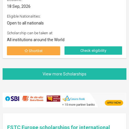
18 Sep, 2026
Eligible Nationalities:
Open to all nationals
Scholarship can be taken at:
All institutions around the World
Check eligibility
Shortlist
FSTC Europe scholarships for international