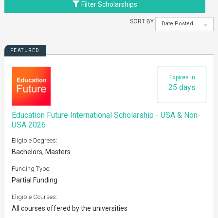
Filter Scholarships
SORT BY
Date Posted
FEATURED
Expires in
25 days
Education Future International Scholarship - USA & Non-
USA 2026
Eligible Degrees:
Bachelors, Masters
Funding Type:
Partial Funding
Eligible Courses:
All courses offered by the universities