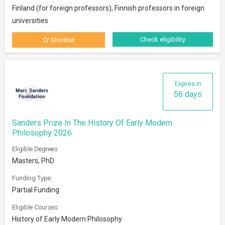
Finland (for foreign professors), Finnish professors in foreign
universities
Check eligibility
Shortlist
Expires in
56 days
Sanders Prize In The History Of Early Modern
Philosophy 2026
Eligible Degrees:
Masters, PhD
Funding Type:
Partial Funding
Eligible Courses:
History of Early Modern Philosophy