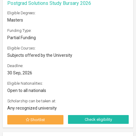
Postgrad Solutions Study Bursary 2026
Eligible Degrees:
Masters
Funding Type:
Partial Funding
Eligible Courses:
Subjects offered by the University
Deadline:
30 Sep, 2026
Eligible Nationalities:
Open to all nationals
Scholarship can be taken at:
Any recognized university
Check eligibility
Shortlist