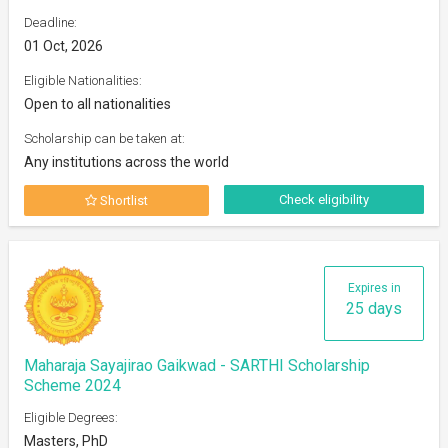
Deadline:
01 Oct, 2026
Eligible Nationalities:
Open to all nationalities
Scholarship can be taken at:
Any institutions across the world
Check eligibility
Shortlist
Expires in
25 days
Maharaja Sayajirao Gaikwad - SARTHI Scholarship
Scheme 2024
Eligible Degrees:
Masters, PhD