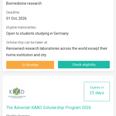
Biomedicine research
Deadline:
01 Oct, 2026
Eligible Nationalities:
Open to students studying in Germany
Scholarship can be taken at:
Renowned research laboratories across the world except their
home institution and city.
Check eligibility
Shortlist
Expires in
25 days
The Adveniat-KAAD Scholarship Program 2026
Eligible Degrees: