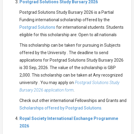
Postgrad Solutions Study Bursary 2026
Postgrad Solutions Study Bursary 2026 is a Partial
Funding international scholarship offered by the
Postgrad Solutions
for international students. Students
eligible for this scholarship are: Open to all nationals
This scholarship can be taken for pursuing in Subjects
offered by the University . The deadline to send
applications for Postgrad Solutions Study Bursary 2026
is 30 Sep, 2026. The value of the scholarship is GBP
2,000. This scholarship can be taken at Any recognized
university . You may apply on
Postgrad Solutions Study
Bursary 2026 application form
.
Check out other international Fellowships and Grants and
Scholarships offered by Postgrad Solutions.
Royal Society International Exchange Programme
2026