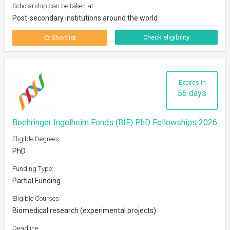
Scholarship can be taken at:
Post-secondary institutions around the world
Check eligibility
Shortlist
Expires in
56 days
Boehringer Ingelheim Fonds (BIF) PhD Fellowships 2026
Eligible Degrees:
PhD
Funding Type:
Partial Funding
Eligible Courses:
Biomedical research (experimental projects)
Deadline: