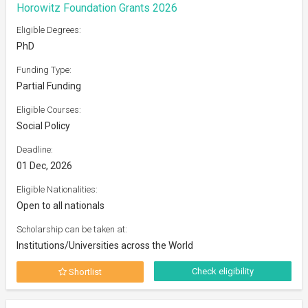
Horowitz Foundation Grants 2026
Eligible Degrees:
PhD
Funding Type:
Partial Funding
Eligible Courses:
Social Policy
Deadline:
01 Dec, 2026
Eligible Nationalities:
Open to all nationals
Scholarship can be taken at:
Institutions/Universities across the World
Check eligibility
Shortlist