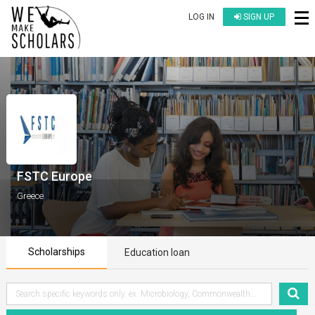
LOG IN
SIGN UP
FSTC Europe
Greece
Scholarships
Education loan