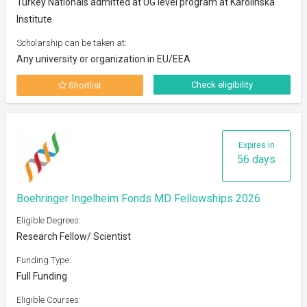
Turkey Nationals admitted at UG level program at Karolinska
Institute
Scholarship can be taken at:
Any university or organization in EU/EEA
Check eligibility
Shortlist
Expires in
56 days
Boehringer Ingelheim Fonds MD Fellowships 2026
Eligible Degrees:
Research Fellow/ Scientist
Funding Type:
Full Funding
Eligible Courses: