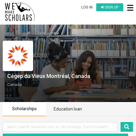
LOG IN
SIGN UP
Cégep du Vieux Montréal, Canada
Canada
Scholarships
Education loan