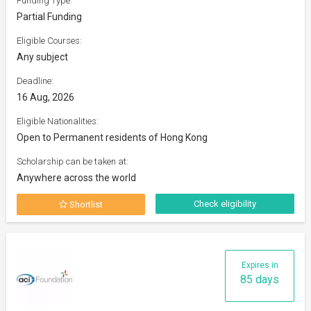
Funding Type:
Partial Funding
Eligible Courses:
Any subject
Deadline:
16 Aug, 2026
Eligible Nationalities:
Open to Permanent residents of Hong Kong
Scholarship can be taken at:
Anywhere across the world
Check eligibility
Shortlist
Expires in
85 days