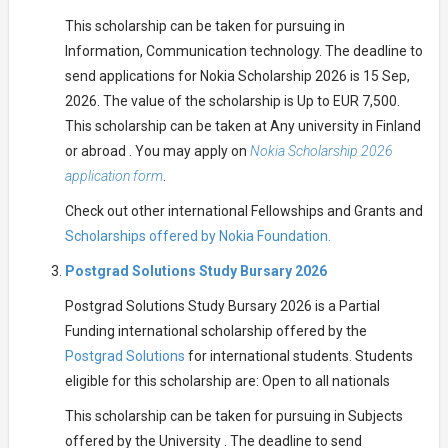
This scholarship can be taken for pursuing in
Information, Communication technology. The deadline to
send applications for Nokia Scholarship 2026 is 15 Sep,
2026. The value of the scholarship is Up to EUR 7,500.
This scholarship can be taken at Any university in Finland
or abroad . You may apply on
Nokia Scholarship 2026
application form
.
Check out other international Fellowships and Grants and
Scholarships offered by Nokia Foundation.
Postgrad Solutions Study Bursary 2026
Postgrad Solutions Study Bursary 2026 is a Partial
Funding international scholarship offered by the
Postgrad Solutions
for international students. Students
eligible for this scholarship are: Open to all nationals
This scholarship can be taken for pursuing in Subjects
offered by the University . The deadline to send