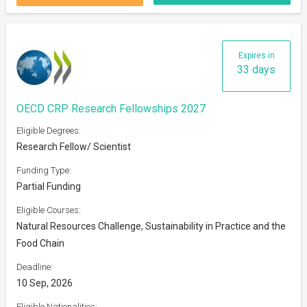
Expires in
33 days
OECD CRP Research Fellowships 2027
Eligible Degrees:
Research Fellow/ Scientist
Funding Type:
Partial Funding
Eligible Courses:
Natural Resources Challenge, Sustainability in Practice and the
Food Chain
Deadline:
10 Sep, 2026
Eligible Nationalities: