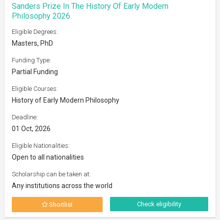
Sanders Prize In The History Of Early Modern
Philosophy 2026
Eligible Degrees:
Masters, PhD
Funding Type:
Partial Funding
Eligible Courses:
History of Early Modern Philosophy
Deadline:
01 Oct, 2026
Eligible Nationalities:
Open to all nationalities
Scholarship can be taken at:
Any institutions across the world
Check eligibility
Shortlist