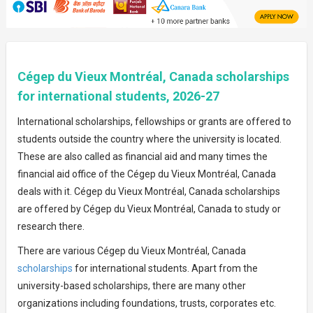
Cégep du Vieux Montréal, Canada scholarships
for international students, 2026-27
International scholarships, fellowships or grants are offered to
students outside the country where the university is located.
These are also called as financial aid and many times the
financial aid office of the Cégep du Vieux Montréal, Canada
deals with it. Cégep du Vieux Montréal, Canada scholarships
are offered by Cégep du Vieux Montréal, Canada to study or
research there.
There are various Cégep du Vieux Montréal, Canada
scholarships
for international students. Apart from the
university-based scholarships, there are many other
organizations including foundations, trusts, corporates etc.