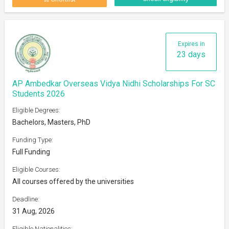
Expires in
23 days
AP Ambedkar Overseas Vidya Nidhi Scholarships For SC
Students 2026
Eligible Degrees:
Bachelors, Masters, PhD
Funding Type:
Full Funding
Eligible Courses:
All courses offered by the universities
Deadline:
31 Aug, 2026
Eligible Nationalities: