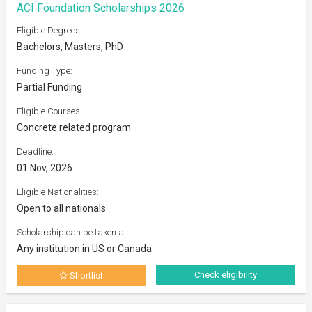
ACI Foundation Scholarships 2026
Eligible Degrees:
Bachelors, Masters, PhD
Funding Type:
Partial Funding
Eligible Courses:
Concrete related program
Deadline:
01 Nov, 2026
Eligible Nationalities:
Open to all nationals
Scholarship can be taken at:
Any institution in US or Canada
Check eligibility
Shortlist