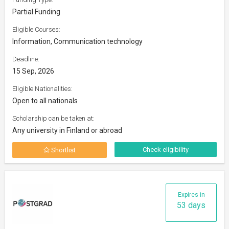
Partial Funding
Eligible Courses:
Information, Communication technology
Deadline:
15 Sep, 2026
Eligible Nationalities:
Open to all nationals
Scholarship can be taken at:
Any university in Finland or abroad
Check eligibility
Shortlist
Expires in
53 days