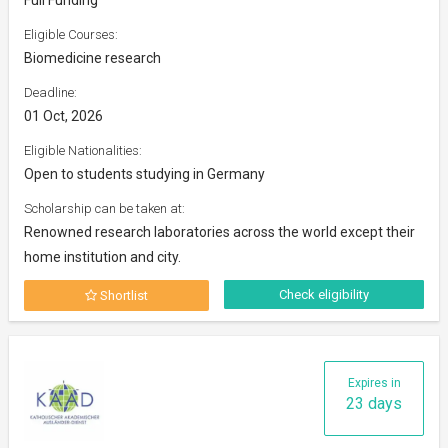
Eligible Courses:
Biomedicine research
Deadline:
01 Oct, 2026
Eligible Nationalities:
Open to students studying in Germany
Scholarship can be taken at:
Renowned research laboratories across the world except their
home institution and city.
Check eligibility
Shortlist
Expires in
23 days