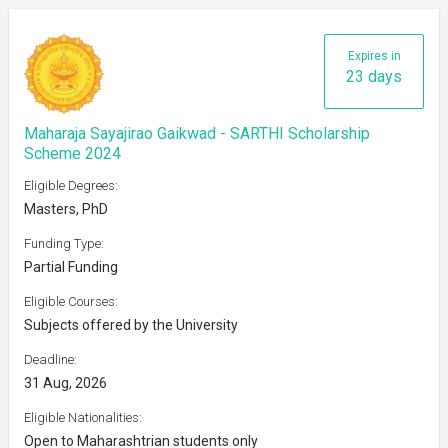
Expires in
23 days
Maharaja Sayajirao Gaikwad - SARTHI Scholarship
Scheme 2024
Eligible Degrees:
Masters, PhD
Funding Type:
Partial Funding
Eligible Courses:
Subjects offered by the University
Deadline:
31 Aug, 2026
Eligible Nationalities:
Open to Maharashtrian students only