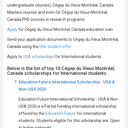
undergraduate courses), Cégep du Vieux Montréal, Canada
Masters courses and even for Cégep du Vieux Montréal,
Canada PhD courses or research programs.
Apply
for Cégep du Vieux Montréal, Canada education loan
Send your application documents to Cégep du Vieux Montréal,
Canada using the
DHL student offer
Apply to
USA scholarships
for International students
Below is the list of top 10 Cégep du Vieux Montréal,
Canada scholarships for International students:
Education Future International Scholarship - USA &
Non-USA 2026
Education Future International Scholarship - USA & Non-
USA 2026 is a Partial Funding international scholarship
offered by the
Education Future
for international
students. Students eligible for this scholarship are: Open
to Indian nationals