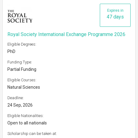
Expires in
47 days
Royal Society International Exchange Programme 2026
Eligible Degrees:
PhD
Funding Type:
Partial Funding
Eligible Courses:
Natural Sciences
Deadline:
24 Sep, 2026
Eligible Nationalities:
Open to all nationals
Scholarship can be taken at: