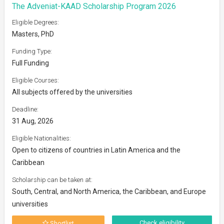
The Adveniat-KAAD Scholarship Program 2026
Eligible Degrees:
Masters, PhD
Funding Type:
Full Funding
Eligible Courses:
All subjects offered by the universities
Deadline:
31 Aug, 2026
Eligible Nationalities:
Open to citizens of countries in Latin America and the
Caribbean
Scholarship can be taken at:
South, Central, and North America, the Caribbean, and Europe
universities
Check eligibility
Shortlist