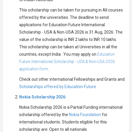
This scholarship can be taken for pursuing in All courses
offered by the universities. The deadline to send
applications for Education Future International
Scholarship - USA & Non-USA 2026 is 31 Aug, 2026. The
value of the scholarship is INR 2 lakhs to INR 10 lakhs.
This scholarship can be taken at Universities in all the
countries, except India . You may apply on
Education
Future International Scholarship - USA & Non-USA 2026
application form
.
Check out other international Fellowships and Grants and
Scholarships offered by Education Future.
Nokia Scholarship 2026
Nokia Scholarship 2026 is a Partial Funding international
scholarship offered by the
Nokia Foundation
for
international students. Students eligible for this
scholarship are: Open to all nationals