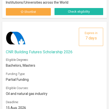
Institutions/Universities across the World
Check eligibility
Shortlist
Expires in
7 days
CNR Building Futures Scholarship 2026
Eligible Degrees:
Bachelors, Masters
Funding Type:
Partial Funding
Eligible Courses:
Oil and natural gas industry
Deadline:
15 Aug, 2026