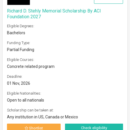
Richard D. Stehly Memorial Scholarship By ACI
Foundation 2027
Eligible Degrees:
Bachelors
Funding Type:
Partial Funding
Eligible Courses:
Concrete related program
Deadline:
01 Nov, 2026
Eligible Nationalities:
Open to all nationals
Scholarship can be taken at:
Any institution in US, Canada or Mexico
Check eligibility
Shortlist