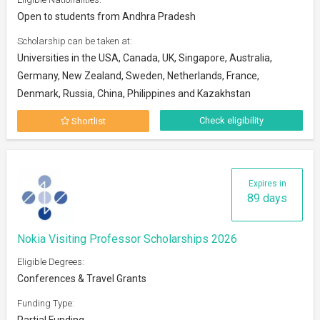
Open to students from Andhra Pradesh
Scholarship can be taken at:
Universities in the USA, Canada, UK, Singapore, Australia,
Germany, New Zealand, Sweden, Netherlands, France,
Denmark, Russia, China, Philippines and Kazakhstan
Check eligibility
Shortlist
Expires in
89 days
Nokia Visiting Professor Scholarships 2026
Eligible Degrees:
Conferences & Travel Grants
Funding Type:
Partial Funding