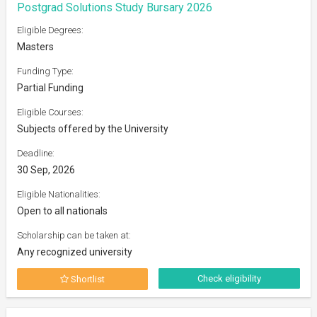
Postgrad Solutions Study Bursary 2026
Eligible Degrees:
Masters
Funding Type:
Partial Funding
Eligible Courses:
Subjects offered by the University
Deadline:
30 Sep, 2026
Eligible Nationalities:
Open to all nationals
Scholarship can be taken at:
Any recognized university
Check eligibility
Shortlist