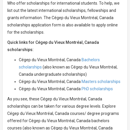
Who offer scholarships for international students. To help, we
list out the latest international scholarships, fellowships and
grants information. The Cégep du Vieux Montréal, Canada
scholarships application form is also available to apply online
for the scholarships.
Quick links for Cégep du Vieux Montréal, Canada
scholarships:
Cégep du Vieux Montréal, Canada
Bachelors
scholarships
(also known as Cégep du Vieux Montréal,
Canada undergraduate scholarships)
Cégep du Vieux Montréal, Canada
Masters scholarships
Cégep du Vieux Montréal, Canada
PhD scholarships
As you see, these Cégep du Vieux Montréal, Canada
scholarships can be taken for various degree levels. Explore
Cégep du Vieux Montréal, Canada courses/ degree programs
offered for Cégep du Vieux Montréal, Canada bachelors
courses (also known as Cégep du Vieux Montréal, Canada