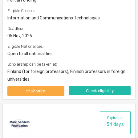
Eligible Courses:
Information and Communications Technologies
Deadline:
05 Nov, 2026
Eligible Nationalities:
Open to all nationalities
Scholarship can be taken at:
Finland (for foreign professors), Finnish professors in foreign
universities
Check eligibility
Shortlist
Expires in
54 days