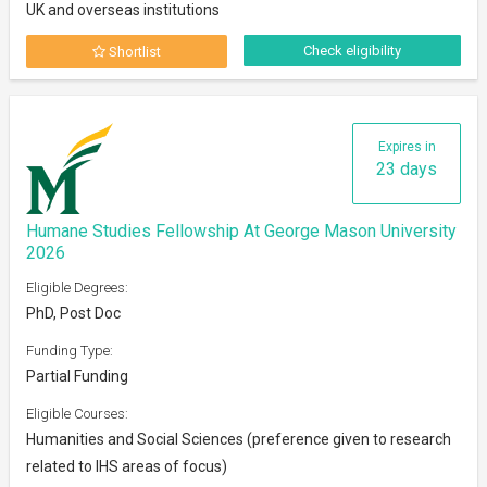
UK and overseas institutions
Check eligibility
Shortlist
Expires in
23 days
Humane Studies Fellowship At George Mason University
2026
Eligible Degrees:
PhD, Post Doc
Funding Type:
Partial Funding
Eligible Courses:
Humanities and Social Sciences (preference given to research
related to IHS areas of focus)