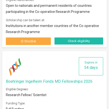
Open to nationals and permanent residents of countries
participating in the Co-operative Research Programme
Scholarship can be taken at:
Institutions in another member countries of the Co-operative
Research Programme
Check eligibility
Shortlist
Expires in
54 days
Boehringer Ingelheim Fonds MD Fellowships 2026
Eligible Degrees:
Research Fellow/ Scientist
Funding Type:
Full Funding