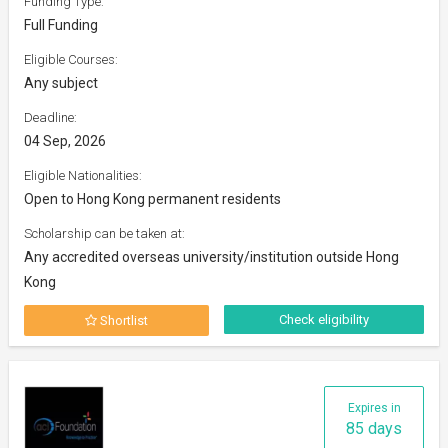
Funding Type:
Full Funding
Eligible Courses:
Any subject
Deadline:
04 Sep, 2026
Eligible Nationalities:
Open to Hong Kong permanent residents
Scholarship can be taken at:
Any accredited overseas university/institution outside Hong
Kong
Check eligibility
Shortlist
Expires in
85 days