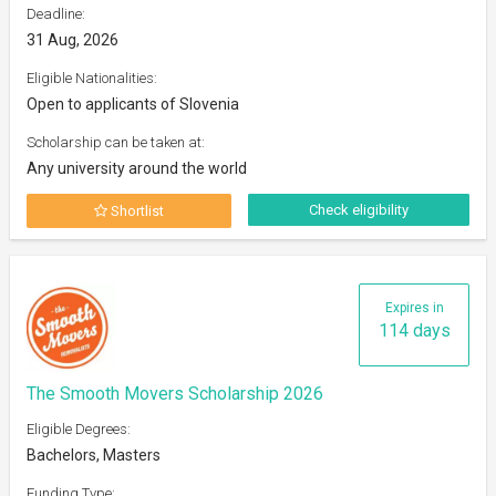
Deadline:
31 Aug, 2026
Eligible Nationalities:
Open to applicants of Slovenia
Scholarship can be taken at:
Any university around the world
Check eligibility
Shortlist
Expires in
114 days
The Smooth Movers Scholarship 2026
Eligible Degrees:
Bachelors, Masters
Funding Type: