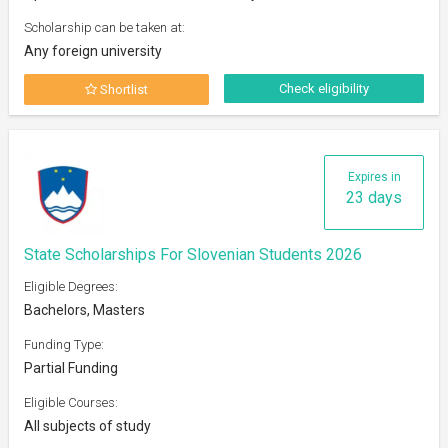
Scholarship can be taken at:
Any foreign university
Check eligibility
Shortlist
Expires in
23 days
State Scholarships For Slovenian Students 2026
Eligible Degrees:
Bachelors, Masters
Funding Type:
Partial Funding
Eligible Courses:
All subjects of study