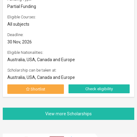
Partial Funding
Eligible Courses:
All subjects
Deadline:
30 Nov, 2026
Eligible Nationalities:
Australia, USA, Canada and Europe
Scholarship can be taken at:
Australia, USA, Canada and Europe
Check eligibility
Shortlist