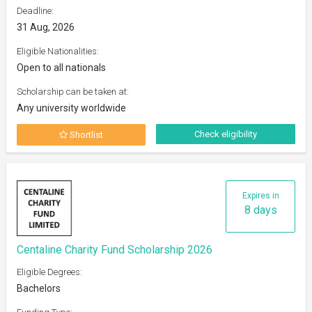
Deadline:
31 Aug, 2026
Eligible Nationalities:
Open to all nationals
Scholarship can be taken at:
Any university worldwide
Check eligibility
Shortlist
Expires in
8 days
Centaline Charity Fund Scholarship 2026
Eligible Degrees:
Bachelors