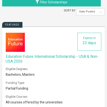
Filter Scholarships
SORT BY
Date Posted
FEATURED
Expires in
23 days
Education Future International Scholarship - USA & Non-
USA 2026
Eligible Degrees:
Bachelors, Masters
Funding Type:
Partial Funding
Eligible Courses:
All courses offered by the universities