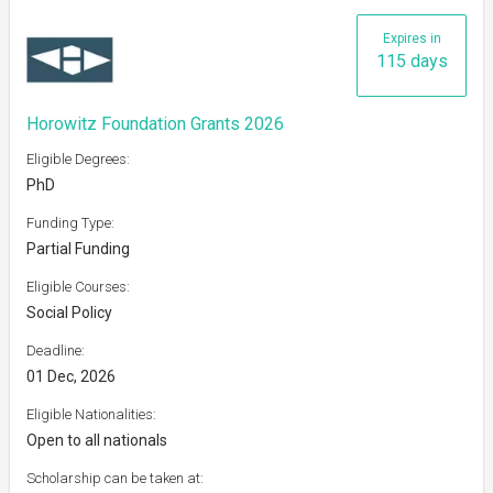
Expires in
115 days
Horowitz Foundation Grants 2026
Eligible Degrees:
PhD
Funding Type:
Partial Funding
Eligible Courses:
Social Policy
Deadline:
01 Dec, 2026
Eligible Nationalities:
Open to all nationals
Scholarship can be taken at: