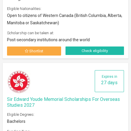
Eligible Nationalities:
Open to citizens of Western Canada (British Columbia, Alberta,
Manitoba or Saskatchewan)
Scholarship can be taken at:
Post-secondary institutions around the world
Check eligibility
Shortlist
Expires in
27 days
Sir Edward Youde Memorial Scholarships For Overseas
Studies 2027
Eligible Degrees:
Bachelors