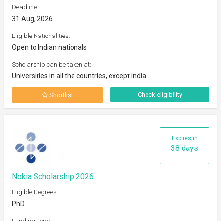
Deadline:
31 Aug, 2026
Eligible Nationalities:
Open to Indian nationals
Scholarship can be taken at:
Universities in all the countries, except India
Check eligibility
Shortlist
Expires in
38 days
Nokia Scholarship 2026
Eligible Degrees:
PhD
Funding Type: