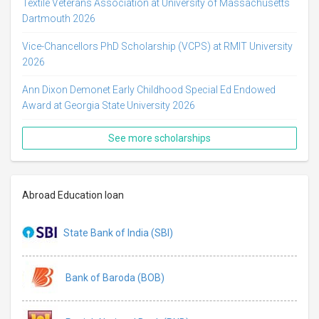
Textile Veterans Association at University of Massachusetts
Dartmouth 2026
Vice-Chancellors PhD Scholarship (VCPS) at RMIT University
2026
Ann Dixon Demonet Early Childhood Special Ed Endowed
Award at Georgia State University 2026
See more scholarships
Abroad Education loan
State Bank of India (SBI)
Bank of Baroda (BOB)