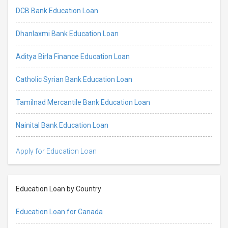
DCB Bank Education Loan
Dhanlaxmi Bank Education Loan
Aditya Birla Finance Education Loan
Catholic Syrian Bank Education Loan
Tamilnad Mercantile Bank Education Loan
Nainital Bank Education Loan
Apply for Education Loan
Education Loan by Country
Education Loan for Canada