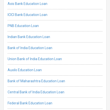
Axis Bank Education Loan
ICICI Bank Education Loan
PNB Education Loan
Indian Bank Education Loan
Bank of India Education Loan
Union Bank of India Education Loan
Auxilo Education Loan
Bank of Maharashtra Education Loan
Central Bank of India Education Loan
Federal Bank Education Loan