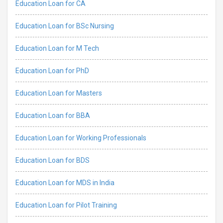
Education Loan for CA
Education Loan for BSc Nursing
Education Loan for M Tech
Education Loan for PhD
Education Loan for Masters
Education Loan for BBA
Education Loan for Working Professionals
Education Loan for BDS
Education Loan for MDS in India
Education Loan for Pilot Training