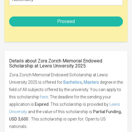
Proceed
Details about Zora Zorich Memorial Endowed
Scholarship at Lewis University 2025
Zora Zorich Memorial Endowed Scholarship at Lewis
University 2025 is offered for
Bachelors
,
Masters
degree in the
field of All subjects offered by the university. You can apply to
this scholarship
here
. The deadline for the sending your
application is
Expired
. This scholarship is provided by
Lewis
University
and the value of this scholarship is
Partial Funding,
USD 3,600
. This scholarship is open for: Open to US
nationals.