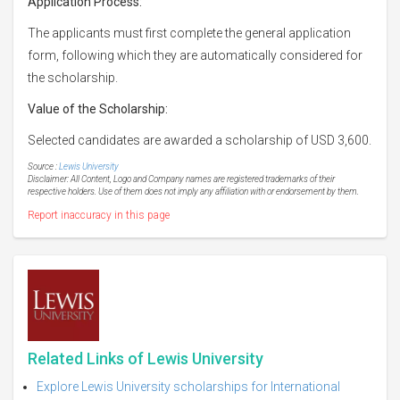
Application Process:
The applicants must first complete the general application
form, following which they are automatically considered for
the scholarship.
Value of the Scholarship:
Selected candidates are awarded a scholarship of USD 3,600.
Source :
Lewis University
Disclaimer: All Content, Logo and Company names are registered trademarks of their
respective holders. Use of them does not imply any affiliation with or endorsement by them.
Report inaccuracy in this page
Related Links of Lewis University
Explore Lewis University scholarships for International