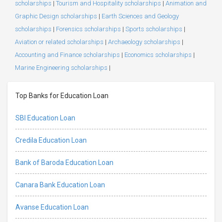
scholarships
|
Tourism and Hospitality scholarships
|
Animation and
Graphic Design scholarships
|
Earth Sciences and Geology
scholarships
|
Forensics scholarships
|
Sports scholarships
|
Aviation or related scholarships
|
Archaeology scholarships
|
Accounting and Finance scholarships
|
Economics scholarships
|
Marine Engineering scholarships
|
Top Banks for Education Loan
SBI Education Loan
Credila Education Loan
Bank of Baroda Education Loan
Canara Bank Education Loan
Avanse Education Loan