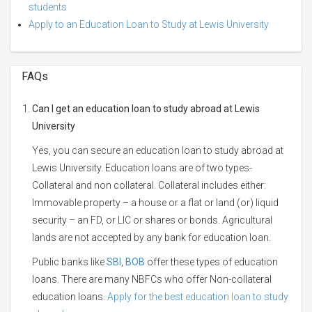
students
Apply to an Education Loan to Study at Lewis University
FAQs
Can I get an education loan to study abroad at Lewis
University
Yes, you can secure an education loan to study abroad at
Lewis University. Education loans are of two types-
Collateral and non collateral. Collateral includes either:
Immovable property – a house or a flat or land (or) liquid
security – an FD, or LIC or shares or bonds. Agricultural
lands are not accepted by any bank for education loan.
Public banks like
SBI
,
BOB
offer these types of education
loans. There are many NBFCs who offer Non-collateral
education loans.
Apply for the best education loan to study