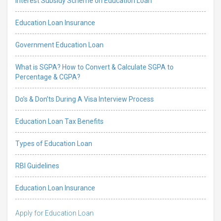
Interest Subsidy Scheme on Education Loan
Education Loan Insurance
Government Education Loan
What is SGPA? How to Convert & Calculate SGPA to
Percentage & CGPA?
Do’s & Don’ts During A Visa Interview Process
Education Loan Tax Benefits
Types of Education Loan
RBI Guidelines
Education Loan Insurance
Apply for Education Loan