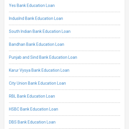
Yes Bank Education Loan
IndusInd Bank Education Loan
South Indian Bank Education Loan
Bandhan Bank Education Loan
Punjab and Sind Bank Education Loan
Karur Vysya Bank Education Loan
City Union Bank Education Loan
RBL Bank Education Loan
HSBC Bank Education Loan
DBS Bank Education Loan