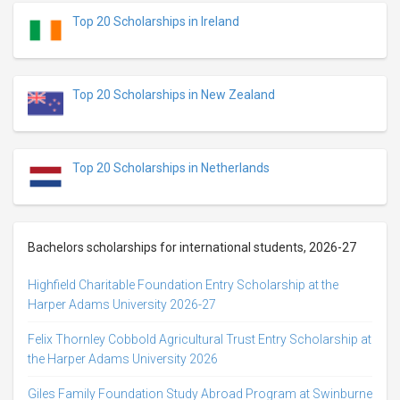
Top 20 Scholarships in Ireland
Top 20 Scholarships in New Zealand
Top 20 Scholarships in Netherlands
Bachelors scholarships for international students, 2026-27
Highfield Charitable Foundation Entry Scholarship at the
Harper Adams University 2026-27
Felix Thornley Cobbold Agricultural Trust Entry Scholarship at
the Harper Adams University 2026
Giles Family Foundation Study Abroad Program at Swinburne