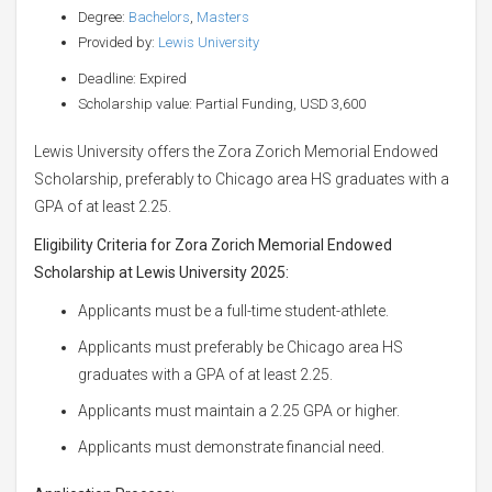
Degree:
Bachelors
,
Masters
Provided by:
Lewis University
Deadline: Expired
Scholarship value: Partial Funding, USD 3,600
Lewis University offers the Zora Zorich Memorial Endowed
Scholarship, preferably to Chicago area HS graduates with a
GPA of at least 2.25.
Eligibility Criteria for Zora Zorich Memorial Endowed
Scholarship at Lewis University 2025:
Applicants must be a full-time student-athlete.
Applicants must preferably be Chicago area HS
graduates with a GPA of at least 2.25.
Applicants must maintain a 2.25 GPA or higher.
Applicants must demonstrate financial need.