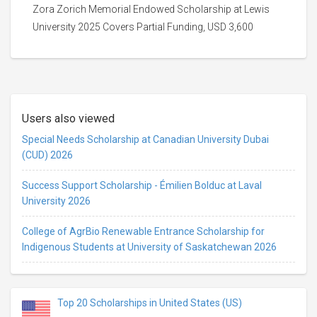
Zora Zorich Memorial Endowed Scholarship at Lewis
University 2025 Covers Partial Funding, USD 3,600
Users also viewed
Special Needs Scholarship at Canadian University Dubai
(CUD) 2026
Success Support Scholarship - Émilien Bolduc at Laval
University 2026
College of AgrBio Renewable Entrance Scholarship for
Indigenous Students at University of Saskatchewan 2026
Top 20 Scholarships in United States (US)