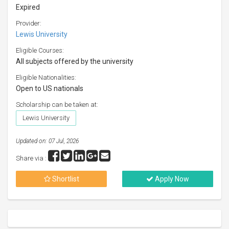
Expired
Provider:
Lewis University
Eligible Courses:
All subjects offered by the university
Eligible Nationalities:
Open to US nationals
Scholarship can be taken at:
Lewis University
Updated on: 07 Jul, 2026
Share via :
Shortlist
Apply Now