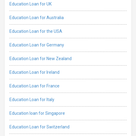
Education Loan for UK
Education Loan for Australia
Education Loan for the USA
Education Loan for Germany
Education Loan for New Zealand
Education Loan for Ireland
Education Loan for France
Education Loan for Italy
Education loan for Singapore
Education Loan for Switzerland