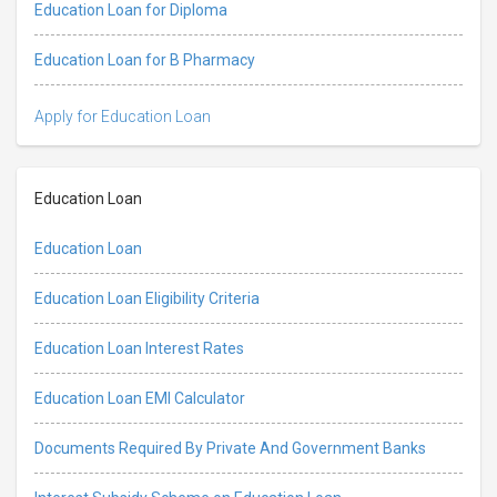
Education Loan for Diploma
Education Loan for B Pharmacy
Apply for Education Loan
Education Loan
Education Loan
Education Loan Eligibility Criteria
Education Loan Interest Rates
Education Loan EMI Calculator
Documents Required By Private And Government Banks