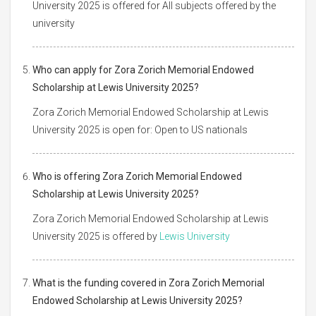
University 2025 is offered for All subjects offered by the
university
Who can apply for Zora Zorich Memorial Endowed
Scholarship at Lewis University 2025?
Zora Zorich Memorial Endowed Scholarship at Lewis
University 2025 is open for: Open to US nationals
Who is offering Zora Zorich Memorial Endowed
Scholarship at Lewis University 2025?
Zora Zorich Memorial Endowed Scholarship at Lewis
University 2025 is offered by
Lewis University
What is the funding covered in Zora Zorich Memorial
Endowed Scholarship at Lewis University 2025?