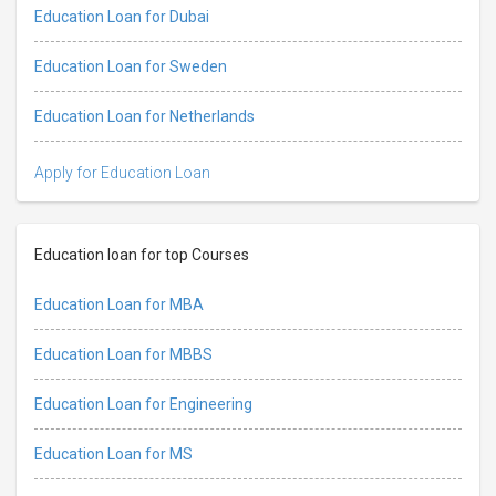
Education Loan for Dubai
Education Loan for Sweden
Education Loan for Netherlands
Apply for Education Loan
Education loan for top Courses
Education Loan for MBA
Education Loan for MBBS
Education Loan for Engineering
Education Loan for MS