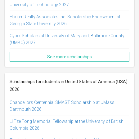
University of Technology 2027
Hunter Realty Associates Inc. Scholarship Endowment at
Georgia State University 2026
Cyber Scholars at University of Maryland, Baltimore County
(UMBC) 2027
See more scholarships
Scholarships for students in United States of America (USA)
2026
Chancellors Centennial SMAST Scholarship at UMass
Dartmouth 2026
Li Tze Fong Memorial Fellowship at the University of British
Columbia 2026