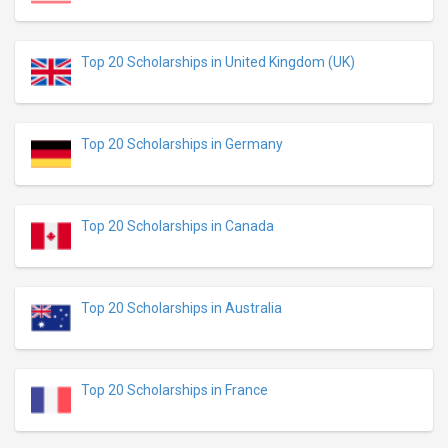
Top 20 Scholarships in United Kingdom (UK)
Top 20 Scholarships in Germany
Top 20 Scholarships in Canada
Top 20 Scholarships in Australia
Top 20 Scholarships in France