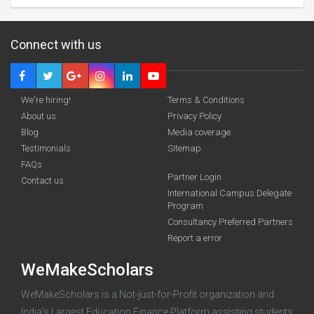
Connect with us
We're hiring!
Terms & Conditions
About us
Privacy Policy
Blog
Media coverage
Testimonials
Sitemap
FAQs
Partner Login
funding you qualify for
Contact us
International Campus Delegate
Program
A 2-minute process.
Consultancy Preferred Partners
Report a error
WeMakeScholars
WeMakeScholars is a Not-just-for-Profit organization and
India's Largest Education Finance Platform assisting students