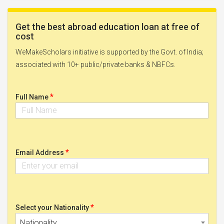
Get the best abroad education loan at free of
cost
WeMakeScholars initiative is supported by the Govt. of India;
associated with 10+ public/private banks & NBFCs.
*
Full Name
*
Email Address
*
Select your Nationality
Nationality