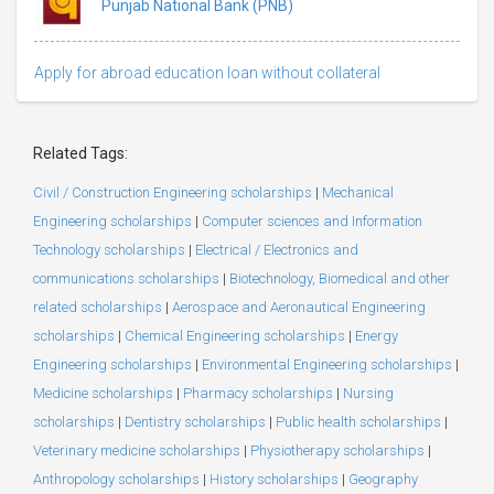
Punjab National Bank (PNB)
Apply for abroad education loan without collateral
Related Tags:
Civil / Construction Engineering scholarships
|
Mechanical
Engineering scholarships
|
Computer sciences and Information
Technology scholarships
|
Electrical / Electronics and
communications scholarships
|
Biotechnology, Biomedical and other
related scholarships
|
Aerospace and Aeronautical Engineering
scholarships
|
Chemical Engineering scholarships
|
Energy
Engineering scholarships
|
Environmental Engineering scholarships
|
Medicine scholarships
|
Pharmacy scholarships
|
Nursing
scholarships
|
Dentistry scholarships
|
Public health scholarships
|
Veterinary medicine scholarships
|
Physiotherapy scholarships
|
Anthropology scholarships
|
History scholarships
|
Geography