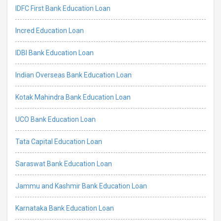
IDFC First Bank Education Loan
Incred Education Loan
IDBI Bank Education Loan
Indian Overseas Bank Education Loan
Kotak Mahindra Bank Education Loan
UCO Bank Education Loan
Tata Capital Education Loan
Saraswat Bank Education Loan
Jammu and Kashmir Bank Education Loan
Karnataka Bank Education Loan