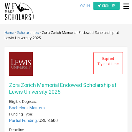
LOG IN
SIGN UP
Home
Scholarships
Zora Zorich Memorial Endowed Scholarship at
Lewis University 2025
Expired
Try next time
Zora Zorich Memorial Endowed Scholarship at
Lewis University 2025
Eligible Degrees:
Bachelors
,
Masters
Funding Type:
Partial Funding
, USD 3,600
Deadline: