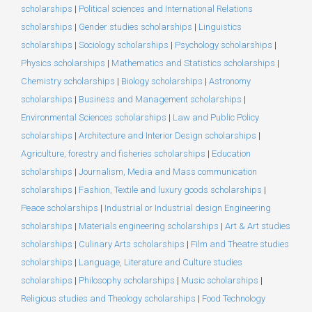
scholarships
|
Political sciences and International Relations
scholarships
|
Gender studies scholarships
|
Linguistics
scholarships
|
Sociology scholarships
|
Psychology scholarships
|
Physics scholarships
|
Mathematics and Statistics scholarships
|
Chemistry scholarships
|
Biology scholarships
|
Astronomy
scholarships
|
Business and Management scholarships
|
Environmental Sciences scholarships
|
Law and Public Policy
scholarships
|
Architecture and Interior Design scholarships
|
Agriculture, forestry and fisheries scholarships
|
Education
scholarships
|
Journalism, Media and Mass communication
scholarships
|
Fashion, Textile and luxury goods scholarships
|
Peace scholarships
|
Industrial or Industrial design Engineering
scholarships
|
Materials engineering scholarships
|
Art & Art studies
scholarships
|
Culinary Arts scholarships
|
Film and Theatre studies
scholarships
|
Language, Literature and Culture studies
scholarships
|
Philosophy scholarships
|
Music scholarships
|
Religious studies and Theology scholarships
|
Food Technology