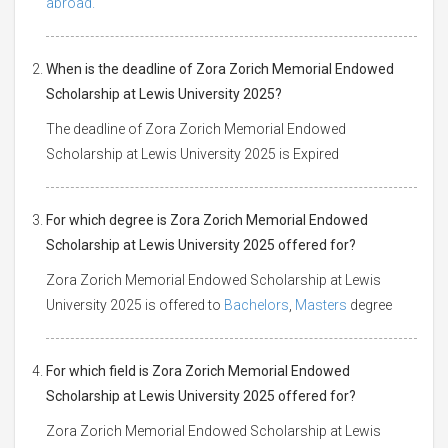
abroad.
When is the deadline of Zora Zorich Memorial Endowed
Scholarship at Lewis University 2025?
The deadline of Zora Zorich Memorial Endowed
Scholarship at Lewis University 2025 is Expired
For which degree is Zora Zorich Memorial Endowed
Scholarship at Lewis University 2025 offered for?
Zora Zorich Memorial Endowed Scholarship at Lewis
University 2025 is offered to
Bachelors
,
Masters
degree
For which field is Zora Zorich Memorial Endowed
Scholarship at Lewis University 2025 offered for?
Zora Zorich Memorial Endowed Scholarship at Lewis