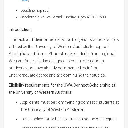
Perth
Deadline: Expired
Scholarship value: Partial Funding, Upto AUD 21,500
Introduction:
The Jack and Eleanor Bendat Rural Indigenous Scholarship is
offered by the University of Western Australia to support
Aboriginal and Torres Strait Islander students from regional
Western Australia. It is designed to assist meritorious
students who have already commenced their first
undergraduate degree and are continuing their studies.
Eligibility requirements for the UWA Connect Scholarship at
the University of Western Australia:
Applicants must be commencing domestic students at
The University of Western Australia.
Have applied for or be enrolling in a bachelor’s degree.