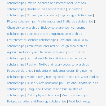
scholarships
|
Political sciences and International Relations
scholarships
|
Gender studies scholarships
|
Linguistics
scholarships
|
Sociology scholarships
|
Psychology scholarships
|
Physics scholarships
|
Mathematics and Statistics scholarships
|
Chemistry scholarships
|
Biology scholarships
|
Astronomy
scholarships
|
Business and Management scholarships
|
Environmental Sciences scholarships
|
Law and Public Policy
scholarships
|
Architecture and Interior Design scholarships
|
Agriculture, forestry and fisheries scholarships
|
Education
scholarships
|
Journalism, Media and Mass communication
scholarships
|
Fashion, Textile and luxury goods scholarships
|
Peace scholarships
|
Industrial or Industrial design Engineering
scholarships
|
Materials engineering scholarships
|
Art & Art studies
scholarships
|
Culinary Arts scholarships
|
Film and Theatre studies
scholarships
|
Language, Literature and Culture studies
scholarships
|
Philosophy scholarships
|
Music scholarships
|
Religious studies and Theology scholarships
|
Food Technology