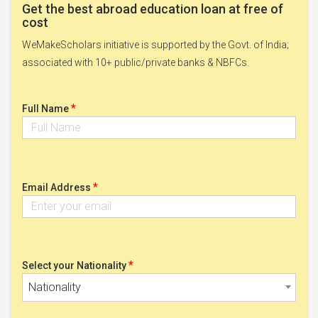
Get the best abroad education loan at free of
cost
WeMakeScholars initiative is supported by the Govt. of India;
associated with 10+ public/private banks & NBFCs.
*
Full Name
*
Email Address
*
Select your Nationality
Nationality