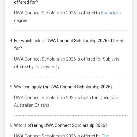
offered for?
UWA Connect Scholarship 2026 is offered to
Bachelors
degree
For which field is UWA Connect Scholarship 2026 offered
for?
UWA Connect Scholarship 2026 is offered for Subjects
offered by the university
Who can apply for UWA Connect Scholarship 2026?
UWA Connect Scholarship 2026 is open for: Open to all
Australian Citizens
Who is offering UWA Connect Scholarship 2026?
UWA Connect Scholarship 2026 is offered by
The