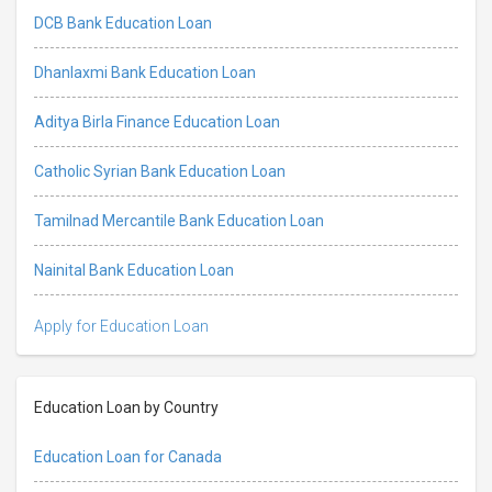
DCB Bank Education Loan
Dhanlaxmi Bank Education Loan
Aditya Birla Finance Education Loan
Catholic Syrian Bank Education Loan
Tamilnad Mercantile Bank Education Loan
Nainital Bank Education Loan
Apply for Education Loan
Education Loan by Country
Education Loan for Canada