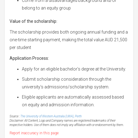
Come from a disadvantaged background and/or
belong to an equity group
Value of the scholarship:
The scholarship provides both ongoing annual funding and a
one-time starting payment, making the total value AUD 21,500
per student
Application Process:
Apply for an eligible bachelor’s degree at the University.
Submit scholarship consideration through the
university's admissions/scholarship system.
Eligible applicants are automatically assessed based
on equity and admission information.
Source :
The University of Western Australia (UWA), Perth
Disclaimer: All Content, Logo and Company names are registered trademarks of their
respective holders. Use of them does not imply any affiliation with or endorsement by them.
Report inaccuracy in this page