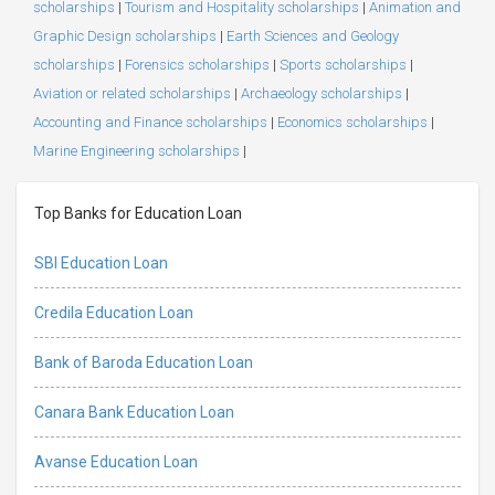
scholarships
|
Tourism and Hospitality scholarships
|
Animation and
Graphic Design scholarships
|
Earth Sciences and Geology
scholarships
|
Forensics scholarships
|
Sports scholarships
|
Aviation or related scholarships
|
Archaeology scholarships
|
Accounting and Finance scholarships
|
Economics scholarships
|
Marine Engineering scholarships
|
Top Banks for Education Loan
SBI Education Loan
Credila Education Loan
Bank of Baroda Education Loan
Canara Bank Education Loan
Avanse Education Loan