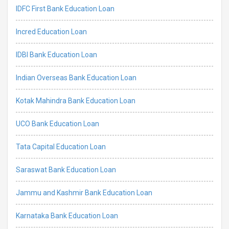
IDFC First Bank Education Loan
Incred Education Loan
IDBI Bank Education Loan
Indian Overseas Bank Education Loan
Kotak Mahindra Bank Education Loan
UCO Bank Education Loan
Tata Capital Education Loan
Saraswat Bank Education Loan
Jammu and Kashmir Bank Education Loan
Karnataka Bank Education Loan