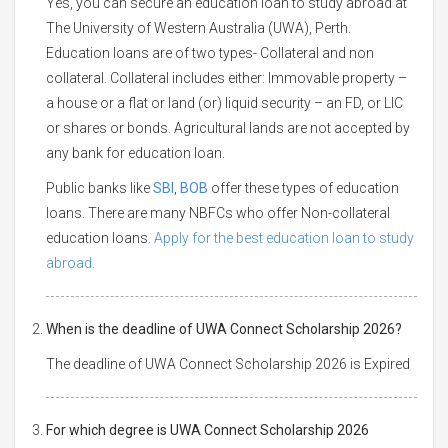
Yes, you can secure an education loan to study abroad at
The University of Western Australia (UWA), Perth.
Education loans are of two types- Collateral and non
collateral. Collateral includes either: Immovable property –
a house or a flat or land (or) liquid security – an FD, or LIC
or shares or bonds. Agricultural lands are not accepted by
any bank for education loan.
Public banks like
SBI
,
BOB
offer these types of education
loans. There are many NBFCs who offer Non-collateral
education loans.
Apply for the best education loan to study
abroad.
When is the deadline of UWA Connect Scholarship 2026?
The deadline of UWA Connect Scholarship 2026 is Expired
For which degree is UWA Connect Scholarship 2026