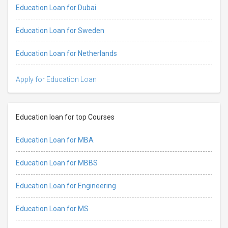
Education Loan for Dubai
Education Loan for Sweden
Education Loan for Netherlands
Apply for Education Loan
Education loan for top Courses
Education Loan for MBA
Education Loan for MBBS
Education Loan for Engineering
Education Loan for MS