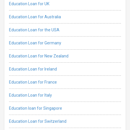
Education Loan for UK
Education Loan for Australia
Education Loan for the USA
Education Loan for Germany
Education Loan for New Zealand
Education Loan for Ireland
Education Loan for France
Education Loan for Italy
Education loan for Singapore
Education Loan for Switzerland