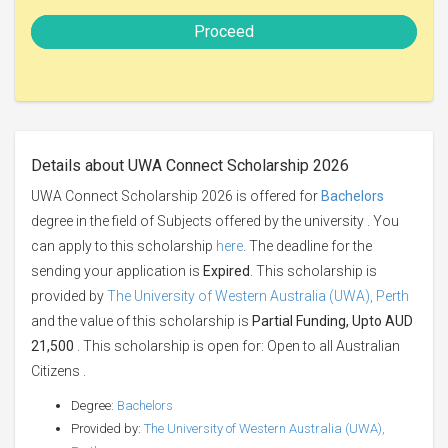
Proceed
Details about UWA Connect Scholarship 2026
UWA Connect Scholarship 2026 is offered for
Bachelors
degree in the field of Subjects offered by the university . You
can apply to this scholarship
here
. The deadline for the
sending your application is
Expired
. This scholarship is
provided by
The University of Western Australia (UWA), Perth
and the value of this scholarship is
Partial Funding, Upto AUD
21,500
. This scholarship is open for: Open to all Australian
Citizens .
Degree:
Bachelors
Provided by:
The University of Western Australia (UWA),