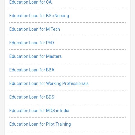
Education Loan for CA
Education Loan for BSc Nursing
Education Loan for M Tech
Education Loan for PhD
Education Loan for Masters
Education Loan for BBA
Education Loan for Working Professionals
Education Loan for BDS
Education Loan for MDS in India
Education Loan for Pilot Training