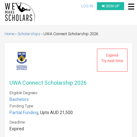
LOG IN
SIGN UP
Home
Scholarships
UWA Connect Scholarship 2026
Expired
Try next time
UWA Connect Scholarship 2026
Eligible Degrees:
Bachelors
Funding Type:
Partial Funding
, Upto AUD 21,500
Deadline:
Expired