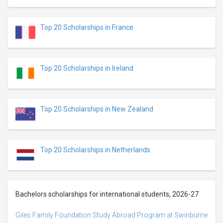
Top 20 Scholarships in France
Top 20 Scholarships in Ireland
Top 20 Scholarships in New Zealand
Top 20 Scholarships in Netherlands
Bachelors scholarships for international students, 2026-27
Giles Family Foundation Study Abroad Program at Swinburne