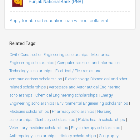
Punjab National Bank (PNB)
Apply for abroad education loan without collateral
Related Tags:
Civil / Construction Engineering scholarships
|
Mechanical
Engineering scholarships
|
Computer sciences and Information
Technology scholarships
|
Electrical / Electronics and
communications scholarships
|
Biotechnology, Biomedical and other
related scholarships
|
Aerospace and Aeronautical Engineering
scholarships
|
Chemical Engineering scholarships
|
Energy
Engineering scholarships
|
Environmental Engineering scholarships
|
Medicine scholarships
|
Pharmacy scholarships
|
Nursing
scholarships
|
Dentistry scholarships
|
Public health scholarships
|
Veterinary medicine scholarships
|
Physiotherapy scholarships
|
Anthropology scholarships
|
History scholarships
|
Geography