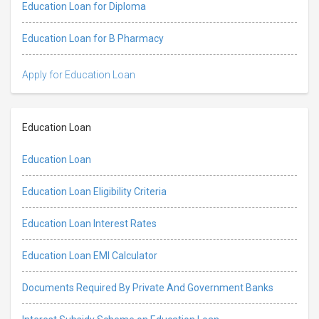
Education Loan for Diploma
Education Loan for B Pharmacy
Apply for Education Loan
Education Loan
Education Loan
Education Loan Eligibility Criteria
Education Loan Interest Rates
Education Loan EMI Calculator
Documents Required By Private And Government Banks