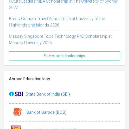
Future Leaders MBA Scholarship at The University of Sydney
2027
Barns-Graham Travel Scholarship at University of the
Highlands and Islands 2026
Massey Singapore Food Technology PhD Scholarship at
Massey University 2026
See more scholarships
Abroad Education loan
State Bank of India (SBI)
Bank of Baroda (BOB)