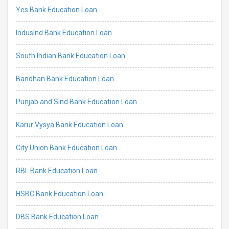
Yes Bank Education Loan
IndusInd Bank Education Loan
South Indian Bank Education Loan
Bandhan Bank Education Loan
Punjab and Sind Bank Education Loan
Karur Vysya Bank Education Loan
City Union Bank Education Loan
RBL Bank Education Loan
HSBC Bank Education Loan
DBS Bank Education Loan