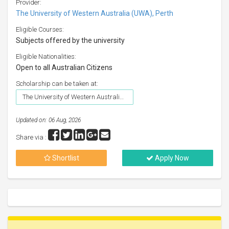
Provider:
The University of Western Australia (UWA), Perth
Eligible Courses:
Subjects offered by the university
Eligible Nationalities:
Open to all Australian Citizens
Scholarship can be taken at:
The University of Western Australia (UWA), Perth
Updated on: 06 Aug, 2026
Share via :
Shortlist
Apply Now