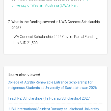
University of Western Australia (UWA), Perth
What is the funding covered in UWA Connect Scholarship
2026?
UWA Connect Scholarship 2026 Covers Partial Funding,
Upto AUD 21,500
Users also viewed
College of AgrBio Renewable Entrance Scholarship for
Indigenous Students at University of Saskatchewan 2026
TeachNZ Scholarships (Te Huarau Scholarship) 2027
LUSU International Student Bursary at Lakehead University