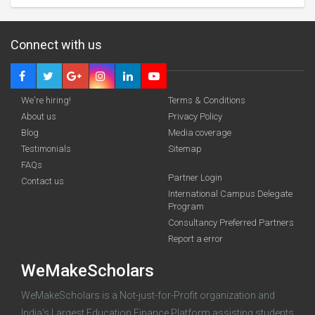
Connect with us
We're hiring!
Terms & Conditions
About us
Privacy Policy
Blog
Media coverage
Testimonials
Sitemap
FAQs
funding you qualify for
Partner Login
Contact us
A 2-minute process.
International Campus Delegate
Program
Consultancy Preferred Partners
Report a error
WeMakeScholars
WeMakeScholars is a Not-just-for-Profit organization and
India's Largest Education Finance Platform assisting students