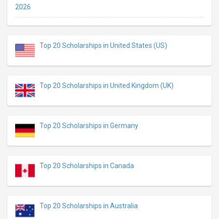
2026
Top 20 Scholarships in United States (US)
Top 20 Scholarships in United Kingdom (UK)
Top 20 Scholarships in Germany
Top 20 Scholarships in Canada
Top 20 Scholarships in Australia