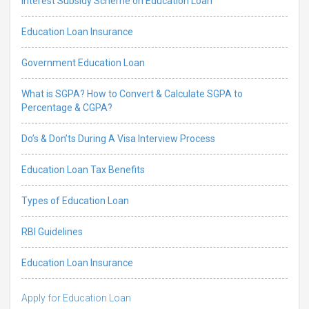
Interest Subsidy Scheme on Education Loan
Education Loan Insurance
Government Education Loan
What is SGPA? How to Convert & Calculate SGPA to
Percentage & CGPA?
Do’s & Don’ts During A Visa Interview Process
Education Loan Tax Benefits
Types of Education Loan
RBI Guidelines
Education Loan Insurance
Apply for Education Loan