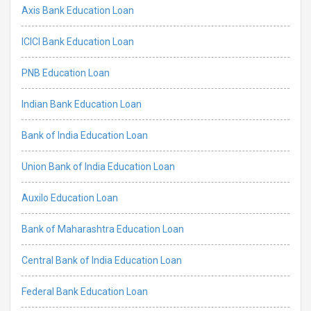
Axis Bank Education Loan
ICICI Bank Education Loan
PNB Education Loan
Indian Bank Education Loan
Bank of India Education Loan
Union Bank of India Education Loan
Auxilo Education Loan
Bank of Maharashtra Education Loan
Central Bank of India Education Loan
Federal Bank Education Loan