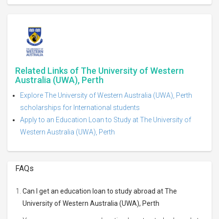
Related Links of The University of Western
Australia (UWA), Perth
Explore The University of Western Australia (UWA), Perth
scholarships for International students
Apply to an Education Loan to Study at The University of
Western Australia (UWA), Perth
FAQs
Can I get an education loan to study abroad at The
University of Western Australia (UWA), Perth