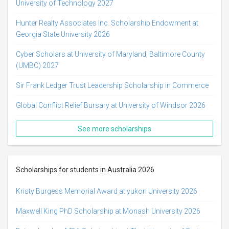
University of Technology 2027
Hunter Realty Associates Inc. Scholarship Endowment at
Georgia State University 2026
Cyber Scholars at University of Maryland, Baltimore County
(UMBC) 2027
Sir Frank Ledger Trust Leadership Scholarship in Commerce
Global Conflict Relief Bursary at University of Windsor 2026
See more scholarships
Scholarships for students in Australia 2026
Kristy Burgess Memorial Award at yukon University 2026
Maxwell King PhD Scholarship at Monash University 2026