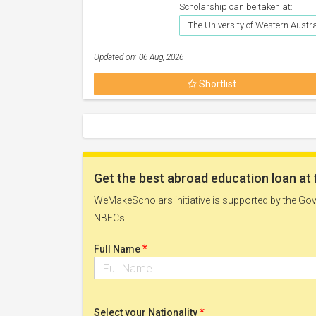
Scholarship can be taken at:
The University of Western Austr
Updated on: 06 Aug, 2026
Shortlist
Get the best abroad education loan at 
WeMakeScholars initiative is supported by the Govt
NBFCs.
*
Full Name
*
Select your Nationality