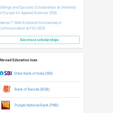
Siblings and Spouses Scholarships at University
of Europe for Applied Sciences 2026
James T. Wills Endowed Scholarship in
Communication at FSU 2026
See more scholarships
Abroad Education loan
State Bank of India (SBI)
Bank of Baroda (BOB)
Punjab National Bank (PNB)