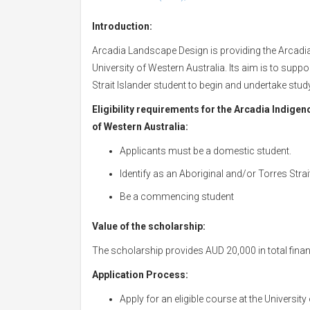
Introduction:
Arcadia Landscape Design is providing the Arcadi
University of Western Australia. Its aim is to sup
Strait Islander student to begin and undertake stu
Eligibility requirements for the Arcadia Indige
of Western Australia:
Applicants must be a domestic student.
Identify as an Aboriginal and/or Torres Strai
Be a commencing student
Value of the scholarship:
The scholarship provides AUD 20,000 in total finan
Application Process:
Apply for an eligible course at the University