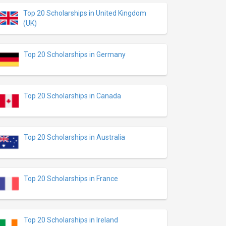
Top 20 Scholarships in United Kingdom
(UK)
Top 20 Scholarships in Germany
Top 20 Scholarships in Canada
Top 20 Scholarships in Australia
Top 20 Scholarships in France
Top 20 Scholarships in Ireland