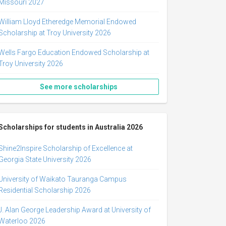
Missouri 2027
William Lloyd Etheredge Memorial Endowed
Scholarship at Troy University 2026
Wells Fargo Education Endowed Scholarship at
Troy University 2026
See more scholarships
Scholarships for students in Australia 2026
Shine2Inspire Scholarship of Excellence at
Georgia State University 2026
University of Waikato Tauranga Campus
Residential Scholarship 2026
J. Alan George Leadership Award at University of
Waterloo 2026