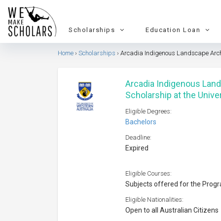
Scholarships
Education Loan
Home
Scholarships
Arcadia Indigenous Landscape Archit
Arcadia Indigenous Lan
Scholarship at the Unive
Eligible Degrees:
Bachelors
Deadline:
Expired
Eligible Courses:
Subjects offered for the Prog
Eligible Nationalities:
Open to all Australian Citizens