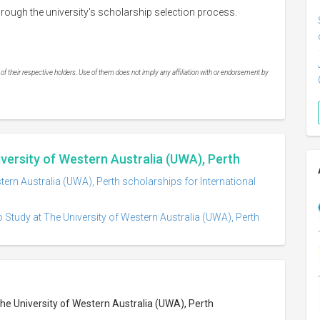
ough the university's scholarship selection process.
 their respective holders. Use of them does not imply any affiliation with or endorsement by
iversity of Western Australia (UWA), Perth
tern Australia (UWA), Perth scholarships for International
 Study at The University of Western Australia (UWA), Perth
The University of Western Australia (UWA), Perth