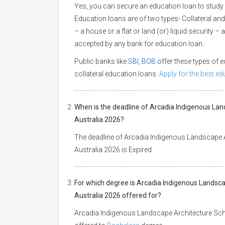
Yes, you can secure an education loan to study 
Education loans are of two types- Collateral and
– a house or a flat or land (or) liquid security –
accepted by any bank for education loan.
Public banks like
SBI
,
BOB
offer these types of
collateral education loans.
Apply for the best e
When is the deadline of Arcadia Indigenous Lan
Australia 2026?
The deadline of Arcadia Indigenous Landscape A
Australia 2026 is Expired
For which degree is Arcadia Indigenous Landsca
Australia 2026 offered for?
Arcadia Indigenous Landscape Architecture Schol