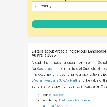
Nationality
Details about Arcadia Indigenous Landscape A
Australia 2026
Arcadia Indigenous Landscape Architecture Scholar
for
Bachelors
degree in the field of Subjects offer
The deadline for the sending your application is
Ex
Western Australia (UWA), Perth
and the value of th
scholarship is open for: Open to all Australian Citiz
Degree:
Bachelors
Provided by:
The University of Western
Australia (UWA), Perth