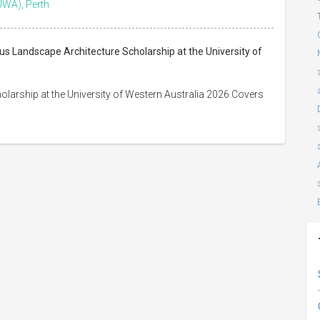
UWA), Perth
us Landscape Architecture Scholarship at the University of
larship at the University of Western Australia 2026 Covers