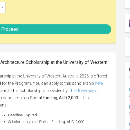
Proceed
rchitecture Scholarship at the University of Western
ship at the University of Western Australia 2026 is offered
ed for the Program. You can apply to this scholarship
here
.
pired
. This scholarship is provided by
The University of
is scholarship is
Partial Funding, AUD 2,000
. This
ens .
Deadline: Expired
Scholarship value: Partial Funding, AUD 2,000