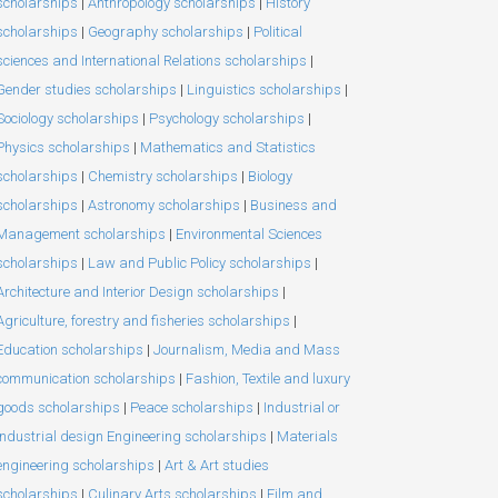
scholarships
|
Anthropology scholarships
|
History
scholarships
|
Geography scholarships
|
Political
sciences and International Relations scholarships
|
Gender studies scholarships
|
Linguistics scholarships
|
Sociology scholarships
|
Psychology scholarships
|
Physics scholarships
|
Mathematics and Statistics
scholarships
|
Chemistry scholarships
|
Biology
scholarships
|
Astronomy scholarships
|
Business and
Management scholarships
|
Environmental Sciences
scholarships
|
Law and Public Policy scholarships
|
Architecture and Interior Design scholarships
|
Agriculture, forestry and fisheries scholarships
|
Education scholarships
|
Journalism, Media and Mass
communication scholarships
|
Fashion, Textile and luxury
goods scholarships
|
Peace scholarships
|
Industrial or
Industrial design Engineering scholarships
|
Materials
engineering scholarships
|
Art & Art studies
scholarships
|
Culinary Arts scholarships
|
Film and