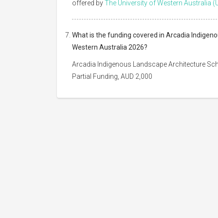
offered by
The University of Western Australia (
What is the funding covered in Arcadia Indigeno
Western Australia 2026?
Arcadia Indigenous Landscape Architecture Scho
Partial Funding, AUD 2,000