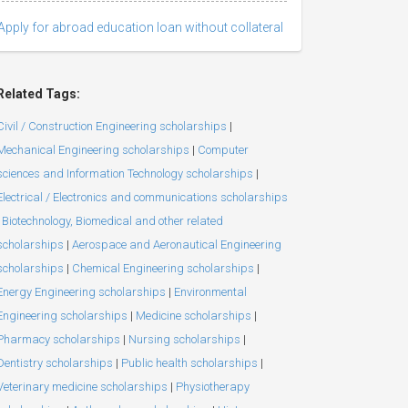
Apply for abroad education loan without collateral
Related Tags:
Civil / Construction Engineering scholarships
|
Mechanical Engineering scholarships
|
Computer
sciences and Information Technology scholarships
|
Electrical / Electronics and communications scholarships
Biotechnology, Biomedical and other related
scholarships
|
Aerospace and Aeronautical Engineering
scholarships
|
Chemical Engineering scholarships
|
Energy Engineering scholarships
|
Environmental
Engineering scholarships
|
Medicine scholarships
|
Pharmacy scholarships
|
Nursing scholarships
|
Dentistry scholarships
|
Public health scholarships
|
Veterinary medicine scholarships
|
Physiotherapy