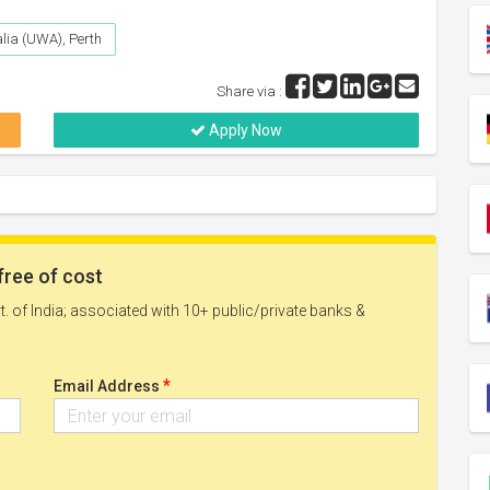
alia (UWA), Perth
Share via :
Apply Now
free of cost
. of India; associated with 10+ public/private banks &
*
Email Address