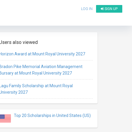
LOG IN
SIGN UP
Users also viewed
Horizon Award at Mount Royal University 2027
Bradon Pike Memorial Aviation Management
Bursary at Mount Royal University 2027
Lagu Family Scholarship at Mount Royal
University 2027
Top 20 Scholarships in United States (US)