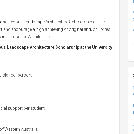
a Indigenous Landscape Architecture Scholarship at The
port and encourage a high achieving Aboriginal and/or Torres
dy in Landscape Architecture
nous Landscape Architecture Scholarship at the University
t Islander person.
cial support per student.
 of Western Australia.