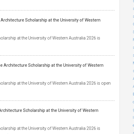
 Architecture Scholarship at the University of Western
arship at the University of Western Australia 2026 is
 Architecture Scholarship at the University of Western
arship at the University of Western Australia 2026 is open
rchitecture Scholarship at the University of Western
arship at the University of Western Australia 2026 is