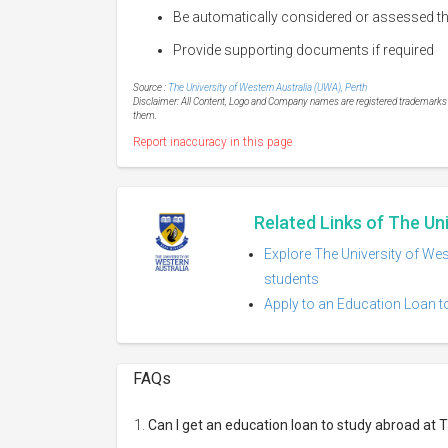
Be automatically considered or assessed thr
Provide supporting documents if required
Source :
The University of Western Australia (UWA), Perth
Disclaimer: All Content, Logo and Company names are registered trademarks of
them.
Report inaccuracy in this page
Related Links of The Un
Explore The University of Wes
students
Apply to an Education Loan to
FAQs
Can I get an education loan to study abroad at 