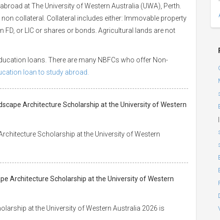
abroad at The University of Western Australia (UWA), Perth.
 non collateral. Collateral includes either: Immovable property
 an FD, or LIC or shares or bonds. Agricultural lands are not
 education loans. There are many NBFCs who offer Non-
ducation loan to study abroad.
dscape Architecture Scholarship at the University of Western
|
rchitecture Scholarship at the University of Western
pe Architecture Scholarship at the University of Western
arship at the University of Western Australia 2026 is