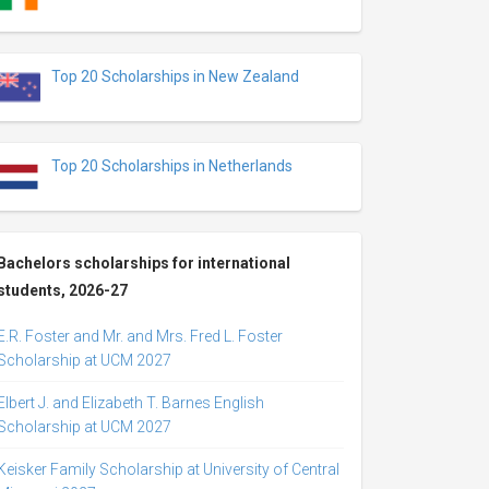
Top 20 Scholarships in New Zealand
Top 20 Scholarships in Netherlands
Bachelors scholarships for international
students, 2026-27
E.R. Foster and Mr. and Mrs. Fred L. Foster
Scholarship at UCM 2027
Elbert J. and Elizabeth T. Barnes English
Scholarship at UCM 2027
Keisker Family Scholarship at University of Central