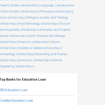
Theatre studies scholarships
|
Language, Literature and
Culture studies scholarships
|
Philosophy scholarships
|
Music scholarships
|
Religious studies and Theology
scholarships
|
Food Technology scholarships
|
Tourism
and Hospitality scholarships
|
Animation and Graphic
Design scholarships
|
Earth Sciences and Geology
scholarships
|
Forensics scholarships
|
Sports
scholarships
|
Aviation or related scholarships
|
Archaeology scholarships
|
Accounting and Finance
scholarships
|
Economics scholarships
|
Marine
Engineering scholarships
|
Top Banks for Education Loan
SBI Education Loan
Credila Education Loan