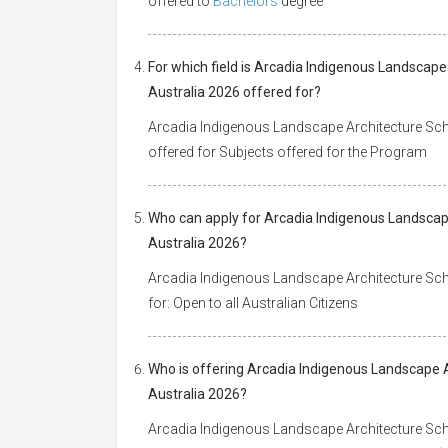
offered to
Bachelors
degree
For which field is Arcadia Indigenous Landscape
Australia 2026 offered for?
Arcadia Indigenous Landscape Architecture Schol
offered for Subjects offered for the Program
Who can apply for Arcadia Indigenous Landscape
Australia 2026?
Arcadia Indigenous Landscape Architecture Schol
for: Open to all Australian Citizens
Who is offering Arcadia Indigenous Landscape A
Australia 2026?
Arcadia Indigenous Landscape Architecture Schol