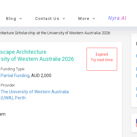
Nyra.AI
Blog
Contact Us
More
ecture Scholarship at the University of Western Australia 2026
dscape Architecture
Expired
rsity of Western Australia 2026
Try next time
Funding Type:
Partial Funding
, AUD 2,000
Provider:
The University of Western Australia
(UWA), Perth
ram