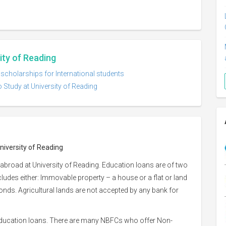
ity of Reading
 scholarships for International students
 Study at University of Reading
niversity of Reading
abroad at University of Reading. Education loans are of two
ncludes either: Immovable property – a house or a flat or land
 bonds. Agricultural lands are not accepted by any bank for
 education loans. There are many NBFCs who offer Non-