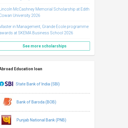
Lincoln McCashney Memorial Scholarship at Edith
Cowan University 2026
Master in Management, Grande Ecole programme
awards at SKEMA Business School 2026
See more scholarships
Abroad Education loan
State Bank of India (SBI)
Bank of Baroda (BOB)
Punjab National Bank (PNB)