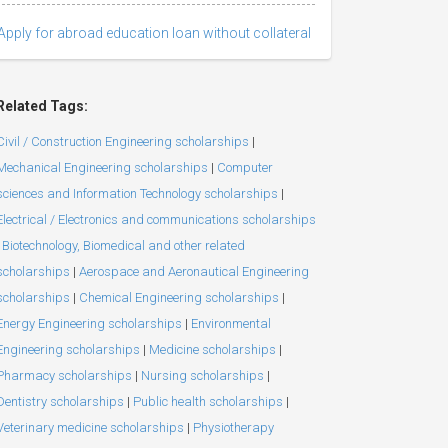
Apply for abroad education loan without collateral
Related Tags:
Civil / Construction Engineering scholarships
|
Mechanical Engineering scholarships
|
Computer
sciences and Information Technology scholarships
|
Electrical / Electronics and communications scholarships
Biotechnology, Biomedical and other related
scholarships
|
Aerospace and Aeronautical Engineering
scholarships
|
Chemical Engineering scholarships
|
Energy Engineering scholarships
|
Environmental
Engineering scholarships
|
Medicine scholarships
|
Pharmacy scholarships
|
Nursing scholarships
|
Dentistry scholarships
|
Public health scholarships
|
Veterinary medicine scholarships
|
Physiotherapy