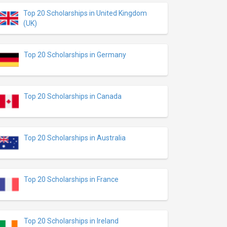
Top 20 Scholarships in United Kingdom
(UK)
Top 20 Scholarships in Germany
Top 20 Scholarships in Canada
Top 20 Scholarships in Australia
Top 20 Scholarships in France
Top 20 Scholarships in Ireland