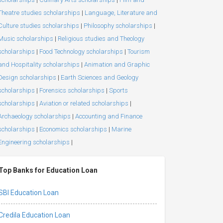
Theatre studies scholarships
|
Language, Literature and
Culture studies scholarships
|
Philosophy scholarships
|
Music scholarships
|
Religious studies and Theology
scholarships
|
Food Technology scholarships
|
Tourism
and Hospitality scholarships
|
Animation and Graphic
Design scholarships
|
Earth Sciences and Geology
scholarships
|
Forensics scholarships
|
Sports
scholarships
|
Aviation or related scholarships
|
Archaeology scholarships
|
Accounting and Finance
scholarships
|
Economics scholarships
|
Marine
Engineering scholarships
|
Top Banks for Education Loan
SBI Education Loan
Credila Education Loan