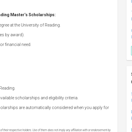
eading Master’s Scholarships:
gree at the University of Reading.
ies by award).
r financial need.
 Reading.
ailable scholarships and eligibility criteria.
olarships are automatically considered when you apply for
 their respective holders. Use of them does not imply any affiliation with or endorsement by