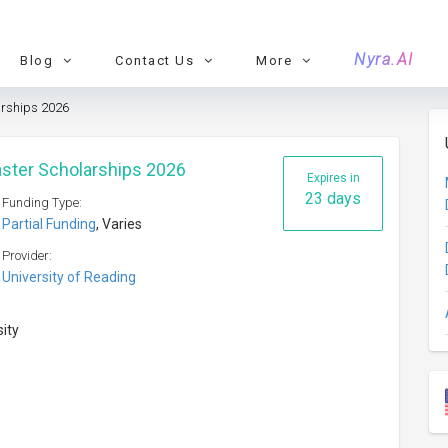
Nyra.AI
Blog
Contact Us
More
arships 2026
aster Scholarships 2026
Expires in
23 days
Funding Type:
Partial Funding
, Varies
Provider:
University of Reading
sity