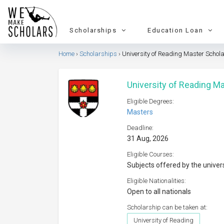
Scholarships
Education Loan
Home
Scholarships
University of Reading Master Schol
University of Reading M
Eligible Degrees:
Masters
Deadline:
31 Aug, 2026
Eligible Courses:
Subjects offered by the univer
Eligible Nationalities:
Open to all nationals
Scholarship can be taken at:
University of Reading