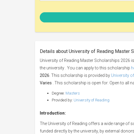
Details about University of Reading Master 
University of Reading Master Scholarships 2026 is
the university . You can apply to this scholarship
h
2026
. This scholarship is provided by
University o
Varies
. This scholarship is open for: Open to all na
Degree:
Masters
Provided by:
University of Reading
Introduction:
The University of Reading offers a wide range of
funded directly by the university, by external don