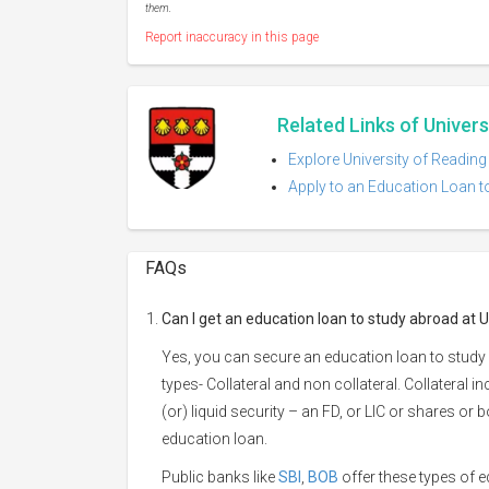
them.
Report inaccuracy in this page
Related Links of Univers
Explore University of Reading
Apply to an Education Loan to
FAQs
Can I get an education loan to study abroad at U
Yes, you can secure an education loan to study 
types- Collateral and non collateral. Collateral i
(or) liquid security – an FD, or LIC or shares or
education loan.
Public banks like
SBI
,
BOB
offer these types of