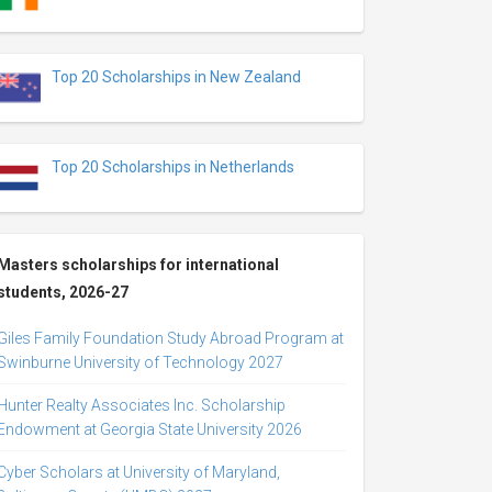
Top 20 Scholarships in New Zealand
Top 20 Scholarships in Netherlands
Masters scholarships for international
students, 2026-27
Giles Family Foundation Study Abroad Program at
Swinburne University of Technology 2027
Hunter Realty Associates Inc. Scholarship
Endowment at Georgia State University 2026
Cyber Scholars at University of Maryland,