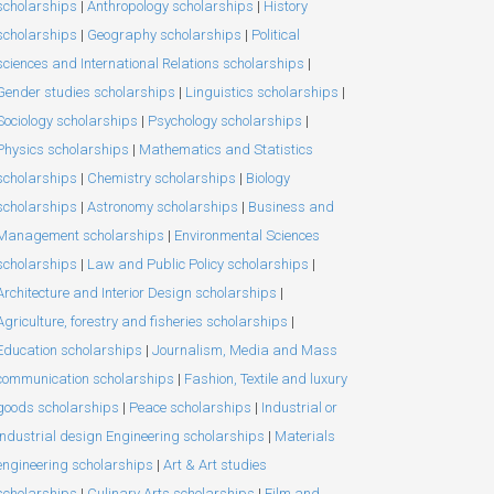
scholarships
|
Anthropology scholarships
|
History
scholarships
|
Geography scholarships
|
Political
sciences and International Relations scholarships
|
Gender studies scholarships
|
Linguistics scholarships
|
Sociology scholarships
|
Psychology scholarships
|
Physics scholarships
|
Mathematics and Statistics
scholarships
|
Chemistry scholarships
|
Biology
scholarships
|
Astronomy scholarships
|
Business and
Management scholarships
|
Environmental Sciences
scholarships
|
Law and Public Policy scholarships
|
Architecture and Interior Design scholarships
|
Agriculture, forestry and fisheries scholarships
|
Education scholarships
|
Journalism, Media and Mass
communication scholarships
|
Fashion, Textile and luxury
goods scholarships
|
Peace scholarships
|
Industrial or
Industrial design Engineering scholarships
|
Materials
engineering scholarships
|
Art & Art studies
scholarships
|
Culinary Arts scholarships
|
Film and