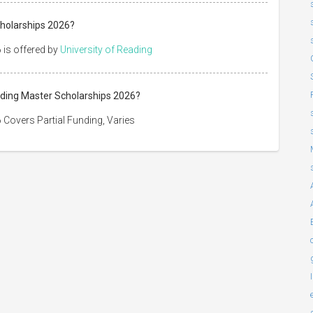
cholarships 2026?
 is offered by
University of Reading
eading Master Scholarships 2026?
 Covers Partial Funding, Varies