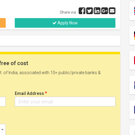
Share via :
Apply Now
free of cost
. of India; associated with 10+ public/private banks &
*
Email Address