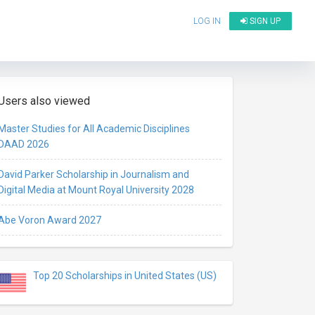
LOG IN
SIGN UP
Users also viewed
Master Studies for All Academic Disciplines
DAAD 2026
David Parker Scholarship in Journalism and
Digital Media at Mount Royal University 2028
Abe Voron Award 2027
Top 20 Scholarships in United States (US)