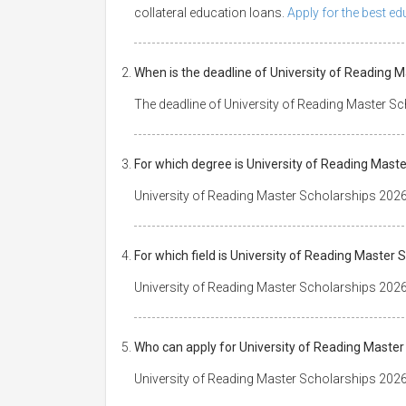
collateral education loans.
Apply for the best e
When is the deadline of University of Reading 
The deadline of University of Reading Master S
For which degree is University of Reading Mast
University of Reading Master Scholarships 2026
For which field is University of Reading Master
University of Reading Master Scholarships 2026 i
Who can apply for University of Reading Maste
University of Reading Master Scholarships 2026 