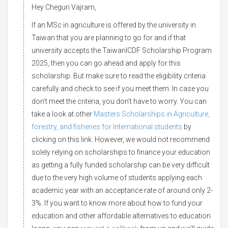
Hey Cheguri Vajram,
If an MSc in agriculture is offered by the university in
Taiwan that you are planning to go for and if that
university accepts the TaiwanICDF Scholarship Program
2025, then you can go ahead and apply for this
scholarship. But make sure to read the eligibility criteria
carefully and check to see if you meet them. In case you
don't meet the criteria, you don't have to worry. You can
take a look at other
Masters Scholarships in Agriculture,
forestry, and fisheries for International students
by
clicking on this link. However, we would not recommend
solely relying on scholarships to finance your education
as getting a fully funded scholarship can be very difficult
due to the very high volume of students applying each
academic year with an acceptance rate of around only 2-
3%. If you want to know more about how to fund your
education and other affordable alternatives to education