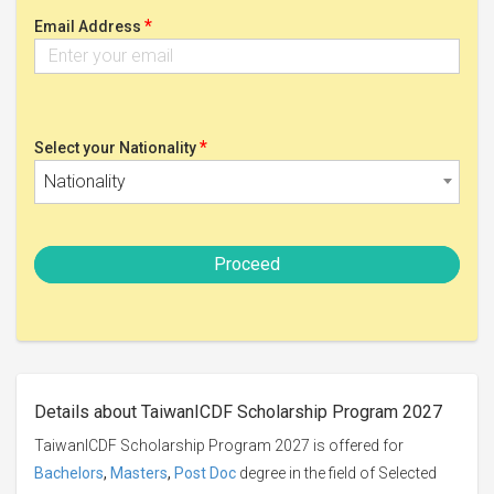
*
Email Address
*
Select your Nationality
Nationality
Proceed
Details about TaiwanICDF Scholarship Program 2027
TaiwanICDF Scholarship Program 2027 is offered for
Bachelors
,
Masters
,
Post Doc
degree in the field of Selected