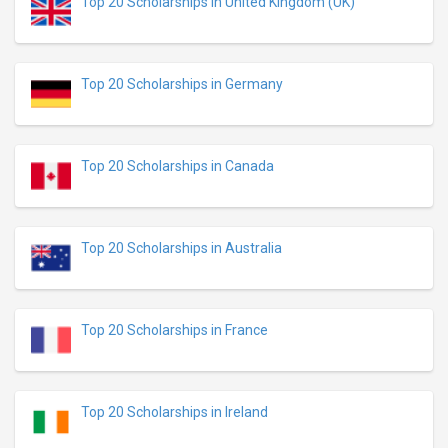
Top 20 Scholarships in United Kingdom (UK)
Top 20 Scholarships in Germany
Top 20 Scholarships in Canada
Top 20 Scholarships in Australia
Top 20 Scholarships in France
Top 20 Scholarships in Ireland