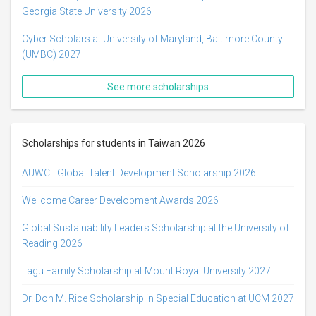
Georgia State University 2026
Cyber Scholars at University of Maryland, Baltimore County
(UMBC) 2027
See more scholarships
Scholarships for students in Taiwan 2026
AUWCL Global Talent Development Scholarship 2026
Wellcome Career Development Awards 2026
Global Sustainability Leaders Scholarship at the University of
Reading 2026
Lagu Family Scholarship at Mount Royal University 2027
Dr. Don M. Rice Scholarship in Special Education at UCM 2027