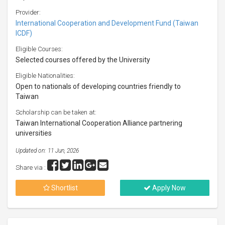
Provider:
International Cooperation and Development Fund (Taiwan
ICDF)
Eligible Courses:
Selected courses offered by the University
Eligible Nationalities:
Open to nationals of developing countries friendly to
Taiwan
Scholarship can be taken at:
Taiwan International Cooperation Alliance partnering
universities
Updated on: 11 Jun, 2026
Share via :
Shortlist
Apply Now