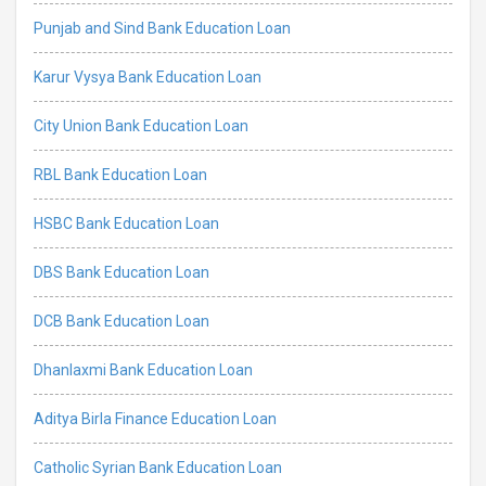
Punjab and Sind Bank Education Loan
Karur Vysya Bank Education Loan
City Union Bank Education Loan
RBL Bank Education Loan
HSBC Bank Education Loan
DBS Bank Education Loan
DCB Bank Education Loan
Dhanlaxmi Bank Education Loan
Aditya Birla Finance Education Loan
Catholic Syrian Bank Education Loan