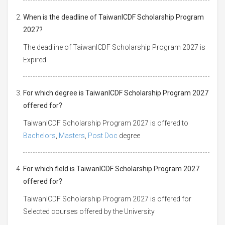
When is the deadline of TaiwanICDF Scholarship Program
2027?
The deadline of TaiwanICDF Scholarship Program 2027 is
Expired
For which degree is TaiwanICDF Scholarship Program 2027
offered for?
TaiwanICDF Scholarship Program 2027 is offered to
Bachelors
,
Masters
,
Post Doc
degree
For which field is TaiwanICDF Scholarship Program 2027
offered for?
TaiwanICDF Scholarship Program 2027 is offered for
Selected courses offered by the University