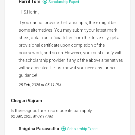
Harril Tom
Scholarship Expert
Hi S.Harini,
If you cannot provide the transcripts, there might be
some alternatives. You may submit your latest mark
sheet, obtain an official letter from the University, get a
provisional certificate upon completion of the
coursework, and so on. However, you must clarify with
the scholarship provider if any of the above alternatives
will be accepted. Let us know if you need any further
guidance!
25 Feb, 2025 at 05:11 PM
Cheguri Vajram
Is there agriculture msc students can apply
02 Jan, 2025 at 09:17 AM
Snigdha Paravasthu
Scholarship Expert