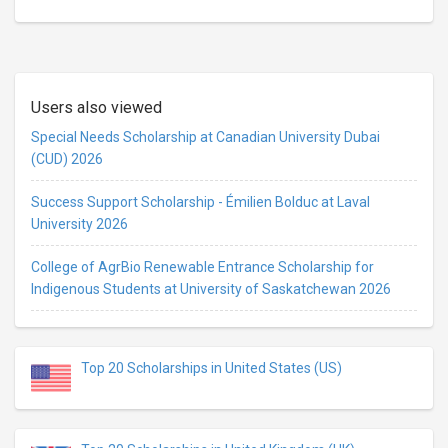
Users also viewed
Special Needs Scholarship at Canadian University Dubai
(CUD) 2026
Success Support Scholarship - Émilien Bolduc at Laval
University 2026
College of AgrBio Renewable Entrance Scholarship for
Indigenous Students at University of Saskatchewan 2026
Top 20 Scholarships in United States (US)