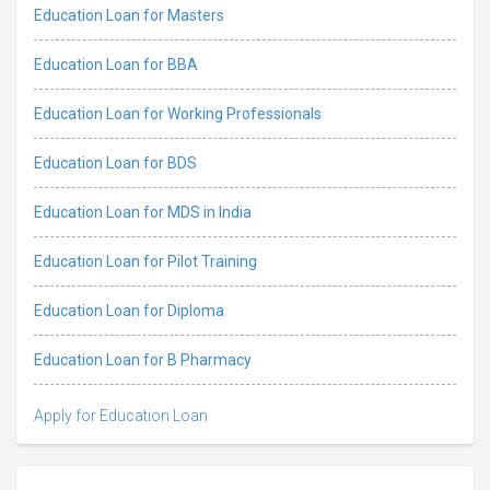
Education Loan for Masters
Education Loan for BBA
Education Loan for Working Professionals
Education Loan for BDS
Education Loan for MDS in India
Education Loan for Pilot Training
Education Loan for Diploma
Education Loan for B Pharmacy
Apply for Education Loan