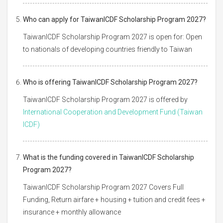
Who can apply for TaiwanICDF Scholarship Program 2027?
TaiwanICDF Scholarship Program 2027 is open for: Open
to nationals of developing countries friendly to Taiwan
Who is offering TaiwanICDF Scholarship Program 2027?
TaiwanICDF Scholarship Program 2027 is offered by
International Cooperation and Development Fund (Taiwan
ICDF)
What is the funding covered in TaiwanICDF Scholarship
Program 2027?
TaiwanICDF Scholarship Program 2027 Covers Full
Funding, Return airfare + housing + tuition and credit fees +
insurance + monthly allowance