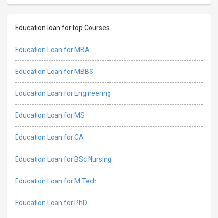
Education loan for top Courses
Education Loan for MBA
Education Loan for MBBS
Education Loan for Engineering
Education Loan for MS
Education Loan for CA
Education Loan for BSc Nursing
Education Loan for M Tech
Education Loan for PhD