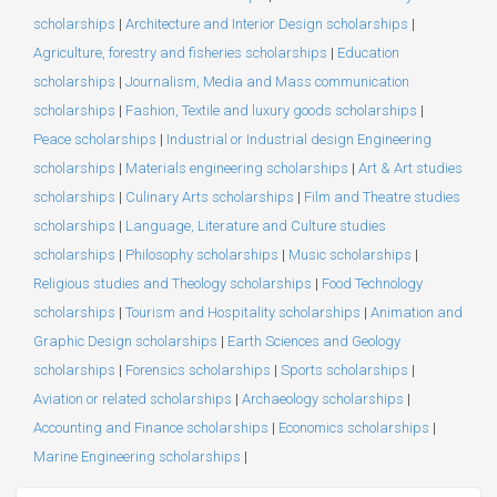
scholarships
|
Architecture and Interior Design scholarships
|
Agriculture, forestry and fisheries scholarships
|
Education
scholarships
|
Journalism, Media and Mass communication
scholarships
|
Fashion, Textile and luxury goods scholarships
|
Peace scholarships
|
Industrial or Industrial design Engineering
scholarships
|
Materials engineering scholarships
|
Art & Art studies
scholarships
|
Culinary Arts scholarships
|
Film and Theatre studies
scholarships
|
Language, Literature and Culture studies
scholarships
|
Philosophy scholarships
|
Music scholarships
|
Religious studies and Theology scholarships
|
Food Technology
scholarships
|
Tourism and Hospitality scholarships
|
Animation and
Graphic Design scholarships
|
Earth Sciences and Geology
scholarships
|
Forensics scholarships
|
Sports scholarships
|
Aviation or related scholarships
|
Archaeology scholarships
|
Accounting and Finance scholarships
|
Economics scholarships
|
Marine Engineering scholarships
|