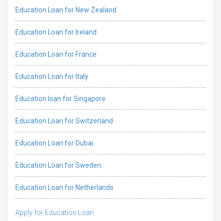
Education Loan for New Zealand
Education Loan for Ireland
Education Loan for France
Education Loan for Italy
Education loan for Singapore
Education Loan for Switzerland
Education Loan for Dubai
Education Loan for Sweden
Education Loan for Netherlands
Apply for Education Loan