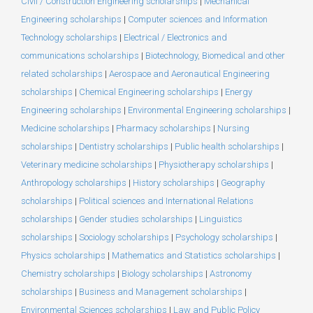
Civil / Construction Engineering scholarships
|
Mechanical
Engineering scholarships
|
Computer sciences and Information
Technology scholarships
|
Electrical / Electronics and
communications scholarships
|
Biotechnology, Biomedical and other
related scholarships
|
Aerospace and Aeronautical Engineering
scholarships
|
Chemical Engineering scholarships
|
Energy
Engineering scholarships
|
Environmental Engineering scholarships
|
Medicine scholarships
|
Pharmacy scholarships
|
Nursing
scholarships
|
Dentistry scholarships
|
Public health scholarships
|
Veterinary medicine scholarships
|
Physiotherapy scholarships
|
Anthropology scholarships
|
History scholarships
|
Geography
scholarships
|
Political sciences and International Relations
scholarships
|
Gender studies scholarships
|
Linguistics
scholarships
|
Sociology scholarships
|
Psychology scholarships
|
Physics scholarships
|
Mathematics and Statistics scholarships
|
Chemistry scholarships
|
Biology scholarships
|
Astronomy
scholarships
|
Business and Management scholarships
|
Environmental Sciences scholarships
|
Law and Public Policy