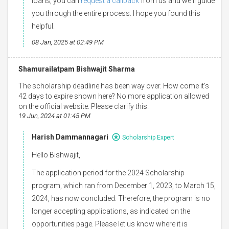
loans, you can
request a callback
from us and we'll guide
you through the entire process. I hope you found this
helpful.
08 Jan, 2025 at 02:49 PM
Shamurailatpam Bishwajit Sharma
The scholarship deadline has been way over. How come it's
42 days to expire shown here? No more application allowed
on the official website. Please clarify this.
19 Jun, 2024 at 01:45 PM
Harish Dammannagari
Scholarship Expert
Hello Bishwajit,
The application period for the 2024 Scholarship
program, which ran from December 1, 2023, to March 15,
2024, has now concluded. Therefore, the program is no
longer accepting applications, as indicated on the
opportunities page. Please let us know where it is