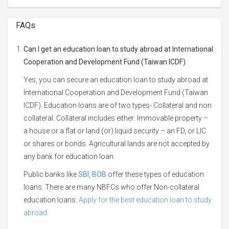
FAQs
Can I get an education loan to study abroad at International
Cooperation and Development Fund (Taiwan ICDF)
Yes, you can secure an education loan to study abroad at
International Cooperation and Development Fund (Taiwan
ICDF). Education loans are of two types- Collateral and non
collateral. Collateral includes either: Immovable property –
a house or a flat or land (or) liquid security – an FD, or LIC
or shares or bonds. Agricultural lands are not accepted by
any bank for education loan.
Public banks like
SBI
,
BOB
offer these types of education
loans. There are many NBFCs who offer Non-collateral
education loans.
Apply for the best education loan to study
abroad.