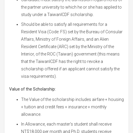
the partner university to which he or she has applied to
study under a TaiwanICDF scholarship.
Should be able to satisfy all requirements for a
Resident Visa (Code: FS) set by the Bureau of Consular
Affairs, Ministry of Foreign Affairs, and an Alien
Resident Certificate (ARC) set by the Ministry of the
Interior, of the ROC (Taiwan) government (this means
that the TaiwanICDF has the right to revoke a
scholarship offered if an applicant cannot satisfy the
visa requirements).
Value of the Scholarship:
The Value of the scholarship includes airfare + housing
+ tuition and credit fees + insurance + monthly
allowance.
In Allowance, each master's student shall receive
NT$18,000 per month and Ph.D. students receive