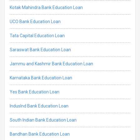
Kotak Mahindra Bank Education Loan
UCO Bank Education Loan
Tata Capital Education Loan
Saraswat Bank Education Loan
Jammu and Kashmir Bank Education Loan
Karnataka Bank Education Loan
Yes Bank Education Loan
IndusInd Bank Education Loan
South Indian Bank Education Loan
Bandhan Bank Education Loan