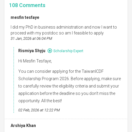
108
Comments
mesfin tesfaye
I did my PhD in business administration and now I want to
proceed with my postdoc so am I feasible to apply
31 Jan, 2026 at 06:04 PM
Rismiya Shyju
Scholarship Expert
Hi Mesfin Tesfaye,
You can consider applying for the TaiwanICDF
Scholarship Program 2026. Before applying, make sure
to carefully review the eligibility criteria and submit your
application before the deadline so you don’t miss the
opportunity. All the best!
02 Feb, 2026 at 12:22 PM
Arshiya Khan