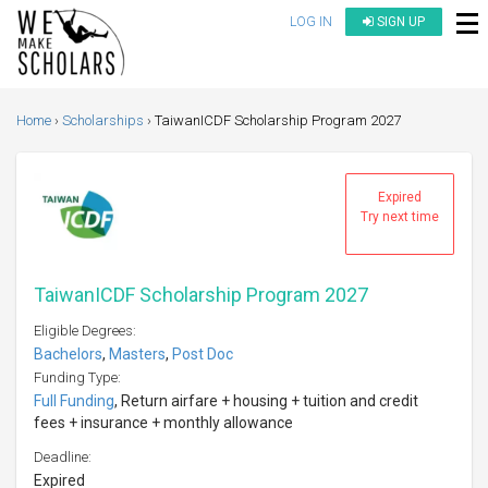
LOG IN
SIGN UP
Home
Scholarships
TaiwanICDF Scholarship Program 2027
Expired
Try next time
TaiwanICDF Scholarship Program 2027
Eligible Degrees:
Bachelors
,
Masters
,
Post Doc
Funding Type:
Full Funding
, Return airfare + housing + tuition and credit
fees + insurance + monthly allowance
Deadline:
Expired