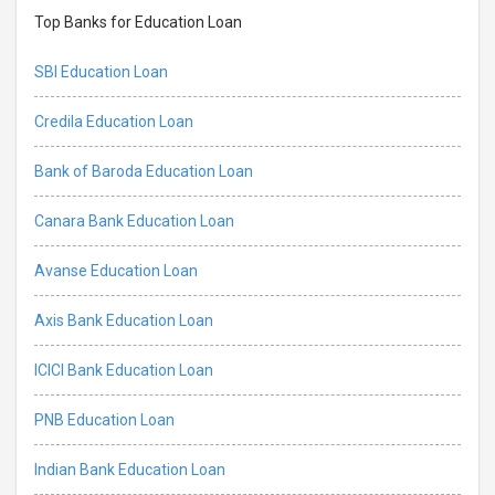
Top Banks for Education Loan
SBI Education Loan
Credila Education Loan
Bank of Baroda Education Loan
Canara Bank Education Loan
Avanse Education Loan
Axis Bank Education Loan
ICICI Bank Education Loan
PNB Education Loan
Indian Bank Education Loan