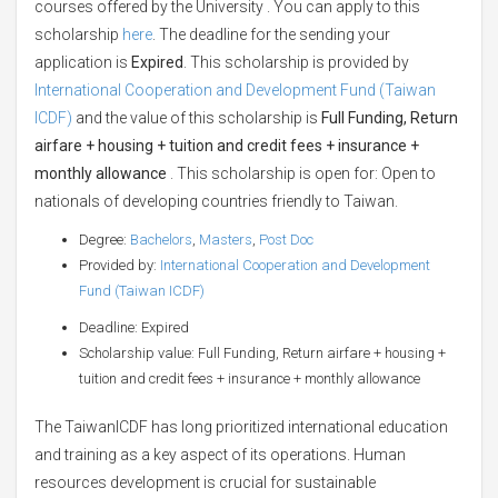
courses offered by the University . You can apply to this
scholarship
here
. The deadline for the sending your
application is
Expired
. This scholarship is provided by
International Cooperation and Development Fund (Taiwan
ICDF)
and the value of this scholarship is
Full Funding, Return
airfare + housing + tuition and credit fees + insurance +
monthly allowance
. This scholarship is open for: Open to
nationals of developing countries friendly to Taiwan.
Degree:
Bachelors
,
Masters
,
Post Doc
Provided by:
International Cooperation and Development
Fund (Taiwan ICDF)
Deadline: Expired
Scholarship value: Full Funding, Return airfare + housing +
tuition and credit fees + insurance + monthly allowance
The TaiwanICDF has long prioritized international education
and training as a key aspect of its operations. Human
resources development is crucial for sustainable