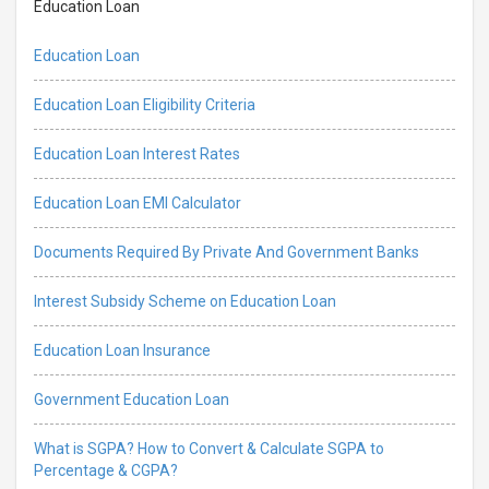
Education Loan
Education Loan
Education Loan Eligibility Criteria
Education Loan Interest Rates
Education Loan EMI Calculator
Documents Required By Private And Government Banks
Interest Subsidy Scheme on Education Loan
Education Loan Insurance
Government Education Loan
What is SGPA? How to Convert & Calculate SGPA to
Percentage & CGPA?