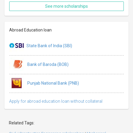
See more scholarships
Abroad Education loan
State Bank of India (SBI)
Bank of Baroda (BOB)
Punjab National Bank (PNB)
Apply for abroad education loan without collateral
Related Tags: