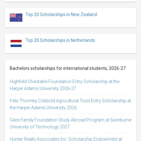
Top 20 Scholarships in New Zealand
Top 20 Scholarships in Netherlands
Bachelors scholarships for international students, 2026-27
Highfield Charitable Foundation Entry Scholarship at the
Harper Adams University 2026-27
Felix Thornley Cobbold Agricultural Trust Entry Scholarship at
the Harper Adams University 2026
Giles Family Foundation Study Abroad Program at Swinburne
University of Technology 2027
Hunter Realty Associates Inc. Scholarship Endowment at