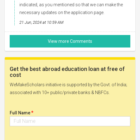
indicated, as you mentioned so that we can make the
necessary updates on the application page.
21 Jun, 2024 at 10:59 AM
Get the best abroad education loan at free of
cost
WeMakeScholars initiative is supported by the Govt. of India;
associated with 10+ public/private banks & NBFCs.
*
Full Name