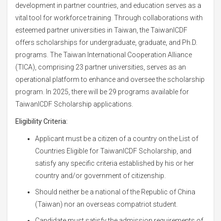
development in partner countries, and education serves as a
vital tool for workforce training. Through collaborations with
esteemed partner universities in Taiwan, the TaiwanICDF
offers scholarships for undergraduate, graduate, and Ph.D.
programs. The Taiwan International Cooperation Alliance
(TICA), comprising 23 partner universities, serves as an
operational platform to enhance and oversee the scholarship
program. In 2025, there will be 29 programs available for
TaiwanICDF Scholarship applications.
Eligibility Criteria:
Applicant must be a citizen of a country on the List of
Countries Eligible for TaiwanICDF Scholarship, and
satisfy any specific criteria established by his or her
country and/or government of citizenship.
Should neither be a national of the Republic of China
(Taiwan) nor an overseas compatriot student.
Candidate must satisfy the admission requirements of