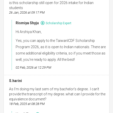
is this scholarship still open for 2026 intake for Indian
students
26 Jan, 2026 at 09:17 PM
Rismiya Shyju
Scholarship Expert
Hi Arshiya Khan,
Yes, you can apply to the TaiwanICDF Scholarship
Program 2026, as it is open to Indian nationals. There are
some additional eligibility criteria, so if you meet those as
well, you’re ready to apply. All the best!
02 Feb, 2026 at 12:29 PM
S.harini
As I'm doing my last sem of my bachelor's degree.. I can't
provide the transcript of my degree..what can I provide for the
equivalence document?
18 Feb, 2025 at 08:28 PM