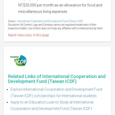
NT$20,000 per month as an allowance for food and
miscellaneous living expenses.
Source :
International Cooperation and Development Fund (Taiwan ICDF)
Disclaimer: All Content, Logo and Company names are registered trademarks of their
respective holders. Use of them does not imply any affiliation with or endorsement by them.
Report inaccuracy in this page
Related Links of International Cooperation and
Development Fund (Taiwan ICDF)
Explore International Cooperation and Development Fund
(Taiwan ICDF) scholarships for International students
Apply to an Education Loan to Study at International
Cooperation and Development Fund (Taiwan ICDF)