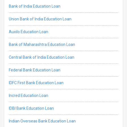
Bank of India Education Loan
Union Bank of India Education Loan
Auxilo Education Loan
Bank of Maharashtra Education Loan
Central Bank of India Education Loan
Federal Bank Education Loan
IDFC First Bank Education Loan
Incred Education Loan
IDBI Bank Education Loan
Indian Overseas Bank Education Loan