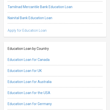
Tamilnad Mercantile Bank Education Loan
Nainital Bank Education Loan
Apply for Education Loan
Education Loan by Country
Education Loan for Canada
Education Loan for UK
Education Loan for Australia
Education Loan for the USA
Education Loan for Germany