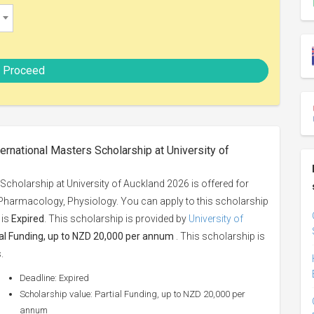
Proceed
ernational Masters Scholarship at University of
Scholarship at University of Auckland 2026 is offered for
, Pharmacology, Physiology. You can apply to this scholarship
 is
Expired
. This scholarship is provided by
University of
ial Funding, up to NZD 20,000 per annum
. This scholarship is
.
Deadline: Expired
Scholarship value: Partial Funding, up to NZD 20,000 per
annum