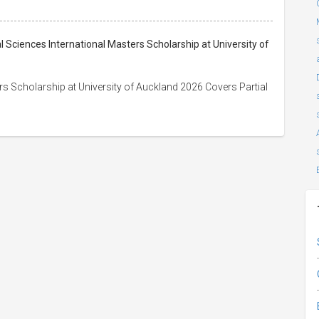
l Sciences International Masters Scholarship at University of
s Scholarship at University of Auckland 2026 Covers Partial