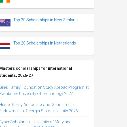
Top 20 Scholarships in New Zealand
Top 20 Scholarships in Netherlands
Masters scholarships for international
students, 2026-27
Giles Family Foundation Study Abroad Program at
Swinburne University of Technology 2027
Hunter Realty Associates Inc. Scholarship
Endowment at Georgia State University 2026
Cyber Scholars at University of Maryland,