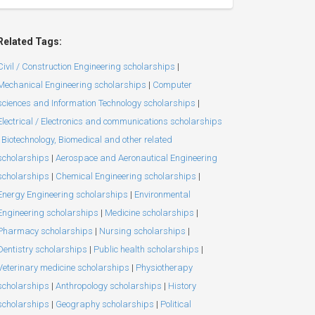
Related Tags:
Civil / Construction Engineering scholarships
|
Mechanical Engineering scholarships
|
Computer
sciences and Information Technology scholarships
|
Electrical / Electronics and communications scholarships
Biotechnology, Biomedical and other related
scholarships
|
Aerospace and Aeronautical Engineering
scholarships
|
Chemical Engineering scholarships
|
Energy Engineering scholarships
|
Environmental
Engineering scholarships
|
Medicine scholarships
|
Pharmacy scholarships
|
Nursing scholarships
|
Dentistry scholarships
|
Public health scholarships
|
Veterinary medicine scholarships
|
Physiotherapy
scholarships
|
Anthropology scholarships
|
History
scholarships
|
Geography scholarships
|
Political