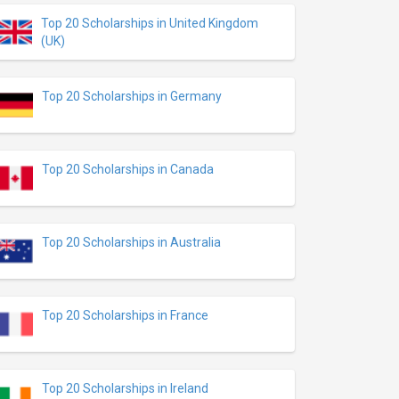
Top 20 Scholarships in United Kingdom
(UK)
Top 20 Scholarships in Germany
Top 20 Scholarships in Canada
Top 20 Scholarships in Australia
Top 20 Scholarships in France
Top 20 Scholarships in Ireland