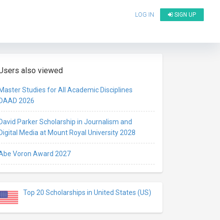
LOG IN
SIGN UP
Users also viewed
Master Studies for All Academic Disciplines
DAAD 2026
David Parker Scholarship in Journalism and
Digital Media at Mount Royal University 2028
Abe Voron Award 2027
Top 20 Scholarships in United States (US)