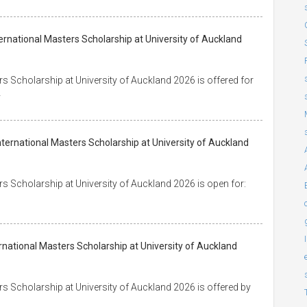
ternational Masters Scholarship at University of Auckland
s Scholarship at University of Auckland 2026 is offered for
y
ternational Masters Scholarship at University of Auckland
s Scholarship at University of Auckland 2026 is open for:
rnational Masters Scholarship at University of Auckland
s Scholarship at University of Auckland 2026 is offered by