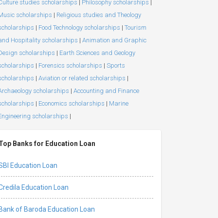
Culture studies scholarships
|
Philosophy scholarships
|
Music scholarships
|
Religious studies and Theology
scholarships
|
Food Technology scholarships
|
Tourism
and Hospitality scholarships
|
Animation and Graphic
Design scholarships
|
Earth Sciences and Geology
scholarships
|
Forensics scholarships
|
Sports
scholarships
|
Aviation or related scholarships
|
Archaeology scholarships
|
Accounting and Finance
scholarships
|
Economics scholarships
|
Marine
Engineering scholarships
|
Top Banks for Education Loan
SBI Education Loan
Credila Education Loan
Bank of Baroda Education Loan