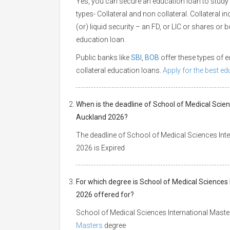
Yes, you can secure an education loan to study 
types- Collateral and non collateral. Collateral i
(or) liquid security – an FD, or LIC or shares or
education loan.
Public banks like
SBI
,
BOB
offer these types of
collateral education loans.
Apply for the best e
When is the deadline of School of Medical Scien
Auckland 2026?
The deadline of School of Medical Sciences Inte
2026 is Expired
For which degree is School of Medical Sciences 
2026 offered for?
School of Medical Sciences International Master
Masters
degree