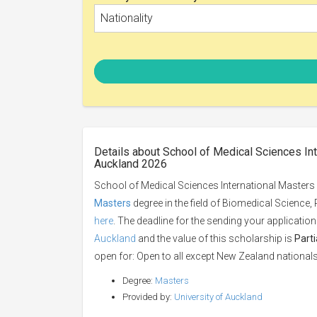
Nationality
Details about School of Medical Sciences Int
Auckland 2026
School of Medical Sciences International Masters 
Masters
degree in the field of Biomedical Science
here
. The deadline for the sending your application
Auckland
and the value of this scholarship is
Part
open for: Open to all except New Zealand nationals
Degree:
Masters
Provided by:
University of Auckland