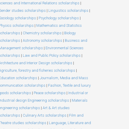
sciences and International Relations scholarships
|
Gender studies scholarships
|
Linguistics scholarships
|
Sociology scholarships
|
Psychology scholarships
|
Physics scholarships
|
Mathematics and Statistics
scholarships
|
Chemistry scholarships
|
Biology
scholarships
|
Astronomy scholarships
|
Business and
Management scholarships
|
Environmental Sciences
scholarships
|
Law and Public Policy scholarships
|
Architecture and Interior Design scholarships
|
Agriculture, forestry and fisheries scholarships
|
Education scholarships
|
Journalism, Media and Mass
communication scholarships
|
Fashion, Textile and luxury
goods scholarships
|
Peace scholarships
|
Industrial or
Industrial design Engineering scholarships
|
Materials
engineering scholarships
|
Art & Art studies
scholarships
|
Culinary Arts scholarships
|
Film and
Theatre studies scholarships
|
Language, Literature and