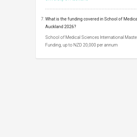
What is the funding covered in School of Medica
Auckland 2026?
School of Medical Sciences International Master
Funding, up to NZD 20,000 per annum