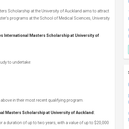
ers Scholarship at the University of Auckland aims to attract
ster’s programs at the School of Medical Sciences, University
ces International Masters Scholarship at University of
tudy to undertake:
above in their most recent qualifying program.
nal Masters Scholarship at University of Auckland:
or a duration of up to two years, with a value of up to $20,000