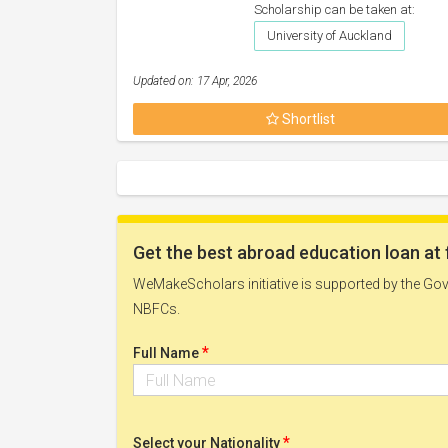
Scholarship can be taken at:
University of Auckland
Updated on: 17 Apr, 2026
Shortlist
Get the best abroad education loan at 
WeMakeScholars initiative is supported by the Govt
NBFCs.
*
Full Name
*
Select your Nationality