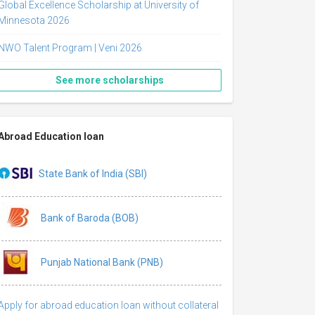
Global Excellence Scholarship at University of
Minnesota 2026
NWO Talent Program | Veni 2026
See more scholarships
Abroad Education loan
State Bank of India (SBI)
Bank of Baroda (BOB)
Punjab National Bank (PNB)
Apply for abroad education loan without collateral