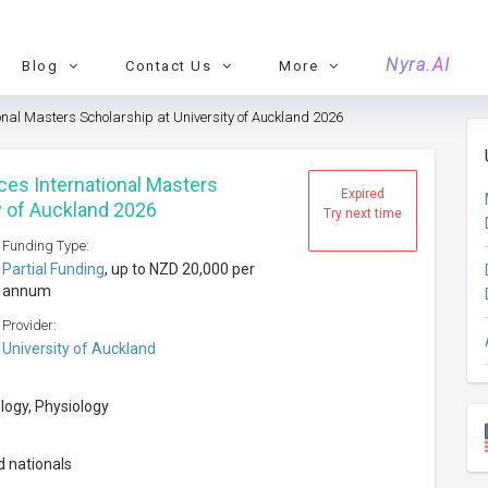
Nyra.AI
Blog
Contact Us
More
ional Masters Scholarship at University of Auckland 2026
ces International Masters
Expired
y of Auckland 2026
Try next time
Funding Type:
Partial Funding
, up to NZD 20,000 per
annum
Provider:
University of Auckland
logy, Physiology
d nationals