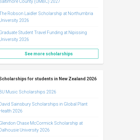
Baltimore County (UMBC) 2027
The Robson Laidler Scholarship at Northumbria
University 2026
Graduate Student Travel Funding at Nipissing
University 2026
See more scholarships
Scholarships for students in New Zealand 2026
BU Music Scholarships 2026
David Sainsbury Scholarships in Global Plant
Health 2026
Glendon Chase McCormick Scholarship at
Dalhousie University 2026