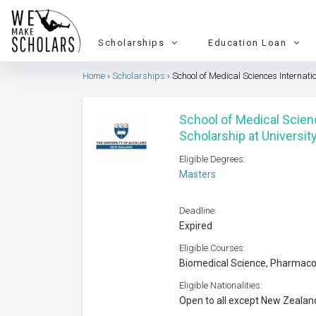
Scholarships
Education Loan
Home
Scholarships
School of Medical Sciences Internat
School of Medical Scien
Scholarship at Universit
Eligible Degrees:
Masters
Deadline:
Expired
Eligible Courses:
Biomedical Science, Pharmaco
Eligible Nationalities:
Open to all except New Zealan