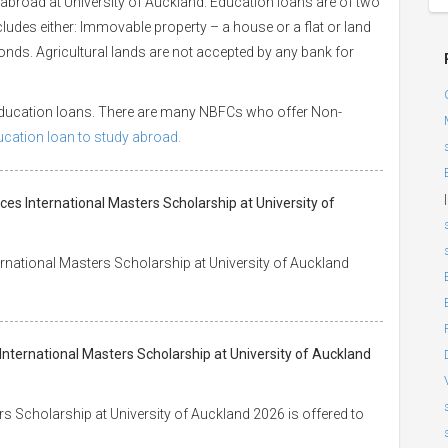
abroad at University of Auckland. Education loans are of two
ncludes either: Immovable property – a house or a flat or land
 bonds. Agricultural lands are not accepted by any bank for
 education loans. There are many NBFCs who offer Non-
ducation loan to study abroad.
|
ces International Masters Scholarship at University of
rnational Masters Scholarship at University of Auckland
International Masters Scholarship at University of Auckland
s Scholarship at University of Auckland 2026 is offered to