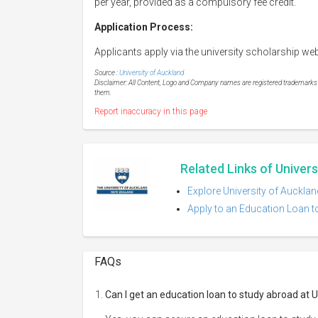
per year, provided as a compulsory fee credit.
Application Process:
Applicants apply via the university scholarship web
Source :
University of Auckland
Disclaimer: All Content, Logo and Company names are registered trademarks of
them.
Report inaccuracy in this page
Related Links of Univer
Explore University of Aucklan
Apply to an Education Loan to
FAQs
Can I get an education loan to study abroad at 