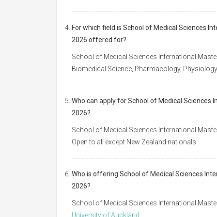
For which field is School of Medical Sciences In
2026 offered for?
School of Medical Sciences International Master
Biomedical Science, Pharmacology, Physiolog
Who can apply for School of Medical Sciences In
2026?
School of Medical Sciences International Master
Open to all except New Zealand nationals
Who is offering School of Medical Sciences Inte
2026?
School of Medical Sciences International Master
University of Auckland