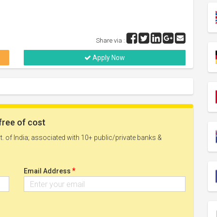
Share via :
Apply Now
free of cost
. of India; associated with 10+ public/private banks &
*
Email Address