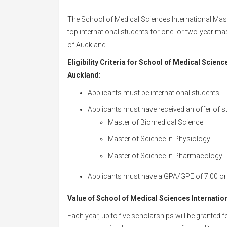
The School of Medical Sciences International Mast
top international students for one- or two-year ma
of Auckland.
Eligibility Criteria for School of Medical Scien
Auckland:
Applicants must be international students.
Applicants must have received an offer of s
Master of Biomedical Science
Master of Science in Physiology
Master of Science in Pharmacology
Applicants must have a GPA/GPE of 7.00 or 
Value of School of Medical Sciences Internatio
Each year, up to five scholarships will be granted f