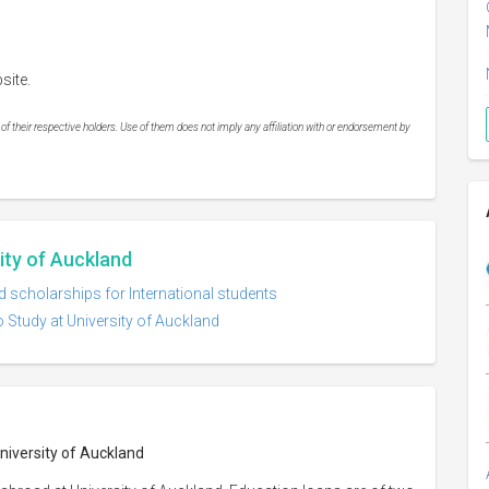
site.
 their respective holders. Use of them does not imply any affiliation with or endorsement by
sity of Auckland
d scholarships for International students
 Study at University of Auckland
University of Auckland