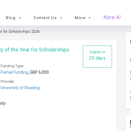
Nyra.AI
Blog
Contact Us
More
ar for Scholarships 2026
y of the Year for Scholarships
Expires in
25 days
Funding Type:
Partial Funding
, GBP 6,000
Provider:
University of Reading
sity