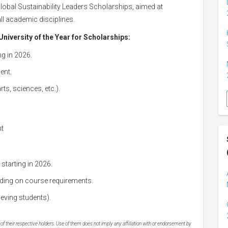
Global Sustainability Leaders Scholarships, aimed at
all academic disciplines.
University of the Year for Scholarships:
g in 2026.
ent.
ts, sciences, etc.).
nt
starting in 2026.
ding on course requirements.
eving students).
 their respective holders. Use of them does not imply any affiliation with or endorsement by