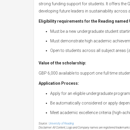
strong funding support for students. It offers the 
developing future leaders in sustainability across 
Eligibility requirements for the Reading named 
Must be a new undergraduate student startin
Must demonstrate high academic achievem
Open to students across all subject areas (ar
Value of the scholarship:
GBP 6,000 available to support one full time stude
Application Process:
Apply for an eligible undergraduate program 
Be automatically considered or apply depen
Meet academic excellence criteria (high-achi
Source :
University of Reading
Disclaimer: All Content, Logo and Company names are registered trademarks of