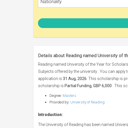
Nationality
Details about Reading named University of t
Reading named University of the Year for Scholars
Subjects offered by the university . You can apply 
application is
31 Aug, 2026
. This scholarship is p
scholarship is
Partial Funding, GBP 6,000
. This sc
Degree:
Masters
Provided by:
University of Reading
Introduction:
The University of Reading has been named Universi