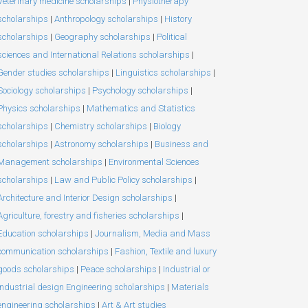
Veterinary medicine scholarships
|
Physiotherapy
scholarships
|
Anthropology scholarships
|
History
scholarships
|
Geography scholarships
|
Political
sciences and International Relations scholarships
|
Gender studies scholarships
|
Linguistics scholarships
|
Sociology scholarships
|
Psychology scholarships
|
Physics scholarships
|
Mathematics and Statistics
scholarships
|
Chemistry scholarships
|
Biology
scholarships
|
Astronomy scholarships
|
Business and
Management scholarships
|
Environmental Sciences
scholarships
|
Law and Public Policy scholarships
|
Architecture and Interior Design scholarships
|
Agriculture, forestry and fisheries scholarships
|
Education scholarships
|
Journalism, Media and Mass
communication scholarships
|
Fashion, Textile and luxury
goods scholarships
|
Peace scholarships
|
Industrial or
Industrial design Engineering scholarships
|
Materials
engineering scholarships
|
Art & Art studies