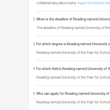
collateral education loans.
Apply for the best e
When is the deadline of Reading named Universi
The deadline of Reading named University of th
For which degree is Reading named University o
Reading named University of the Year for Schol
For which field is Reading named University of 
Reading named University of the Year for Scholar
Who can apply for Reading named University of
Reading named University of the Year for Schola