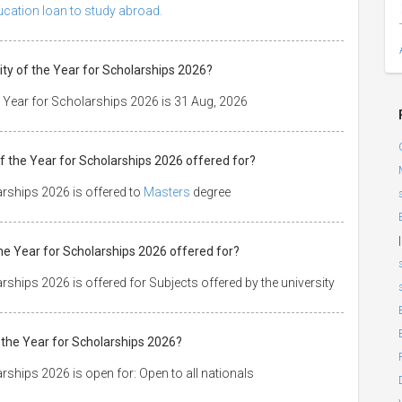
ducation loan to study abroad.
ty of the Year for Scholarships 2026?
e Year for Scholarships 2026 is 31 Aug, 2026
f the Year for Scholarships 2026 offered for?
arships 2026 is offered to
Masters
degree
|
the Year for Scholarships 2026 offered for?
ships 2026 is offered for Subjects offered by the university
 the Year for Scholarships 2026?
rships 2026 is open for: Open to all nationals