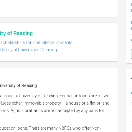
ity of Reading
 scholarships for International students
 Study at University of Reading
niversity of Reading
abroad at University of Reading. Education loans are of two
ncludes either: Immovable property – a house or a flat or land
 bonds. Agricultural lands are not accepted by any bank for
 education loans. There are many NBFCs who offer Non-