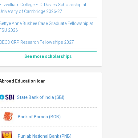
Fitzwilliam College E. D. Davies Scholarship at
University of Cambridge 2026-27
Bettye Anne Busbee Case Graduate Fellowship at
FSU 2026
OECD CRP Research Fellowships 2027
See more scholarships
Abroad Education loan
State Bank of India (SBI)
Bank of Baroda (BOB)
Punjab National Bank (PNB)