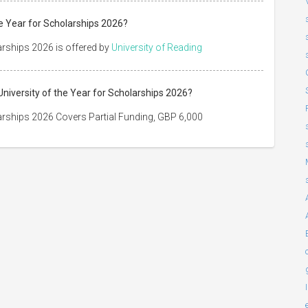
e Year for Scholarships 2026?
arships 2026 is offered by
University of Reading
niversity of the Year for Scholarships 2026?
arships 2026 Covers Partial Funding, GBP 6,000