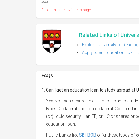
them.
Report inaccuracy in this page
Related Links of Univers
Explore University of Reading
Apply to an Education Loan to
FAQs
Can I get an education loan to study abroad at U
Yes, you can secure an education loan to study 
types- Collateral and non collateral. Collateral i
(or) liquid security – an FD, or LIC or shares or
education loan.
Public banks like
SBI
,
BOB
offer these types of