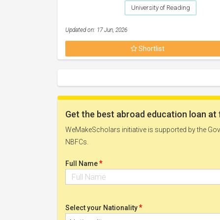
University of Reading
Updated on: 17 Jun, 2026
Shortlist
Get the best abroad education loan at 
WeMakeScholars initiative is supported by the Govt
NBFCs.
*
Full Name
*
Select your Nationality