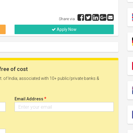
Share via :
Apply Now
free of cost
. of India; associated with 10+ public/private banks &
*
Email Address