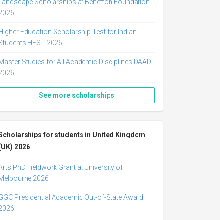
Landscape Scholarships at Benetton Foundation
2026
Higher Education Scholarship Test for Indian
Students HEST 2026
Master Studies for All Academic Disciplines DAAD
2026
See more scholarships
Scholarships for students in United Kingdom
(UK) 2026
Arts PhD Fieldwork Grant at University of
Melbourne 2026
GGC Presidential Academic Out-of-State Award
2026