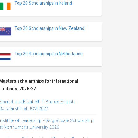
Top 20 Scholarships in Ireland
Top 20 Scholarships in New Zealand
Top 20 Scholarships in Netherlands
Masters scholarships for international
students, 2026-27
Elbert J. and Elizabeth T. Barnes English
Scholarship at UCM 2027
Institute of Leadership Postgraduate Scholarship
at Northumbria University 2026