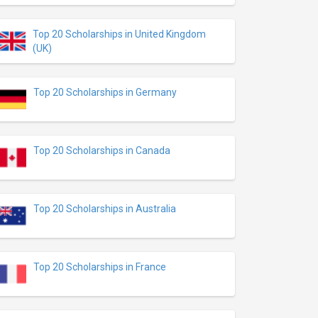
Top 20 Scholarships in United Kingdom
(UK)
Top 20 Scholarships in Germany
Top 20 Scholarships in Canada
Top 20 Scholarships in Australia
Top 20 Scholarships in France