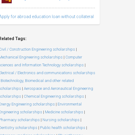
Apply for abroad education loan without collateral
Related Tags:
Civil / Construction Engineering scholarships
|
Mechanical Engineering scholarships
|
Computer
sciences and Information Technology scholarships
|
Electrical / Electronics and communications scholarships
Biotechnology, Biomedical and other related
scholarships
|
Aerospace and Aeronautical Engineering
scholarships
|
Chemical Engineering scholarships
|
Energy Engineering scholarships
|
Environmental
Engineering scholarships
|
Medicine scholarships
|
Pharmacy scholarships
|
Nursing scholarships
|
Dentistry scholarships
|
Public health scholarships
|