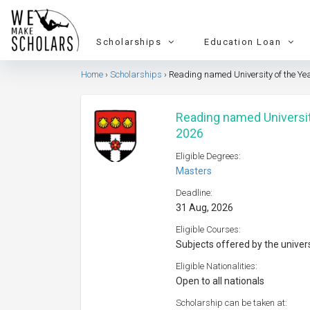
Scholarships
Education Loan
Home
Scholarships
Reading named University of the Ye
Reading named Universit
2026
Eligible Degrees:
Masters
Deadline:
31 Aug, 2026
Eligible Courses:
Subjects offered by the univer
Eligible Nationalities:
Open to all nationals
Scholarship can be taken at: