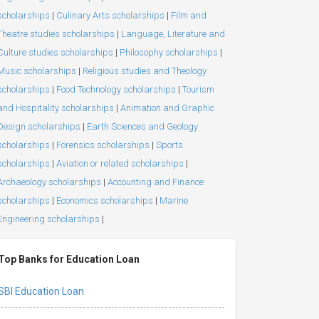
scholarships
|
Culinary Arts scholarships
|
Film and
Theatre studies scholarships
|
Language, Literature and
Culture studies scholarships
|
Philosophy scholarships
|
Music scholarships
|
Religious studies and Theology
scholarships
|
Food Technology scholarships
|
Tourism
and Hospitality scholarships
|
Animation and Graphic
Design scholarships
|
Earth Sciences and Geology
scholarships
|
Forensics scholarships
|
Sports
scholarships
|
Aviation or related scholarships
|
Archaeology scholarships
|
Accounting and Finance
scholarships
|
Economics scholarships
|
Marine
Engineering scholarships
|
Top Banks for Education Loan
SBI Education Loan