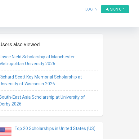
LOG IN
SIGN UP
Users also viewed
Joyce Nield Scholarship at Manchester
Metropolitan University 2026
Richard Scott Key Memorial Scholarship at
University of Wisconsin 2026
South-East Asia Scholarship at University of
Derby 2026
Top 20 Scholarships in United States (US)