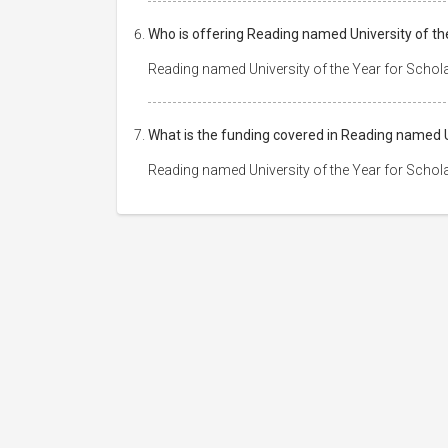
Who is offering Reading named University of th
Reading named University of the Year for Schol
What is the funding covered in Reading named U
Reading named University of the Year for Schol