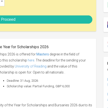
Proceed
he Year for Scholarships 2026
hips 2026 is offered for
Masters
degree in the field of
to this scholarship
here
. The deadline for the sending your
rovided by
University of Reading
and the value of this
holarship is open for: Open to all nationals .
Deadline: 31 Aug, 2026
Scholarship value: Partial Funding, GBP 6,000
ty of the Year for Scholarships and Bursaries 2026 due to its