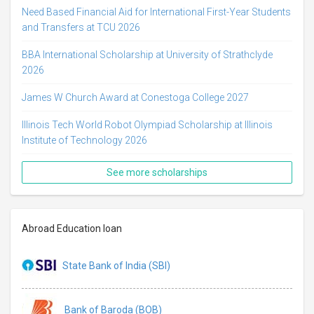
Need Based Financial Aid for International First-Year Students
and Transfers at TCU 2026
BBA International Scholarship at University of Strathclyde
2026
James W Church Award at Conestoga College 2027
Illinois Tech World Robot Olympiad Scholarship at Illinois
Institute of Technology 2026
See more scholarships
Abroad Education loan
State Bank of India (SBI)
Bank of Baroda (BOB)