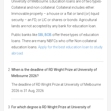
University of Melbourne. Education loans are of two types-
Collateral and non collateral. Collateral includes either:
Immovable property – a house or a flat or land (or) liquid
security – an FD, or LIC or shares or bonds. Agricultural
lands are not accepted by any bank for education loan.
Public banks like
SBI
,
BOB
offer these types of education
loans. There are many NBFCs who offer Non-collateral
education loans.
Apply for the best education loan to study
abroad.
When is the deadline of RD Wright Prize at University of
Melbourne 2026?
The deadline of RD Wright Prize at University of Melbourne
2026 is 31 Aug, 2026
For which degree is RD Wright Prize at University of