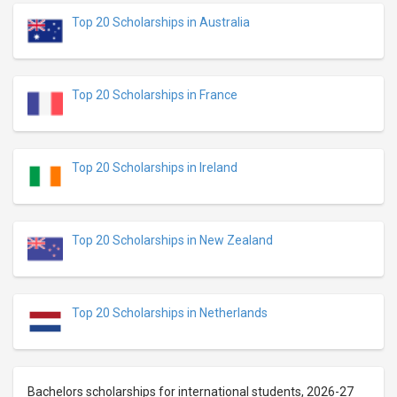
Top 20 Scholarships in Australia
Top 20 Scholarships in France
Top 20 Scholarships in Ireland
Top 20 Scholarships in New Zealand
Top 20 Scholarships in Netherlands
Bachelors scholarships for international students, 2026-27