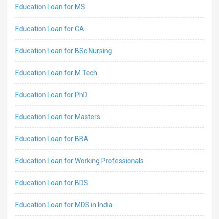
Education Loan for MS
Education Loan for CA
Education Loan for BSc Nursing
Education Loan for M Tech
Education Loan for PhD
Education Loan for Masters
Education Loan for BBA
Education Loan for Working Professionals
Education Loan for BDS
Education Loan for MDS in India