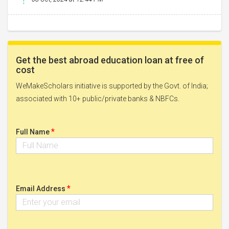
Get the best abroad education loan at free of
cost
WeMakeScholars initiative is supported by the Govt. of India;
associated with 10+ public/private banks & NBFCs.
*
Full Name
*
Email Address