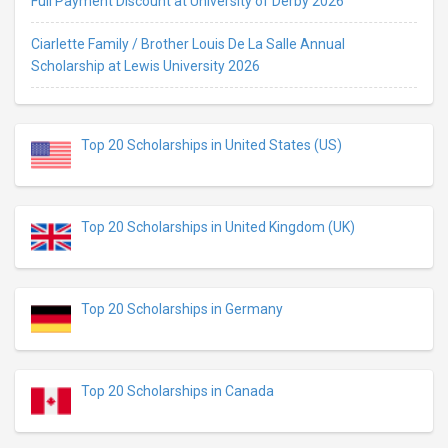
Full Payment Discount at University of Derby 2026
Ciarlette Family / Brother Louis De La Salle Annual
Scholarship at Lewis University 2026
Top 20 Scholarships in United States (US)
Top 20 Scholarships in United Kingdom (UK)
Top 20 Scholarships in Germany
Top 20 Scholarships in Canada