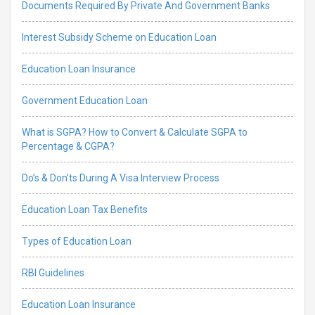
Documents Required By Private And Government Banks
Interest Subsidy Scheme on Education Loan
Education Loan Insurance
Government Education Loan
What is SGPA? How to Convert & Calculate SGPA to
Percentage & CGPA?
Do’s & Don’ts During A Visa Interview Process
Education Loan Tax Benefits
Types of Education Loan
RBI Guidelines
Education Loan Insurance