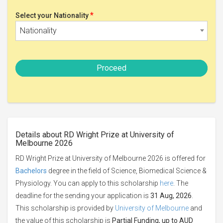
*
Select your Nationality
Nationality
Proceed
Details about RD Wright Prize at University of
Melbourne 2026
RD Wright Prize at University of Melbourne 2026 is offered for
Bachelors
degree in the field of Science, Biomedical Science &
Physiology. You can apply to this scholarship
here
. The
deadline for the sending your application is
31 Aug, 2026
.
This scholarship is provided by
University of Melbourne
and
the value of this scholarship is
Partial Funding, up to AUD