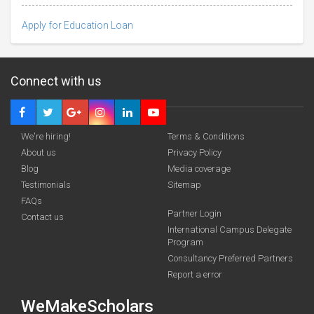
Apply for Education Loan
Connect with us
We're hiring!
Terms & Conditions
About us
Privacy Policy
Blog
Media coverage
Testimonials
Sitemap
Deadline · 31 Aug 2026
FAQs
Partner Login
Contact us
International Campus Delegate
funding you qualify for
Program
A 2-minute process.
Consultancy Preferred Partners
Report a error
WeMakeScholars