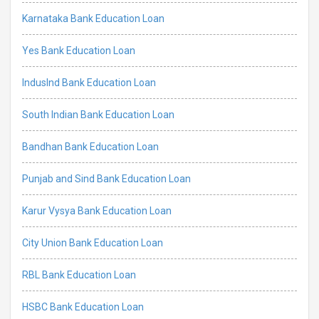
Karnataka Bank Education Loan
Yes Bank Education Loan
IndusInd Bank Education Loan
South Indian Bank Education Loan
Bandhan Bank Education Loan
Punjab and Sind Bank Education Loan
Karur Vysya Bank Education Loan
City Union Bank Education Loan
RBL Bank Education Loan
HSBC Bank Education Loan