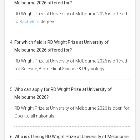
Melbourne 2026 offered for?
RD Wright Prize at University of Melbourne 2026 is offered
to
Bachelors
degree
For which field is RD Wright Prize at University of
Melbourne 2026 offered for?
RD Wright Prize at University of Melbourne 2026 is offered
for Science, Biomedical Science & Physiology
Who can apply for RD Wright Prize at University of
Melbourne 2026?
RD Wright Prize at University of Melbourne 2026 is open for:
Open to all nationals
Who is offering RD Wright Prize at University of Melbourne