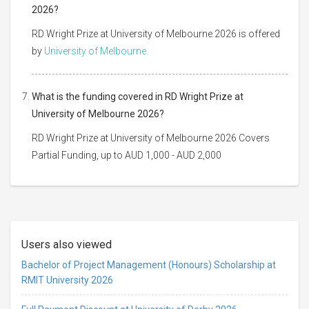
2026?
RD Wright Prize at University of Melbourne 2026 is offered
by
University of Melbourne
What is the funding covered in RD Wright Prize at
University of Melbourne 2026?
RD Wright Prize at University of Melbourne 2026 Covers
Partial Funding, up to AUD 1,000 - AUD 2,000
Users also viewed
Bachelor of Project Management (Honours) Scholarship at
RMIT University 2026