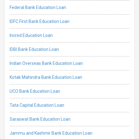
Federal Bank Education Loan
IDFC First Bank Education Loan
Incred Education Loan
IDBI Bank Education Loan
Indian Overseas Bank Education Loan
Kotak Mahindra Bank Education Loan
UCO Bank Education Loan
Tata Capital Education Loan
Saraswat Bank Education Loan
Jammu and Kashmir Bank Education Loan