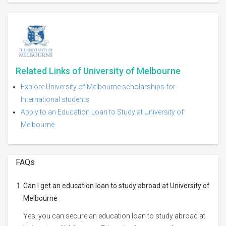
Related Links of University of Melbourne
Explore University of Melbourne scholarships for
International students
Apply to an Education Loan to Study at University of
Melbourne
FAQs
Can I get an education loan to study abroad at University of
Melbourne
Yes, you can secure an education loan to study abroad at