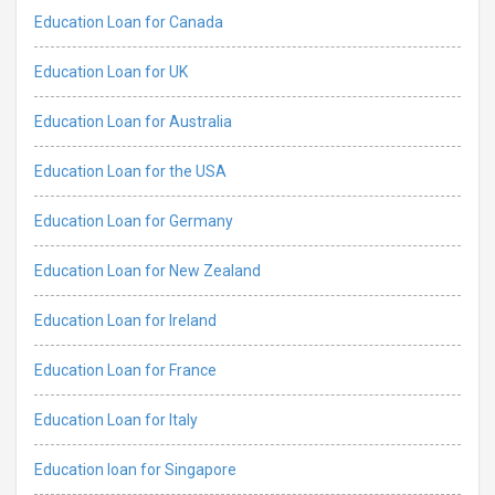
Education Loan for Canada
Education Loan for UK
Education Loan for Australia
Education Loan for the USA
Education Loan for Germany
Education Loan for New Zealand
Education Loan for Ireland
Education Loan for France
Education Loan for Italy
Education loan for Singapore