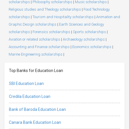
scholarships
|
Philosophy scholarships
|
Music scholarships
|
Religious studies and Theology scholarships
|
Food Technology
scholarships
|
Tourism and Hospitality scholarships
|
Animation and
Graphic Design scholarships
|
Earth Sciences and Geology
scholarships
|
Forensics scholarships
|
Sports scholarships
|
Aviation or related scholarships
|
Archaeology scholarships
|
Accounting and Finance scholarships
|
Economics scholarships
|
Marine Engineering scholarships
|
Top Banks for Education Loan
SBI Education Loan
Credila Education Loan
Bank of Baroda Education Loan
Canara Bank Education Loan