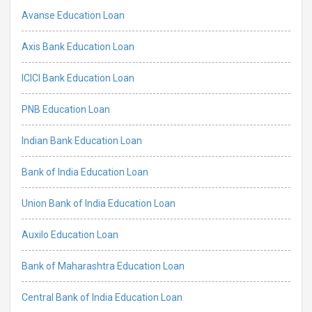
Avanse Education Loan
Axis Bank Education Loan
ICICI Bank Education Loan
PNB Education Loan
Indian Bank Education Loan
Bank of India Education Loan
Union Bank of India Education Loan
Auxilo Education Loan
Bank of Maharashtra Education Loan
Central Bank of India Education Loan