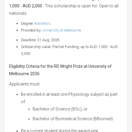
1,000 - AUD 2,000
. This scholarship is open for: Open to all
nationals .
Degree:
Bachelors
Provided by:
University of Melbourne
Deadline: 31 Aug, 2026
Scholarship value: Partial Funding, up to AUD 1,000 - AUD
2,000
Eligibility Criteria for the RD Wright Prize at University of
Melbourne 2026:
Applicants must:
Be enrolled in at least one Physiology subject as part
of:
Bachelor of Science (BSc), or
Bachelor of Biomedical Science (BBiomed)
Be a current student during the award year.