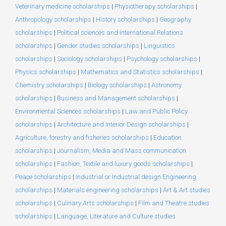
Veterinary medicine scholarships
|
Physiotherapy scholarships
|
Anthropology scholarships
|
History scholarships
|
Geography
scholarships
|
Political sciences and International Relations
scholarships
|
Gender studies scholarships
|
Linguistics
scholarships
|
Sociology scholarships
|
Psychology scholarships
|
Physics scholarships
|
Mathematics and Statistics scholarships
|
Chemistry scholarships
|
Biology scholarships
|
Astronomy
scholarships
|
Business and Management scholarships
|
Environmental Sciences scholarships
|
Law and Public Policy
scholarships
|
Architecture and Interior Design scholarships
|
Agriculture, forestry and fisheries scholarships
|
Education
scholarships
|
Journalism, Media and Mass communication
scholarships
|
Fashion, Textile and luxury goods scholarships
|
Peace scholarships
|
Industrial or Industrial design Engineering
scholarships
|
Materials engineering scholarships
|
Art & Art studies
scholarships
|
Culinary Arts scholarships
|
Film and Theatre studies
scholarships
|
Language, Literature and Culture studies