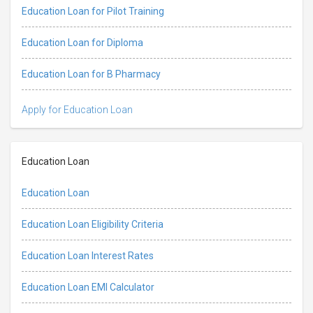
Education Loan for Pilot Training
Education Loan for Diploma
Education Loan for B Pharmacy
Apply for Education Loan
Education Loan
Education Loan
Education Loan Eligibility Criteria
Education Loan Interest Rates
Education Loan EMI Calculator