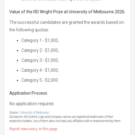
Value of the RD Wright Prize at University of Melbourne 2026:
The successful candidates are granted the awards based on
the following quotas:
Category 1 - $1,000,
Category 2 - $1,000,
Category 3 - $1,000,
Category 4 - $1,000,
Category 5 - $2,000
Application Process:
No application required.
Source :
University of Melbourne
Disclaimer: All Content, Logo and Company names are registered trademarks of their
respective holders. Use of them does not imply any affiliation with or endorsement by them.
Report inaccuracy in this page