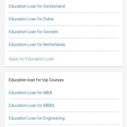
Education Loan for Switzerland
Education Loan for Dubai
Education Loan for Sweden
Education Loan for Netherlands
Apply for Education Loan
Education loan for top Courses
Education Loan for MBA
Education Loan for MBBS
Education Loan for Engineering