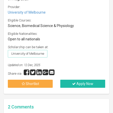
Provider:
University of Melbourne
Eligible Courses:
Science, Biomedical Science & Physiology
Eligible Nationalities:
Open to all nationals
Scholarship can be taken at:
University of Melbourne
Updated on: 12 Dec, 2025
Share via :
Shortlist
Apply Now
2
Comments