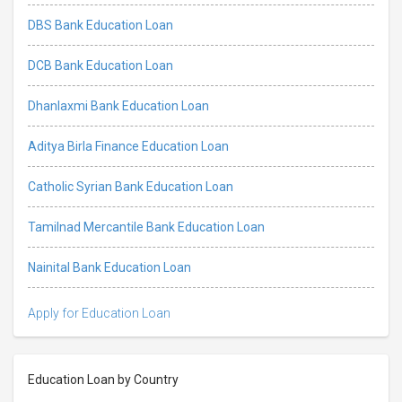
DBS Bank Education Loan
DCB Bank Education Loan
Dhanlaxmi Bank Education Loan
Aditya Birla Finance Education Loan
Catholic Syrian Bank Education Loan
Tamilnad Mercantile Bank Education Loan
Nainital Bank Education Loan
Apply for Education Loan
Education Loan by Country