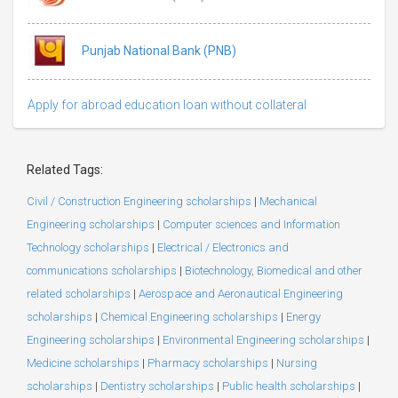
Punjab National Bank (PNB)
Apply for abroad education loan without collateral
Related Tags:
Civil / Construction Engineering scholarships
|
Mechanical
Engineering scholarships
|
Computer sciences and Information
Technology scholarships
|
Electrical / Electronics and
communications scholarships
|
Biotechnology, Biomedical and other
related scholarships
|
Aerospace and Aeronautical Engineering
scholarships
|
Chemical Engineering scholarships
|
Energy
Engineering scholarships
|
Environmental Engineering scholarships
|
Medicine scholarships
|
Pharmacy scholarships
|
Nursing
scholarships
|
Dentistry scholarships
|
Public health scholarships
|