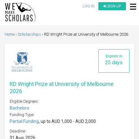
LOG IN
SIGN UP
Home
Scholarships
RD Wright Prize at University of Melbourne 2026
Expires in
25 days
RD Wright Prize at University of Melbourne
2026
Eligible Degrees:
Bachelors
Funding Type:
Partial Funding
, up to AUD 1,000 - AUD 2,000
Deadline:
31 Aug, 2026