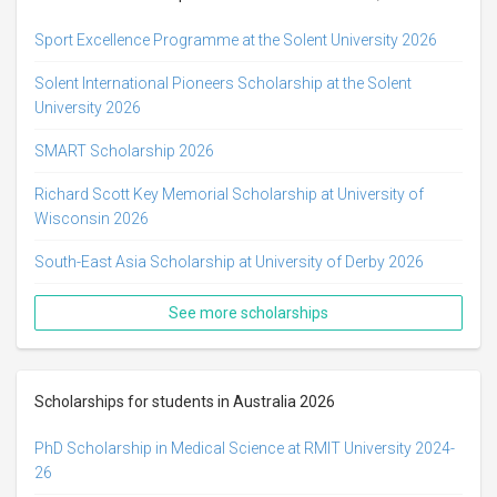
Sport Excellence Programme at the Solent University 2026
Solent International Pioneers Scholarship at the Solent
University 2026
SMART Scholarship 2026
Richard Scott Key Memorial Scholarship at University of
Wisconsin 2026
South-East Asia Scholarship at University of Derby 2026
See more scholarships
Scholarships for students in Australia 2026
PhD Scholarship in Medical Science at RMIT University 2024-
26