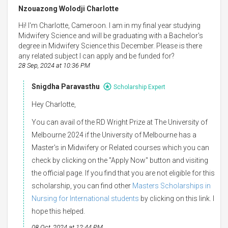
Nzouazong Wolodji Charlotte
Hi! I'm Charlotte, Cameroon. I am in my final year studying
Midwifery Science and will be graduating with a Bachelor's
degree in Midwifery Science this December. Please is there
any related subject I can apply and be funded for?
28 Sep, 2024 at 10:36 PM
Snigdha Paravasthu
Scholarship Expert
Hey Charlotte,
You can avail of the RD Wright Prize at The University of
Melbourne 2024 if the University of Melbourne has a
Master's in Midwifery or Related courses which you can
check by clicking on the "Apply Now" button and visiting
the official page. If you find that you are not eligible for this
scholarship, you can find other
Masters Scholarships in
Nursing for International students
by clicking on this link. I
hope this helped.
08 Oct, 2024 at 12:44 PM