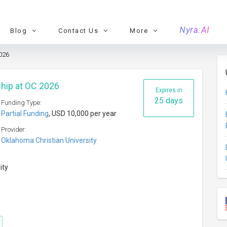
Nyra.AI
Blog
Contact Us
More
026
hip at OC 2026
Expires in
25 days
Funding Type:
Partial Funding
, USD 10,000 per year
Provider:
Oklahoma Christian University
ity