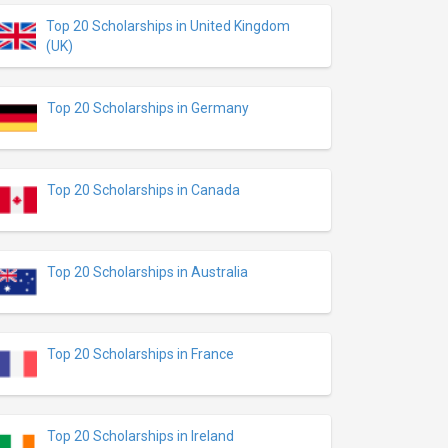
Top 20 Scholarships in United Kingdom
(UK)
Top 20 Scholarships in Germany
Top 20 Scholarships in Canada
Top 20 Scholarships in Australia
Top 20 Scholarships in France
Top 20 Scholarships in Ireland