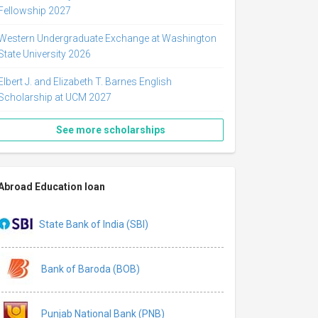
Fellowship 2027
Western Undergraduate Exchange at Washington
State University 2026
Elbert J. and Elizabeth T. Barnes English
Scholarship at UCM 2027
See more scholarships
Abroad Education loan
State Bank of India (SBI)
Bank of Baroda (BOB)
Punjab National Bank (PNB)