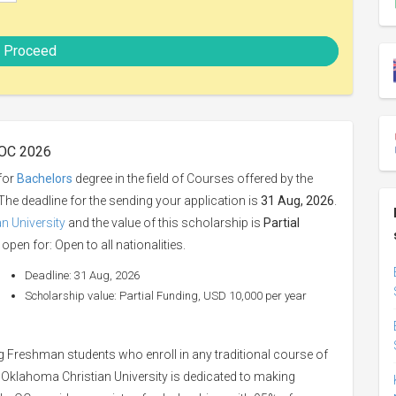
Proceed
 OC 2026
for
Bachelors
degree in the field of Courses offered by the
 The deadline for the sending your application is
31 Aug, 2026
.
n University
and the value of this scholarship is
Partial
open for: Open to all nationalities.
Deadline: 31 Aug, 2026
Scholarship value: Partial Funding, USD 10,000 per year
g Freshman students who enroll in any traditional course of
. Oklahoma Christian University is dedicated to making