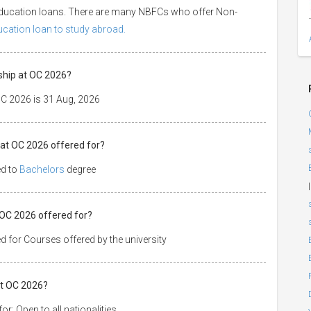
 education loans. There are many NBFCs who offer Non-
ducation loan to study abroad.
ship at OC 2026?
OC 2026 is 31 Aug, 2026
 at OC 2026 offered for?
ed to
Bachelors
degree
|
t OC 2026 offered for?
d for Courses offered by the university
at OC 2026?
r: Open to all nationalities