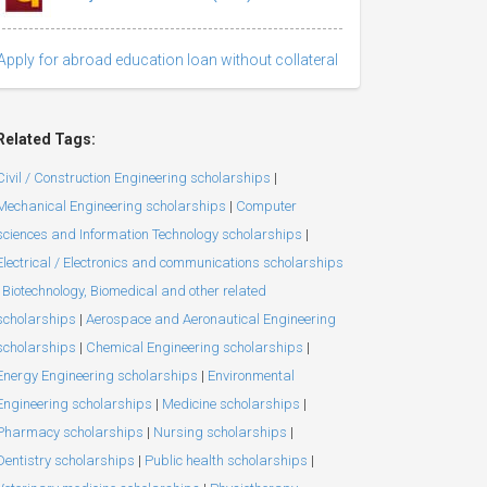
Apply for abroad education loan without collateral
Related Tags:
Civil / Construction Engineering scholarships
|
Mechanical Engineering scholarships
|
Computer
sciences and Information Technology scholarships
|
Electrical / Electronics and communications scholarships
Biotechnology, Biomedical and other related
scholarships
|
Aerospace and Aeronautical Engineering
scholarships
|
Chemical Engineering scholarships
|
Energy Engineering scholarships
|
Environmental
Engineering scholarships
|
Medicine scholarships
|
Pharmacy scholarships
|
Nursing scholarships
|
Dentistry scholarships
|
Public health scholarships
|