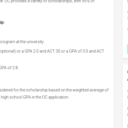
. OC provides a variety of scholarships, with 95% of
ip:
program at the university
 optional) or a GPA 2.0 and ACT 30 or a GPA of 3.0 and ACT
GPA of 2.8.
nsidered for the scholarship based on the weighted average of
 high school GPA in the OC application.