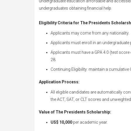
undergraduate education affordable and accessible
undergraduates obtaining financial help.
Eligibility Criteria for The Presidents Scholarsh
Applicants may come from any nationality.
Applicants must enroll in an undergraduate 
Applicants must have a GPA 4.0 (test score
28.
Continuing Eligibility: maintain a cumulative 
Application Process:
All eligible candidates are automatically co
the ACT, SAT, or CLT scores and unweighted
Value of The Presidents Scholarship:
US$ 10,000
per academic year.