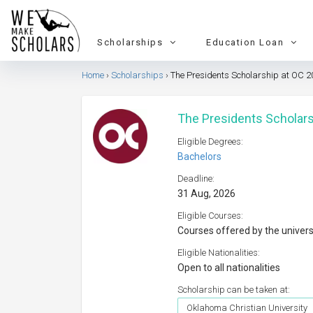
Scholarships
Education Loan
Home
Scholarships
The Presidents Scholarship at OC 2
The Presidents Scholars
Eligible Degrees:
Bachelors
Deadline:
31 Aug, 2026
Eligible Courses:
Courses offered by the univers
Eligible Nationalities:
Open to all nationalities
Scholarship can be taken at:
Oklahoma Christian University