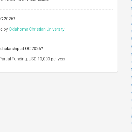
OC 2026?
ed by
Oklahoma Christian University
Scholarship at OC 2026?
artial Funding, USD 10,000 per year