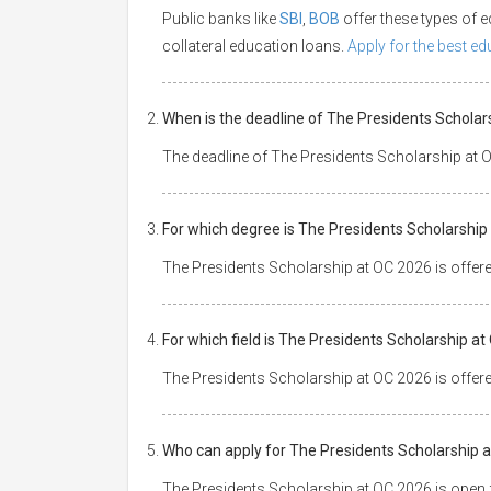
Public banks like
SBI
,
BOB
offer these types of
collateral education loans.
Apply for the best e
When is the deadline of The Presidents Scholar
The deadline of The Presidents Scholarship at 
For which degree is The Presidents Scholarship
The Presidents Scholarship at OC 2026 is offer
For which field is The Presidents Scholarship a
The Presidents Scholarship at OC 2026 is offere
Who can apply for The Presidents Scholarship 
The Presidents Scholarship at OC 2026 is open fo