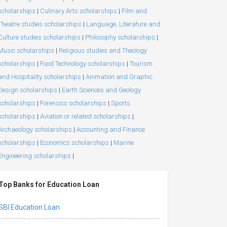
scholarships
|
Culinary Arts scholarships
|
Film and
Theatre studies scholarships
|
Language, Literature and
Culture studies scholarships
|
Philosophy scholarships
|
Music scholarships
|
Religious studies and Theology
scholarships
|
Food Technology scholarships
|
Tourism
and Hospitality scholarships
|
Animation and Graphic
Design scholarships
|
Earth Sciences and Geology
scholarships
|
Forensics scholarships
|
Sports
scholarships
|
Aviation or related scholarships
|
Archaeology scholarships
|
Accounting and Finance
scholarships
|
Economics scholarships
|
Marine
Engineering scholarships
|
Top Banks for Education Loan
SBI Education Loan