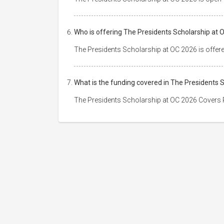
Who is offering The Presidents Scholarship at 
The Presidents Scholarship at OC 2026 is offer
What is the funding covered in The Presidents 
The Presidents Scholarship at OC 2026 Covers P