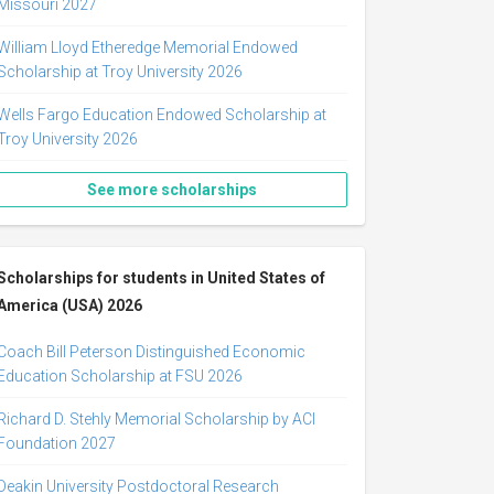
Missouri 2027
William Lloyd Etheredge Memorial Endowed
Scholarship at Troy University 2026
Wells Fargo Education Endowed Scholarship at
Troy University 2026
See more scholarships
Scholarships for students in United States of
America (USA) 2026
Coach Bill Peterson Distinguished Economic
Education Scholarship at FSU 2026
Richard D. Stehly Memorial Scholarship by ACI
Foundation 2027
Deakin University Postdoctoral Research