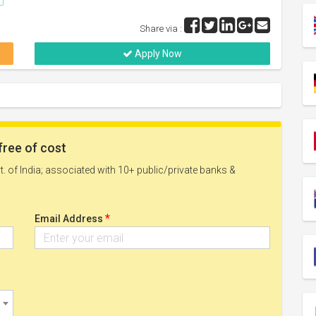
Share via :
Apply Now
free of cost
. of India; associated with 10+ public/private banks &
*
Email Address