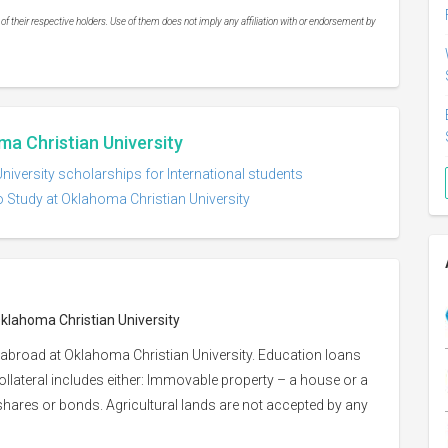
 their respective holders. Use of them does not imply any affiliation with or endorsement by
ma Christian University
iversity scholarships for International students
o Study at Oklahoma Christian University
Oklahoma Christian University
 abroad at Oklahoma Christian University. Education loans
Collateral includes either: Immovable property – a house or a
or shares or bonds. Agricultural lands are not accepted by any