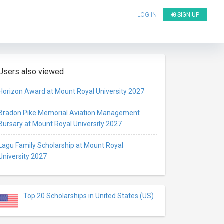
LOG IN
SIGN UP
Users also viewed
Horizon Award at Mount Royal University 2027
Bradon Pike Memorial Aviation Management
Bursary at Mount Royal University 2027
Lagu Family Scholarship at Mount Royal
University 2027
Top 20 Scholarships in United States (US)