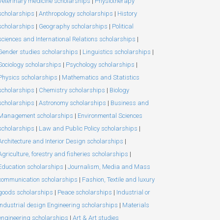
Veterinary medicine scholarships
|
Physiotherapy
scholarships
|
Anthropology scholarships
|
History
scholarships
|
Geography scholarships
|
Political
sciences and International Relations scholarships
|
Gender studies scholarships
|
Linguistics scholarships
|
Sociology scholarships
|
Psychology scholarships
|
Physics scholarships
|
Mathematics and Statistics
scholarships
|
Chemistry scholarships
|
Biology
scholarships
|
Astronomy scholarships
|
Business and
Management scholarships
|
Environmental Sciences
scholarships
|
Law and Public Policy scholarships
|
Architecture and Interior Design scholarships
|
Agriculture, forestry and fisheries scholarships
|
Education scholarships
|
Journalism, Media and Mass
communication scholarships
|
Fashion, Textile and luxury
goods scholarships
|
Peace scholarships
|
Industrial or
Industrial design Engineering scholarships
|
Materials
engineering scholarships
|
Art & Art studies