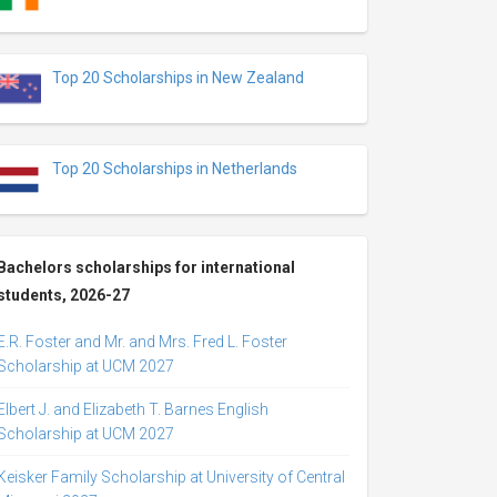
Top 20 Scholarships in New Zealand
Top 20 Scholarships in Netherlands
Bachelors scholarships for international
students, 2026-27
E.R. Foster and Mr. and Mrs. Fred L. Foster
Scholarship at UCM 2027
Elbert J. and Elizabeth T. Barnes English
Scholarship at UCM 2027
Keisker Family Scholarship at University of Central