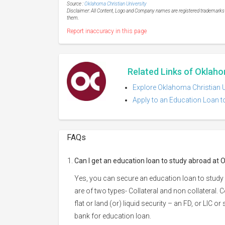
Source :
Oklahoma Christian University
Disclaimer: All Content, Logo and Company names are registered trademarks of
them.
Report inaccuracy in this page
Related Links of Oklaho
Explore Oklahoma Christian Un
Apply to an Education Loan t
FAQs
Can I get an education loan to study abroad at 
Yes, you can secure an education loan to study
are of two types- Collateral and non collateral. 
flat or land (or) liquid security – an FD, or LIC 
bank for education loan.