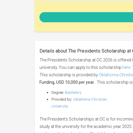
Details about The Presidents Scholarship at
The Presidents Scholarship at OC 2026 is offered 
university. You can apply to this scholarship
here
.
This scholarship is provided by
Oklahoma Christia
Funding, USD 10,000 per year
. This scholarship is 
Degree:
Bachelors
Provided by:
Oklahoma Christian
University
The President's Scholarships at OC is for incomin
study at the university for the academic year 2025