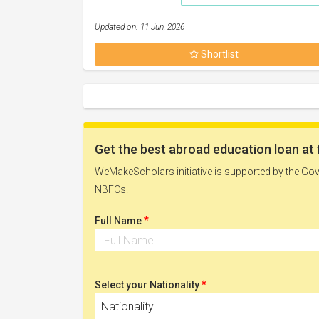
Updated on: 11 Jun, 2026
Shortlist
Get the best abroad education loan at 
WeMakeScholars initiative is supported by the Govt
NBFCs.
*
Full Name
*
Select your Nationality
Nationality