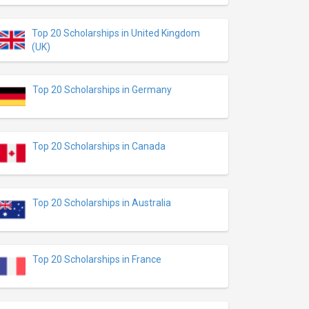
Top 20 Scholarships in United Kingdom
(UK)
Top 20 Scholarships in Germany
Top 20 Scholarships in Canada
Top 20 Scholarships in Australia
Top 20 Scholarships in France