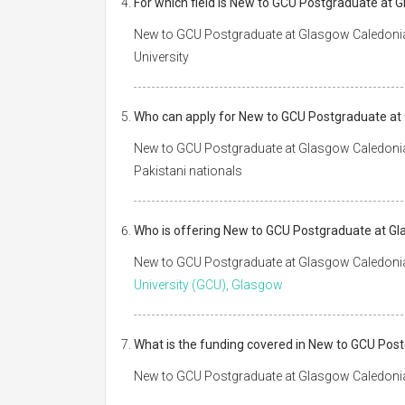
For which field is New to GCU Postgraduate at 
New to GCU Postgraduate at Glasgow Caledonian 
University
Who can apply for New to GCU Postgraduate at
New to GCU Postgraduate at Glasgow Caledonian 
Pakistani nationals
Who is offering New to GCU Postgraduate at Gl
New to GCU Postgraduate at Glasgow Caledonian
University (GCU), Glasgow
What is the funding covered in New to GCU Pos
New to GCU Postgraduate at Glasgow Caledonian