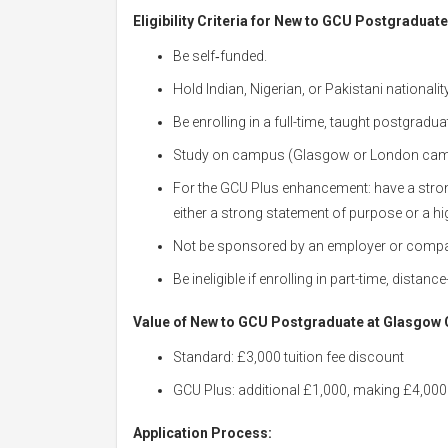
Eligibility Criteria for New to GCU Postgraduat
Be self‑funded.
Hold Indian, Nigerian, or Pakistani nationality
Be enrolling in a full-time, taught postgrad
Study on campus (Glasgow or London cam
For the GCU Plus enhancement: have a st
either a strong statement of purpose or a hi
Not be sponsored by an employer or comp
Be ineligible if enrolling in part-time, dista
Value of New to GCU Postgraduate at Glasgow C
Standard: £3,000 tuition fee discount
GCU Plus: additional £1,000, making £4,000 
Application Process: