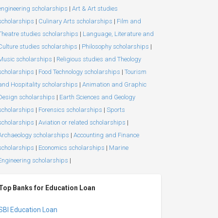
engineering scholarships
|
Art & Art studies
scholarships
|
Culinary Arts scholarships
|
Film and
Theatre studies scholarships
|
Language, Literature and
Culture studies scholarships
|
Philosophy scholarships
|
Music scholarships
|
Religious studies and Theology
scholarships
|
Food Technology scholarships
|
Tourism
and Hospitality scholarships
|
Animation and Graphic
Design scholarships
|
Earth Sciences and Geology
scholarships
|
Forensics scholarships
|
Sports
scholarships
|
Aviation or related scholarships
|
Archaeology scholarships
|
Accounting and Finance
scholarships
|
Economics scholarships
|
Marine
Engineering scholarships
|
Top Banks for Education Loan
SBI Education Loan