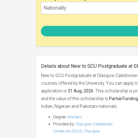
Nationality
Details about New to GCU Postgraduate at G
New to GCU Postgraduate at Glasgow Caledonian U
courses offered by the University. You can apply t
application is
31 Aug, 2026
. This scholarship is p
and the value of this scholarship is
Partial Funding
Indian, Nigerian and Pakistani nationals.
Degree:
Masters
Provided by:
Glasgow Caledonian
University (GCU), Glasgow