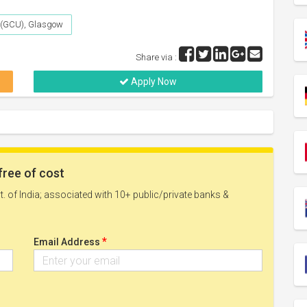
 (GCU), Glasgow
Share via :
Apply Now
free of cost
. of India; associated with 10+ public/private banks &
*
Email Address