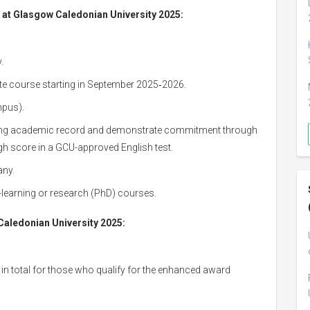
e at Glasgow Caledonian University 2025:
.
uate course starting in September 2025‑2026.
pus).
rong academic record and demonstrate commitment through
gh score in a GCU-approved English test.
any.
nce-learning or research (PhD) courses.
aledonian University 2025:
in total for those who qualify for the enhanced award