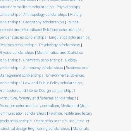
Veterinary medicine scholarships
|
Physiotherapy
scholarships
|
Anthropology scholarships
|
History
scholarships
|
Geography scholarships
|
Political
sciences and International Relations scholarships
|
Gender studies scholarships
|
Linguistics scholarships
|
Sociology scholarships
|
Psychology scholarships
|
Physics scholarships
|
Mathematics and Statistics
scholarships
|
Chemistry scholarships
|
Biology
scholarships
|
Astronomy scholarships
|
Business and
Management scholarships
|
Environmental Sciences
scholarships
|
Law and Public Policy scholarships
|
Architecture and Interior Design scholarships
|
Agriculture, forestry and fisheries scholarships
|
Education scholarships
|
Journalism, Media and Mass
communication scholarships
|
Fashion, Textile and luxury
goods scholarships
|
Peace scholarships
|
Industrial or
Industrial design Engineering scholarships
|
Materials