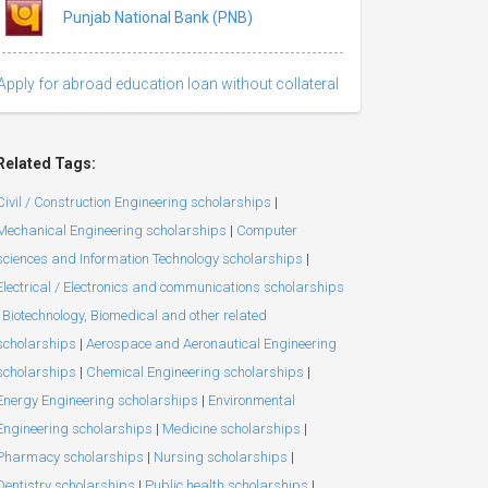
Punjab National Bank (PNB)
Apply for abroad education loan without collateral
Related Tags:
Civil / Construction Engineering scholarships
|
Mechanical Engineering scholarships
|
Computer
sciences and Information Technology scholarships
|
Electrical / Electronics and communications scholarships
Biotechnology, Biomedical and other related
scholarships
|
Aerospace and Aeronautical Engineering
scholarships
|
Chemical Engineering scholarships
|
Energy Engineering scholarships
|
Environmental
Engineering scholarships
|
Medicine scholarships
|
Pharmacy scholarships
|
Nursing scholarships
|
Dentistry scholarships
|
Public health scholarships
|