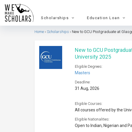
Scholarships
Education Loan
Home
Scholarships
New to GCU Postgraduate at Glasgo
New to GCU Postgraduat
University 2025
Eligible Degrees:
Masters
Deadline:
31 Aug, 2026
Eligible Courses:
All courses offered by the Univ
Eligible Nationalities:
Open to Indian, Nigerian and Pa