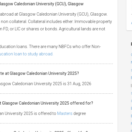
 Glasgow Caledonian University (GCU), Glasgow
 abroad at Glasgow Caledonian University (GCU), Glasgow.
 non collateral. Collateral includes either: Immovable property
 an FD, or LIC or shares or bonds. Agricultural lands are not
 education loans. There are many NBFCs who offer Non-
ducation loan to study abroad.
te at Glasgow Caledonian University 2025?
asgow Caledonian University 2025 is 31 Aug, 2026
|
t Glasgow Caledonian University 2025 offered for?
 University 2025 is offered to
Masters
degree