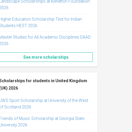
Landscape Scholarships at Benetton Foundation
2026
Higher Education Scholarship Test for Indian
Students HEST 2026
Master Studies for All Academic Disciplines DAAD
2026
See more scholarships
Scholarships for students in United Kingdom
(UK) 2026
UWS Sport Scholarship at University of the West
of Scotland 2026
Friends of Music Scholarship at Georgia State
University 2026