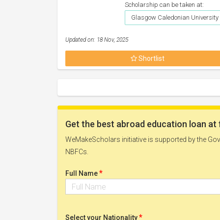
Scholarship can be taken at:
Glasgow Caledonian University
Updated on: 18 Nov, 2025
Shortlist
Get the best abroad education loan at 
WeMakeScholars initiative is supported by the Govt
NBFCs.
*
Full Name
*
Select your Nationality