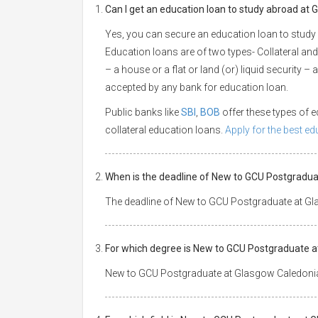
Can I get an education loan to study abroad at
Yes, you can secure an education loan to study
Education loans are of two types- Collateral and
– a house or a flat or land (or) liquid security –
accepted by any bank for education loan.
Public banks like
SBI
,
BOB
offer these types of
collateral education loans.
Apply for the best e
When is the deadline of New to GCU Postgradua
The deadline of New to GCU Postgraduate at Gl
For which degree is New to GCU Postgraduate a
New to GCU Postgraduate at Glasgow Caledonian