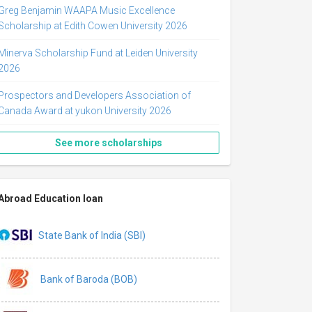
Greg Benjamin WAAPA Music Excellence
Scholarship at Edith Cowen University 2026
Minerva Scholarship Fund at Leiden University
2026
Prospectors and Developers Association of
Canada Award at yukon University 2026
See more scholarships
Abroad Education loan
State Bank of India (SBI)
Bank of Baroda (BOB)