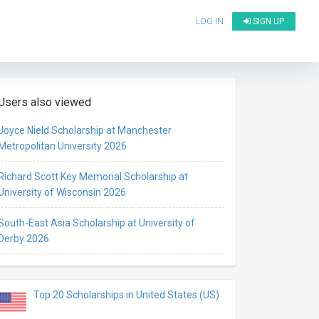
LOG IN
SIGN UP
Users also viewed
Joyce Nield Scholarship at Manchester
Metropolitan University 2026
Richard Scott Key Memorial Scholarship at
University of Wisconsin 2026
South-East Asia Scholarship at University of
Derby 2026
Top 20 Scholarships in United States (US)