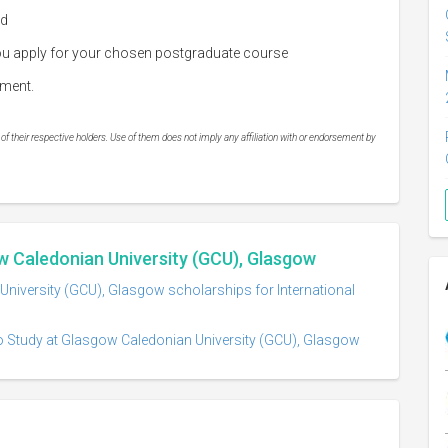
ed
 you apply for your chosen postgraduate course
llment.
 their respective holders. Use of them does not imply any affiliation with or endorsement by
w Caledonian University (GCU), Glasgow
niversity (GCU), Glasgow scholarships for International
o Study at Glasgow Caledonian University (GCU), Glasgow