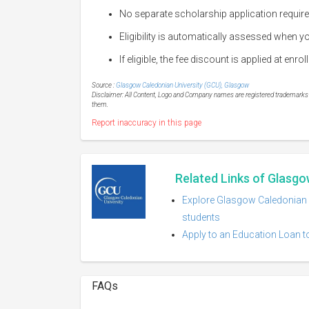
No separate scholarship application requir
Eligibility is automatically assessed when
If eligible, the fee discount is applied at enro
Source :
Glasgow Caledonian University (GCU), Glasgow
Disclaimer: All Content, Logo and Company names are registered trademarks of
them.
Report inaccuracy in this page
Related Links of Glasgo
Explore Glasgow Caledonian U
students
Apply to an Education Loan t
FAQs