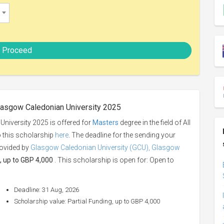
Proceed
lasgow Caledonian University 2025
niversity 2025 is offered for
Masters
degree in the field of All
o this scholarship
here
. The deadline for the sending your
rovided by
Glasgow Caledonian University (GCU), Glasgow
, up to GBP 4,000
. This scholarship is open for: Open to
Deadline: 31 Aug, 2026
Scholarship value: Partial Funding, up to GBP 4,000