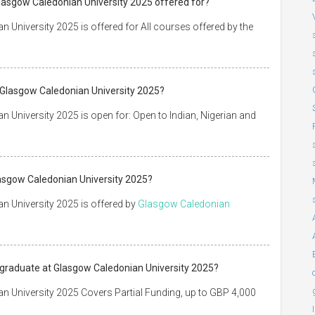
Glasgow Caledonian University 2025 offered for?
University 2025 is offered for All courses offered by the
 Glasgow Caledonian University 2025?
University 2025 is open for: Open to Indian, Nigerian and
asgow Caledonian University 2025?
 University 2025 is offered by
Glasgow Caledonian
tgraduate at Glasgow Caledonian University 2025?
 University 2025 Covers Partial Funding, up to GBP 4,000