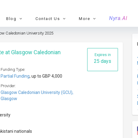
Nyra.AI
Blog
Contact Us
More
w Caledonian University 2025
e at Glasgow Caledonian
Expires in
25 days
Funding Type:
Partial Funding
, up to GBP 4,000
Provider:
Glasgow Caledonian University (GCU),
Glasgow
ersity
kistani nationals