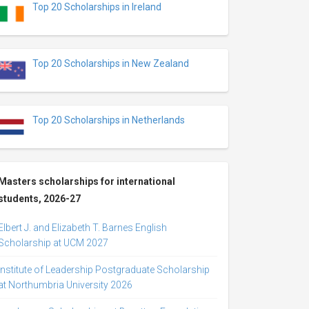
Top 20 Scholarships in Ireland
Top 20 Scholarships in New Zealand
Top 20 Scholarships in Netherlands
Masters scholarships for international
students, 2026-27
Elbert J. and Elizabeth T. Barnes English
Scholarship at UCM 2027
Institute of Leadership Postgraduate Scholarship
at Northumbria University 2026