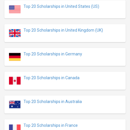
Top 20 Scholarships in United States (US)
Top 20 Scholarships in United Kingdom (UK)
Top 20 Scholarships in Germany
Top 20 Scholarships in Canada
Top 20 Scholarships in Australia
Top 20 Scholarships in France