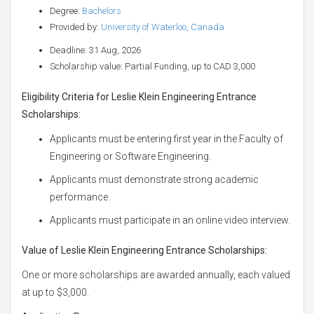
Degree:
Bachelors
Provided by:
University of Waterloo, Canada
Deadline: 31 Aug, 2026
Scholarship value: Partial Funding, up to CAD 3,000
Eligibility Criteria for Leslie Klein Engineering Entrance
Scholarships:
Applicants must be entering first year in the Faculty of
Engineering or Software Engineering.
Applicants must demonstrate strong academic
performance.
Applicants must participate in an online video interview.
Value of Leslie Klein Engineering Entrance Scholarships:
One or more scholarships are awarded annually, each valued
at up to $3,000.