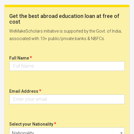
Get the best abroad education loan at free of
cost
WeMakeScholars initiative is supported by the Govt. of India;
associated with 10+ public/private banks & NBFCs.
*
Full Name
*
Email Address
*
Select your Nationality
Nationality