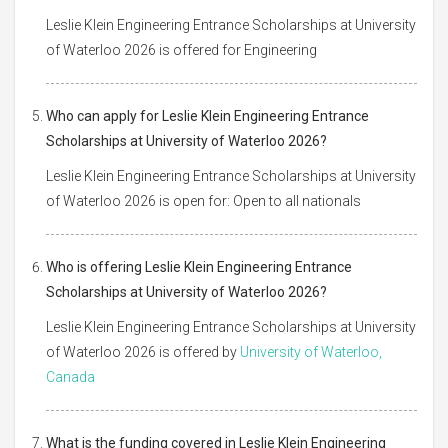
Leslie Klein Engineering Entrance Scholarships at University
of Waterloo 2026 is offered for Engineering
Who can apply for Leslie Klein Engineering Entrance
Scholarships at University of Waterloo 2026?
Leslie Klein Engineering Entrance Scholarships at University
of Waterloo 2026 is open for: Open to all nationals
Who is offering Leslie Klein Engineering Entrance
Scholarships at University of Waterloo 2026?
Leslie Klein Engineering Entrance Scholarships at University
of Waterloo 2026 is offered by
University of Waterloo,
Canada
What is the funding covered in Leslie Klein Engineering