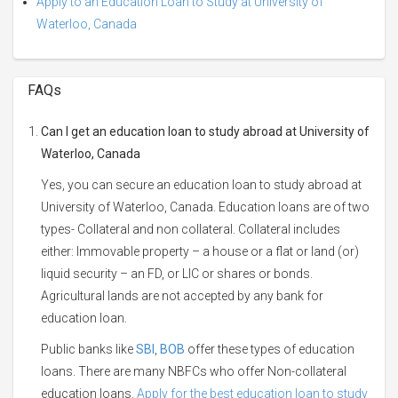
Apply to an Education Loan to Study at University of
Waterloo, Canada
FAQs
Can I get an education loan to study abroad at University of
Waterloo, Canada
Yes, you can secure an education loan to study abroad at
University of Waterloo, Canada. Education loans are of two
types- Collateral and non collateral. Collateral includes
either: Immovable property – a house or a flat or land (or)
liquid security – an FD, or LIC or shares or bonds.
Agricultural lands are not accepted by any bank for
education loan.
Public banks like
SBI
,
BOB
offer these types of education
loans. There are many NBFCs who offer Non-collateral
education loans.
Apply for the best education loan to study