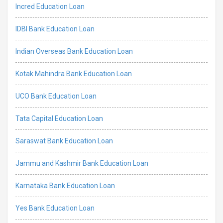
Incred Education Loan
IDBI Bank Education Loan
Indian Overseas Bank Education Loan
Kotak Mahindra Bank Education Loan
UCO Bank Education Loan
Tata Capital Education Loan
Saraswat Bank Education Loan
Jammu and Kashmir Bank Education Loan
Karnataka Bank Education Loan
Yes Bank Education Loan