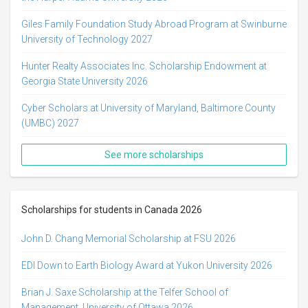
Giles Family Foundation Study Abroad Program at Swinburne
University of Technology 2027
Hunter Realty Associates Inc. Scholarship Endowment at
Georgia State University 2026
Cyber Scholars at University of Maryland, Baltimore County
(UMBC) 2027
See more scholarships
Scholarships for students in Canada 2026
John D. Chang Memorial Scholarship at FSU 2026
EDI Down to Earth Biology Award at Yukon University 2026
Brian J. Saxe Scholarship at the Telfer School of
Management, University of Ottawa 2026