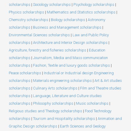
scholarships
|
Sociology scholarships
|
Psychology scholarships
|
Physics scholarships
|
Mathematics and Statistics scholarships
|
Chemistry scholarships
|
Biology scholarships
|
Astronomy
scholarships
|
Business and Management scholarships
|
Environmental Sciences scholarships
|
Law and Public Policy
scholarships
|
Architecture and Interior Design scholarships
|
Agriculture, forestry and fisheries scholarships
|
Education
scholarships
|
Journalism, Media and Mass communication
scholarships
|
Fashion, Textile and luxury goods scholarships
|
Peace scholarships
|
Industrial or Industrial design Engineering
scholarships
|
Materials engineering scholarships
|
Art & Art studies
scholarships
|
Culinary Arts scholarships
|
Film and Theatre studies
scholarships
|
Language, Literature and Culture studies
scholarships
|
Philosophy scholarships
|
Music scholarships
|
Religious studies and Theology scholarships
|
Food Technology
scholarships
|
Tourism and Hospitality scholarships
|
Animation and
Graphic Design scholarships
|
Earth Sciences and Geology