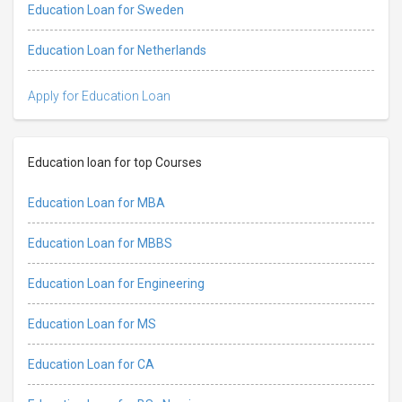
Education Loan for Sweden
Education Loan for Netherlands
Apply for Education Loan
Education loan for top Courses
Education Loan for MBA
Education Loan for MBBS
Education Loan for Engineering
Education Loan for MS
Education Loan for CA