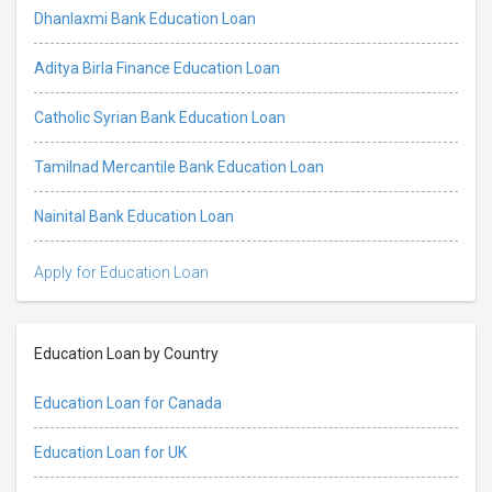
Dhanlaxmi Bank Education Loan
Aditya Birla Finance Education Loan
Catholic Syrian Bank Education Loan
Tamilnad Mercantile Bank Education Loan
Nainital Bank Education Loan
Apply for Education Loan
Education Loan by Country
Education Loan for Canada
Education Loan for UK