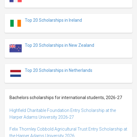
Top 20 Scholarships in Ireland
Top 20 Scholarships in New Zealand
Top 20 Scholarships in Netherlands
Bachelors scholarships for international students, 2026-27
Highfield Charitable Foundation Entry Scholarship at the
Harper Adams University 2026-27
Felix Thornley Cobbold Agricultural Trust Entry Scholarship at
the Harper Adams University 2026