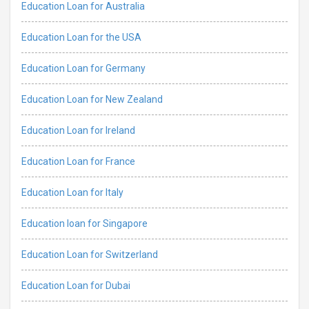
Education Loan for Australia
Education Loan for the USA
Education Loan for Germany
Education Loan for New Zealand
Education Loan for Ireland
Education Loan for France
Education Loan for Italy
Education loan for Singapore
Education Loan for Switzerland
Education Loan for Dubai