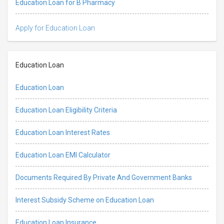
Education Loan for B Pharmacy
Apply for Education Loan
Education Loan
Education Loan
Education Loan Eligibility Criteria
Education Loan Interest Rates
Education Loan EMI Calculator
Documents Required By Private And Government Banks
Interest Subsidy Scheme on Education Loan
Education Loan Insurance