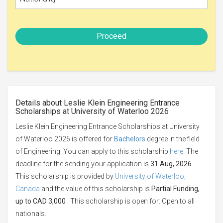
Proceed
Details about Leslie Klein Engineering Entrance
Scholarships at University of Waterloo 2026
Leslie Klein Engineering Entrance Scholarships at University
of Waterloo 2026 is offered for
Bachelors
degree in the field
of Engineering. You can apply to this scholarship
here
. The
deadline for the sending your application is
31 Aug, 2026
.
This scholarship is provided by
University of Waterloo,
Canada
and the value of this scholarship is
Partial Funding,
up to CAD 3,000
. This scholarship is open for: Open to all
nationals.