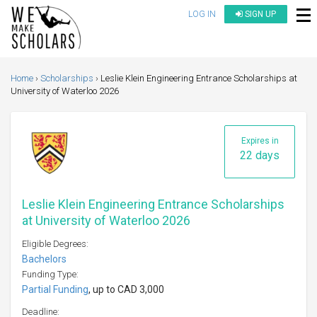
LOG IN
SIGN UP
Home
Scholarships
Leslie Klein Engineering Entrance Scholarships at
University of Waterloo 2026
Expires in
22 days
Leslie Klein Engineering Entrance Scholarships
at University of Waterloo 2026
Eligible Degrees:
Bachelors
Funding Type:
Partial Funding
, up to CAD 3,000
Deadline: