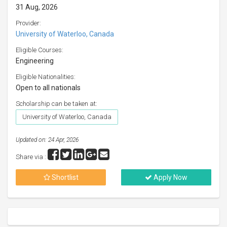
31 Aug, 2026
Provider:
University of Waterloo, Canada
Eligible Courses:
Engineering
Eligible Nationalities:
Open to all nationals
Scholarship can be taken at:
University of Waterloo, Canada
Updated on: 24 Apr, 2026
Share via :
Shortlist
Apply Now