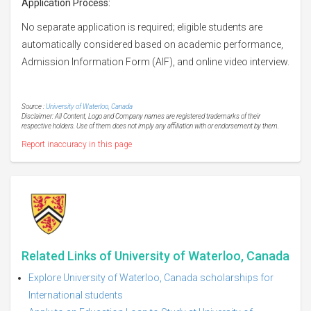
Application Process:
No separate application is required; eligible students are
automatically considered based on academic performance,
Admission Information Form (AIF), and online video interview.
Source :
University of Waterloo, Canada
Disclaimer: All Content, Logo and Company names are registered trademarks of their
respective holders. Use of them does not imply any affiliation with or endorsement by them.
Report inaccuracy in this page
Related Links of University of Waterloo, Canada
Explore University of Waterloo, Canada scholarships for
International students