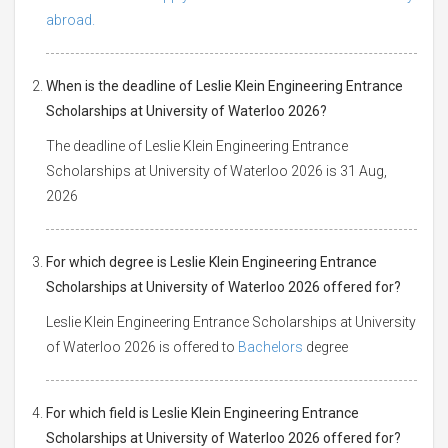
abroad.
When is the deadline of Leslie Klein Engineering Entrance
Scholarships at University of Waterloo 2026?
The deadline of Leslie Klein Engineering Entrance
Scholarships at University of Waterloo 2026 is 31 Aug,
2026
For which degree is Leslie Klein Engineering Entrance
Scholarships at University of Waterloo 2026 offered for?
Leslie Klein Engineering Entrance Scholarships at University
of Waterloo 2026 is offered to
Bachelors
degree
For which field is Leslie Klein Engineering Entrance
Scholarships at University of Waterloo 2026 offered for?