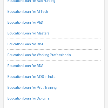
Education Loan for BSc Nursing
Education Loan for M Tech
Education Loan for PhD
Education Loan for Masters
Education Loan for BBA
Education Loan for Working Professionals
Education Loan for BDS
Education Loan for MDS in India
Education Loan for Pilot Training
Education Loan for Diploma