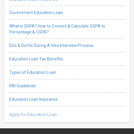
Government Education Loan
What is SGPA? How to Convert & Calculate SGPA to
Percentage & CGPA?
Do’s & Don’ts During A Visa Interview Process
Education Loan Tax Benefits
Types of Education Loan
RBI Guidelines
Education Loan Insurance
Apply for Education Loan