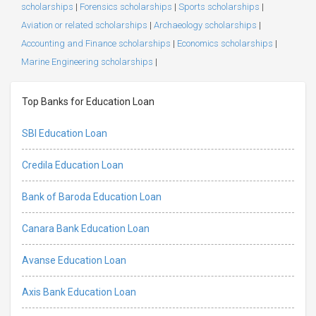
scholarships
|
Forensics scholarships
|
Sports scholarships
|
Aviation or related scholarships
|
Archaeology scholarships
|
Accounting and Finance scholarships
|
Economics scholarships
|
Marine Engineering scholarships
|
Top Banks for Education Loan
SBI Education Loan
Credila Education Loan
Bank of Baroda Education Loan
Canara Bank Education Loan
Avanse Education Loan
Axis Bank Education Loan