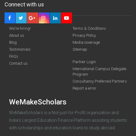
Connect with us
We're hiring!
Terms & Conditions
About us
Privacy Policy
Blog
Media coverage
Testimonials
Sitemap
FAQs
Deadline · 31 Aug 2026
Partner Login
Contact us
International Campus Delegate
Program
funding you qualify for
Consultancy Preferred Partners
A 2-minute process.
Report a error
WeMakeScholars
WeMakeScholars is a Not-just-for-Profit organization and
India's Largest Education Finance Platform assisting students
with scholarships and education loans to study abroad.