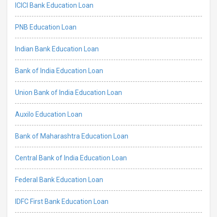
ICICI Bank Education Loan
PNB Education Loan
Indian Bank Education Loan
Bank of India Education Loan
Union Bank of India Education Loan
Auxilo Education Loan
Bank of Maharashtra Education Loan
Central Bank of India Education Loan
Federal Bank Education Loan
IDFC First Bank Education Loan