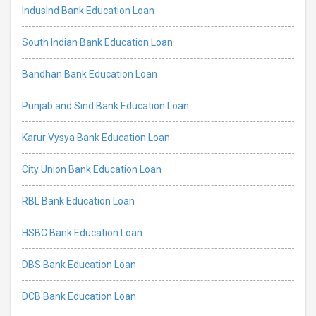
IndusInd Bank Education Loan
South Indian Bank Education Loan
Bandhan Bank Education Loan
Punjab and Sind Bank Education Loan
Karur Vysya Bank Education Loan
City Union Bank Education Loan
RBL Bank Education Loan
HSBC Bank Education Loan
DBS Bank Education Loan
DCB Bank Education Loan