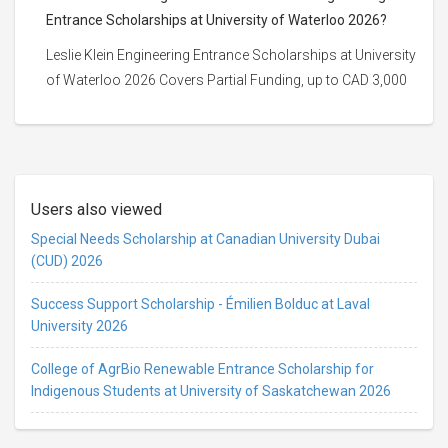
Entrance Scholarships at University of Waterloo 2026?
Leslie Klein Engineering Entrance Scholarships at University
of Waterloo 2026 Covers Partial Funding, up to CAD 3,000
Users also viewed
Special Needs Scholarship at Canadian University Dubai
(CUD) 2026
Success Support Scholarship - Émilien Bolduc at Laval
University 2026
College of AgrBio Renewable Entrance Scholarship for
Indigenous Students at University of Saskatchewan 2026