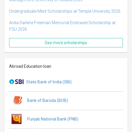
Undergraduate Merit Scholarships at Temple University 2026
Anita Darlene Freeman Memorial Endowed Scholarship at
FSU 2026
See more scholarships
Abroad Education loan
State Bank of India (SBI)
Bank of Baroda (BOB)
Punjab National Bank (PNB)