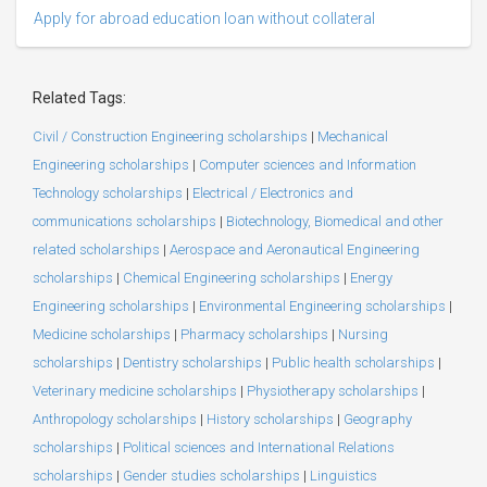
Apply for abroad education loan without collateral
Related Tags:
Civil / Construction Engineering scholarships
|
Mechanical
Engineering scholarships
|
Computer sciences and Information
Technology scholarships
|
Electrical / Electronics and
communications scholarships
|
Biotechnology, Biomedical and other
related scholarships
|
Aerospace and Aeronautical Engineering
scholarships
|
Chemical Engineering scholarships
|
Energy
Engineering scholarships
|
Environmental Engineering scholarships
|
Medicine scholarships
|
Pharmacy scholarships
|
Nursing
scholarships
|
Dentistry scholarships
|
Public health scholarships
|
Veterinary medicine scholarships
|
Physiotherapy scholarships
|
Anthropology scholarships
|
History scholarships
|
Geography
scholarships
|
Political sciences and International Relations
scholarships
|
Gender studies scholarships
|
Linguistics