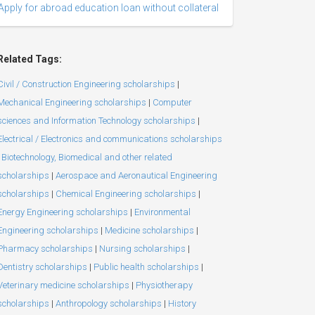
Apply for abroad education loan without collateral
Related Tags:
Civil / Construction Engineering scholarships
|
Mechanical Engineering scholarships
|
Computer
sciences and Information Technology scholarships
|
Electrical / Electronics and communications scholarships
Biotechnology, Biomedical and other related
scholarships
|
Aerospace and Aeronautical Engineering
scholarships
|
Chemical Engineering scholarships
|
Energy Engineering scholarships
|
Environmental
Engineering scholarships
|
Medicine scholarships
|
Pharmacy scholarships
|
Nursing scholarships
|
Dentistry scholarships
|
Public health scholarships
|
Veterinary medicine scholarships
|
Physiotherapy
scholarships
|
Anthropology scholarships
|
History