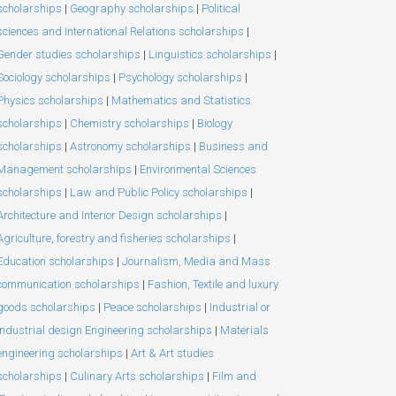
scholarships
|
Geography scholarships
|
Political
sciences and International Relations scholarships
|
Gender studies scholarships
|
Linguistics scholarships
|
Sociology scholarships
|
Psychology scholarships
|
Physics scholarships
|
Mathematics and Statistics
scholarships
|
Chemistry scholarships
|
Biology
scholarships
|
Astronomy scholarships
|
Business and
Management scholarships
|
Environmental Sciences
scholarships
|
Law and Public Policy scholarships
|
Architecture and Interior Design scholarships
|
Agriculture, forestry and fisheries scholarships
|
Education scholarships
|
Journalism, Media and Mass
communication scholarships
|
Fashion, Textile and luxury
goods scholarships
|
Peace scholarships
|
Industrial or
Industrial design Engineering scholarships
|
Materials
engineering scholarships
|
Art & Art studies
scholarships
|
Culinary Arts scholarships
|
Film and