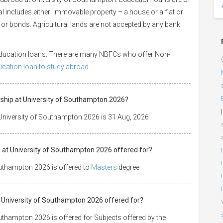
ral includes either: Immovable property – a house or a flat or
es or bonds. Agricultural lands are not accepted by any bank
 education loans. There are many NBFCs who offer Non-
ducation loan to study abroad.
arship at University of Southampton 2026?
|
 University of Southampton 2026 is 31 Aug, 2026
p at University of Southampton 2026 offered for?
outhampton 2026 is offered to
Masters
degree
 at University of Southampton 2026 offered for?
outhampton 2026 is offered for Subjects offered by the