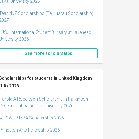
Laval University 2026
TeachNZ Scholarships (Te Huarau Scholarship)
2027
LUSU International Student Bursary at Lakehead
University 2026
See more scholarships
Scholarships for students in United Kingdom
(UK) 2026
Harold A Robertson Scholarship in Parkinson
Research at Dalhousie University 2026
MPOWER MBA Scholarship 2026
Princeton Arts Fellowship 2026