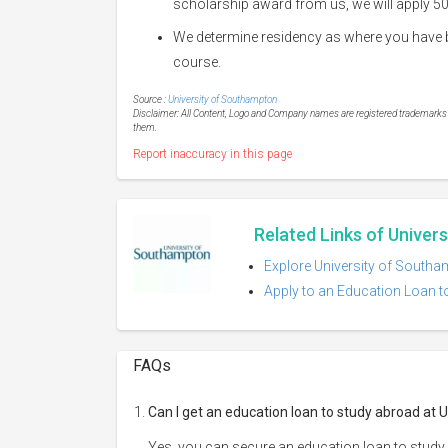
scholarship award from us, we will apply 50
We determine residency as where you have bee
course.
Source :
University of Southampton
Disclaimer: All Content, Logo and Company names are registered trademarks of
them.
Report inaccuracy in this page
Related Links of Univer
Explore University of Southa
Apply to an Education Loan t
FAQs
Can I get an education loan to study abroad at
Yes, you can secure an education loan to study