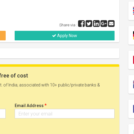
Share via :
Apply Now
free of cost
. of India; associated with 10+ public/private banks &
*
Email Address