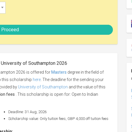
Proceed
t University of Southampton 2026
thampton 2026 is offered for
Masters
degree in the field of
o this scholarship
here
. The deadline for the sending your
rovided by
University of Southampton
and the value of this
tion fees
. This scholarship is open for: Open to Indian
Deadline: 31 Aug, 2026
Scholarship value: Only tuition fees, GBP 4,000 off tuition fees
larship: