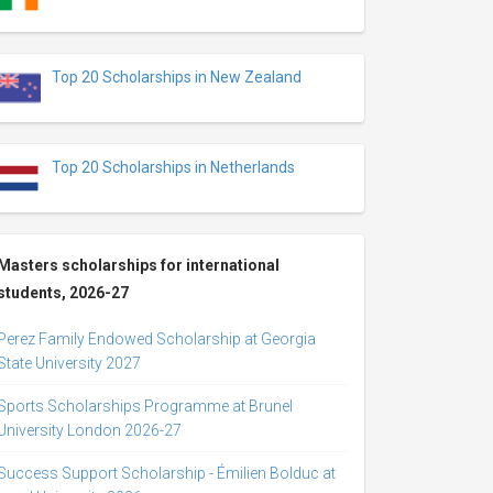
Top 20 Scholarships in New Zealand
Top 20 Scholarships in Netherlands
Masters scholarships for international
students, 2026-27
Perez Family Endowed Scholarship at Georgia
State University 2027
Sports Scholarships Programme at Brunel
University London 2026-27
Success Support Scholarship - Émilien Bolduc at