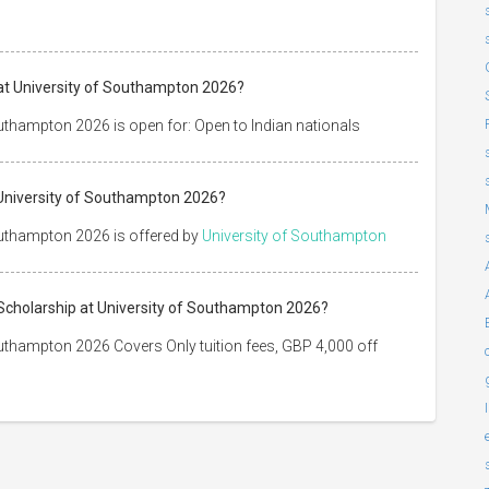
 at University of Southampton 2026?
outhampton 2026 is open for: Open to Indian nationals
t University of Southampton 2026?
outhampton 2026 is offered by
University of Southampton
e Scholarship at University of Southampton 2026?
outhampton 2026 Covers Only tuition fees, GBP 4,000 off