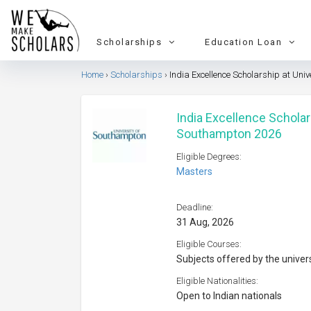
Scholarships
Education Loan
Home
Scholarships
India Excellence Scholarship at Uni
India Excellence Scholar
Southampton 2026
Eligible Degrees:
Masters
Deadline:
31 Aug, 2026
Eligible Courses:
Subjects offered by the univer
Eligible Nationalities:
Open to Indian nationals