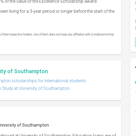
% of the value of the Excellence Scholarship award.
n living for a 3-year period or longer before the start of the
 their respective holders. Use of them does not imply any affiliation with or endorsement by
sity of Southampton
mpton scholarships for International students
o Study at University of Southampton
 University of Southampton
 abroad at University of Southampton. Education loans are of