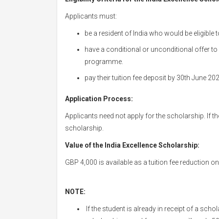
Applicants must:
be a resident of India who would be eligible t
have a conditional or unconditional offer to
programme.
pay their tuition fee deposit by 30th June 20
Application Process:
Applicants need not apply for the scholarship. If they
scholarship.
Value of the India Excellence Scholarship:
GBP 4,000 is available as a tuition fee reduction on 
NOTE:
If the student is already in receipt of a sc