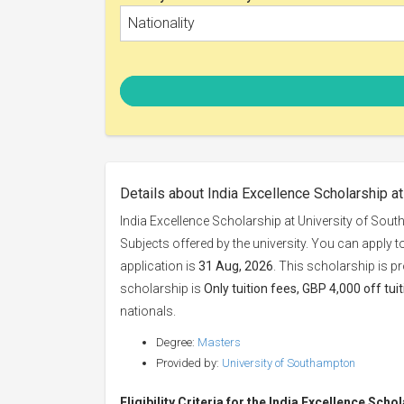
Nationality
Details about India Excellence Scholarship a
India Excellence Scholarship at University of Sou
Subjects offered by the university. You can apply t
application is
31 Aug, 2026
. This scholarship is p
scholarship is
Only tuition fees, GBP 4,000 off tui
nationals.
Degree:
Masters
Provided by:
University of Southampton
Eligibility Criteria for the India Excellence Scho