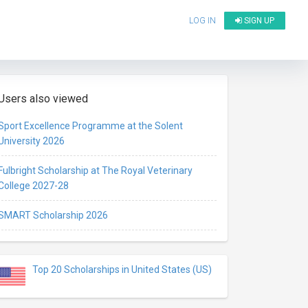
LOG IN
SIGN UP
Users also viewed
Sport Excellence Programme at the Solent
University 2026
Fulbright Scholarship at The Royal Veterinary
College 2027-28
SMART Scholarship 2026
Top 20 Scholarships in United States (US)