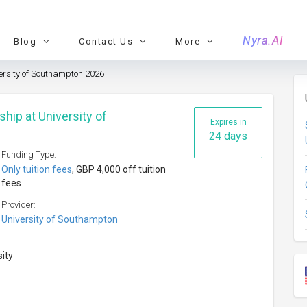
Nyra.AI
Blog
Contact Us
More
versity of Southampton 2026
ship at University of
Expires in
24 days
Funding Type:
Only tuition fees
, GBP 4,000 off tuition
fees
Provider:
University of Southampton
sity