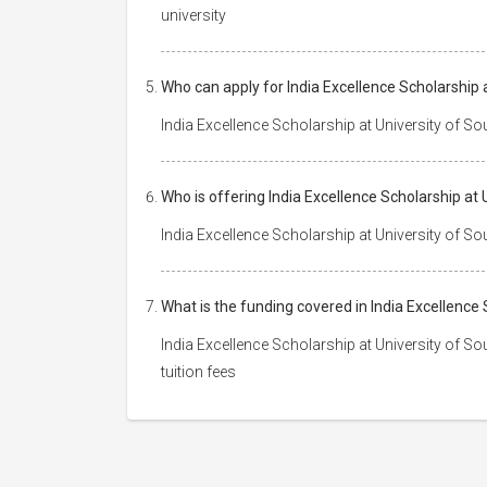
university
Who can apply for India Excellence Scholarship
India Excellence Scholarship at University of S
Who is offering India Excellence Scholarship a
India Excellence Scholarship at University of S
What is the funding covered in India Excellenc
India Excellence Scholarship at University of S
tuition fees