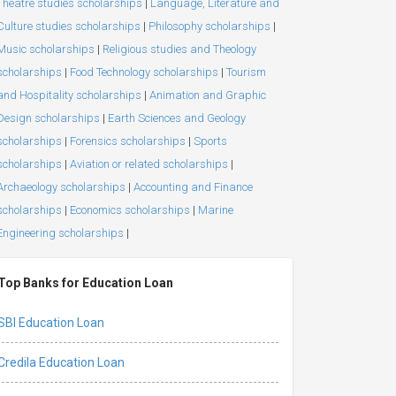
Theatre studies scholarships
|
Language, Literature and
Culture studies scholarships
|
Philosophy scholarships
|
Music scholarships
|
Religious studies and Theology
scholarships
|
Food Technology scholarships
|
Tourism
and Hospitality scholarships
|
Animation and Graphic
Design scholarships
|
Earth Sciences and Geology
scholarships
|
Forensics scholarships
|
Sports
scholarships
|
Aviation or related scholarships
|
Archaeology scholarships
|
Accounting and Finance
scholarships
|
Economics scholarships
|
Marine
Engineering scholarships
|
Top Banks for Education Loan
SBI Education Loan
Credila Education Loan