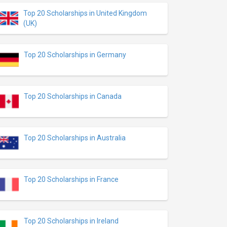
Top 20 Scholarships in United Kingdom
(UK)
Top 20 Scholarships in Germany
Top 20 Scholarships in Canada
Top 20 Scholarships in Australia
Top 20 Scholarships in France
Top 20 Scholarships in Ireland