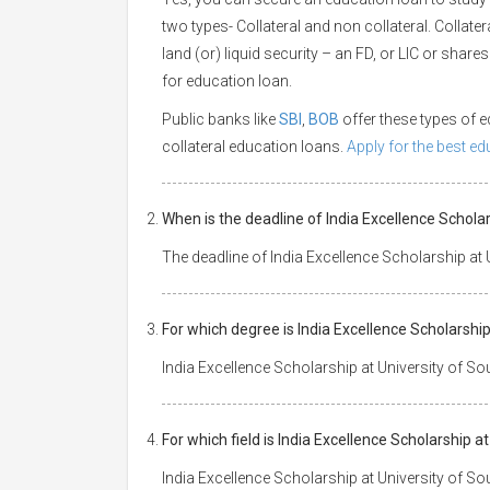
two types- Collateral and non collateral. Collate
land (or) liquid security – an FD, or LIC or shar
for education loan.
Public banks like
SBI
,
BOB
offer these types of
collateral education loans.
Apply for the best e
When is the deadline of India Excellence Schol
The deadline of India Excellence Scholarship at
For which degree is India Excellence Scholarshi
India Excellence Scholarship at University of S
For which field is India Excellence Scholarship
India Excellence Scholarship at University of S