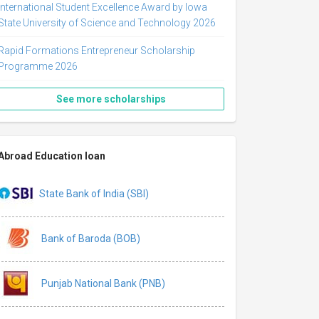
International Student Excellence Award by Iowa
State University of Science and Technology 2026
Rapid Formations Entrepreneur Scholarship
Programme 2026
See more scholarships
Abroad Education loan
State Bank of India (SBI)
Bank of Baroda (BOB)
Punjab National Bank (PNB)