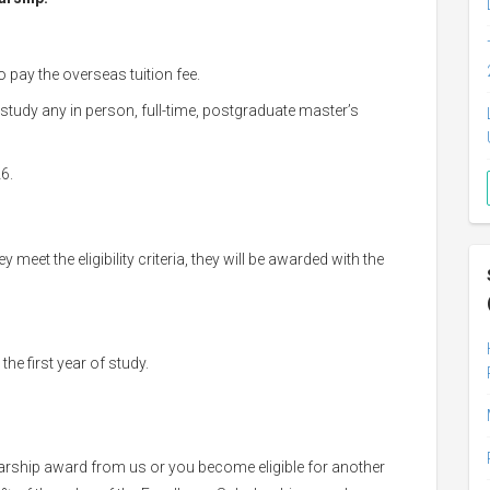
o pay the overseas tuition fee.
 study any in person, full-time, postgraduate master’s
26.
 meet the eligibility criteria, they will be awarded with the
the first year of study.
holarship award from us or you become eligible for another