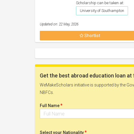
Scholarship can be taken at:
University of Southampton
Updated on: 22 May, 2026
Shortlist
Get the best abroad education loan at 
WeMakeScholars initiative is supported by the Govt
NBFCs.
*
Full Name
*
Select your Nationality