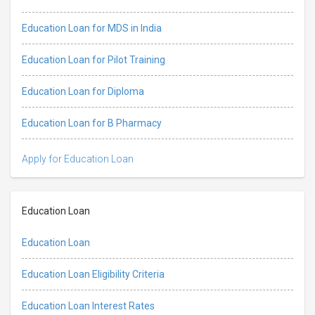
Education Loan for MDS in India
Education Loan for Pilot Training
Education Loan for Diploma
Education Loan for B Pharmacy
Apply for Education Loan
Education Loan
Education Loan
Education Loan Eligibility Criteria
Education Loan Interest Rates