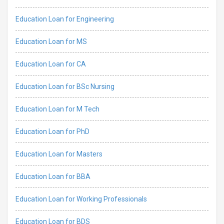
Education Loan for Engineering
Education Loan for MS
Education Loan for CA
Education Loan for BSc Nursing
Education Loan for M Tech
Education Loan for PhD
Education Loan for Masters
Education Loan for BBA
Education Loan for Working Professionals
Education Loan for BDS