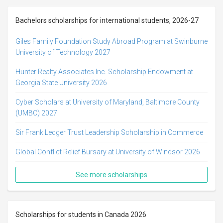
Bachelors scholarships for international students, 2026-27
Giles Family Foundation Study Abroad Program at Swinburne
University of Technology 2027
Hunter Realty Associates Inc. Scholarship Endowment at
Georgia State University 2026
Cyber Scholars at University of Maryland, Baltimore County
(UMBC) 2027
Sir Frank Ledger Trust Leadership Scholarship in Commerce
Global Conflict Relief Bursary at University of Windsor 2026
See more scholarships
Scholarships for students in Canada 2026