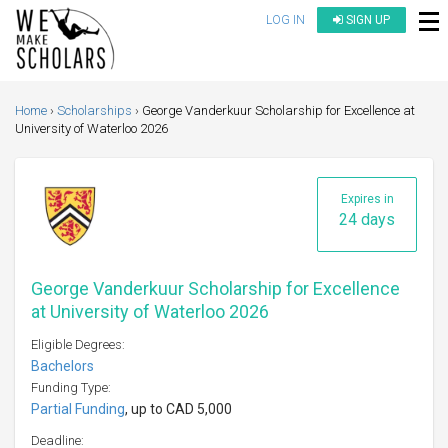
LOG IN
SIGN UP
Home
Scholarships
George Vanderkuur Scholarship for Excellence at
University of Waterloo 2026
Expires in
24 days
George Vanderkuur Scholarship for Excellence
at University of Waterloo 2026
Eligible Degrees:
Bachelors
Funding Type:
Partial Funding
, up to CAD 5,000
Deadline: