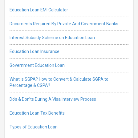
Education Loan EMI Calculator
Documents Required By Private And Government Banks
Interest Subsidy Scheme on Education Loan
Education Loan Insurance
Government Education Loan
What is SGPA? How to Convert & Calculate SGPA to
Percentage & CGPA?
Do’s & Don’ts During A Visa Interview Process
Education Loan Tax Benefits
Types of Education Loan