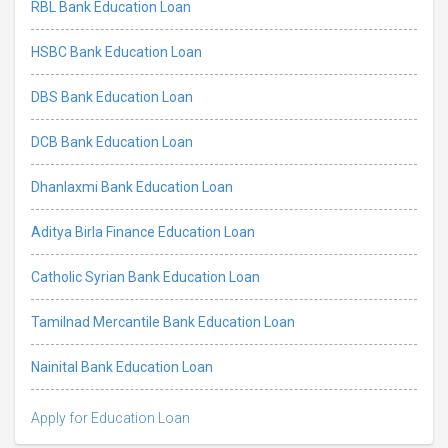
RBL Bank Education Loan
HSBC Bank Education Loan
DBS Bank Education Loan
DCB Bank Education Loan
Dhanlaxmi Bank Education Loan
Aditya Birla Finance Education Loan
Catholic Syrian Bank Education Loan
Tamilnad Mercantile Bank Education Loan
Nainital Bank Education Loan
Apply for Education Loan