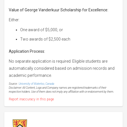
Value of George Vanderkuur Scholarship for Excellence:
Either:
One award of $5,000, or
Two awards of $2,500 each
Application Process:
No separate application is required. Eligible students are
automatically considered based on admission records and
academic performance.
Source :
University of Waterloo, Canada
Disclaimer: All Content, Logo and Company names are registered trademarks of their
respective holders. Use of them does not imply any affiliation with or endorsement by them.
Report inaccuracy in this page