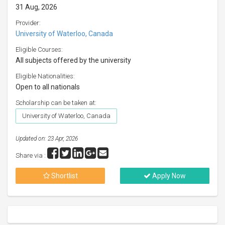
31 Aug, 2026
Provider:
University of Waterloo, Canada
Eligible Courses:
All subjects offered by the university
Eligible Nationalities:
Open to all nationals
Scholarship can be taken at:
University of Waterloo, Canada
Updated on: 23 Apr, 2026
Share via :
Shortlist
Apply Now