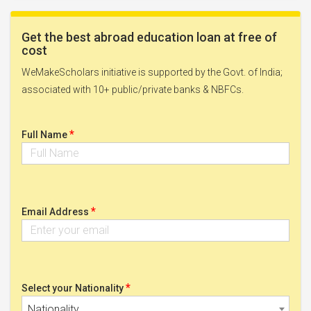
Get the best abroad education loan at free of
cost
WeMakeScholars initiative is supported by the Govt. of India;
associated with 10+ public/private banks & NBFCs.
*
Full Name
*
Email Address
*
Select your Nationality
Nationality