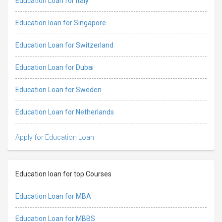
Education Loan for Italy
Education loan for Singapore
Education Loan for Switzerland
Education Loan for Dubai
Education Loan for Sweden
Education Loan for Netherlands
Apply for Education Loan
Education loan for top Courses
Education Loan for MBA
Education Loan for MBBS