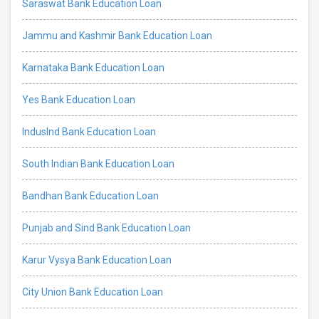
Saraswat Bank Education Loan
Jammu and Kashmir Bank Education Loan
Karnataka Bank Education Loan
Yes Bank Education Loan
IndusInd Bank Education Loan
South Indian Bank Education Loan
Bandhan Bank Education Loan
Punjab and Sind Bank Education Loan
Karur Vysya Bank Education Loan
City Union Bank Education Loan