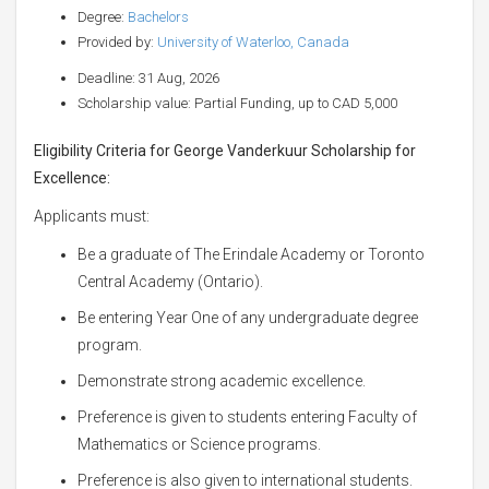
Degree:
Bachelors
Provided by:
University of Waterloo, Canada
Deadline: 31 Aug, 2026
Scholarship value: Partial Funding, up to CAD 5,000
Eligibility Criteria for George Vanderkuur Scholarship for
Excellence:
Applicants must:
Be a graduate of The Erindale Academy or Toronto
Central Academy (Ontario).
Be entering Year One of any undergraduate degree
program.
Demonstrate strong academic excellence.
Preference is given to students entering Faculty of
Mathematics or Science programs.
Preference is also given to international students.