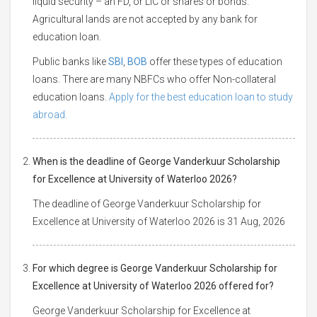
liquid security – an FD, or LIC or shares or bonds.
Agricultural lands are not accepted by any bank for
education loan.
Public banks like
SBI
,
BOB
offer these types of education
loans. There are many NBFCs who offer Non-collateral
education loans.
Apply for the best education loan to study
abroad.
When is the deadline of George Vanderkuur Scholarship
for Excellence at University of Waterloo 2026?
The deadline of George Vanderkuur Scholarship for
Excellence at University of Waterloo 2026 is 31 Aug, 2026
For which degree is George Vanderkuur Scholarship for
Excellence at University of Waterloo 2026 offered for?
George Vanderkuur Scholarship for Excellence at