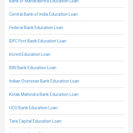
Bank of Maharashtra Education Loan
Central Bank of India Education Loan
Federal Bank Education Loan
IDFC First Bank Education Loan
Incred Education Loan
IDBI Bank Education Loan
Indian Overseas Bank Education Loan
Kotak Mahindra Bank Education Loan
UCO Bank Education Loan
Tata Capital Education Loan