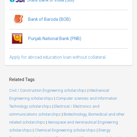
Bank of Baroda (BOB)
Punjab National Bank (PNB)
Apply for abroad education loan without collateral
Related Tags:
Civil / Construction Engineering scholarships
|
Mechanical
Engineering scholarships
|
Computer sciences and Information
Technology scholarships
|
Electrical / Electronics and
communications scholarships
|
Biotechnology, Biomedical and other
related scholarships
|
Aerospace and Aeronautical Engineering
scholarships
|
Chemical Engineering scholarships
|
Energy