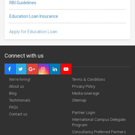
RBI Guidelines
Education Loan Insurance
Apply for Education Loan
Connect with us
We're hiring!
Terms & Conditions
About us
Privacy Policy
Blog
Media coverage
Testimonials
Sitemap
FAQs
Deadline · 31 Aug 2026
Partner Login
Contact us
International Campus Delegate
Program
funding you qualify for
Consultancy Preferred Partners