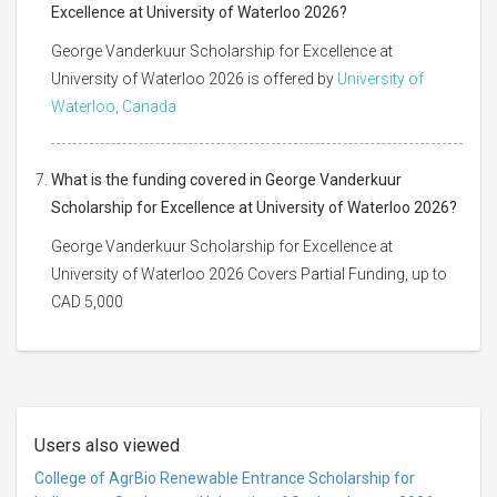
Excellence at University of Waterloo 2026?
George Vanderkuur Scholarship for Excellence at
University of Waterloo 2026 is offered by
University of
Waterloo, Canada
What is the funding covered in George Vanderkuur
Scholarship for Excellence at University of Waterloo 2026?
George Vanderkuur Scholarship for Excellence at
University of Waterloo 2026 Covers Partial Funding, up to
CAD 5,000
Users also viewed
College of AgrBio Renewable Entrance Scholarship for