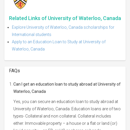
Related Links of University of Waterloo, Canada
Explore University of Waterloo, Canada scholarships for
International students
Apply to an Education Loan to Study at University of
Waterloo, Canada
FAQs
Can I get an education loan to study abroad at University of
Waterloo, Canada
Yes, you can secure an education loan to study abroad at
University of Waterloo, Canada. Education loans are of two
types- Collateral and non collateral. Collateral includes
either: Immovable property – a house or a flat or land (or)