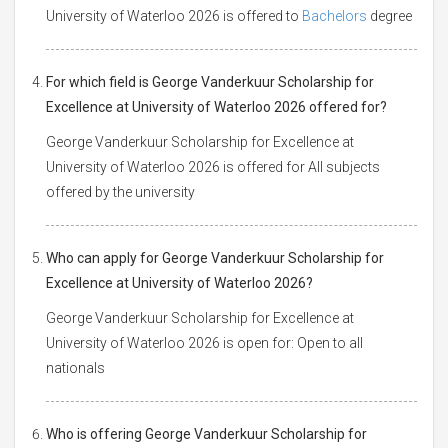
University of Waterloo 2026 is offered to
Bachelors
degree
For which field is George Vanderkuur Scholarship for
Excellence at University of Waterloo 2026 offered for?
George Vanderkuur Scholarship for Excellence at
University of Waterloo 2026 is offered for All subjects
offered by the university
Who can apply for George Vanderkuur Scholarship for
Excellence at University of Waterloo 2026?
George Vanderkuur Scholarship for Excellence at
University of Waterloo 2026 is open for: Open to all
nationals
Who is offering George Vanderkuur Scholarship for