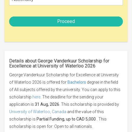
Proceed
Details about George Vanderkuur Scholarship for
Excellence at University of Waterloo 2026
George Vanderkuur Scholarship for Excellence at University
of Waterloo 2026 is offered for
Bachelors
degree in the field
of All subjects offered by the university. You can apply to this
scholarship
here
. The deadline for the sending your
application is
31 Aug, 2026
. This scholarship is provided by
University of Waterloo, Canada
and the value of this
scholarship is
Partial Funding, up to CAD 5,000
. This
scholarship is open for: Open to all nationals.