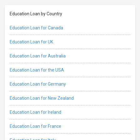
Education Loan by Country
Education Loan for Canada
Education Loan for UK
Education Loan for Australia
Education Loan for the USA
Education Loan for Germany
Education Loan for New Zealand
Education Loan for Ireland
Education Loan for France