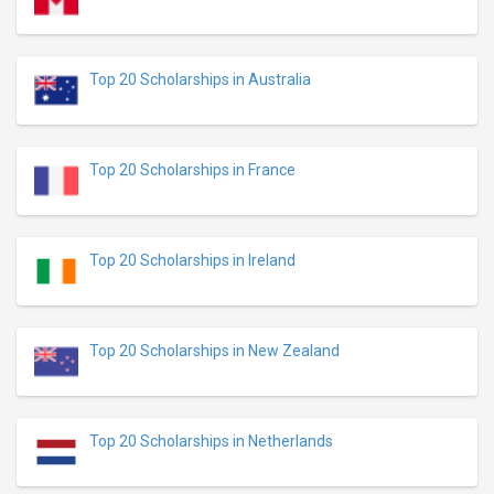
Top 20 Scholarships in Australia
Top 20 Scholarships in France
Top 20 Scholarships in Ireland
Top 20 Scholarships in New Zealand
Top 20 Scholarships in Netherlands