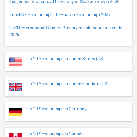
Indigenous Students at University of Saskatchewan 2026
TeachNZ Scholarships (Te Huarau Scholarship) 2027
LUSU International Student Bursary at Lakehead University
2026
Top 20 Scholarships in United States (US)
Top 20 Scholarships in United Kingdom (UK)
Top 20 Scholarships in Germany
Top 20 Scholarships in Canada