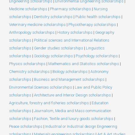
Engineering scholarships
|
Environmental Engineering scholarships
|
Medicine scholarships
|
Pharmacy scholarships
|
Nursing
scholarships
|
Dentistry scholarships
|
Public health scholarships
|
Veterinary medicine scholarships
|
Physiotherapy scholarships
|
Anthropology scholarships
|
History scholarships
|
Geography
scholarships
|
Political sciences and International Relations
scholarships
|
Gender studies scholarships
|
Linguistics
scholarships
|
Sociology scholarships
|
Psychology scholarships
|
Physics scholarships
|
Mathematics and Statistics scholarships
|
Chemistry scholarships
|
Biology scholarships
|
Astronomy
scholarships
|
Business and Management scholarships
|
Environmental Sciences scholarships
|
Law and Public Policy
scholarships
|
Architecture and Interior Design scholarships
|
Agriculture, forestry and fisheries scholarships
|
Education
scholarships
|
Journalism, Media and Mass communication
scholarships
|
Fashion, Textile and luxury goods scholarships
|
Peace scholarships
|
Industrial or Industrial design Engineering
scholarships
|
Materials engineering scholarships
|
Art & Art studies