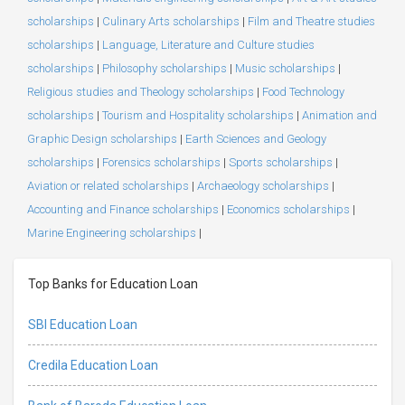
scholarships
|
Culinary Arts scholarships
|
Film and Theatre studies
scholarships
|
Language, Literature and Culture studies
scholarships
|
Philosophy scholarships
|
Music scholarships
|
Religious studies and Theology scholarships
|
Food Technology
scholarships
|
Tourism and Hospitality scholarships
|
Animation and
Graphic Design scholarships
|
Earth Sciences and Geology
scholarships
|
Forensics scholarships
|
Sports scholarships
|
Aviation or related scholarships
|
Archaeology scholarships
|
Accounting and Finance scholarships
|
Economics scholarships
|
Marine Engineering scholarships
|
Top Banks for Education Loan
SBI Education Loan
Credila Education Loan