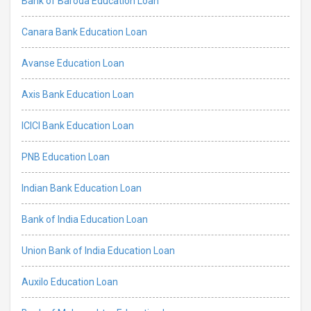
Bank of Baroda Education Loan
Canara Bank Education Loan
Avanse Education Loan
Axis Bank Education Loan
ICICI Bank Education Loan
PNB Education Loan
Indian Bank Education Loan
Bank of India Education Loan
Union Bank of India Education Loan
Auxilo Education Loan