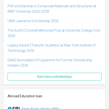
PhD scholarship in Composite Materials and Structures at
RMIT University 2024/2028
UWA Lawrence Scholarship 2026
The Aoife O Connell Memorial Prize at University College Cork
2026
Legacy Award (Transfer students) at New York Institute of
Technology 2026
DAAD Re-invitation Programme for Former Scholarship
Holders 2026
See more scholarships
Abroad Education loan
State Bank of India (SBI)