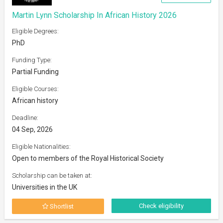
Martin Lynn Scholarship In African History 2026
Eligible Degrees:
PhD
Funding Type:
Partial Funding
Eligible Courses:
African history
Deadline:
04 Sep, 2026
Eligible Nationalities:
Open to members of the Royal Historical Society
Scholarship can be taken at:
Universities in the UK
Check eligibility
Shortlist