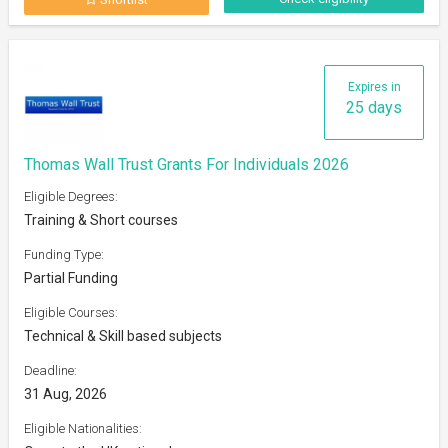
Expires in
25 days
Thomas Wall Trust Grants For Individuals 2026
Eligible Degrees:
Training & Short courses
Funding Type:
Partial Funding
Eligible Courses:
Technical & Skill based subjects
Deadline:
31 Aug, 2026
Eligible Nationalities: