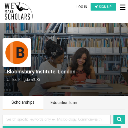
LOG IN
SIGN UP
Bloomsbury Institute, London
United Kingdom(UK)
Scholarships
Education loan