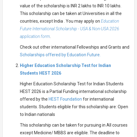
value of the scholarship is INR 2 lakhs to INR 10 lakhs.
This scholarship can be taken at Universities in all the
countries, except India . You may apply on
Education
Future International Scholarship - USA & Non-USA 2026
application form
.
Check out other international Fellowships and Grants and
Scholarships offered by Education Future.
Higher Education Scholarship Test for Indian
Students HEST 2026
Higher Education Scholarship Test for Indian Students
HEST 2026 is a Partial Funding international scholarship
offered by the
HEST Foundation
for international
students. Students eligible for this scholarship are: Open
to Indian nationals
This scholarship can be taken for pursuing in All courses
except Medicine/ MBBS are eligible. The deadline to