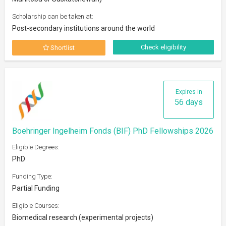
Scholarship can be taken at:
Post-secondary institutions around the world
Check eligibility
Shortlist
Expires in
56 days
Boehringer Ingelheim Fonds (BIF) PhD Fellowships 2026
Eligible Degrees:
PhD
Funding Type:
Partial Funding
Eligible Courses:
Biomedical research (experimental projects)