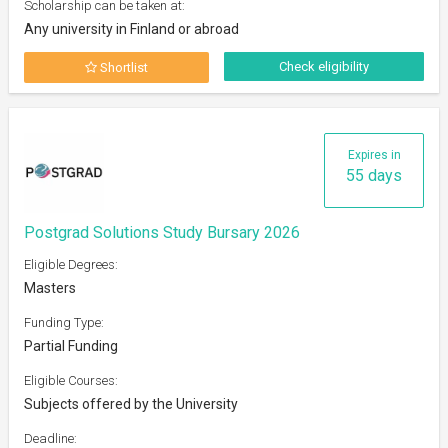
Scholarship can be taken at:
Any university in Finland or abroad
Check eligibility
Shortlist
Expires in
55 days
Postgrad Solutions Study Bursary 2026
Eligible Degrees:
Masters
Funding Type:
Partial Funding
Eligible Courses:
Subjects offered by the University
Deadline: