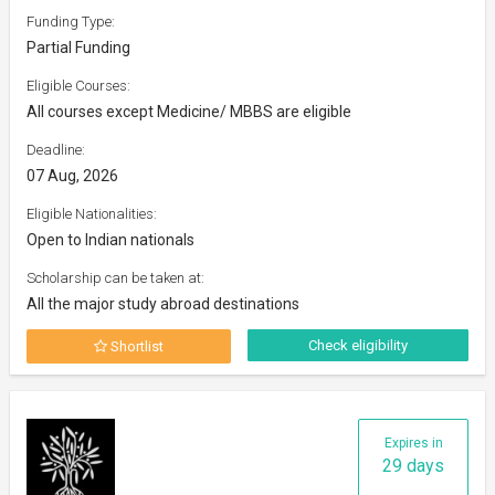
Funding Type:
Partial Funding
Eligible Courses:
All courses except Medicine/ MBBS are eligible
Deadline:
07 Aug, 2026
Eligible Nationalities:
Open to Indian nationals
Scholarship can be taken at:
All the major study abroad destinations
Check eligibility
Shortlist
Expires in
29 days