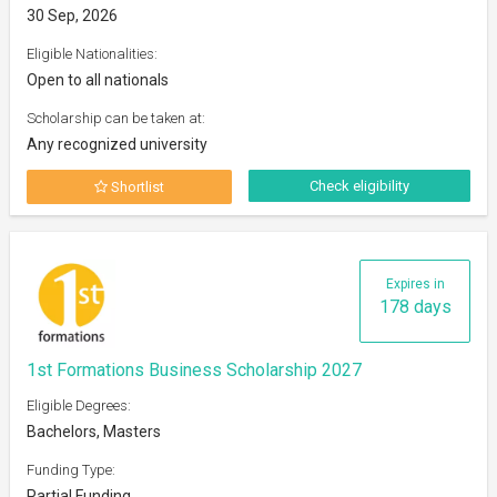
30 Sep, 2026
Eligible Nationalities:
Open to all nationals
Scholarship can be taken at:
Any recognized university
Check eligibility
Shortlist
Expires in
178 days
1st Formations Business Scholarship 2027
Eligible Degrees:
Bachelors, Masters
Funding Type:
Partial Funding