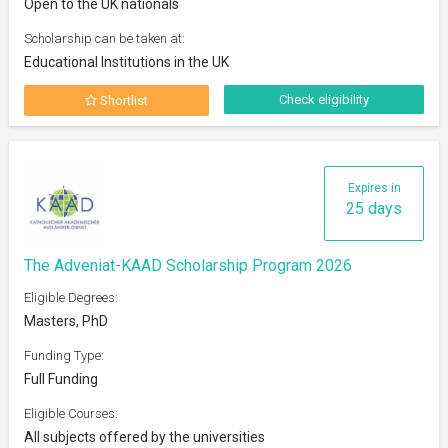
Open to the UK nationals
Scholarship can be taken at:
Educational Institutions in the UK
Check eligibility
Shortlist
Expires in
25 days
The Adveniat-KAAD Scholarship Program 2026
Eligible Degrees:
Masters, PhD
Funding Type:
Full Funding
Eligible Courses:
All subjects offered by the universities