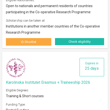
Eligible Nationalities:
Open to nationals and permanent residents of countries
participating in the Co-operative Research Programme
Scholarship can be taken at:
Institutions in another member countries of the Co-operative
Research Programme
Check eligibility
Shortlist
Expires in
25 days
Karolinska Institutet Erasmus + Traineeship 2026
Eligible Degrees:
Training & Short courses
Funding Type: