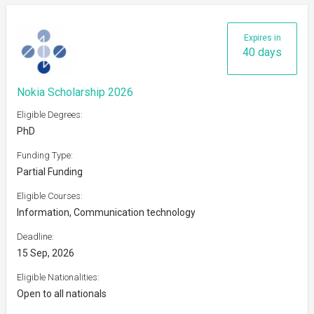
Expires in
40 days
Nokia Scholarship 2026
Eligible Degrees:
PhD
Funding Type:
Partial Funding
Eligible Courses:
Information, Communication technology
Deadline:
15 Sep, 2026
Eligible Nationalities:
Open to all nationals