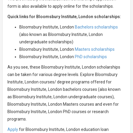
form is also available to apply online for the scholarships.
Quick links for Bloomsbury Institute, London scholarships:
Bloomsbury Institute, London
Bachelors scholarships
(also known as Bloomsbury Institute, London
undergraduate scholarships)
Bloomsbury Institute, London
Masters scholarships
Bloomsbury Institute, London
PhD scholarships
As you see, these Bloomsbury Institute, London scholarships
can be taken for various degree levels. Explore Bloomsbury
Institute, London courses/ degree programs offered for
Bloomsbury Institute, London bachelors courses (also known
as Bloomsbury Institute, London undergraduate courses),
Bloomsbury Institute, London Masters courses and even for
Bloomsbury Institute, London PhD courses or research
programs.
Apply
for Bloomsbury Institute, London education loan