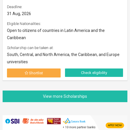
Deadline:
31 Aug, 2026
Eligible Nationalities:
Open to citizens of countries in Latin America and the
Caribbean
Scholarship can be taken at:
South, Central, and North America, the Caribbean, and Europe
universities
Check eligibility
Shortlist