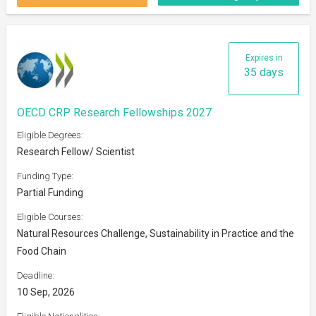
Expires in
35 days
OECD CRP Research Fellowships 2027
Eligible Degrees:
Research Fellow/ Scientist
Funding Type:
Partial Funding
Eligible Courses:
Natural Resources Challenge, Sustainability in Practice and the
Food Chain
Deadline:
10 Sep, 2026