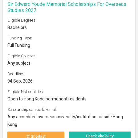
Sir Edward Youde Memorial Scholarships For Overseas
Studies 2027
Eligible Degrees:
Bachelors
Funding Type:
Full Funding
Eligible Courses:
Any subject
Deadline:
04 Sep, 2026
Eligible Nationalities:
Open to Hong Kong permanent residents
Scholarship can be taken at:
Any accredited overseas university/institution outside Hong
Kong
Check eligibility
Shortlist