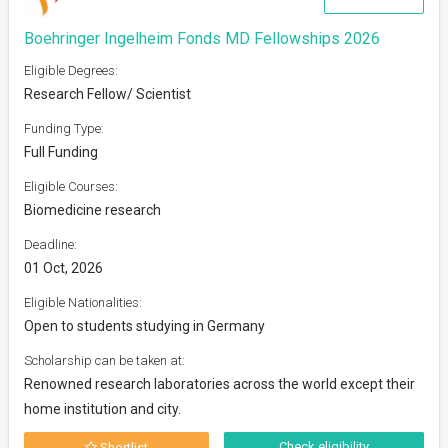
Boehringer Ingelheim Fonds MD Fellowships 2026
Eligible Degrees:
Research Fellow/ Scientist
Funding Type:
Full Funding
Eligible Courses:
Biomedicine research
Deadline:
01 Oct, 2026
Eligible Nationalities:
Open to students studying in Germany
Scholarship can be taken at:
Renowned research laboratories across the world except their
home institution and city.
Check eligibility
Shortlist