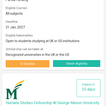
Eligible Courses:
All subjects
Deadline:
31 Jan, 2027
Eligible Nationalities:
Open to students studying at UK or US institutions
Scholarship can be taken at:
Recognized universities in the UK or the US
Check eligibility
Shortlist
Expires in
25 days
Humane Studies Fellowship At George Mason University