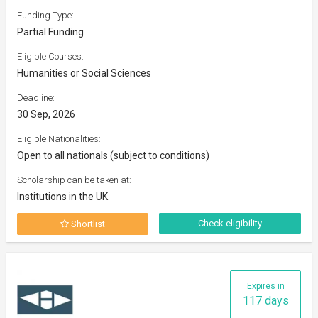
Funding Type:
Partial Funding
Eligible Courses:
Humanities or Social Sciences
Deadline:
30 Sep, 2026
Eligible Nationalities:
Open to all nationals (subject to conditions)
Scholarship can be taken at:
Institutions in the UK
Check eligibility
Shortlist
Expires in
117 days