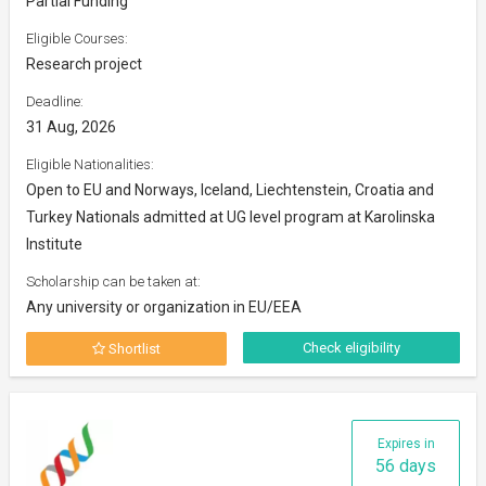
Partial Funding
Eligible Courses:
Research project
Deadline:
31 Aug, 2026
Eligible Nationalities:
Open to EU and Norways, Iceland, Liechtenstein, Croatia and
Turkey Nationals admitted at UG level program at Karolinska
Institute
Scholarship can be taken at:
Any university or organization in EU/EEA
Check eligibility
Shortlist
Expires in
56 days