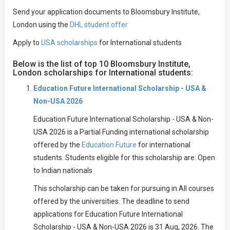
Send your application documents to Bloomsbury Institute,
London using the
DHL student offer
Apply to
USA scholarships
for International students
Below is the list of top 10 Bloomsbury Institute,
London scholarships for International students:
Education Future International Scholarship - USA &
Non-USA 2026
Education Future International Scholarship - USA & Non-
USA 2026 is a Partial Funding international scholarship
offered by the
Education Future
for international
students. Students eligible for this scholarship are: Open
to Indian nationals
This scholarship can be taken for pursuing in All courses
offered by the universities. The deadline to send
applications for Education Future International
Scholarship - USA & Non-USA 2026 is 31 Aug, 2026. The