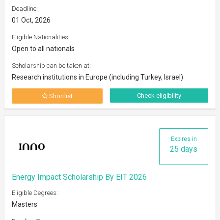
Deadline:
01 Oct, 2026
Eligible Nationalities:
Open to all nationals
Scholarship can be taken at:
Research institutions in Europe (including Turkey, Israel)
Check eligibility
Shortlist
Expires in
25 days
Energy Impact Scholarship By EIT 2026
Eligible Degrees:
Masters