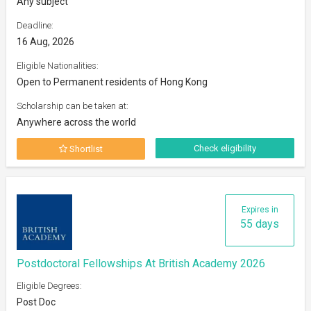
Any subject
Deadline:
16 Aug, 2026
Eligible Nationalities:
Open to Permanent residents of Hong Kong
Scholarship can be taken at:
Anywhere across the world
Check eligibility
Shortlist
Expires in
55 days
Postdoctoral Fellowships At British Academy 2026
Eligible Degrees:
Post Doc