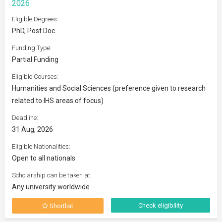
2026
Eligible Degrees:
PhD, Post Doc
Funding Type:
Partial Funding
Eligible Courses:
Humanities and Social Sciences (preference given to research
related to IHS areas of focus)
Deadline:
31 Aug, 2026
Eligible Nationalities:
Open to all nationals
Scholarship can be taken at:
Any university worldwide
Check eligibility
Shortlist