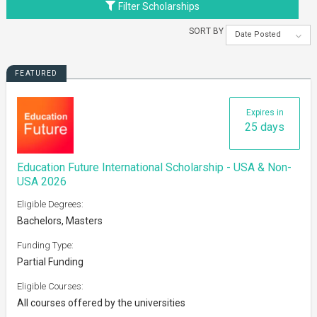
Filter Scholarships
SORT BY
Date Posted
FEATURED
Expires in
25 days
Education Future International Scholarship - USA & Non-
USA 2026
Eligible Degrees:
Bachelors, Masters
Funding Type:
Partial Funding
Eligible Courses:
All courses offered by the universities