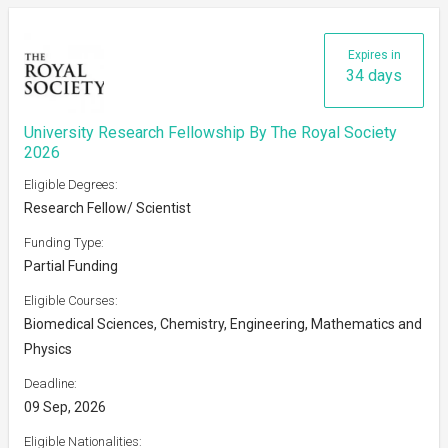
Expires in
34 days
University Research Fellowship By The Royal Society
2026
Eligible Degrees:
Research Fellow/ Scientist
Funding Type:
Partial Funding
Eligible Courses:
Biomedical Sciences, Chemistry, Engineering, Mathematics and
Physics
Deadline:
09 Sep, 2026
Eligible Nationalities: