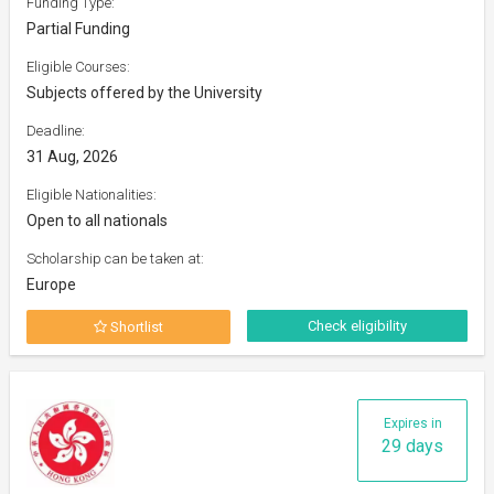
Funding Type:
Partial Funding
Eligible Courses:
Subjects offered by the University
Deadline:
31 Aug, 2026
Eligible Nationalities:
Open to all nationals
Scholarship can be taken at:
Europe
Check eligibility
Shortlist
Expires in
29 days