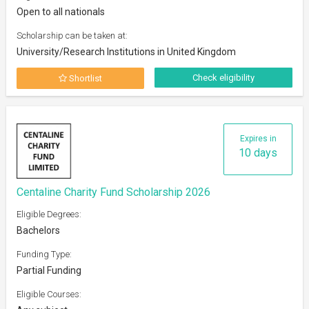
Open to all nationals
Scholarship can be taken at:
University/Research Institutions in United Kingdom
Check eligibility
Shortlist
Expires in
10 days
Centaline Charity Fund Scholarship 2026
Eligible Degrees:
Bachelors
Funding Type:
Partial Funding
Eligible Courses: