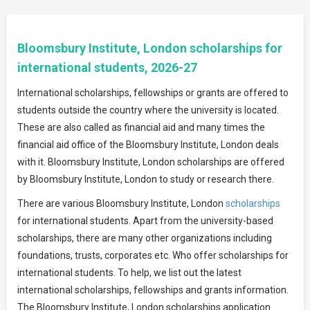
Bloomsbury Institute, London scholarships for
international students, 2026-27
International scholarships, fellowships or grants are offered to
students outside the country where the university is located.
These are also called as financial aid and many times the
financial aid office of the Bloomsbury Institute, London deals
with it. Bloomsbury Institute, London scholarships are offered
by Bloomsbury Institute, London to study or research there.
There are various Bloomsbury Institute, London
scholarships
for international students. Apart from the university-based
scholarships, there are many other organizations including
foundations, trusts, corporates etc. Who offer scholarships for
international students. To help, we list out the latest
international scholarships, fellowships and grants information.
The Bloomsbury Institute, London scholarships application