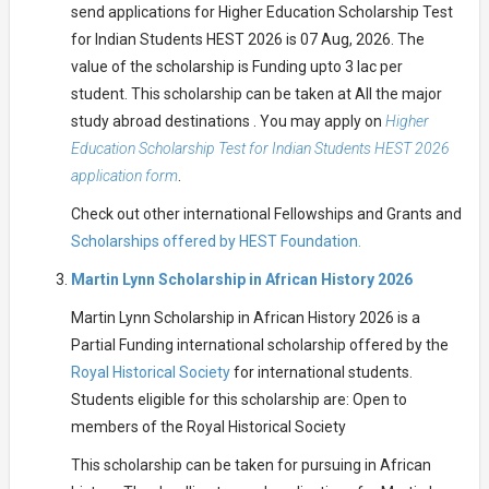
send applications for Higher Education Scholarship Test
for Indian Students HEST 2026 is 07 Aug, 2026. The
value of the scholarship is Funding upto 3 lac per
student. This scholarship can be taken at All the major
study abroad destinations . You may apply on
Higher
Education Scholarship Test for Indian Students HEST 2026
application form
.
Check out other international Fellowships and Grants and
Scholarships offered by HEST Foundation.
Martin Lynn Scholarship in African History 2026
Martin Lynn Scholarship in African History 2026 is a
Partial Funding international scholarship offered by the
Royal Historical Society
for international students.
Students eligible for this scholarship are: Open to
members of the Royal Historical Society
This scholarship can be taken for pursuing in African