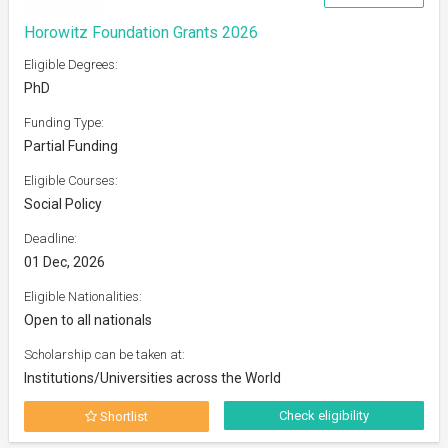
Horowitz Foundation Grants 2026
Eligible Degrees:
PhD
Funding Type:
Partial Funding
Eligible Courses:
Social Policy
Deadline:
01 Dec, 2026
Eligible Nationalities:
Open to all nationals
Scholarship can be taken at:
Institutions/Universities across the World
Check eligibility
Shortlist