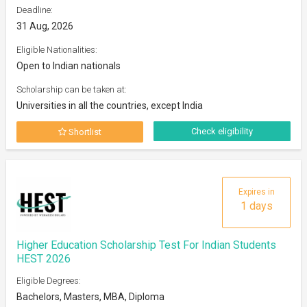
Deadline:
31 Aug, 2026
Eligible Nationalities:
Open to Indian nationals
Scholarship can be taken at:
Universities in all the countries, except India
Check eligibility
Shortlist
Expires in
1 days
Higher Education Scholarship Test For Indian Students
HEST 2026
Eligible Degrees:
Bachelors, Masters, MBA, Diploma