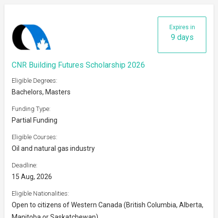
Expires in
9 days
CNR Building Futures Scholarship 2026
Eligible Degrees:
Bachelors, Masters
Funding Type:
Partial Funding
Eligible Courses:
Oil and natural gas industry
Deadline:
15 Aug, 2026
Eligible Nationalities:
Open to citizens of Western Canada (British Columbia, Alberta,
Manitoba or Saskatchewan)