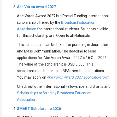
Abe Voron Award 2027
Abe Voron Award 2027 is a Partial Funding international
scholarship offered by the
Broadcast Education
Association
for international students. Students eligible
for this scholarship are: Open to all Nationals
This scholarship can be taken for pursuing in Journalism
and Mass Communication. The deadline to send
applications for Abe Voron Award 2027 is 16 Oct, 2026.
The value of the scholarship is USD 3,500. This
scholarship can be taken at BEA member institutions .
You may apply on
Abe Voron Award 2027 application form
.
Check out other international Fellowships and Grants and
Scholarships offered by Broadcast Education
Association.
SMART Scholarship 2026