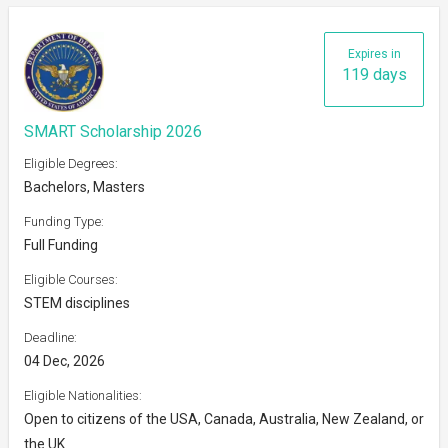
Expires in
119 days
SMART Scholarship 2026
Eligible Degrees:
Bachelors, Masters
Funding Type:
Full Funding
Eligible Courses:
STEM disciplines
Deadline:
04 Dec, 2026
Eligible Nationalities:
Open to citizens of the USA, Canada, Australia, New Zealand, or
the UK