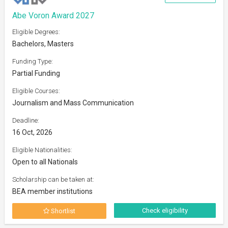
Abe Voron Award 2027
Eligible Degrees:
Bachelors, Masters
Funding Type:
Partial Funding
Eligible Courses:
Journalism and Mass Communication
Deadline:
16 Oct, 2026
Eligible Nationalities:
Open to all Nationals
Scholarship can be taken at:
BEA member institutions
Check eligibility
Shortlist