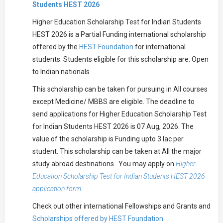
Students HEST 2026
Higher Education Scholarship Test for Indian Students
HEST 2026 is a Partial Funding international scholarship
offered by the
HEST Foundation
for international
students. Students eligible for this scholarship are: Open
to Indian nationals
This scholarship can be taken for pursuing in All courses
except Medicine/ MBBS are eligible. The deadline to
send applications for Higher Education Scholarship Test
for Indian Students HEST 2026 is 07 Aug, 2026. The
value of the scholarship is Funding upto 3 lac per
student. This scholarship can be taken at All the major
study abroad destinations . You may apply on
Higher
Education Scholarship Test for Indian Students HEST 2026
application form
.
Check out other international Fellowships and Grants and
Scholarships offered by HEST Foundation.