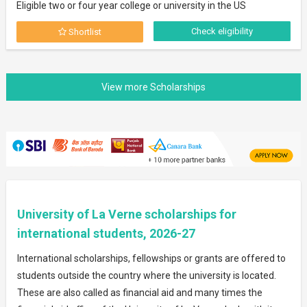
Eligible two or four year college or university in the US
Check eligibility
Shortlist
University of La Verne scholarships for
international students, 2026-27
International scholarships, fellowships or grants are offered to
students outside the country where the university is located.
These are also called as financial aid and many times the