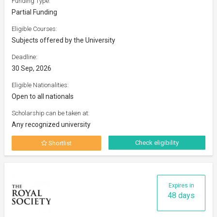
Funding Type:
Partial Funding
Eligible Courses:
Subjects offered by the University
Deadline:
30 Sep, 2026
Eligible Nationalities:
Open to all nationals
Scholarship can be taken at:
Any recognized university
Check eligibility
Shortlist
Expires in
48 days