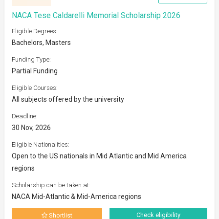
NACA Tese Caldarelli Memorial Scholarship 2026
Eligible Degrees:
Bachelors, Masters
Funding Type:
Partial Funding
Eligible Courses:
All subjects offered by the university
Deadline:
30 Nov, 2026
Eligible Nationalities:
Open to the US nationals in Mid Atlantic and Mid America
regions
Scholarship can be taken at:
NACA Mid-Atlantic & Mid-America regions
Check eligibility
Shortlist