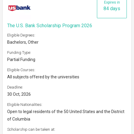
Expires in
84 days
The U.S. Bank Scholarship Program 2026
Eligible Degrees:
Bachelors, Other
Funding Type:
Partial Funding
Eligible Courses:
All subjects offered by the universities
Deadline:
30 Oct, 2026
Eligible Nationalities:
Open to legal residents of the 50 United States and the District
of Columbia
Scholarship can be taken at: