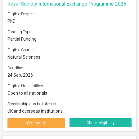
Royal Society International Exchange Programme 2026
Eligible Degrees:
PhD
Funding Type:
Partial Funding
Eligible Courses:
Natural Sciences
Deadline:
24 Sep, 2026
Eligible Nationalities:
Open to all nationals
Scholarship can be taken at:
UK and overseas institutions
Check eligibility
Shortlist