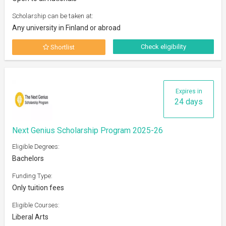
Scholarship can be taken at:
Any university in Finland or abroad
Check eligibility
Shortlist
Expires in
24 days
Next Genius Scholarship Program 2025-26
Eligible Degrees:
Bachelors
Funding Type:
Only tuition fees
Eligible Courses:
Liberal Arts