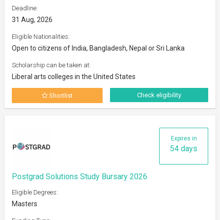
Deadline:
31 Aug, 2026
Eligible Nationalities:
Open to citizens of India, Bangladesh, Nepal or Sri Lanka
Scholarship can be taken at:
Liberal arts colleges in the United States
Check eligibility
Shortlist
Expires in
54 days
Postgrad Solutions Study Bursary 2026
Eligible Degrees:
Masters