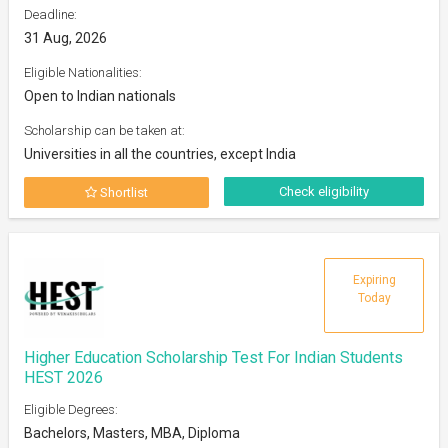
Deadline:
31 Aug, 2026
Eligible Nationalities:
Open to Indian nationals
Scholarship can be taken at:
Universities in all the countries, except India
Check eligibility
Shortlist
Expiring
Today
Higher Education Scholarship Test For Indian Students
HEST 2026
Eligible Degrees:
Bachelors, Masters, MBA, Diploma