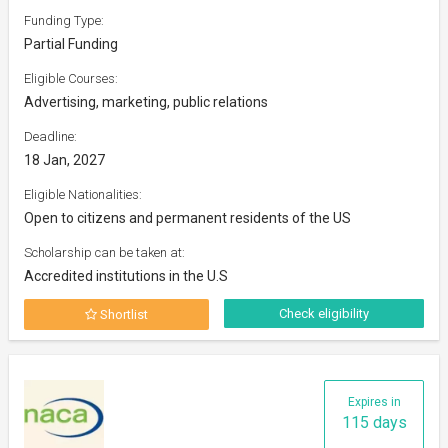
Funding Type:
Partial Funding
Eligible Courses:
Advertising, marketing, public relations
Deadline:
18 Jan, 2027
Eligible Nationalities:
Open to citizens and permanent residents of the US
Scholarship can be taken at:
Accredited institutions in the U.S
Check eligibility
Shortlist
Expires in
115 days