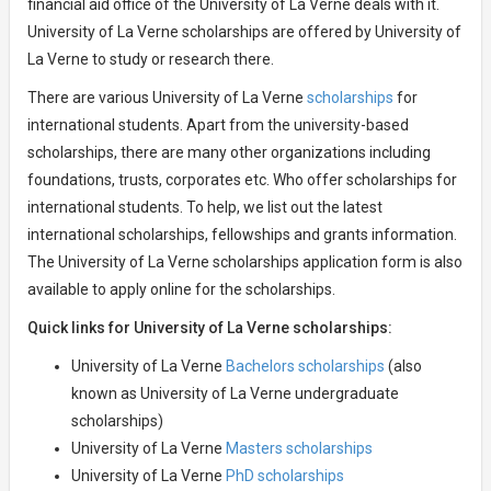
financial aid office of the University of La Verne deals with it.
University of La Verne scholarships are offered by University of
La Verne to study or research there.
There are various University of La Verne
scholarships
for
international students. Apart from the university-based
scholarships, there are many other organizations including
foundations, trusts, corporates etc. Who offer scholarships for
international students. To help, we list out the latest
international scholarships, fellowships and grants information.
The University of La Verne scholarships application form is also
available to apply online for the scholarships.
Quick links for University of La Verne scholarships:
University of La Verne
Bachelors scholarships
(also
known as University of La Verne undergraduate
scholarships)
University of La Verne
Masters scholarships
University of La Verne
PhD scholarships