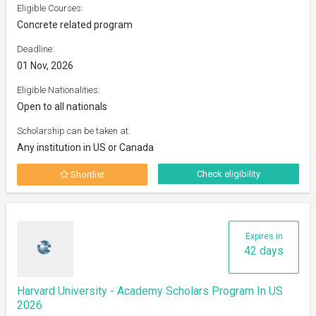
Eligible Courses:
Concrete related program
Deadline:
01 Nov, 2026
Eligible Nationalities:
Open to all nationals
Scholarship can be taken at:
Any institution in US or Canada
Check eligibility
Shortlist
Expires in
42 days
Harvard University - Academy Scholars Program In US
2026