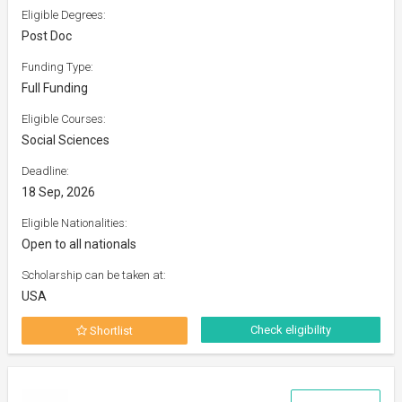
Eligible Degrees:
Post Doc
Funding Type:
Full Funding
Eligible Courses:
Social Sciences
Deadline:
18 Sep, 2026
Eligible Nationalities:
Open to all nationals
Scholarship can be taken at:
USA
Check eligibility
Shortlist