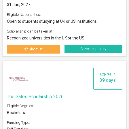
31 Jan, 2027
Eligible Nationalities:
Open to students studying at UK or US institutions
Scholarship can be taken at:
Recognized universities in the UK or the US
Check eligibility
Shortlist
Expires in
39 days
The Gates Scholarship 2026
Eligible Degrees:
Bachelors
Funding Type: