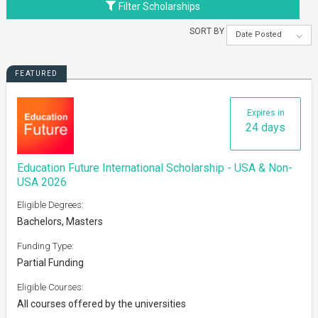
Filter Scholarships
SORT BY
Date Posted
FEATURED
Expires in
24 days
Education Future International Scholarship - USA & Non-
USA 2026
Eligible Degrees:
Bachelors, Masters
Funding Type:
Partial Funding
Eligible Courses:
All courses offered by the universities