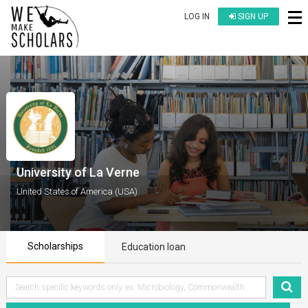
LOG IN
SIGN UP
University of La Verne
United States of America (USA)
Scholarships
Education loan