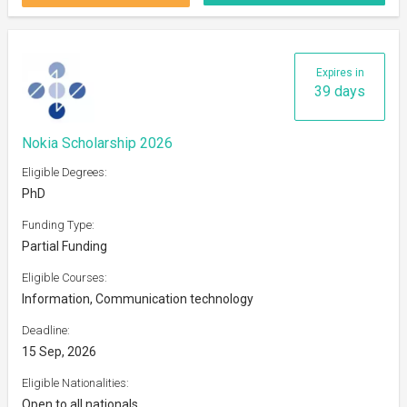
Expires in
39 days
Nokia Scholarship 2026
Eligible Degrees:
PhD
Funding Type:
Partial Funding
Eligible Courses:
Information, Communication technology
Deadline:
15 Sep, 2026
Eligible Nationalities:
Open to all nationals