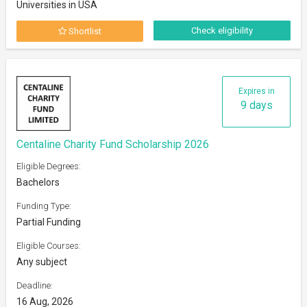
Universities in USA
Check eligibility
Shortlist
Expires in
9 days
Centaline Charity Fund Scholarship 2026
Eligible Degrees:
Bachelors
Funding Type:
Partial Funding
Eligible Courses:
Any subject
Deadline:
16 Aug, 2026