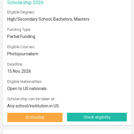
Scholarship 2026
Eligible Degrees:
High/Secondary School, Bachelors, Masters
Funding Type:
Partial Funding
Eligible Courses:
Photojournalism
Deadline:
15 Nov, 2026
Eligible Nationalities:
Open to US nationals
Scholarship can be taken at:
Any school/institution in US
Check eligibility
Shortlist