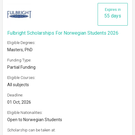
Expires in
55 days
Fulbright Scholarships For Norwegian Students 2026
Eligible Degrees:
Masters, PhD
Funding Type:
Partial Funding
Eligible Courses:
All subjects
Deadline:
01 Oct, 2026
Eligible Nationalities:
Open to Norwegian Students
Scholarship can be taken at: