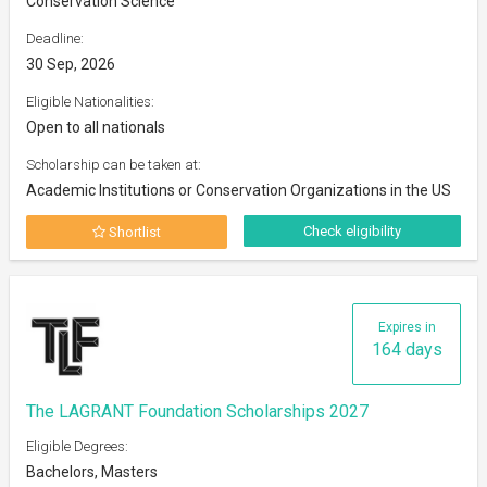
Conservation Science
Deadline:
30 Sep, 2026
Eligible Nationalities:
Open to all nationals
Scholarship can be taken at:
Academic Institutions or Conservation Organizations in the US
Check eligibility
Shortlist
Expires in
164 days
The LAGRANT Foundation Scholarships 2027
Eligible Degrees:
Bachelors, Masters