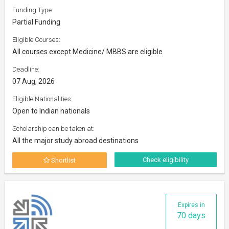
Funding Type:
Partial Funding
Eligible Courses:
All courses except Medicine/ MBBS are eligible
Deadline:
07 Aug, 2026
Eligible Nationalities:
Open to Indian nationals
Scholarship can be taken at:
All the major study abroad destinations
Check eligibility
Shortlist
Expires in
70 days