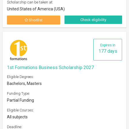
Scholarship can be taken at:
United States of America (USA)
Check eligibility
Shortlist
Expires in
177 days
1st Formations Business Scholarship 2027
Eligible Degrees:
Bachelors, Masters
Funding Type:
Partial Funding
Eligible Courses:
All subjects
Deadline: