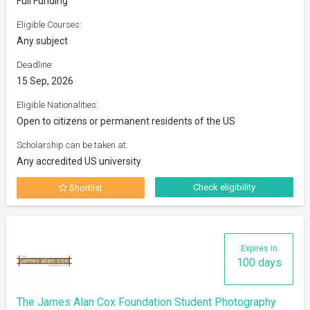
Full Funding
Eligible Courses:
Any subject
Deadline:
15 Sep, 2026
Eligible Nationalities:
Open to citizens or permanent residents of the US
Scholarship can be taken at:
Any accredited US university
Check eligibility
Shortlist
Expires in
100 days
The James Alan Cox Foundation Student Photography