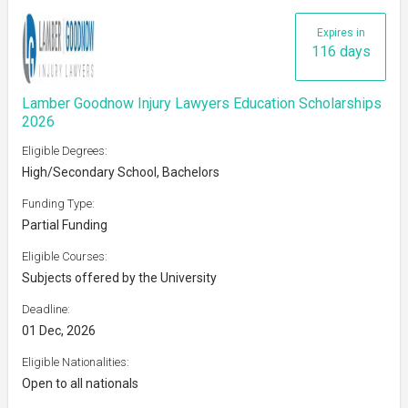
Expires in
116 days
Lamber Goodnow Injury Lawyers Education Scholarships
2026
Eligible Degrees:
High/Secondary School, Bachelors
Funding Type:
Partial Funding
Eligible Courses:
Subjects offered by the University
Deadline:
01 Dec, 2026
Eligible Nationalities:
Open to all nationals