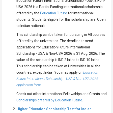
Education Future International Scholarship - USA & Non-
USA 2026 is a Partial Funding international scholarship
offered by the
Education Future
for international
students. Students eligible for this scholarship are: Open
to Indian nationals
This scholarship can be taken for pursuing in All courses
offered by the universities. The deadline to send
applications for Education Future International
Scholarship - USA & Non-USA 2026 is 31 Aug, 2026. The
value of the scholarship is INR 2 lakhs to INR 10 lakhs.
This scholarship can be taken at Universities in all the
countries, except India . You may apply on
Education
Future International Scholarship - USA & Non-USA 2026
application form
.
Check out other international Fellowships and Grants and
Scholarships offered by Education Future.
Higher Education Scholarship Test for Indian