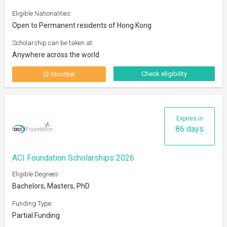
Eligible Nationalities:
Open to Permanent residents of Hong Kong
Scholarship can be taken at:
Anywhere across the world
Check eligibility
Shortlist
Expires in
86 days
ACI Foundation Scholarships 2026
Eligible Degrees:
Bachelors, Masters, PhD
Funding Type:
Partial Funding