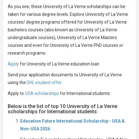
As you see, these University of La Verne scholarships can be
taken for various degree levels. Explore University of La Verne
courses/ degree programs offered for University of La Verne
bachelors courses (also known as University of La Verne
undergraduate courses), University of La Verne Masters
courses and even for University of La Verne PhD courses or
research programs.
Apply
for University of La Verne education loan
Send your application documents to University of La Verne
using the
DHL student offer
Apply to
USA scholarships
for International students
Below is the list of top 10 University of La Verne
scholarships for International students:
Education Future International Scholarship - USA &
Non-USA 2026