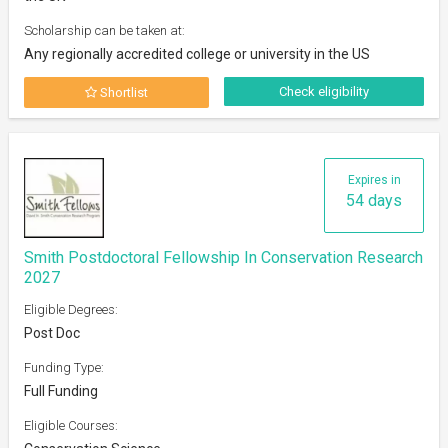
Scholarship can be taken at:
Any regionally accredited college or university in the US
Check eligibility
Shortlist
Expires in
54 days
Smith Postdoctoral Fellowship In Conservation Research
2027
Eligible Degrees:
Post Doc
Funding Type:
Full Funding
Eligible Courses: