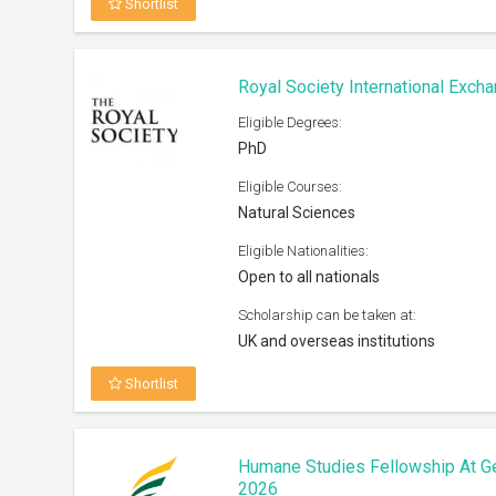
Shortlist
Royal Society International Exc
Eligible Degrees:
PhD
Eligible Courses:
Natural Sciences
Eligible Nationalities:
Open to all nationals
Scholarship can be taken at:
UK and overseas institutions
Shortlist
Humane Studies Fellowship At G
2026