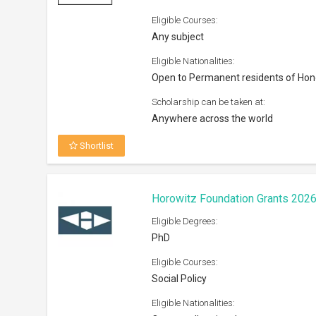
Eligible Courses:
Any subject
Eligible Nationalities:
Open to Permanent residents of Ho
Scholarship can be taken at:
Anywhere across the world
Shortlist
Horowitz Foundation Grants 202
Eligible Degrees:
PhD
Eligible Courses:
Social Policy
Eligible Nationalities: