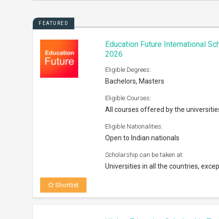
FEATURED
Education Future International S
2026
Eligible Degrees:
Bachelors, Masters
Eligible Courses:
All courses offered by the universitie
Eligible Nationalities:
Open to Indian nationals
Scholarship can be taken at:
Universities in all the countries, excep
Shortlist