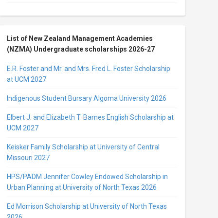
List of New Zealand Management Academies
(NZMA) Undergraduate scholarships 2026-27
E.R. Foster and Mr. and Mrs. Fred L. Foster Scholarship
at UCM 2027
Indigenous Student Bursary Algoma University 2026
Elbert J. and Elizabeth T. Barnes English Scholarship at
UCM 2027
Keisker Family Scholarship at University of Central
Missouri 2027
HPS/PADM Jennifer Cowley Endowed Scholarship in
Urban Planning at University of North Texas 2026
Ed Morrison Scholarship at University of North Texas
2026