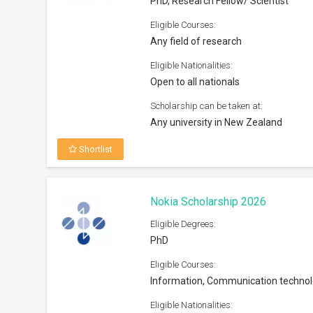
PhD, Research Fellow/ Scientist
Eligible Courses:
Any field of research
Eligible Nationalities:
Open to all nationals
Scholarship can be taken at:
Any university in New Zealand
Shortlist
Nokia Scholarship 2026
Eligible Degrees:
PhD
Eligible Courses:
Information, Communication techno
Eligible Nationalities: