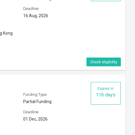
Deadline:
16 Aug, 2026
ng Kong
Check eligibility
6
Expires in
116 days
Funding Type:
Partial Funding
Deadline:
01 Dec, 2026