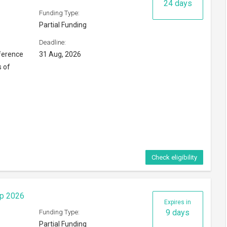
24 days
Funding Type:
Partial Funding
Deadline:
ference
31 Aug, 2026
s of
Check eligibility
ip 2026
Expires in
9 days
Funding Type:
Partial Funding