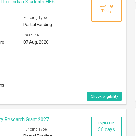
t For Indian Students HEST
Expiring
Today
Funding Type:
Partial Funding
Deadline:
are
07 Aug, 2026
ons
Check eligibility
ary Research Grant 2027
Expires in
56 days
Funding Type: