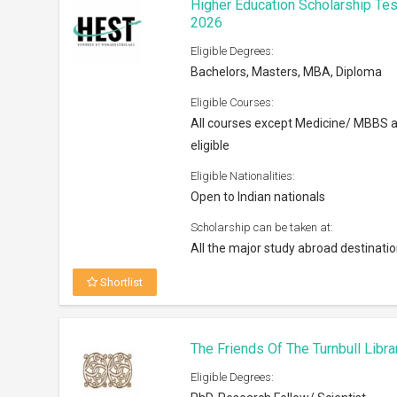
Higher Education Scholarship Tes
2026
Eligible Degrees:
Bachelors, Masters, MBA, Diploma
Eligible Courses:
All courses except Medicine/ MBBS 
eligible
Eligible Nationalities:
Open to Indian nationals
Scholarship can be taken at:
All the major study abroad destinati
Shortlist
The Friends Of The Turnbull Libr
Eligible Degrees: