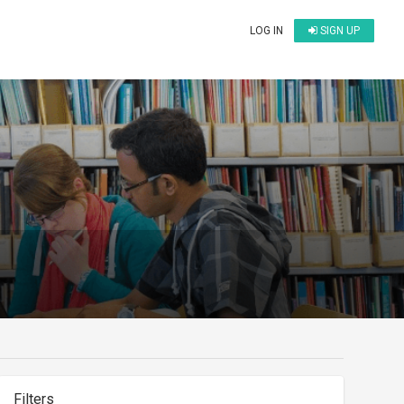
LOG IN
SIGN UP
Filters