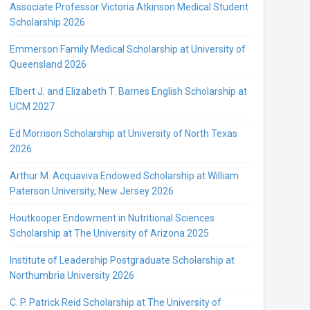
Associate Professor Victoria Atkinson Medical Student
Scholarship 2026
Emmerson Family Medical Scholarship at University of
Queensland 2026
Elbert J. and Elizabeth T. Barnes English Scholarship at
UCM 2027
Ed Morrison Scholarship at University of North Texas
2026
Arthur M. Acquaviva Endowed Scholarship at William
Paterson University, New Jersey 2026
Houtkooper Endowment in Nutritional Sciences
Scholarship at The University of Arizona 2025
Institute of Leadership Postgraduate Scholarship at
Northumbria University 2026
C. P. Patrick Reid Scholarship at The University of