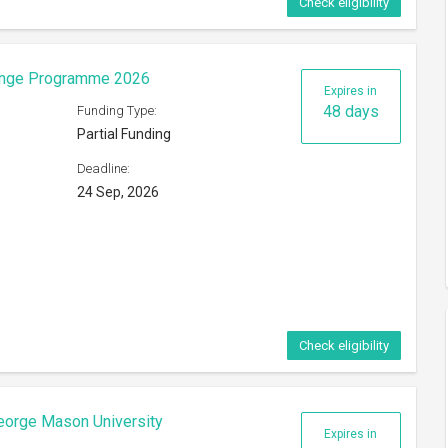
Check eligibility
hange Programme 2026
Expires in
48 days
Funding Type:
Partial Funding
Deadline:
24 Sep, 2026
Check eligibility
eorge Mason University
Expires in