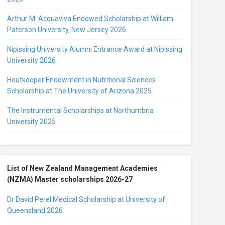
Arthur M. Acquaviva Endowed Scholarship at William
Paterson University, New Jersey 2026
Nipissing University Alumni Entrance Award at Nipissing
University 2026
Houtkooper Endowment in Nutritional Sciences
Scholarship at The University of Arizona 2025
The Instrumental Scholarships at Northumbria
University 2025
List of New Zealand Management Academies
(NZMA) Master scholarships 2026-27
Dr David Perel Medical Scholarship at University of
Queensland 2026