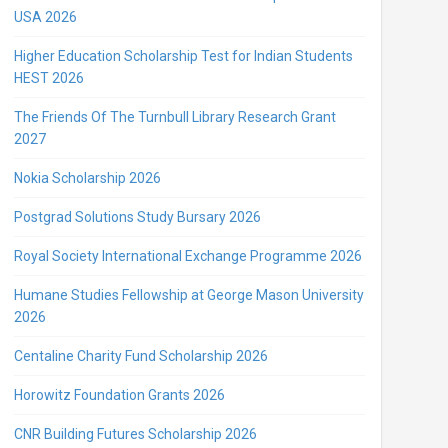
USA 2026
Higher Education Scholarship Test for Indian Students
HEST 2026
The Friends Of The Turnbull Library Research Grant
2027
Nokia Scholarship 2026
Postgrad Solutions Study Bursary 2026
Royal Society International Exchange Programme 2026
Humane Studies Fellowship at George Mason University
2026
Centaline Charity Fund Scholarship 2026
Horowitz Foundation Grants 2026
CNR Building Futures Scholarship 2026