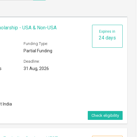
cholarship - USA & Non-USA
Expires in
24 days
Funding Type:
Partial Funding
Deadline:
s
31 Aug, 2026
t India
Check eligibility