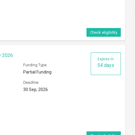
Check eligibility
y 2026
Expires in
54 days
Funding Type:
Partial Funding
Deadline:
30 Sep, 2026