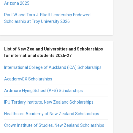
Arizona 2025
Paul W. and Tara J. Elliott Leadership Endowed
Scholarship at Troy University 2026
List of New Zealand Universities and Scholarships
for international students 2026-27
International College of Auckland (ICA) Scholarships
AcademyEX Scholarships
Ardmore Flying School (AFS) Scholarships
IPU Tertiary Institute, New Zealand Scholarships
Healthcare Academy of New Zealand Scholarships
Crown Institute of Studies, New Zealand Scholarships