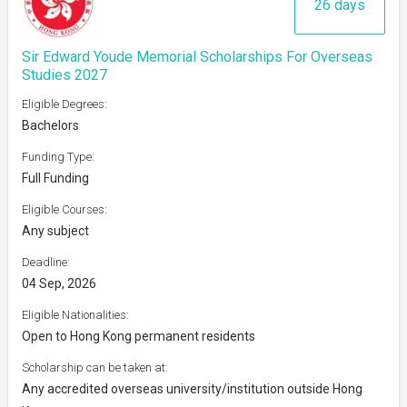
26 days
Sir Edward Youde Memorial Scholarships For Overseas
Studies 2027
Eligible Degrees:
Bachelors
Funding Type:
Full Funding
Eligible Courses:
Any subject
Deadline:
04 Sep, 2026
Eligible Nationalities:
Open to Hong Kong permanent residents
Scholarship can be taken at:
Any accredited overseas university/institution outside Hong