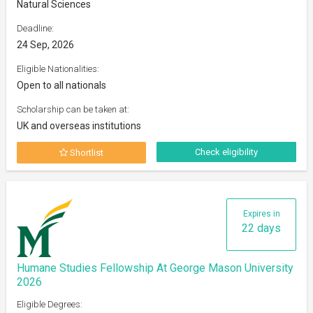
Natural Sciences
Deadline:
24 Sep, 2026
Eligible Nationalities:
Open to all nationals
Scholarship can be taken at:
UK and overseas institutions
Check eligibility
Shortlist
Expires in
22 days
Humane Studies Fellowship At George Mason University
2026
Eligible Degrees: