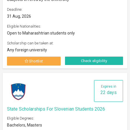
Deadline:
31 Aug, 2026
Eligible Nationalities:
Open to Maharashtrian students only
Scholarship can be taken at:
Any foreign university
Check eligibility
Shortlist
Expires in
22 days
State Scholarships For Slovenian Students 2026
Eligible Degrees:
Bachelors, Masters