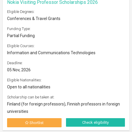
Nokia Visiting Professor Scholarships 2026
Eligible Degrees:
Conferences & Travel Grants
Funding Type:
Partial Funding
Eligible Courses:
Information and Communications Technologies
Deadline:
05 Nov, 2026
Eligible Nationalities:
Open to all nationalities
Scholarship can be taken at:
Finland (for foreign professors), Finnish professors in foreign
universities
Check eligibility
Shortlist