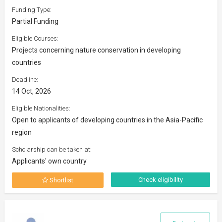
Funding Type:
Partial Funding
Eligible Courses:
Projects concerning nature conservation in developing
countries
Deadline:
14 Oct, 2026
Eligible Nationalities:
Open to applicants of developing countries in the Asia-Pacific
region
Scholarship can be taken at:
Applicants' own country
Check eligibility
Shortlist