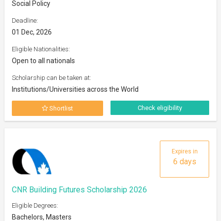
Social Policy
Deadline:
01 Dec, 2026
Eligible Nationalities:
Open to all nationals
Scholarship can be taken at:
Institutions/Universities across the World
Check eligibility
Shortlist
Expires in
6 days
CNR Building Futures Scholarship 2026
Eligible Degrees:
Bachelors, Masters