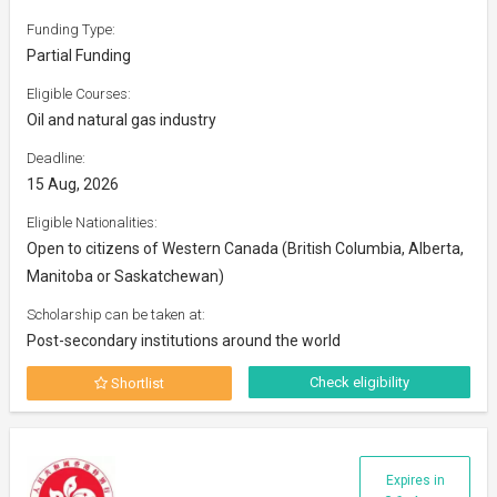
Funding Type:
Partial Funding
Eligible Courses:
Oil and natural gas industry
Deadline:
15 Aug, 2026
Eligible Nationalities:
Open to citizens of Western Canada (British Columbia, Alberta,
Manitoba or Saskatchewan)
Scholarship can be taken at:
Post-secondary institutions around the world
Check eligibility
Shortlist
Expires in