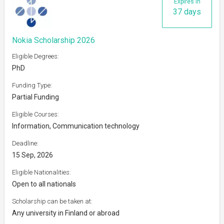
Expires in
37 days
Nokia Scholarship 2026
Eligible Degrees:
PhD
Funding Type:
Partial Funding
Eligible Courses:
Information, Communication technology
Deadline:
15 Sep, 2026
Eligible Nationalities:
Open to all nationals
Scholarship can be taken at:
Any university in Finland or abroad