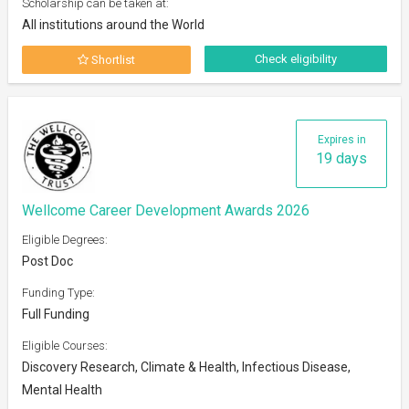
Scholarship can be taken at:
All institutions around the World
Check eligibility
Shortlist
Expires in
19 days
Wellcome Career Development Awards 2026
Eligible Degrees:
Post Doc
Funding Type:
Full Funding
Eligible Courses:
Discovery Research, Climate & Health, Infectious Disease,
Mental Health