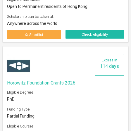
Open to Permanent residents of Hong Kong
Scholarship can be taken at:
Anywhere across the world
Check eligibility
Shortlist
Expires in
114 days
Horowitz Foundation Grants 2026
Eligible Degrees:
PhD
Funding Type:
Partial Funding
Eligible Courses: