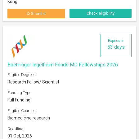
Kong
Check eligibility
Shortlist
Expires in
53 days
Boehringer Ingelheim Fonds MD Fellowships 2026
Eligible Degrees:
Research Fellow/ Scientist
Funding Type:
Full Funding
Eligible Courses:
Biomedicine research
Deadline:
01 Oct, 2026