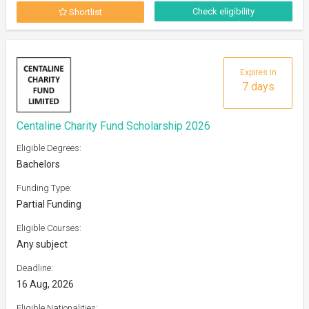
Check eligibility
Shortlist
Expires in
7 days
Centaline Charity Fund Scholarship 2026
Eligible Degrees:
Bachelors
Funding Type:
Partial Funding
Eligible Courses:
Any subject
Deadline:
16 Aug, 2026
Eligible Nationalities: