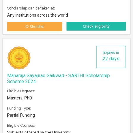
Scholarship can be taken at:
Any institutions across the world
Check eligibility
Shortlist
Expires in
22 days
Maharaja Sayajirao Gaikwad - SARTHI Scholarship
Scheme 2024
Eligible Degrees:
Masters, PhD
Funding Type:
Partial Funding
Eligible Courses:
Subjects offered by the University