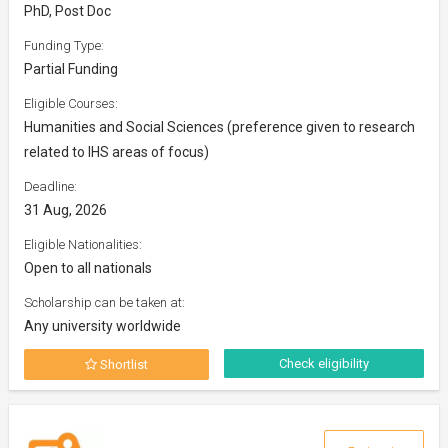
PhD, Post Doc
Funding Type:
Partial Funding
Eligible Courses:
Humanities and Social Sciences (preference given to research
related to IHS areas of focus)
Deadline:
31 Aug, 2026
Eligible Nationalities:
Open to all nationals
Scholarship can be taken at:
Any university worldwide
Check eligibility
Shortlist