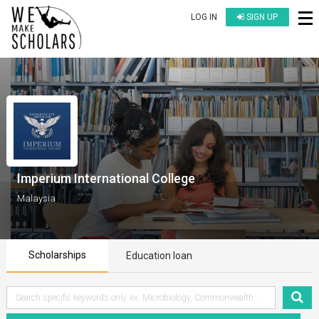
LOG IN
SIGN UP
Imperium International College
Malaysia
Scholarships
Education loan