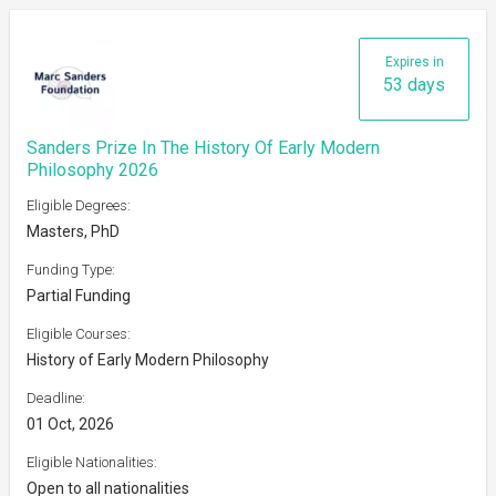
Expires in
53 days
Sanders Prize In The History Of Early Modern
Philosophy 2026
Eligible Degrees:
Masters, PhD
Funding Type:
Partial Funding
Eligible Courses:
History of Early Modern Philosophy
Deadline:
01 Oct, 2026
Eligible Nationalities:
Open to all nationalities