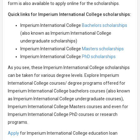
form is also available to apply online for the scholarships.
Quick links for Imperium International College scholarships:
Imperium International College
Bachelors scholarships
(also known as Imperium International College
undergraduate scholarships)
Imperium International College
Masters scholarships
Imperium International College
PhD scholarships
As you see, these Imperium International College scholarships
can be taken for various degree levels. Explore Imperium
International College courses/ degree programs offered for
Imperium International College bachelors courses (also known
as Imperium International College undergraduate courses),
Imperium International College Masters courses and even for
Imperium International College PhD courses or research
programs.
Apply
for Imperium International College education loan