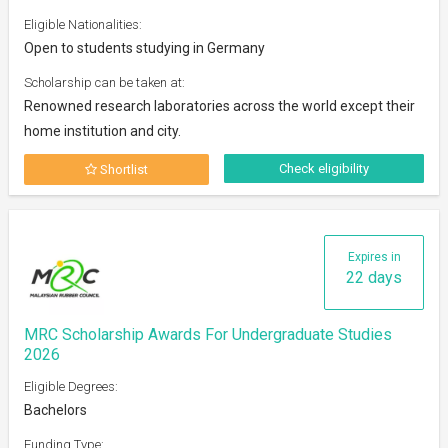
Eligible Nationalities:
Open to students studying in Germany
Scholarship can be taken at:
Renowned research laboratories across the world except their
home institution and city.
Check eligibility
Shortlist
Expires in
22 days
MRC Scholarship Awards For Undergraduate Studies
2026
Eligible Degrees:
Bachelors
Funding Type: