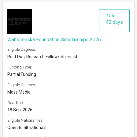
Expires in
40 days
Wahlgrenska Foundation Scholarships 2026
Eligible Degrees:
Post Doc, Research Fellow/ Scientist
Funding Type:
Partial Funding
Eligible Courses:
Mass Media
Deadline:
18 Sep, 2026
Eligible Nationalities:
Open to all nationals