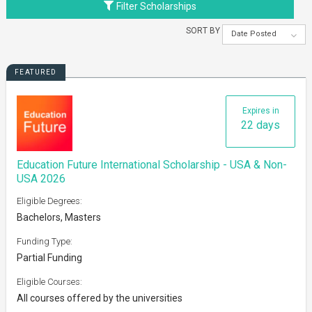
Filter Scholarships
SORT BY
Date Posted
FEATURED
Expires in
22 days
Education Future International Scholarship - USA & Non-
USA 2026
Eligible Degrees:
Bachelors, Masters
Funding Type:
Partial Funding
Eligible Courses:
All courses offered by the universities