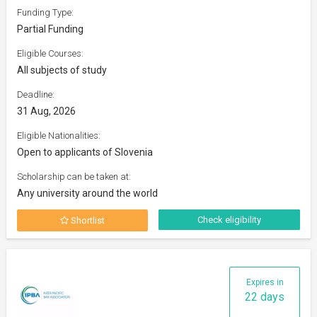
Funding Type:
Partial Funding
Eligible Courses:
All subjects of study
Deadline:
31 Aug, 2026
Eligible Nationalities:
Open to applicants of Slovenia
Scholarship can be taken at:
Any university around the world
Check eligibility
Shortlist
Expires in
22 days