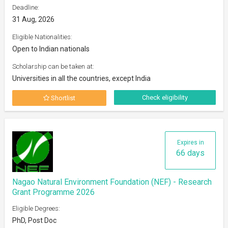
Deadline:
31 Aug, 2026
Eligible Nationalities:
Open to Indian nationals
Scholarship can be taken at:
Universities in all the countries, except India
Check eligibility
Shortlist
Expires in
66 days
Nagao Natural Environment Foundation (NEF) - Research
Grant Programme 2026
Eligible Degrees:
PhD, Post Doc