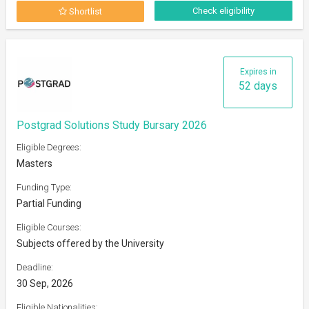
Check eligibility
Shortlist
Expires in
52 days
Postgrad Solutions Study Bursary 2026
Eligible Degrees:
Masters
Funding Type:
Partial Funding
Eligible Courses:
Subjects offered by the University
Deadline:
30 Sep, 2026
Eligible Nationalities: