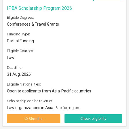
IPBA Scholarship Program 2026
Eligible Degrees:
Conferences & Travel Grants
Funding Type:
Partial Funding
Eligible Courses:
Law
Deadline:
31 Aug, 2026
Eligible Nationalities:
Open to applicants from Asia-Pacific countries
Scholarship can be taken at:
Law organizations in Asia-Pacific region
Check eligibility
Shortlist