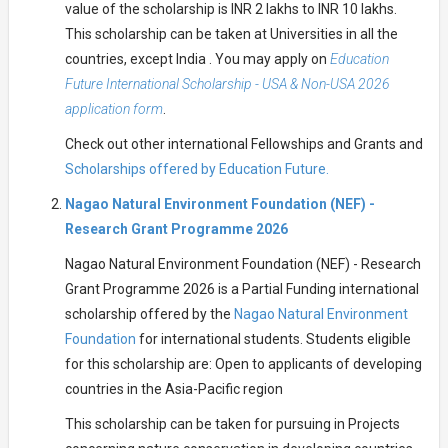
value of the scholarship is INR 2 lakhs to INR 10 lakhs.
This scholarship can be taken at Universities in all the
countries, except India . You may apply on
Education
Future International Scholarship - USA & Non-USA 2026
application form
.
Check out other international Fellowships and Grants and
Scholarships offered by Education Future.
Nagao Natural Environment Foundation (NEF) -
Research Grant Programme 2026
Nagao Natural Environment Foundation (NEF) - Research
Grant Programme 2026 is a Partial Funding international
scholarship offered by the
Nagao Natural Environment
Foundation
for international students. Students eligible
for this scholarship are: Open to applicants of developing
countries in the Asia-Pacific region
This scholarship can be taken for pursuing in Projects