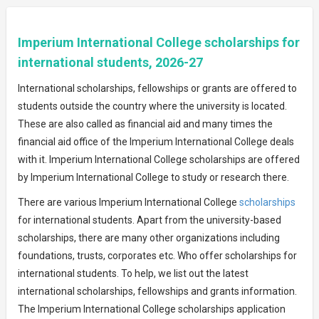
Imperium International College scholarships for
international students, 2026-27
International scholarships, fellowships or grants are offered to
students outside the country where the university is located.
These are also called as financial aid and many times the
financial aid office of the Imperium International College deals
with it. Imperium International College scholarships are offered
by Imperium International College to study or research there.
There are various Imperium International College
scholarships
for international students. Apart from the university-based
scholarships, there are many other organizations including
foundations, trusts, corporates etc. Who offer scholarships for
international students. To help, we list out the latest
international scholarships, fellowships and grants information.
The Imperium International College scholarships application