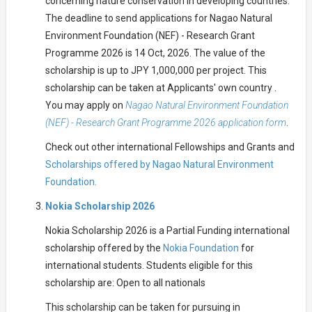
concerning nature conservation in developing countries.
The deadline to send applications for Nagao Natural
Environment Foundation (NEF) - Research Grant
Programme 2026 is 14 Oct, 2026. The value of the
scholarship is up to JPY 1,000,000 per project. This
scholarship can be taken at Applicants' own country .
You may apply on
Nagao Natural Environment Foundation
(NEF) - Research Grant Programme 2026 application form
.
Check out other international Fellowships and Grants and
Scholarships offered by Nagao Natural Environment
Foundation.
Nokia Scholarship 2026
Nokia Scholarship 2026 is a Partial Funding international
scholarship offered by the
Nokia Foundation
for
international students. Students eligible for this
scholarship are: Open to all nationals
This scholarship can be taken for pursuing in