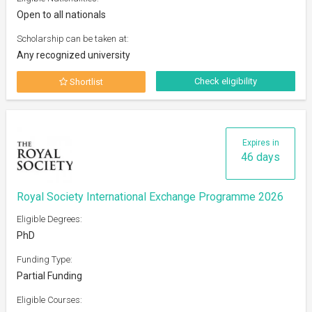
Open to all nationals
Scholarship can be taken at:
Any recognized university
Check eligibility
Shortlist
Expires in
46 days
Royal Society International Exchange Programme 2026
Eligible Degrees:
PhD
Funding Type:
Partial Funding
Eligible Courses: