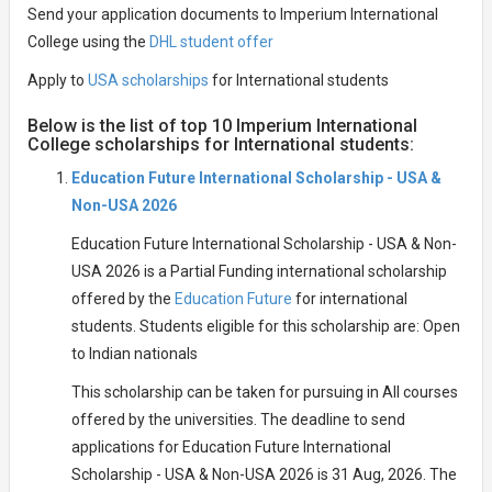
Send your application documents to Imperium International
College using the
DHL student offer
Apply to
USA scholarships
for International students
Below is the list of top 10 Imperium International
College scholarships for International students:
Education Future International Scholarship - USA &
Non-USA 2026
Education Future International Scholarship - USA & Non-
USA 2026 is a Partial Funding international scholarship
offered by the
Education Future
for international
students. Students eligible for this scholarship are: Open
to Indian nationals
This scholarship can be taken for pursuing in All courses
offered by the universities. The deadline to send
applications for Education Future International
Scholarship - USA & Non-USA 2026 is 31 Aug, 2026. The