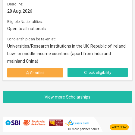
Deadline:
28 Aug, 2026
Eligible Nationalities:
Open to all nationals
Scholarship can be taken at:
Universities/Research Institutions in the UK, Republic of Ireland,
Low- or middle-income countries (apart from India and
mainland China)
Check eligibility
Shortlist