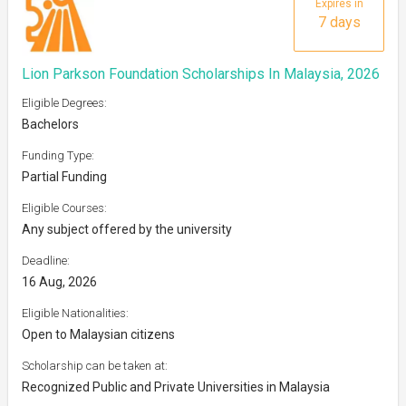
Expires in
7 days
Lion Parkson Foundation Scholarships In Malaysia, 2026
Eligible Degrees:
Bachelors
Funding Type:
Partial Funding
Eligible Courses:
Any subject offered by the university
Deadline:
16 Aug, 2026
Eligible Nationalities:
Open to Malaysian citizens
Scholarship can be taken at:
Recognized Public and Private Universities in Malaysia