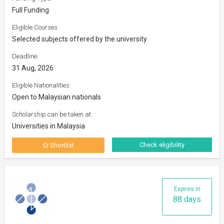
Full Funding
Eligible Courses:
Selected subjects offered by the university
Deadline:
31 Aug, 2026
Eligible Nationalities:
Open to Malaysian nationals
Scholarship can be taken at:
Universities in Malaysia
Check eligibility
Shortlist
Expires in
88 days