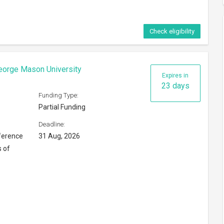
Check eligibility
eorge Mason University
Expires in
23 days
Funding Type:
Partial Funding
Deadline:
ference
31 Aug, 2026
s of