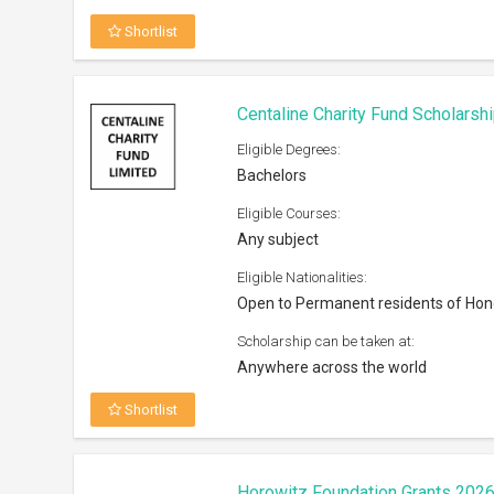
Shortlist
Centaline Charity Fund Scholarsh
Eligible Degrees:
Bachelors
Eligible Courses:
Any subject
Eligible Nationalities:
Open to Permanent residents of Ho
Scholarship can be taken at:
Anywhere across the world
Shortlist
Horowitz Foundation Grants 202