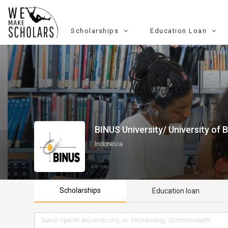
Scholarships
Education Loan
BINUS University/ University of 
Indonesia
Scholarships
Education loan