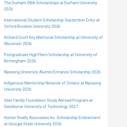
The Durham DBA Scholarships at Durham University
2026
International Student Scholarship September Entry at
Oxford Brookes University 2026
Richard Scott Key Memorial Scholarship at University of
Wisconsin 2026
Postgraduate High Fliers Scholarship at University of
Birmingham 2026
Nipissing University Alumni Entrance Scholarship 2026
Indigenous Mentorship Network of Ontario at Nipissing
University 2026
Giles Family Foundation Study Abroad Program at
Swinburne University of Technology 2027
Hunter Realty Associates Inc. Scholarship Endowment
at Georgia State University 2026