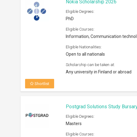
Nokia Scholarship 2026
Eligible Degrees:
PhD
Eligible Courses:
Information, Communication techno
Eligible Nationalities:
Open to all nationals
Scholarship can be taken at:
Any university in Finland or abroad
Shortlist
Postgrad Solutions Study Bursar
Eligible Degrees:
Masters
Eligible Courses: