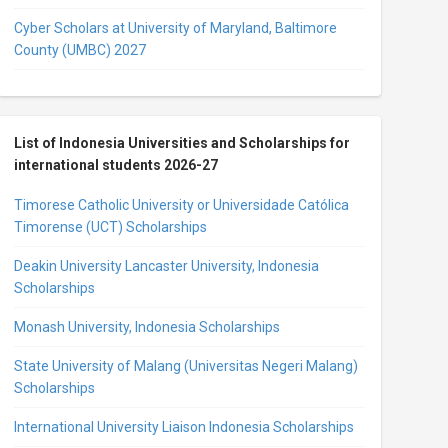
Cyber Scholars at University of Maryland, Baltimore
County (UMBC) 2027
List of Indonesia Universities and Scholarships for
international students 2026-27
Timorese Catholic University or Universidade Católica
Timorense (UCT) Scholarships
Deakin University Lancaster University, Indonesia
Scholarships
Monash University, Indonesia Scholarships
State University of Malang (Universitas Negeri Malang)
Scholarships
International University Liaison Indonesia Scholarships