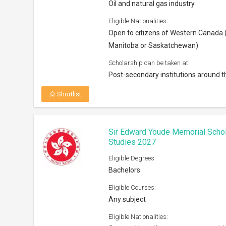
Oil and natural gas industry
Eligible Nationalities:
Open to citizens of Western Canada (
Manitoba or Saskatchewan)
Scholarship can be taken at:
Post-secondary institutions around t
Shortlist
Sir Edward Youde Memorial Scho
Studies 2027
Eligible Degrees:
Bachelors
Eligible Courses:
Any subject
Eligible Nationalities: