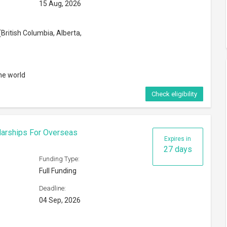
15 Aug, 2026
British Columbia, Alberta,
he world
Check eligibility
larships For Overseas
Expires in
27 days
Funding Type:
Full Funding
Deadline:
04 Sep, 2026