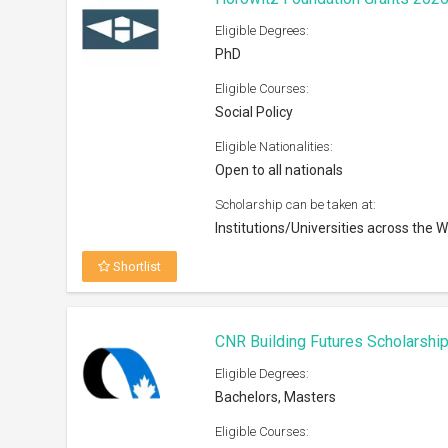
Eligible Degrees:
PhD
Eligible Courses:
Social Policy
Eligible Nationalities:
Open to all nationals
Scholarship can be taken at:
Institutions/Universities across the W
Shortlist
CNR Building Futures Scholarshi
Eligible Degrees:
Bachelors, Masters
Eligible Courses: