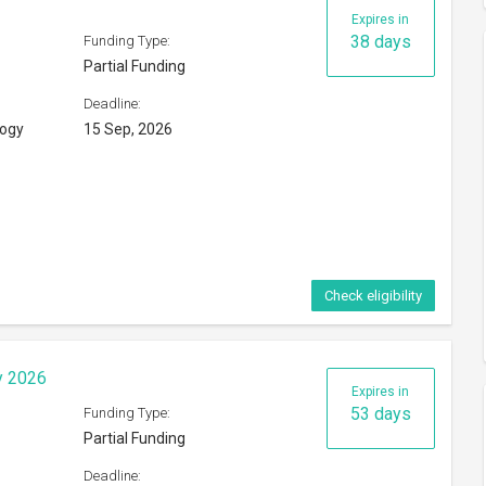
Expires in
38 days
Funding Type:
Partial Funding
Deadline:
logy
15 Sep, 2026
Check eligibility
y 2026
Expires in
53 days
Funding Type:
Partial Funding
Deadline: