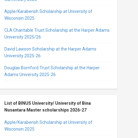
Apple/Karabensh Scholarship at University of
Wisconsin 2025
CLA Charitable Trust Scholarship at the Harper Adams
University 2025/26
David Lawson Scholarship at the Harper Adams
University 2025-26
Douglas Bomford Trust Scholarship at the Harper
Adams University 2025-26
List of BINUS University/ University of Bina
Nusantara Master scholarships 2026-27
Apple/Karabensh Scholarship at University of
Wisconsin 2025