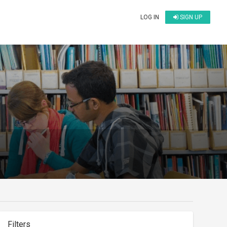
LOG IN
SIGN UP
Filters