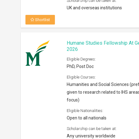
Scholarship can be taken at:
UK and overseas institutions
Shortlist
Humane Studies Fellowship At G
2026
Eligible Degrees:
PhD, Post Doc
Eligible Courses:
Humanities and Social Sciences (pre
given to research related to IHS area
focus)
Eligible Nationalities:
Open to all nationals
Scholarship can be taken at:
Any university worldwide