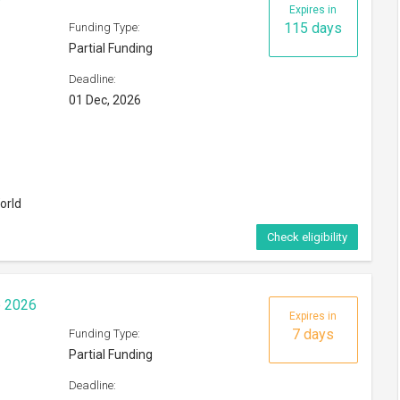
Expires in
115 days
Funding Type:
Partial Funding
Deadline:
01 Dec, 2026
orld
Check eligibility
p 2026
Expires in
7 days
Funding Type:
Partial Funding
Deadline: