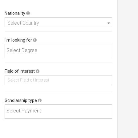
Nationality
Select Country
I'm looking for
Field of interest
Scholarship type