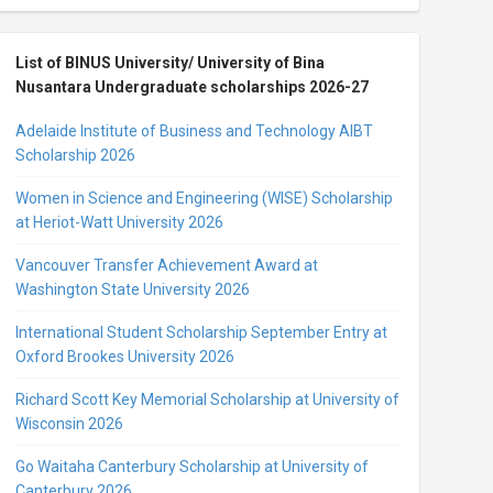
List of BINUS University/ University of Bina
Nusantara Undergraduate scholarships 2026-27
Adelaide Institute of Business and Technology AIBT
Scholarship 2026
Women in Science and Engineering (WISE) Scholarship
at Heriot-Watt University 2026
Vancouver Transfer Achievement Award at
Washington State University 2026
International Student Scholarship September Entry at
Oxford Brookes University 2026
Richard Scott Key Memorial Scholarship at University of
Wisconsin 2026
Go Waitaha Canterbury Scholarship at University of
Canterbury 2026