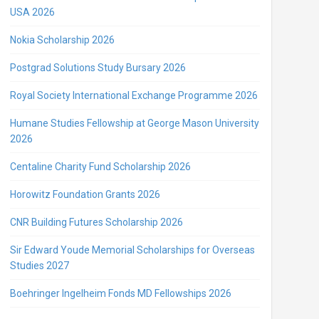
USA 2026
Nokia Scholarship 2026
Postgrad Solutions Study Bursary 2026
Royal Society International Exchange Programme 2026
Humane Studies Fellowship at George Mason University
2026
Centaline Charity Fund Scholarship 2026
Horowitz Foundation Grants 2026
CNR Building Futures Scholarship 2026
Sir Edward Youde Memorial Scholarships for Overseas
Studies 2027
Boehringer Ingelheim Fonds MD Fellowships 2026