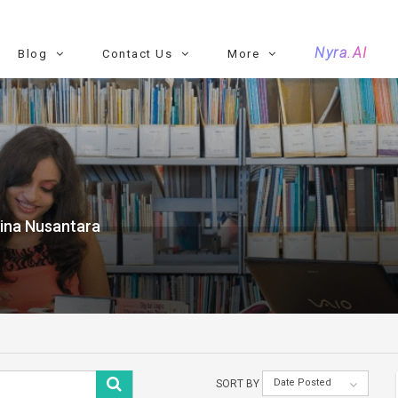
Nyra.AI
Blog
Contact Us
More
Bina Nusantara
Date Posted
SORT BY