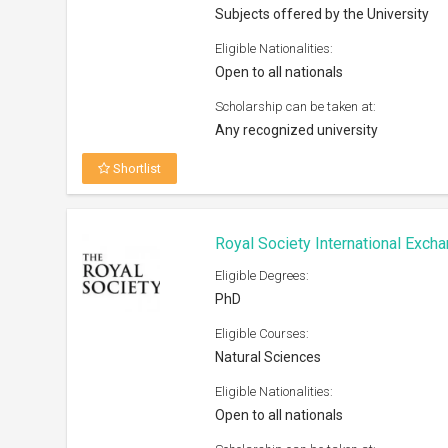
Subjects offered by the University
Eligible Nationalities:
Open to all nationals
Scholarship can be taken at:
Any recognized university
Shortlist
Royal Society International Exc
Eligible Degrees:
PhD
Eligible Courses:
Natural Sciences
Eligible Nationalities:
Open to all nationals