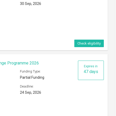
30 Sep, 2026
Check eligibility
hange Programme 2026
Expires in
47 days
Funding Type:
Partial Funding
Deadline:
24 Sep, 2026