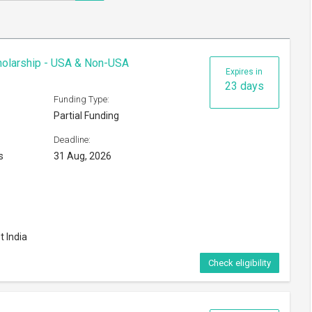
cholarship - USA & Non-USA
Expires in
23 days
Funding Type:
Partial Funding
Deadline:
s
31 Aug, 2026
t India
Check eligibility