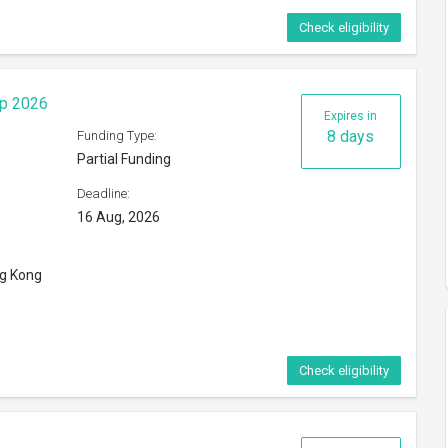
Check eligibility
ip 2026
Expires in
8 days
Funding Type:
Partial Funding
Deadline:
16 Aug, 2026
ng Kong
Check eligibility
6