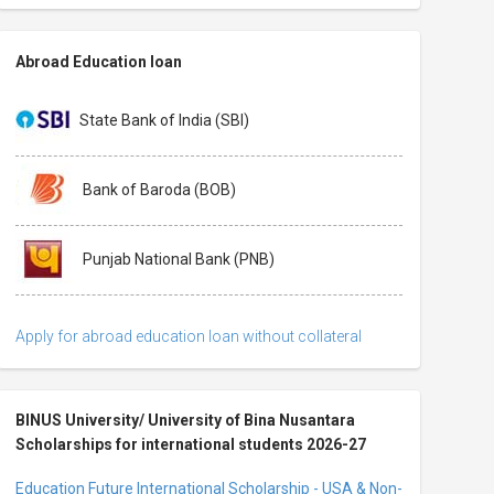
Abroad Education loan
State Bank of India (SBI)
Bank of Baroda (BOB)
Punjab National Bank (PNB)
Apply for abroad education loan without collateral
BINUS University/ University of Bina Nusantara
Scholarships for international students 2026-27
Education Future International Scholarship - USA & Non-