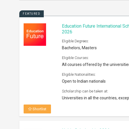
FEATURED
Education Future International S
2026
Eligible Degrees:
Bachelors, Masters
Eligible Courses:
All courses offered by the universitie
Eligible Nationalities:
Open to Indian nationals
Scholarship can be taken at:
Universities in all the countries, excep
Shortlist