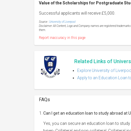
Value of the Scholarships for Postgraduate Stud
Successful applicants will receive £5,000.
Source :
University of Liverpool
Disclaimer: All Content, Logo and Company names are registered trademarks of
them.
Report inaccuracy in this page
Related Links of Univers
Explore University of Liverpo
Apply to an Education Loan to
FAQs
Can I get an education loan to study abroad at U
Yes, you can secure an education loan to study 
types- Collateral and non collateral. Collateral i