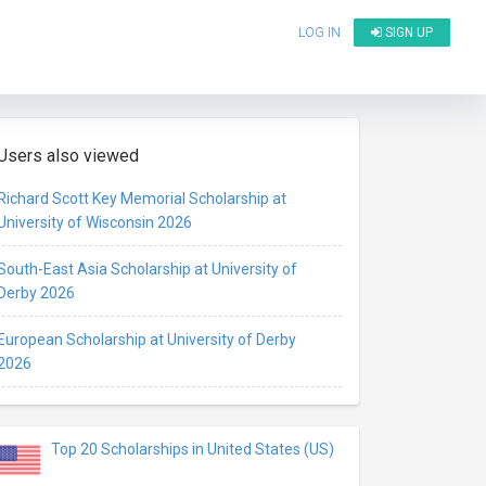
LOG IN
SIGN UP
Users also viewed
Richard Scott Key Memorial Scholarship at
University of Wisconsin 2026
South-East Asia Scholarship at University of
Derby 2026
European Scholarship at University of Derby
2026
Top 20 Scholarships in United States (US)