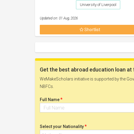
University of Liverpool
Updated on: 01 Aug, 2026
Shortlist
Get the best abroad education loan at 
WeMakeScholars initiative is supported by the Govt
NBFCs.
*
Full Name
*
Select your Nationality