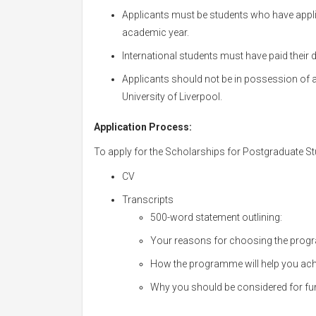
Applicants must be students who have appl
academic year.
International students must have paid their
Applicants should not be in possession of 
University of Liverpool.
Application Process:
To apply for the Scholarships for Postgraduate Stu
CV
Transcripts
500-word statement outlining:
Your reasons for choosing the pro
How the programme will help you achi
Why you should be considered for fu