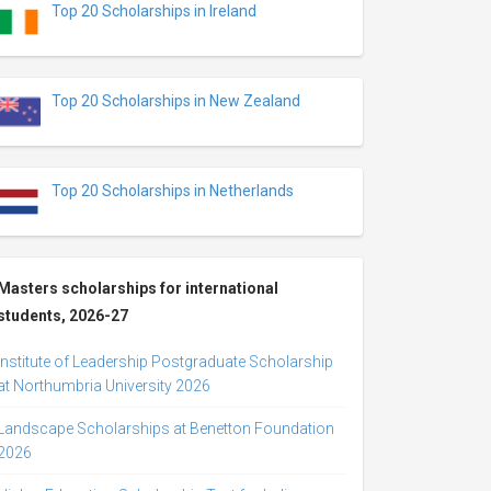
Top 20 Scholarships in Ireland
Top 20 Scholarships in New Zealand
Top 20 Scholarships in Netherlands
Masters scholarships for international
students, 2026-27
Institute of Leadership Postgraduate Scholarship
at Northumbria University 2026
Landscape Scholarships at Benetton Foundation
2026