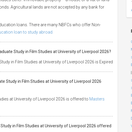
 bonds. Agricultural lands are not accepted by any bank for
 education loans. There are many NBFCs who offer Non-
ducation loan to study abroad.
aduate Study in Film Studies at University of Liverpool 2026?
udy in Film Studies at University of Liverpool 2026 is Expired
|
te Study in Film Studies at University of Liverpool 2026
ies at University of Liverpool 2026 is offered to
Masters
 Study in Film Studies at University of Liverpool 2026 offered