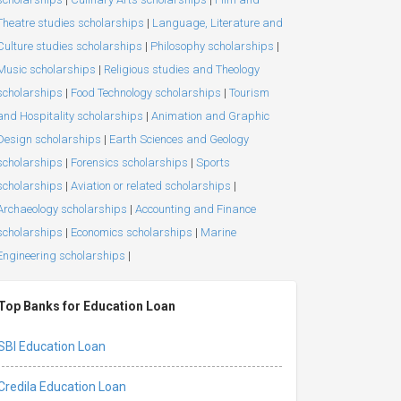
Theatre studies scholarships
|
Language, Literature and
Culture studies scholarships
|
Philosophy scholarships
|
Music scholarships
|
Religious studies and Theology
scholarships
|
Food Technology scholarships
|
Tourism
and Hospitality scholarships
|
Animation and Graphic
Design scholarships
|
Earth Sciences and Geology
scholarships
|
Forensics scholarships
|
Sports
scholarships
|
Aviation or related scholarships
|
Archaeology scholarships
|
Accounting and Finance
scholarships
|
Economics scholarships
|
Marine
Engineering scholarships
|
Top Banks for Education Loan
SBI Education Loan
Credila Education Loan