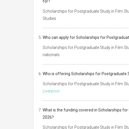
for?
Scholarships for Postgraduate Study in Film Stud
Studies
Who can apply for Scholarships for Postgraduate
Scholarships for Postgraduate Study in Film Stud
nationals
Who is offering Scholarships for Postgraduate S
Scholarships for Postgraduate Study in Film Stud
Liverpool
What is the funding covered in Scholarships for 
2026?
Scholarships for Postgraduate Study in Film Stu