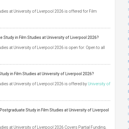
ies at University of Liverpool 2026 is offered for Film
 Study in Film Studies at University of Liverpool 2026?
ies at University of Liverpool 2026 is open for: Open to all
tudy in Film Studies at University of Liverpool 2026?
ies at University of Liverpool 2026 is offered by
University of
Postgraduate Study in Film Studies at University of Liverpool
dies at University of Liverpool 2026 Covers Partial Funding,