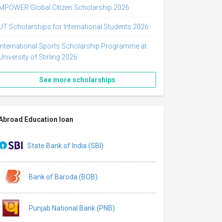
MPOWER Global Citizen Scholarship 2026
UT Scholarships for International Students 2026
International Sports Scholarship Programme at
University of Stirling 2026
See more scholarships
Abroad Education loan
State Bank of India (SBI)
Bank of Baroda (BOB)
Punjab National Bank (PNB)