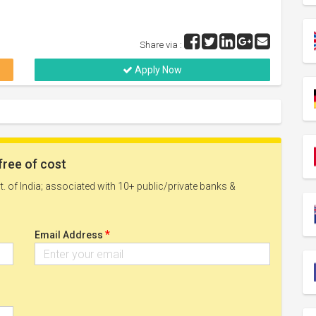
Share via :
Apply Now
free of cost
. of India; associated with 10+ public/private banks &
*
Email Address