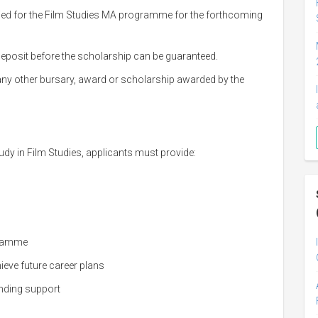
ied for the Film Studies MA programme for the forthcoming
 deposit before the scholarship can be guaranteed.
any other bursary, award or scholarship awarded by the
dy in Film Studies, applicants must provide:
gramme
eve future career plans
nding support