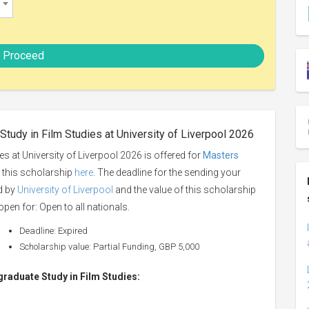
Proceed
Study in Film Studies at University of Liverpool 2026
s at University of Liverpool 2026 is offered for
Masters
o this scholarship
here
. The deadline for the sending your
ed by
University of Liverpool
and the value of this scholarship
open for: Open to all nationals.
Deadline: Expired
Scholarship value: Partial Funding, GBP 5,000
tgraduate Study in Film Studies: