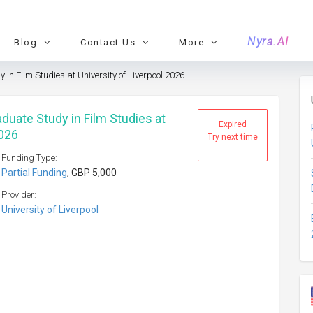
Nyra.AI
Blog
Contact Us
More
in Film Studies at University of Liverpool 2026
duate Study in Film Studies at
Expired
2026
Try next time
Funding Type:
Partial Funding
, GBP 5,000
Provider:
University of Liverpool