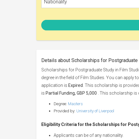
Nationality
Details about Scholarships for Postgraduate 
Scholarships for Postgraduate Study in Film Studie
degree in the field of Film Studies. You can apply t
application is
Expired
. This scholarship is provid
is
Partial Funding, GBP 5,000
. This scholarship is 
Degree:
Masters
Provided by:
University of Liverpool
Eligibility Criteria for the Scholarships for Pos
Applicants can be of any nationality.