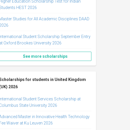
Higher Education Scholarship Test for Indian
Students HEST 2026
Master Studies for All Academic Disciplines DAAD
2026
International Student Scholarship September Entry
at Oxford Brookes University 2026
See more scholarships
Scholarships for students in United Kingdom
(UK) 2026
International Student Services Scholarship at
Columbus State University 2026
Advanced Master in Innovative Health Technology
Fee Waiver at Ku Leuven 2026