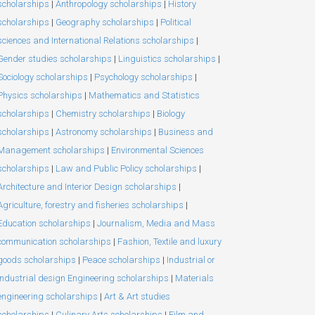
scholarships
|
Anthropology scholarships
|
History
scholarships
|
Geography scholarships
|
Political
sciences and International Relations scholarships
|
Gender studies scholarships
|
Linguistics scholarships
|
Sociology scholarships
|
Psychology scholarships
|
Physics scholarships
|
Mathematics and Statistics
scholarships
|
Chemistry scholarships
|
Biology
scholarships
|
Astronomy scholarships
|
Business and
Management scholarships
|
Environmental Sciences
scholarships
|
Law and Public Policy scholarships
|
Architecture and Interior Design scholarships
|
Agriculture, forestry and fisheries scholarships
|
Education scholarships
|
Journalism, Media and Mass
communication scholarships
|
Fashion, Textile and luxury
goods scholarships
|
Peace scholarships
|
Industrial or
Industrial design Engineering scholarships
|
Materials
engineering scholarships
|
Art & Art studies
scholarships
|
Culinary Arts scholarships
|
Film and