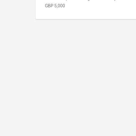
GBP 5,000