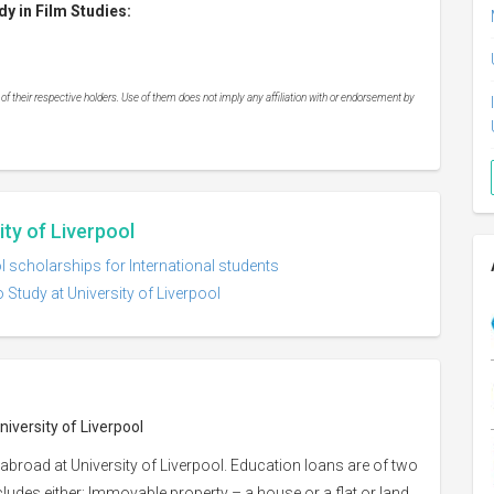
y in Film Studies:
 their respective holders. Use of them does not imply any affiliation with or endorsement by
ity of Liverpool
ol scholarships for International students
 Study at University of Liverpool
niversity of Liverpool
abroad at University of Liverpool. Education loans are of two
ncludes either: Immovable property – a house or a flat or land