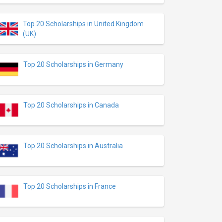
Top 20 Scholarships in United Kingdom
(UK)
Top 20 Scholarships in Germany
Top 20 Scholarships in Canada
Top 20 Scholarships in Australia
Top 20 Scholarships in France