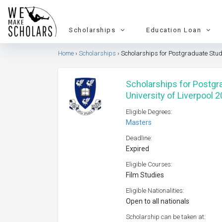
Scholarships
Education Loan
Home
Scholarships
Scholarships for Postgraduate Study 
Scholarships for Postgra
University of Liverpool 
Eligible Degrees:
Masters
Deadline:
Expired
Eligible Courses:
Film Studies
Eligible Nationalities:
Open to all nationals
Scholarship can be taken at: