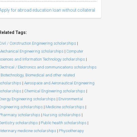
Apply for abroad education loan without collateral
Related Tags:
Civil / Construction Engineering scholarships
|
Mechanical Engineering scholarships
|
Computer
sciences and Information Technology scholarships
|
Electrical / Electronics and communications scholarships
Biotechnology, Biomedical and other related
scholarships
|
Aerospace and Aeronautical Engineering
scholarships
|
Chemical Engineering scholarships
|
Energy Engineering scholarships
|
Environmental
Engineering scholarships
|
Medicine scholarships
|
Pharmacy scholarships
|
Nursing scholarships
|
Dentistry scholarships
|
Public health scholarships
|
Veterinary medicine scholarships
|
Physiotherapy