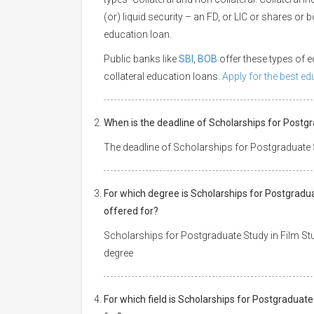
(or) liquid security – an FD, or LIC or shares or
education loan.
Public banks like
SBI
,
BOB
offer these types of
collateral education loans.
Apply for the best e
When is the deadline of Scholarships for Postgr
The deadline of Scholarships for Postgraduate St
For which degree is Scholarships for Postgradua
offered for?
Scholarships for Postgraduate Study in Film Stud
degree
For which field is Scholarships for Postgraduate