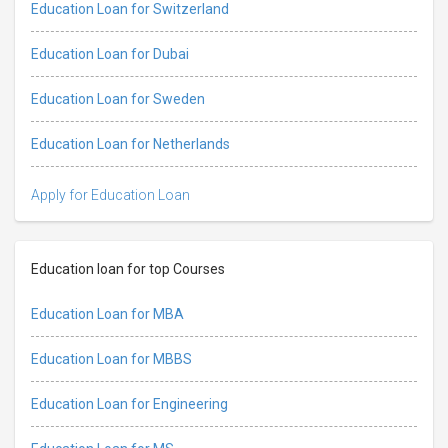
Education Loan for Switzerland
Education Loan for Dubai
Education Loan for Sweden
Education Loan for Netherlands
Apply for Education Loan
Education loan for top Courses
Education Loan for MBA
Education Loan for MBBS
Education Loan for Engineering