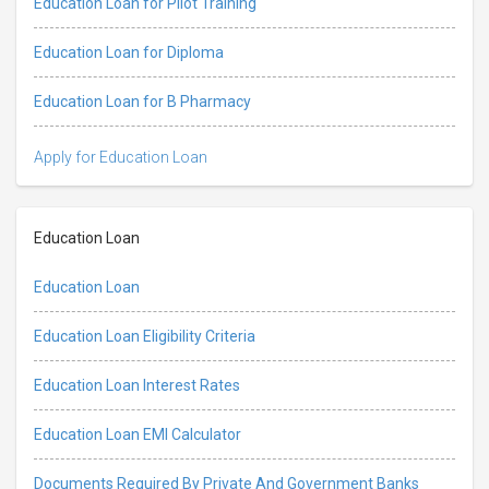
Education Loan for Pilot Training
Education Loan for Diploma
Education Loan for B Pharmacy
Apply for Education Loan
Education Loan
Education Loan
Education Loan Eligibility Criteria
Education Loan Interest Rates
Education Loan EMI Calculator
Documents Required By Private And Government Banks