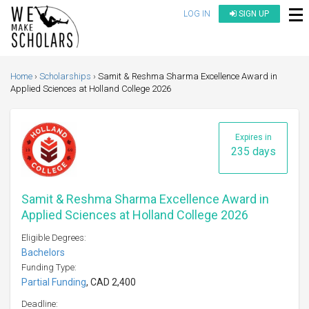
LOG IN
SIGN UP
Home
Scholarships
Samit & Reshma Sharma Excellence Award in
Applied Sciences at Holland College 2026
Expires in
235 days
Samit & Reshma Sharma Excellence Award in
Applied Sciences at Holland College 2026
Eligible Degrees:
Bachelors
Funding Type:
Partial Funding
, CAD 2,400
Deadline: