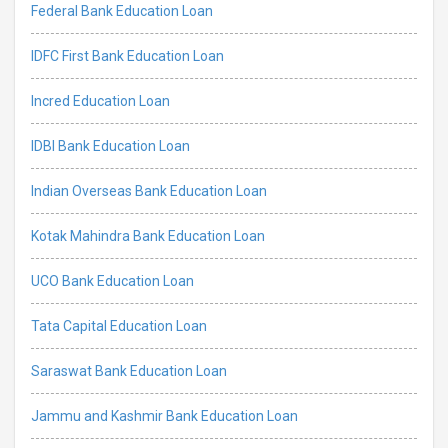
Federal Bank Education Loan
IDFC First Bank Education Loan
Incred Education Loan
IDBI Bank Education Loan
Indian Overseas Bank Education Loan
Kotak Mahindra Bank Education Loan
UCO Bank Education Loan
Tata Capital Education Loan
Saraswat Bank Education Loan
Jammu and Kashmir Bank Education Loan