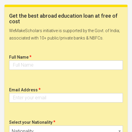
Get the best abroad education loan at free of
cost
WeMakeScholars initiative is supported by the Govt. of India;
associated with 10+ public/private banks & NBFCs.
*
Full Name
*
Email Address
*
Select your Nationality
Nationality