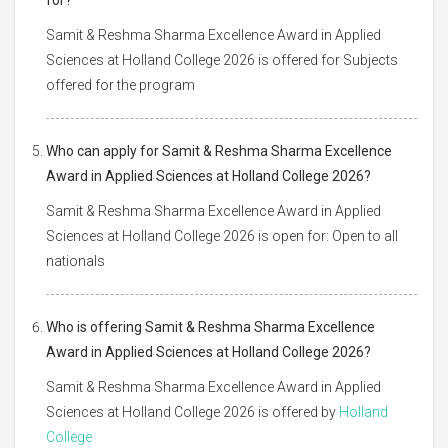
Samit & Reshma Sharma Excellence Award in Applied
Sciences at Holland College 2026 is offered for Subjects
offered for the program
Who can apply for Samit & Reshma Sharma Excellence
Award in Applied Sciences at Holland College 2026?
Samit & Reshma Sharma Excellence Award in Applied
Sciences at Holland College 2026 is open for: Open to all
nationals
Who is offering Samit & Reshma Sharma Excellence
Award in Applied Sciences at Holland College 2026?
Samit & Reshma Sharma Excellence Award in Applied
Sciences at Holland College 2026 is offered by
Holland
College