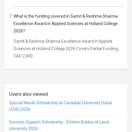
What is the funding covered in Samit & Reshma Sharma
Excellence Award in Applied Sciences at Holland College
2026?
Samit & Reshma Sharma Excellence Award in Applied
Sciences at Holland College 2026 Covers Partial Funding,
CAD 2,400
Users also viewed
Special Needs Scholarship at Canadian University Dubai
(CUD) 2026
Success Support Scholarship - Émilien Bolduc at Laval
University 2026