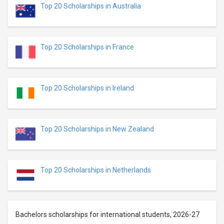
Top 20 Scholarships in Australia
Top 20 Scholarships in France
Top 20 Scholarships in Ireland
Top 20 Scholarships in New Zealand
Top 20 Scholarships in Netherlands
Bachelors scholarships for international students, 2026-27