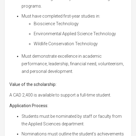
programs.
Must have completed first-year studies in:
Bioscience Technology
Environmental Applied Science Technology
Wildlife Conservation Technology
Must demonstrate excellence in academic
performance, leadership, financial need, volunteerism,
and personal development.
Value of the scholarship:
A CAD 2,400 is available to support a full-time student.
Application Process:
Students must be nominated by staff or faculty from
the Applied Sciences department.
Nominations must outline the student’s achievements