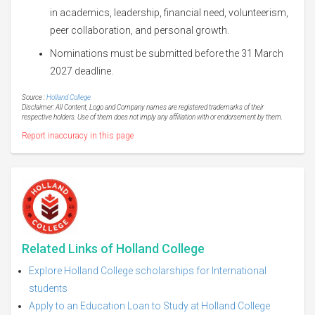
in academics, leadership, financial need, volunteerism,
peer collaboration, and personal growth.
Nominations must be submitted before the 31 March
2027 deadline.
Source :
Holland College
Disclaimer: All Content, Logo and Company names are registered trademarks of their
respective holders. Use of them does not imply any affiliation with or endorsement by them.
Report inaccuracy in this page
Related Links of Holland College
Explore Holland College scholarships for International
students
Apply to an Education Loan to Study at Holland College