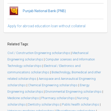
Punjab National Bank (PNB)
Apply for abroad education loan without collateral
Related Tags:
Civil / Construction Engineering scholarships
|
Mechanical
Engineering scholarships
|
Computer sciences and Information
Technology scholarships
|
Electrical / Electronics and
communications scholarships
|
Biotechnology, Biomedical and other
related scholarships
|
Aerospace and Aeronautical Engineering
scholarships
|
Chemical Engineering scholarships
|
Energy
Engineering scholarships
|
Environmental Engineering scholarships
|
Medicine scholarships
|
Pharmacy scholarships
|
Nursing
scholarships
|
Dentistry scholarships
|
Public health scholarships
|
Veterinary medicine scholarships
|
Physiotherapy scholarships
|