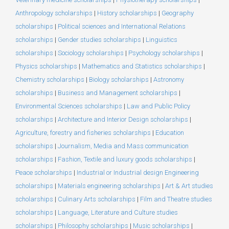
Anthropology scholarships
|
History scholarships
|
Geography
scholarships
|
Political sciences and International Relations
scholarships
|
Gender studies scholarships
|
Linguistics
scholarships
|
Sociology scholarships
|
Psychology scholarships
|
Physics scholarships
|
Mathematics and Statistics scholarships
|
Chemistry scholarships
|
Biology scholarships
|
Astronomy
scholarships
|
Business and Management scholarships
|
Environmental Sciences scholarships
|
Law and Public Policy
scholarships
|
Architecture and Interior Design scholarships
|
Agriculture, forestry and fisheries scholarships
|
Education
scholarships
|
Journalism, Media and Mass communication
scholarships
|
Fashion, Textile and luxury goods scholarships
|
Peace scholarships
|
Industrial or Industrial design Engineering
scholarships
|
Materials engineering scholarships
|
Art & Art studies
scholarships
|
Culinary Arts scholarships
|
Film and Theatre studies
scholarships
|
Language, Literature and Culture studies
scholarships
|
Philosophy scholarships
|
Music scholarships
|