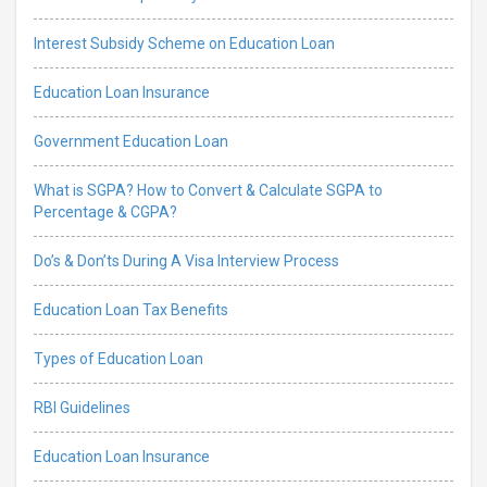
Interest Subsidy Scheme on Education Loan
Education Loan Insurance
Government Education Loan
What is SGPA? How to Convert & Calculate SGPA to
Percentage & CGPA?
Do’s & Don’ts During A Visa Interview Process
Education Loan Tax Benefits
Types of Education Loan
RBI Guidelines
Education Loan Insurance