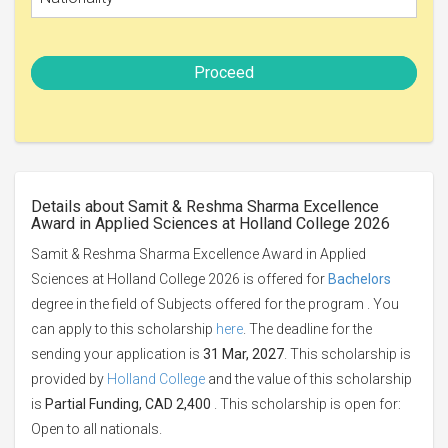
Proceed
Details about Samit & Reshma Sharma Excellence
Award in Applied Sciences at Holland College 2026
Samit & Reshma Sharma Excellence Award in Applied
Sciences at Holland College 2026 is offered for
Bachelors
degree in the field of Subjects offered for the program . You
can apply to this scholarship
here
. The deadline for the
sending your application is
31 Mar, 2027
. This scholarship is
provided by
Holland College
and the value of this scholarship
is
Partial Funding, CAD 2,400
. This scholarship is open for:
Open to all nationals.