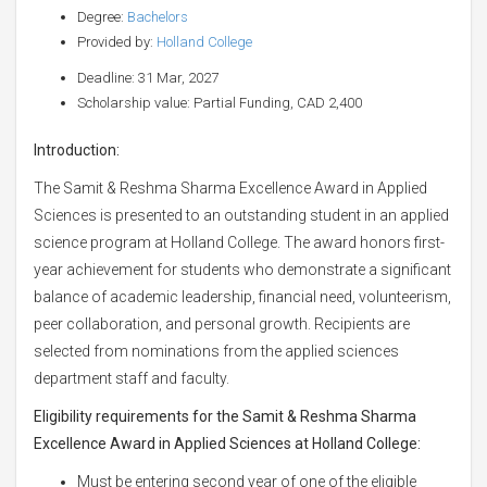
Degree:
Bachelors
Provided by:
Holland College
Deadline: 31 Mar, 2027
Scholarship value: Partial Funding, CAD 2,400
Introduction:
The Samit & Reshma Sharma Excellence Award in Applied
Sciences is presented to an outstanding student in an applied
science program at Holland College. The award honors first-
year achievement for students who demonstrate a significant
balance of academic leadership, financial need, volunteerism,
peer collaboration, and personal growth. Recipients are
selected from nominations from the applied sciences
department staff and faculty.
Eligibility requirements for the Samit & Reshma Sharma
Excellence Award in Applied Sciences at Holland College:
Must be entering second year of one of the eligible