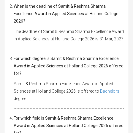
When is the deadline of Samit & Reshma Sharma
Excellence Award in Applied Sciences at Holland College
2026?
The deadline of Samit & Reshma Sharma Excellence Award
in Applied Sciences at Holland College 2026 is 31 Mar, 2027
For which degree is Samit & Reshma Sharma Excellence
Award in Applied Sciences at Holland College 2026 offered
for?
Samit & Reshma Sharma Excellence Award in Applied
Sciences at Holland College 2026 is offered to
Bachelors
degree
For which field is Samit & Reshma Sharma Excellence
Award in Applied Sciences at Holland College 2026 offered
for?