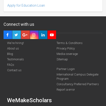
Apply for Education Loan
Connect with us
We're hiring!
Terms & Conditions
About us
Privacy Policy
Blog
Media coverage
Testimonials
Sitemap
FAQs
Deadline · 31 Mar 2027
Partner Login
Contact us
International Campus Delegate
Program
funding you qualify for
Consultancy Preferred Partners
A 2-minute process.
Report a error
WeMakeScholars