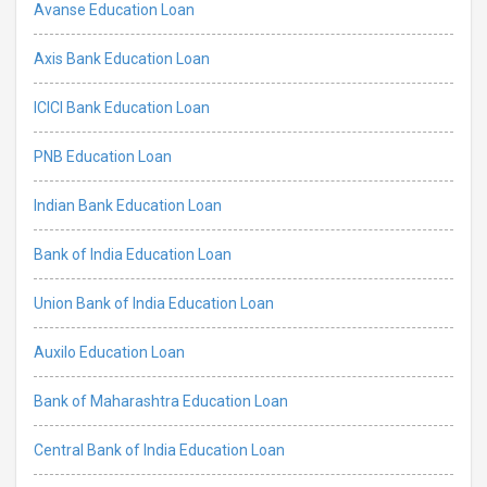
Avanse Education Loan
Axis Bank Education Loan
ICICI Bank Education Loan
PNB Education Loan
Indian Bank Education Loan
Bank of India Education Loan
Union Bank of India Education Loan
Auxilo Education Loan
Bank of Maharashtra Education Loan
Central Bank of India Education Loan