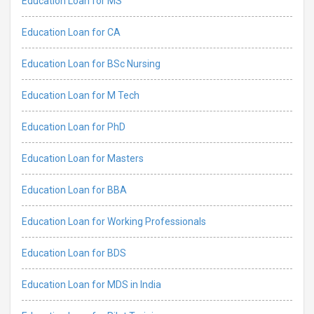
Education Loan for MS
Education Loan for CA
Education Loan for BSc Nursing
Education Loan for M Tech
Education Loan for PhD
Education Loan for Masters
Education Loan for BBA
Education Loan for Working Professionals
Education Loan for BDS
Education Loan for MDS in India