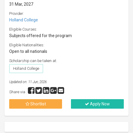
31 Mar, 2027
Provider:
Holland College
Eligible Courses:
Subjects offered for the program
Eligible Nationalities:
Open to all nationals
Scholarship can be taken at:
Holland College
Updated on: 11 Jun, 2026
Share via :
Shortlist
Apply Now