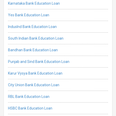
Karnataka Bank Education Loan
Yes Bank Education Loan
IndusInd Bank Education Loan
South Indian Bank Education Loan
Bandhan Bank Education Loan
Punjab and Sind Bank Education Loan
Karur Vysya Bank Education Loan
City Union Bank Education Loan
RBL Bank Education Loan
HSBC Bank Education Loan