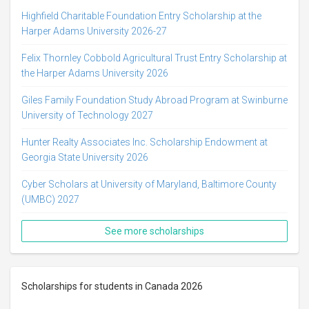
Highfield Charitable Foundation Entry Scholarship at the
Harper Adams University 2026-27
Felix Thornley Cobbold Agricultural Trust Entry Scholarship at
the Harper Adams University 2026
Giles Family Foundation Study Abroad Program at Swinburne
University of Technology 2027
Hunter Realty Associates Inc. Scholarship Endowment at
Georgia State University 2026
Cyber Scholars at University of Maryland, Baltimore County
(UMBC) 2027
See more scholarships
Scholarships for students in Canada 2026