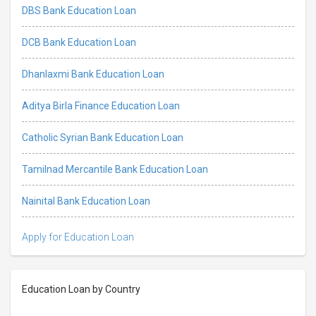
DBS Bank Education Loan
DCB Bank Education Loan
Dhanlaxmi Bank Education Loan
Aditya Birla Finance Education Loan
Catholic Syrian Bank Education Loan
Tamilnad Mercantile Bank Education Loan
Nainital Bank Education Loan
Apply for Education Loan
Education Loan by Country