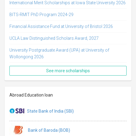
International Merit Scholarships at Iowa State University 2026
BITS-RMIT PhD Program 2024-29
Financial Assistance Fund at University of Bristol 2026
UCLA Law Distinguished Scholars Award, 2027
University Postgraduate Award (UPA) at University of
Wollongong 2026
See more scholarships
Abroad Education loan
State Bank of India (SBI)
Bank of Baroda (BOB)