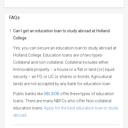
FAQs
Can I get an education loan to study abroad at Holland
College
Yes, you can secure an education loan to study abroad at
Holland College. Education loans are of two types-
Collateral and non collateral. Collateral includes either:
Immovable property – a house or a flat or land (or) liquid
security – an FD, or LIC or shares or bonds. Agricultural
lands are not accepted by any bank for education loan.
Public banks like
SBI
,
BOB
offer these types of education
loans. There are many NBFCs who offer Non-collateral
education loans.
Apply for the best education loan to study
abroad.