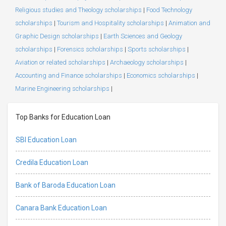
Religious studies and Theology scholarships
|
Food Technology
scholarships
|
Tourism and Hospitality scholarships
|
Animation and
Graphic Design scholarships
|
Earth Sciences and Geology
scholarships
|
Forensics scholarships
|
Sports scholarships
|
Aviation or related scholarships
|
Archaeology scholarships
|
Accounting and Finance scholarships
|
Economics scholarships
|
Marine Engineering scholarships
|
Top Banks for Education Loan
SBI Education Loan
Credila Education Loan
Bank of Baroda Education Loan
Canara Bank Education Loan