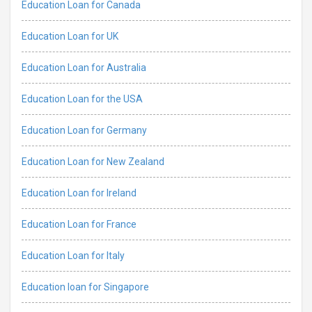
Education Loan for Canada
Education Loan for UK
Education Loan for Australia
Education Loan for the USA
Education Loan for Germany
Education Loan for New Zealand
Education Loan for Ireland
Education Loan for France
Education Loan for Italy
Education loan for Singapore