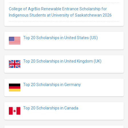
College of AgrBio Renewable Entrance Scholarship for
Indigenous Students at University of Saskatchewan 2026
Top 20 Scholarships in United States (US)
Top 20 Scholarships in United Kingdom (UK)
Top 20 Scholarships in Germany
Top 20 Scholarships in Canada