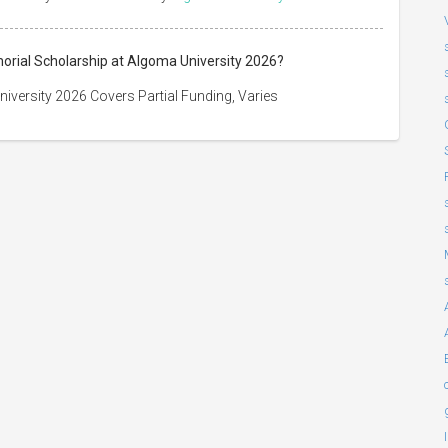
orial Scholarship at Algoma University 2026?
versity 2026 Covers Partial Funding, Varies