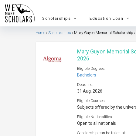
Scholarships
Education Loan
Home
Scholarships
Mary Guyon Memorial Scholarship a
Mary Guyon Memorial Sch
2026
Eligible Degrees:
Bachelors
Deadline:
31 Aug, 2026
Eligible Courses:
Subjects offered by the univer
Eligible Nationalities:
Open to all nationals
Scholarship can be taken at: