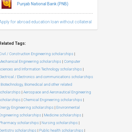
Punjab National Bank (PNB)
Apply for abroad education loan without collateral
Related Tags:
Civil / Construction Engineering scholarships
|
Mechanical Engineering scholarships
|
Computer
sciences and Information Technology scholarships
|
Electrical / Electronics and communications scholarships
Biotechnology, Biomedical and other related
scholarships
|
Aerospace and Aeronautical Engineering
scholarships
|
Chemical Engineering scholarships
|
Energy Engineering scholarships
|
Environmental
Engineering scholarships
|
Medicine scholarships
|
Pharmacy scholarships
|
Nursing scholarships
|
Dentistry scholarships
|
Public health scholarships
|