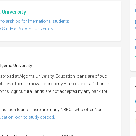
 University
holarships for International students
o Study at Algoma University
Algoma University
 abroad at Algoma University. Education loans are of two
ncludes either: Immovable property – a house or a flat or land
 bonds. Agricultural lands are not accepted by any bank for
 education loans. There are many NBFCs who offer Non-
ducation loan to study abroad.