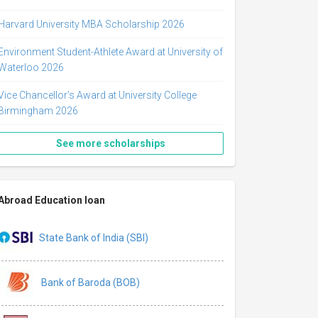
Harvard University MBA Scholarship 2026
Environment Student-Athlete Award at University of
Waterloo 2026
Vice Chancellor’s Award at University College
Birmingham 2026
See more scholarships
Abroad Education loan
State Bank of India (SBI)
Bank of Baroda (BOB)