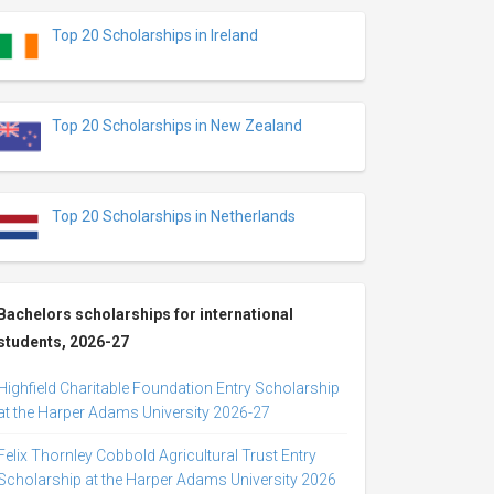
Top 20 Scholarships in Ireland
Top 20 Scholarships in New Zealand
Top 20 Scholarships in Netherlands
Bachelors scholarships for international
students, 2026-27
Highfield Charitable Foundation Entry Scholarship
at the Harper Adams University 2026-27
Felix Thornley Cobbold Agricultural Trust Entry
Scholarship at the Harper Adams University 2026