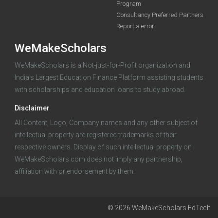
Program
funding you qualify for
Consultancy Preferred Partners
A 2-minute process.
Report a error
WeMakeScholars
WeMakeScholars is a Not-just-for-Profit organization and
India's Largest Education Finance Platform assisting students
with scholarships and education loans to study abroad.
Disclaimer
Log in
All Content, Logo, Company names and any other subject of
intellectual property are registered trademarks of their
respective owners. Display of such intellectual property on
WeMakeScholars.com does not imply any partnership,
affiliation with or endorsement by them.
© 2026 WeMakeScholars EdTech