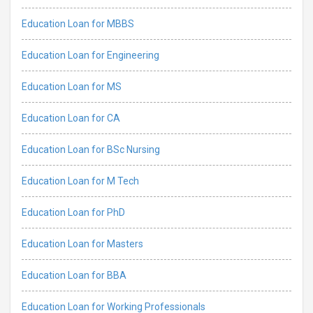
Education Loan for MBBS
Education Loan for Engineering
Education Loan for MS
Education Loan for CA
Education Loan for BSc Nursing
Education Loan for M Tech
Education Loan for PhD
Education Loan for Masters
Education Loan for BBA
Education Loan for Working Professionals