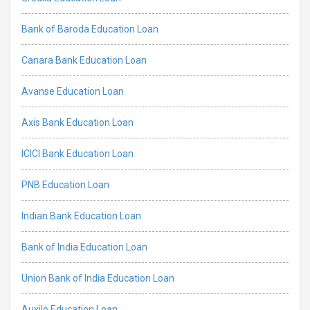
Bank of Baroda Education Loan
Canara Bank Education Loan
Avanse Education Loan
Axis Bank Education Loan
ICICI Bank Education Loan
PNB Education Loan
Indian Bank Education Loan
Bank of India Education Loan
Union Bank of India Education Loan
Auxilo Education Loan