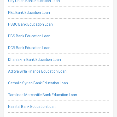
City Union Bank Education Loan
RBL Bank Education Loan
HSBC Bank Education Loan
DBS Bank Education Loan
DCB Bank Education Loan
Dhanlaxmi Bank Education Loan
Aditya Birla Finance Education Loan
Catholic Syrian Bank Education Loan
Tamilnad Mercantile Bank Education Loan
Nainital Bank Education Loan