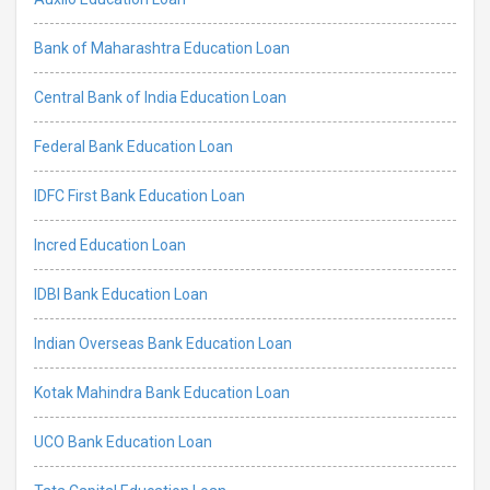
Bank of Maharashtra Education Loan
Central Bank of India Education Loan
Federal Bank Education Loan
IDFC First Bank Education Loan
Incred Education Loan
IDBI Bank Education Loan
Indian Overseas Bank Education Loan
Kotak Mahindra Bank Education Loan
UCO Bank Education Loan