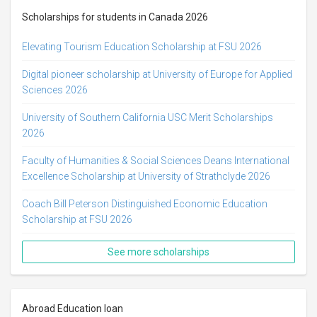
Scholarships for students in Canada 2026
Elevating Tourism Education Scholarship at FSU 2026
Digital pioneer scholarship at University of Europe for Applied
Sciences 2026
University of Southern California USC Merit Scholarships
2026
Faculty of Humanities & Social Sciences Deans International
Excellence Scholarship at University of Strathclyde 2026
Coach Bill Peterson Distinguished Economic Education
Scholarship at FSU 2026
See more scholarships
Abroad Education loan