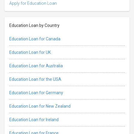
Apply for Education Loan
Education Loan by Country
Education Loan for Canada
Education Loan for UK
Education Loan for Australia
Education Loan for the USA
Education Loan for Germany
Education Loan for New Zealand
Education Loan for Ireland
Education Loan for France