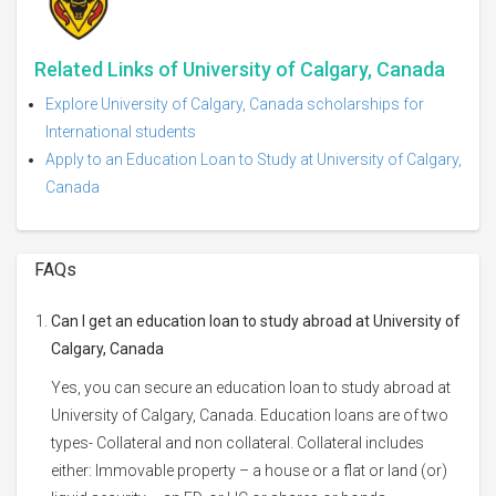
Related Links of University of Calgary, Canada
Explore University of Calgary, Canada scholarships for
International students
Apply to an Education Loan to Study at University of Calgary,
Canada
FAQs
Can I get an education loan to study abroad at University of
Calgary, Canada
Yes, you can secure an education loan to study abroad at
University of Calgary, Canada. Education loans are of two
types- Collateral and non collateral. Collateral includes
either: Immovable property – a house or a flat or land (or)