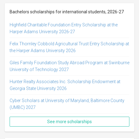
Bachelors scholarships for international students, 2026-27
Highfield Charitable Foundation Entry Scholarship at the
Harper Adams University 2026-27
Felix Thornley Cobbold Agricultural Trust Entry Scholarship at
the Harper Adams University 2026
Giles Family Foundation Study Abroad Program at Swinburne
University of Technology 2027
Hunter Realty Associates Inc. Scholarship Endowment at
Georgia State University 2026
Cyber Scholars at University of Maryland, Baltimore County
(UMBC) 2027
See more scholarships