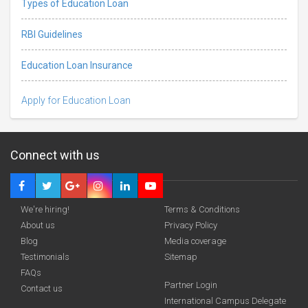
Types of Education Loan
RBI Guidelines
Education Loan Insurance
Apply for Education Loan
Connect with us
We're hiring!
Terms & Conditions
About us
Privacy Policy
Blog
Media coverage
Testimonials
Sitemap
FAQs
Deadline · 31 Aug 2026
Partner Login
Contact us
International Campus Delegate