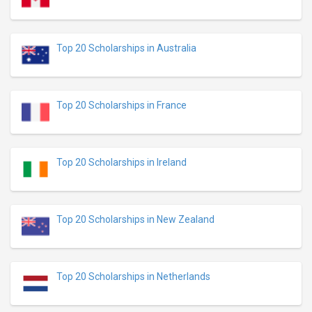
Top 20 Scholarships in Australia
Top 20 Scholarships in France
Top 20 Scholarships in Ireland
Top 20 Scholarships in New Zealand
Top 20 Scholarships in Netherlands