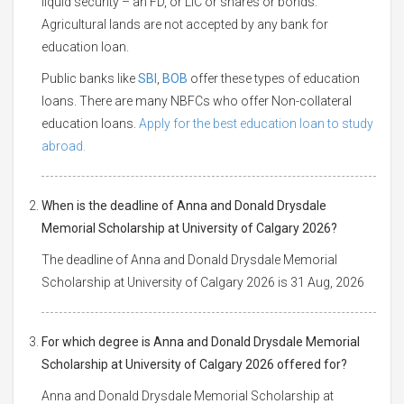
liquid security – an FD, or LIC or shares or bonds.
Agricultural lands are not accepted by any bank for
education loan.
Public banks like
SBI
,
BOB
offer these types of education
loans. There are many NBFCs who offer Non-collateral
education loans.
Apply for the best education loan to study
abroad.
When is the deadline of Anna and Donald Drysdale
Memorial Scholarship at University of Calgary 2026?
The deadline of Anna and Donald Drysdale Memorial
Scholarship at University of Calgary 2026 is 31 Aug, 2026
For which degree is Anna and Donald Drysdale Memorial
Scholarship at University of Calgary 2026 offered for?
Anna and Donald Drysdale Memorial Scholarship at