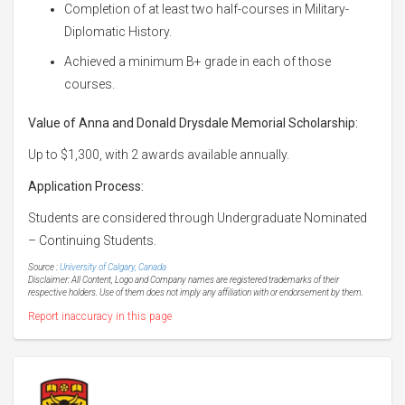
Completion of at least two half-courses in Military-
Diplomatic History.
Achieved a minimum B+ grade in each of those
courses.
Value of Anna and Donald Drysdale Memorial Scholarship:
Up to $1,300, with 2 awards available annually.
Application Process:
Students are considered through Undergraduate Nominated
– Continuing Students.
Source :
University of Calgary, Canada
Disclaimer: All Content, Logo and Company names are registered trademarks of their
respective holders. Use of them does not imply any affiliation with or endorsement by them.
Report inaccuracy in this page