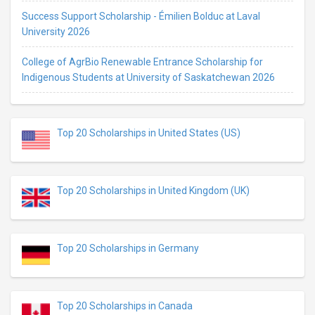
Success Support Scholarship - Émilien Bolduc at Laval
University 2026
College of AgrBio Renewable Entrance Scholarship for
Indigenous Students at University of Saskatchewan 2026
Top 20 Scholarships in United States (US)
Top 20 Scholarships in United Kingdom (UK)
Top 20 Scholarships in Germany
Top 20 Scholarships in Canada