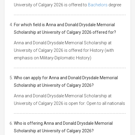
University of Calgary 2026 is offered to
Bachelors
degree
For which field is Anna and Donald Drysdale Memorial
Scholarship at University of Calgary 2026 offered for?
Anna and Donald Drysdale Memorial Scholarship at
University of Calgary 2026 is offered for History (with
emphasis on Military-Diplomatic History)
Who can apply for Anna and Donald Drysdale Memorial
Scholarship at University of Calgary 2026?
Anna and Donald Drysdale Memorial Scholarship at
University of Calgary 2026 is open for: Open to all nationals
Who is offering Anna and Donald Drysdale Memorial
Scholarship at University of Calgary 2026?