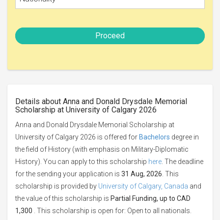
Proceed
Details about Anna and Donald Drysdale Memorial
Scholarship at University of Calgary 2026
Anna and Donald Drysdale Memorial Scholarship at
University of Calgary 2026 is offered for
Bachelors
degree in
the field of History (with emphasis on Military-Diplomatic
History). You can apply to this scholarship
here
. The deadline
for the sending your application is
31 Aug, 2026
. This
scholarship is provided by
University of Calgary, Canada
and
the value of this scholarship is
Partial Funding, up to CAD
1,300
. This scholarship is open for: Open to all nationals.