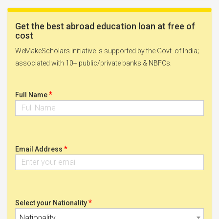
Get the best abroad education loan at free of
cost
WeMakeScholars initiative is supported by the Govt. of India;
associated with 10+ public/private banks & NBFCs.
*
Full Name
*
Email Address
*
Select your Nationality
Nationality