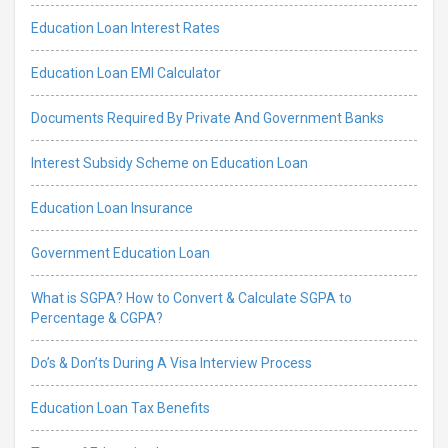
Education Loan Interest Rates
Education Loan EMI Calculator
Documents Required By Private And Government Banks
Interest Subsidy Scheme on Education Loan
Education Loan Insurance
Government Education Loan
What is SGPA? How to Convert & Calculate SGPA to
Percentage & CGPA?
Do’s & Don’ts During A Visa Interview Process
Education Loan Tax Benefits