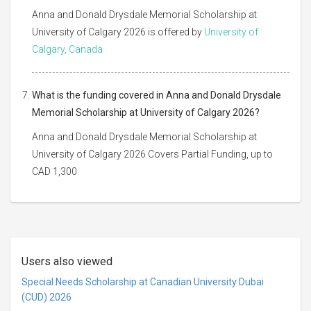
Anna and Donald Drysdale Memorial Scholarship at
University of Calgary 2026 is offered by
University of
Calgary, Canada
What is the funding covered in Anna and Donald Drysdale
Memorial Scholarship at University of Calgary 2026?
Anna and Donald Drysdale Memorial Scholarship at
University of Calgary 2026 Covers Partial Funding, up to
CAD 1,300
Users also viewed
Special Needs Scholarship at Canadian University Dubai
(CUD) 2026