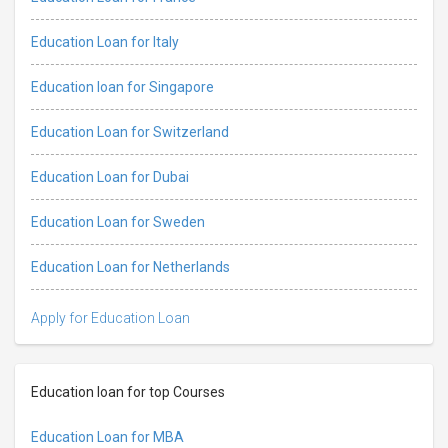
Education Loan for Italy
Education loan for Singapore
Education Loan for Switzerland
Education Loan for Dubai
Education Loan for Sweden
Education Loan for Netherlands
Apply for Education Loan
Education loan for top Courses
Education Loan for MBA