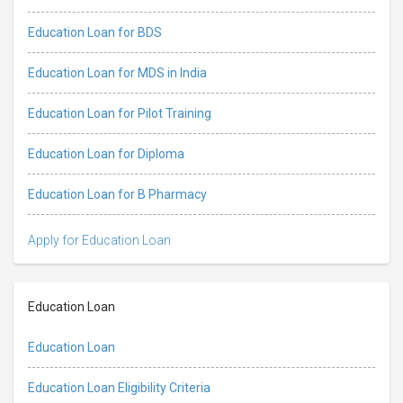
Education Loan for BDS
Education Loan for MDS in India
Education Loan for Pilot Training
Education Loan for Diploma
Education Loan for B Pharmacy
Apply for Education Loan
Education Loan
Education Loan
Education Loan Eligibility Criteria