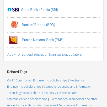
State Bank of India (SBI)
Bank of Baroda (BOB)
Punjab National Bank (PNB)
Apply for abroad education loan without collateral
Related Tags:
Civil / Construction Engineering scholarships
|
Mechanical
Engineering scholarships
|
Computer sciences and Information
Technology scholarships
|
Electrical / Electronics and
communications scholarships
|
Biotechnology, Biomedical and other
related scholarships
|
Aerospace and Aeronautical Engineering