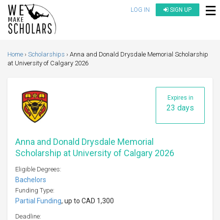
LOG IN
SIGN UP
Home
Scholarships
Anna and Donald Drysdale Memorial Scholarship
at University of Calgary 2026
Expires in
23 days
Anna and Donald Drysdale Memorial
Scholarship at University of Calgary 2026
Eligible Degrees:
Bachelors
Funding Type:
Partial Funding
, up to CAD 1,300
Deadline: