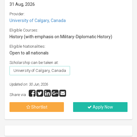
31 Aug, 2026
Provider:
University of Calgary, Canada
Eligible Courses:
History (with emphasis on Military-Diplomatic History)
Eligible Nationalities:
Open to all nationals
Scholarship can be taken at:
University of Calgary, Canada
Updated on: 30 Jun, 2026
Share via :
Shortlist
Apply Now