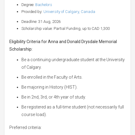
Degree:
Bachelors
Provided by:
University of Calgary, Canada
Deadline: 31 Aug, 2026
Scholarship value: Partial Funding, up to CAD 1,300
Eligibility Criteria for Anna and Donald Drysdale Memorial
Scholarship:
Be a continuing undergraduate student at the University
of Calgary.
Be enrolled in the Faculty of Arts.
Be majoring in History (HIST).
Be in 2nd, 3rd, or 4th year of study.
Be registered as a full-time student (not necessarily full
course load).
Preferred criteria: