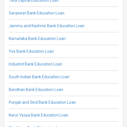
Tata Capital Education Loan
Saraswat Bank Education Loan
Jammu and Kashmir Bank Education Loan
Karnataka Bank Education Loan
Yes Bank Education Loan
IndusInd Bank Education Loan
South Indian Bank Education Loan
Bandhan Bank Education Loan
Punjab and Sind Bank Education Loan
Karur Vysya Bank Education Loan