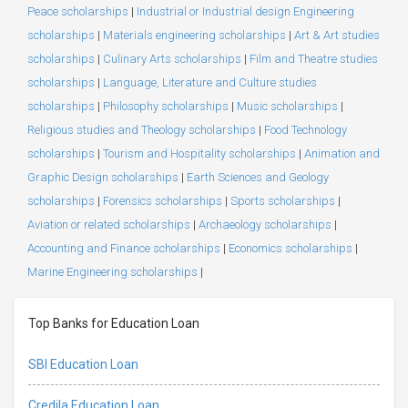
Peace scholarships
|
Industrial or Industrial design Engineering
scholarships
|
Materials engineering scholarships
|
Art & Art studies
scholarships
|
Culinary Arts scholarships
|
Film and Theatre studies
scholarships
|
Language, Literature and Culture studies
scholarships
|
Philosophy scholarships
|
Music scholarships
|
Religious studies and Theology scholarships
|
Food Technology
scholarships
|
Tourism and Hospitality scholarships
|
Animation and
Graphic Design scholarships
|
Earth Sciences and Geology
scholarships
|
Forensics scholarships
|
Sports scholarships
|
Aviation or related scholarships
|
Archaeology scholarships
|
Accounting and Finance scholarships
|
Economics scholarships
|
Marine Engineering scholarships
|
Top Banks for Education Loan
SBI Education Loan
Credila Education Loan