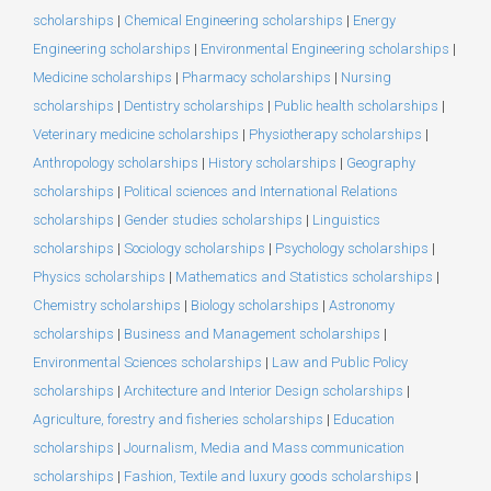
scholarships
|
Chemical Engineering scholarships
|
Energy
Engineering scholarships
|
Environmental Engineering scholarships
|
Medicine scholarships
|
Pharmacy scholarships
|
Nursing
scholarships
|
Dentistry scholarships
|
Public health scholarships
|
Veterinary medicine scholarships
|
Physiotherapy scholarships
|
Anthropology scholarships
|
History scholarships
|
Geography
scholarships
|
Political sciences and International Relations
scholarships
|
Gender studies scholarships
|
Linguistics
scholarships
|
Sociology scholarships
|
Psychology scholarships
|
Physics scholarships
|
Mathematics and Statistics scholarships
|
Chemistry scholarships
|
Biology scholarships
|
Astronomy
scholarships
|
Business and Management scholarships
|
Environmental Sciences scholarships
|
Law and Public Policy
scholarships
|
Architecture and Interior Design scholarships
|
Agriculture, forestry and fisheries scholarships
|
Education
scholarships
|
Journalism, Media and Mass communication
scholarships
|
Fashion, Textile and luxury goods scholarships
|