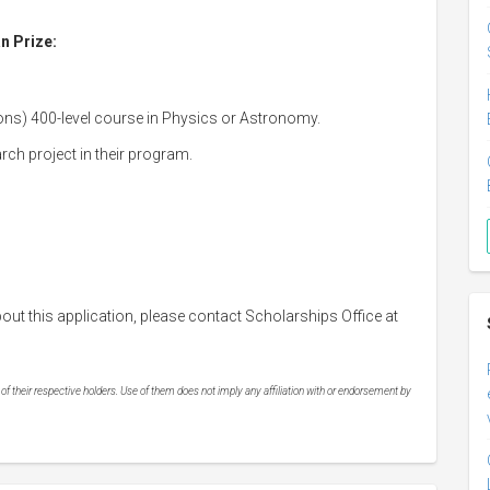
an Prize:
ons) 400-level course in Physics or Astronomy.
rch project in their program.
out this application, please contact Scholarships Office at
 their respective holders. Use of them does not imply any affiliation with or endorsement by