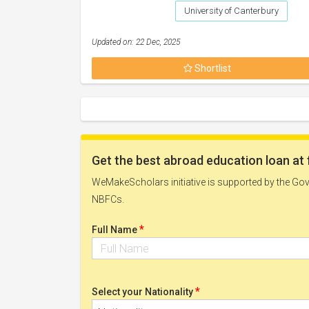
University of Canterbury
Updated on: 22 Dec, 2025
Shortlist
Get the best abroad education loan at 
WeMakeScholars initiative is supported by the Govt
NBFCs.
*
Full Name
*
Select your Nationality