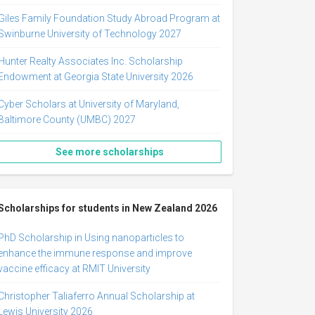
Giles Family Foundation Study Abroad Program at
Swinburne University of Technology 2027
Hunter Realty Associates Inc. Scholarship
Endowment at Georgia State University 2026
Cyber Scholars at University of Maryland,
Baltimore County (UMBC) 2027
See more scholarships
Scholarships for students in New Zealand 2026
PhD Scholarship in Using nanoparticles to
enhance the immune response and improve
vaccine efficacy at RMIT University
Christopher Taliaferro Annual Scholarship at
Lewis University 2026