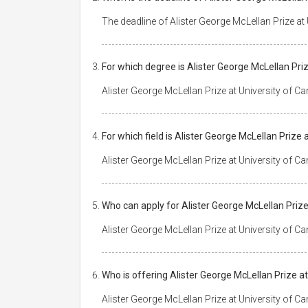
The deadline of Alister George McLellan Prize at
For which degree is Alister George McLellan Pri
Alister George McLellan Prize at University of C
For which field is Alister George McLellan Prize
Alister George McLellan Prize at University of 
Who can apply for Alister George McLellan Prize
Alister George McLellan Prize at University of Ca
Who is offering Alister George McLellan Prize a
Alister George McLellan Prize at University of C