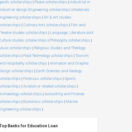
goods scholarships
|
Peace scholarships
|
Industrial or
Industrial design Engineering scholarships
|
Materials
engineering scholarships
|
Art & Art studies
scholarships
|
Culinary Arts scholarships
|
Film and
Theatre studies scholarships
|
Language, Literature and
Culture studies scholarships
|
Philosophy scholarships
|
Music scholarships
|
Religious studies and Theology
scholarships
|
Food Technology scholarships
|
Tourism
and Hospitality scholarships
|
Animation and Graphic
Design scholarships
|
Earth Sciences and Geology
scholarships
|
Forensics scholarships
|
Sports
scholarships
|
Aviation or related scholarships
|
Archaeology scholarships
|
Accounting and Finance
scholarships
|
Economics scholarships
|
Marine
Engineering scholarships
|
Top Banks for Education Loan