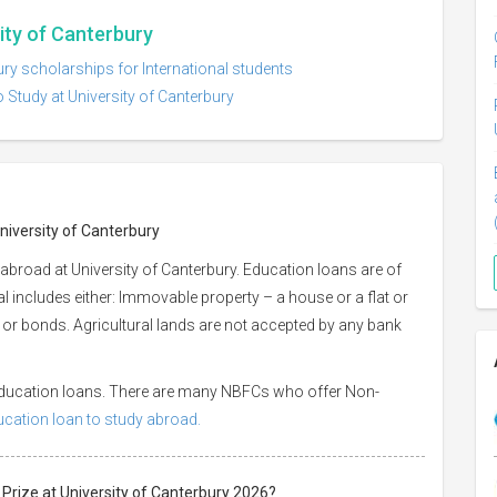
sity of Canterbury
ury scholarships for International students
 Study at University of Canterbury
University of Canterbury
abroad at University of Canterbury. Education loans are of
ral includes either: Immovable property – a house or a flat or
es or bonds. Agricultural lands are not accepted by any bank
 education loans. There are many NBFCs who offer Non-
ducation loan to study abroad.
 Prize at University of Canterbury 2026?