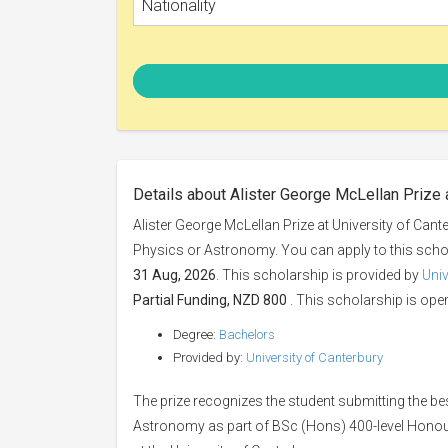
Nationality
Details about Alister George McLellan Prize 
Alister George McLellan Prize at University of Cant
Physics or Astronomy. You can apply to this sch
31 Aug, 2026
. This scholarship is provided by
Univ
Partial Funding, NZD 800
. This scholarship is open
Degree:
Bachelors
Provided by:
University of Canterbury
The prize recognizes the student submitting the be
Astronomy as part of BSc (Hons) 400-level Honou