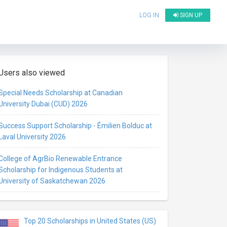
LOG IN
SIGN UP
Users also viewed
Special Needs Scholarship at Canadian
University Dubai (CUD) 2026
Success Support Scholarship - Émilien Bolduc at
Laval University 2026
College of AgrBio Renewable Entrance
Scholarship for Indigenous Students at
University of Saskatchewan 2026
Top 20 Scholarships in United States (US)