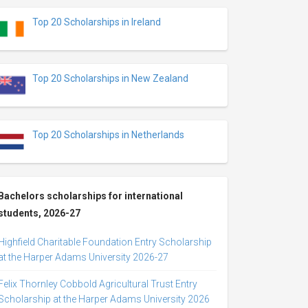
Top 20 Scholarships in Ireland
Top 20 Scholarships in New Zealand
Top 20 Scholarships in Netherlands
Bachelors scholarships for international
students, 2026-27
Highfield Charitable Foundation Entry Scholarship
at the Harper Adams University 2026-27
Felix Thornley Cobbold Agricultural Trust Entry
Scholarship at the Harper Adams University 2026