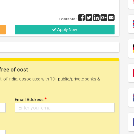
Share via :
Apply Now
free of cost
. of India; associated with 10+ public/private banks &
*
Email Address