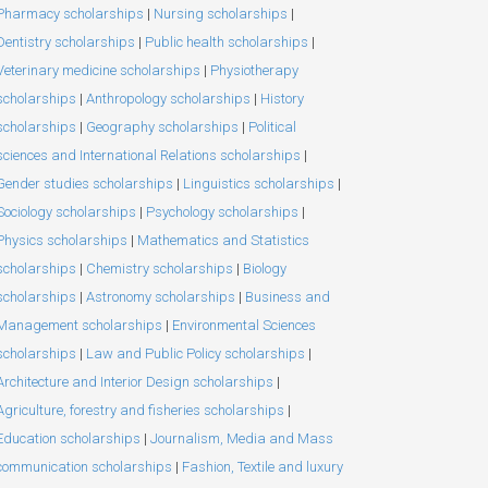
Pharmacy scholarships
|
Nursing scholarships
|
Dentistry scholarships
|
Public health scholarships
|
Veterinary medicine scholarships
|
Physiotherapy
scholarships
|
Anthropology scholarships
|
History
scholarships
|
Geography scholarships
|
Political
sciences and International Relations scholarships
|
Gender studies scholarships
|
Linguistics scholarships
|
Sociology scholarships
|
Psychology scholarships
|
Physics scholarships
|
Mathematics and Statistics
scholarships
|
Chemistry scholarships
|
Biology
scholarships
|
Astronomy scholarships
|
Business and
Management scholarships
|
Environmental Sciences
scholarships
|
Law and Public Policy scholarships
|
Architecture and Interior Design scholarships
|
Agriculture, forestry and fisheries scholarships
|
Education scholarships
|
Journalism, Media and Mass
communication scholarships
|
Fashion, Textile and luxury