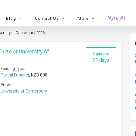
Nyra.AI
Blog
Contact Us
More
versity of Canterbury 2026
rize at University of
Expires in
23 days
Funding Type:
Partial Funding
, NZD 800
Provider:
University of Canterbury