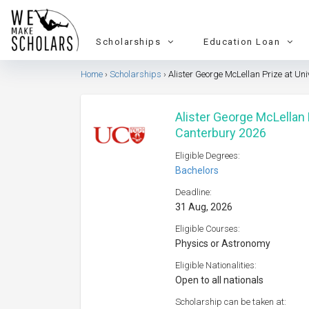
Scholarships
Education Loan
Home
Scholarships
Alister George McLellan Prize at Uni
Alister George McLellan P
Canterbury 2026
Eligible Degrees:
Bachelors
Deadline:
31 Aug, 2026
Eligible Courses:
Physics or Astronomy
Eligible Nationalities:
Open to all nationals
Scholarship can be taken at: