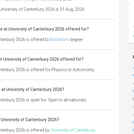
 University of Canterbury 2026 is 31 Aug, 2026
ze at University of Canterbury 2026 offered for?
anterbury 2026 is offered to
Bachelors
degree
 at University of Canterbury 2026 offered for?
Canterbury 2026 is offered for Physics or Astronomy
 at University of Canterbury 2026?
|
nterbury 2026 is open for: Open to all nationals
t University of Canterbury 2026?
anterbury 2026 is offered by
University of Canterbury