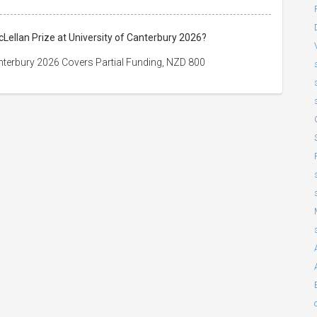
cLellan Prize at University of Canterbury 2026?
Canterbury 2026 Covers Partial Funding, NZD 800