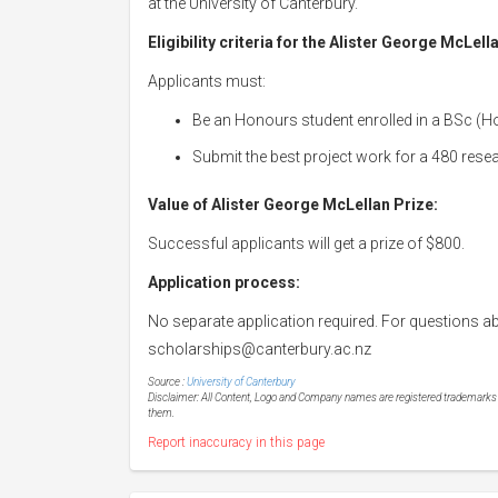
at the University of Canterbury.
Eligibility criteria for the Alister George McLell
Applicants must:
Be an Honours student enrolled in a BSc (H
Submit the best project work for a 480 resea
Value of Alister George McLellan Prize:
Successful applicants will get a prize of $800.
Application process:
No separate application required. For questions ab
scholarships@canterbury.ac.nz
Source :
University of Canterbury
Disclaimer: All Content, Logo and Company names are registered trademarks of
them.
Report inaccuracy in this page