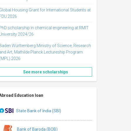
Global Housing Grant for International Students at
FDU 2026
PhD scholarship in chemical engineering at RMIT
University 2024/26
Baden Württemberg Ministry of Science, Research
and Art, Mathilde Planck Lectureship Program
(MPL) 2026
See more scholarships
Abroad Education loan
State Bank of India (SBI)
Bank of Baroda (BOB)