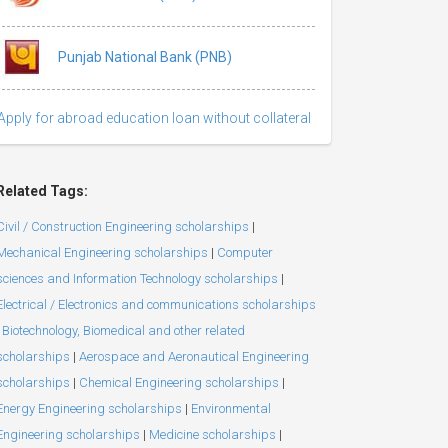
Punjab National Bank (PNB)
Apply for abroad education loan without collateral
Related Tags:
Civil / Construction Engineering scholarships
|
Mechanical Engineering scholarships
|
Computer
sciences and Information Technology scholarships
|
Electrical / Electronics and communications scholarships
Biotechnology, Biomedical and other related
scholarships
|
Aerospace and Aeronautical Engineering
scholarships
|
Chemical Engineering scholarships
|
Energy Engineering scholarships
|
Environmental
Engineering scholarships
|
Medicine scholarships
|