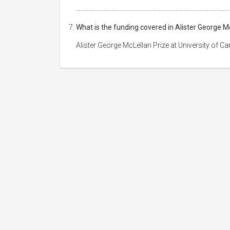
What is the funding covered in Alister George M
Alister George McLellan Prize at University of 