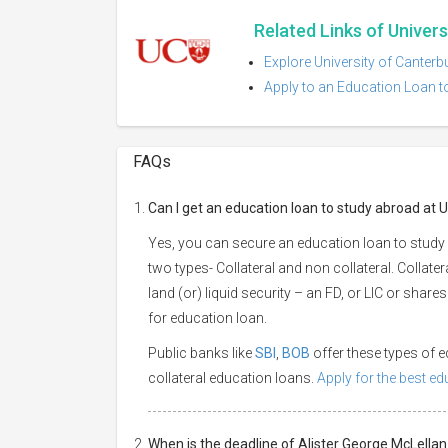
Related Links of Univer
Explore University of Canterb
Apply to an Education Loan to
FAQs
Can I get an education loan to study abroad at 
Yes, you can secure an education loan to study 
two types- Collateral and non collateral. Collate
land (or) liquid security – an FD, or LIC or shar
for education loan.
Public banks like
SBI
,
BOB
offer these types of
collateral education loans.
Apply for the best e
When is the deadline of Alister George McLellan