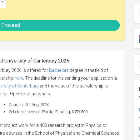
Proceed
at University of Canterbury 2026
erbury 2026 is offered for
Bachelors
degree in the field of
olarship
here
. The deadline for the sending your application is
ersity of Canterbury
and the value of this scholarship is
 for: Open to all nationals.
Deadline: 31 Aug, 2026
Scholarship value: Partial Funding, NZD 800
st project work for a 480 research project in Physics or
rs courses in the School of Physical and Chemical Sciences