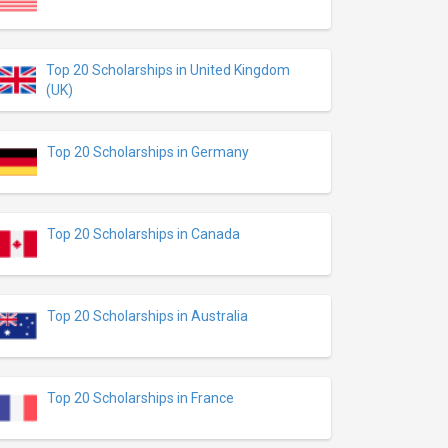
Top 20 Scholarships in United Kingdom
(UK)
Top 20 Scholarships in Germany
Top 20 Scholarships in Canada
Top 20 Scholarships in Australia
Top 20 Scholarships in France