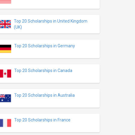
Top 20 Scholarships in United Kingdom
(UK)
Top 20 Scholarships in Germany
Top 20 Scholarships in Canada
Top 20 Scholarships in Australia
Top 20 Scholarships in France