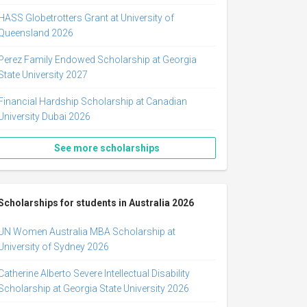
HASS Globetrotters Grant at University of
Queensland 2026
Perez Family Endowed Scholarship at Georgia
State University 2027
Financial Hardship Scholarship at Canadian
University Dubai 2026
See more scholarships
Scholarships for students in Australia 2026
UN Women Australia MBA Scholarship at
University of Sydney 2026
Catherine Alberto Severe Intellectual Disability
Scholarship at Georgia State University 2026