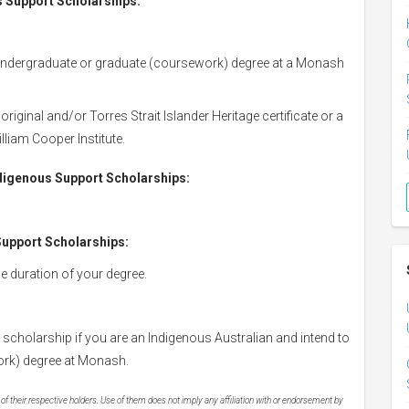
us Support Scholarships:
dergraduate or graduate (coursework) degree at a Monash
iginal and/or Torres Strait Islander Heritage certificate or a
lliam Cooper Institute.
Indigenous Support Scholarships:
 Support Scholarships:
he duration of your degree.
s scholarship if you are an Indigenous Australian and intend to
ork) degree at Monash.
 their respective holders. Use of them does not imply any affiliation with or endorsement by