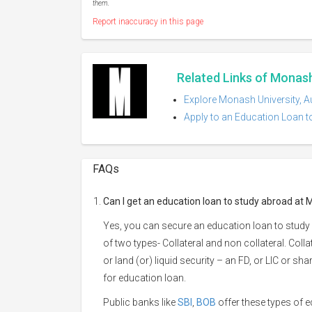
them.
Report inaccuracy in this page
Related Links of Monash 
Explore Monash University, Au
Apply to an Education Loan to
FAQs
Can I get an education loan to study abroad at 
Yes, you can secure an education loan to study 
of two types- Collateral and non collateral. Coll
or land (or) liquid security – an FD, or LIC or s
for education loan.
Public banks like
SBI
,
BOB
offer these types of