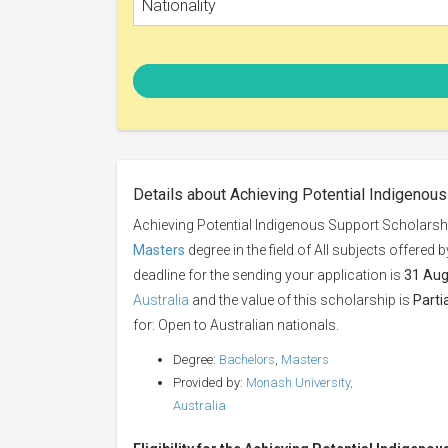
Nationality
Details about Achieving Potential Indigenou
Achieving Potential Indigenous Support Scholarsh
Masters
degree in the field of All subjects offered 
deadline for the sending your application is
31 Aug
Australia
and the value of this scholarship is
Parti
for: Open to Australian nationals.
Degree:
Bachelors
,
Masters
Provided by:
Monash University,
Australia