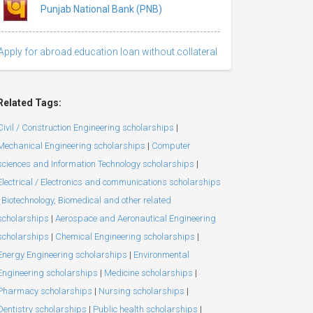
Punjab National Bank (PNB)
Apply for abroad education loan without collateral
Related Tags:
Civil / Construction Engineering scholarships
|
Mechanical Engineering scholarships
|
Computer
sciences and Information Technology scholarships
|
Electrical / Electronics and communications scholarships
Biotechnology, Biomedical and other related
scholarships
|
Aerospace and Aeronautical Engineering
scholarships
|
Chemical Engineering scholarships
|
Energy Engineering scholarships
|
Environmental
Engineering scholarships
|
Medicine scholarships
|
Pharmacy scholarships
|
Nursing scholarships
|
Dentistry scholarships
|
Public health scholarships
|