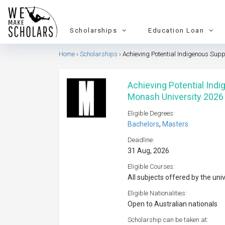
Scholarships
Education Loan
Home
Scholarships
Achieving Potential Indigenous Sup
Achieving Potential Ind
Monash University 2026
Eligible Degrees:
Bachelors
,
Masters
Deadline:
31 Aug, 2026
Eligible Courses:
All subjects offered by the uni
Eligible Nationalities:
Open to Australian nationals
Scholarship can be taken at: