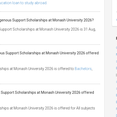
ducation loan to study abroad.
digenous Support Scholarships at Monash University 2026?
 Support Scholarships at Monash University 2026 is 31 Aug,
nous Support Scholarships at Monash University 2026 offered
ships at Monash University 2026 is offered to
Bachelors
,
|
us Support Scholarships at Monash University 2026 offered
hips at Monash University 2026 is offered for All subjects