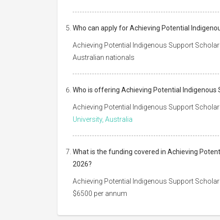
Who can apply for Achieving Potential Indigeno
Achieving Potential Indigenous Support Scholar
Australian nationals
Who is offering Achieving Potential Indigenous
Achieving Potential Indigenous Support Scholar
University, Australia
What is the funding covered in Achieving Poten
2026?
Achieving Potential Indigenous Support Scholar
$6500 per annum