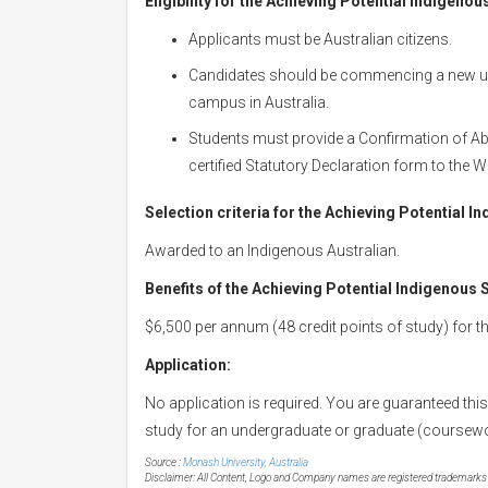
Eligibility for the Achieving Potential Indigeno
Applicants must be Australian citizens.
Candidates should be commencing a new un
campus in Australia.
Students must provide a Confirmation of Abor
certified Statutory Declaration form to the Wi
Selection criteria for the Achieving Potential 
Awarded to an Indigenous Australian.
Benefits of the Achieving Potential Indigenous
$6,500 per annum (48 credit points of study) for t
Application:
No application is required. You are guaranteed thi
study for an undergraduate or graduate (coursew
Source :
Monash University, Australia
Disclaimer: All Content, Logo and Company names are registered trademarks of