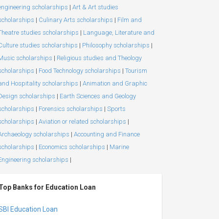
engineering scholarships
|
Art & Art studies
scholarships
|
Culinary Arts scholarships
|
Film and
Theatre studies scholarships
|
Language, Literature and
Culture studies scholarships
|
Philosophy scholarships
|
Music scholarships
|
Religious studies and Theology
scholarships
|
Food Technology scholarships
|
Tourism
and Hospitality scholarships
|
Animation and Graphic
Design scholarships
|
Earth Sciences and Geology
scholarships
|
Forensics scholarships
|
Sports
scholarships
|
Aviation or related scholarships
|
Archaeology scholarships
|
Accounting and Finance
scholarships
|
Economics scholarships
|
Marine
Engineering scholarships
|
Top Banks for Education Loan
SBI Education Loan