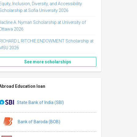
Equity, Inclusion, Diversity, and Accessibility
Scholarship at Sofia University 2026
Jacline A. Nyman Scholarship at University of
Ottawa 2026
RICHARD L RITCHIE ENDOWMENT Scholarship at
MSU 2026
See more scholarships
Abroad Education loan
State Bank of India (SBI)
Bank of Baroda (BOB)