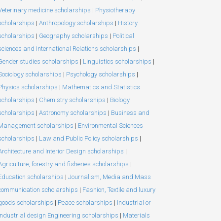
Veterinary medicine scholarships
|
Physiotherapy
scholarships
|
Anthropology scholarships
|
History
scholarships
|
Geography scholarships
|
Political
sciences and International Relations scholarships
|
Gender studies scholarships
|
Linguistics scholarships
|
Sociology scholarships
|
Psychology scholarships
|
Physics scholarships
|
Mathematics and Statistics
scholarships
|
Chemistry scholarships
|
Biology
scholarships
|
Astronomy scholarships
|
Business and
Management scholarships
|
Environmental Sciences
scholarships
|
Law and Public Policy scholarships
|
Architecture and Interior Design scholarships
|
Agriculture, forestry and fisheries scholarships
|
Education scholarships
|
Journalism, Media and Mass
communication scholarships
|
Fashion, Textile and luxury
goods scholarships
|
Peace scholarships
|
Industrial or
Industrial design Engineering scholarships
|
Materials