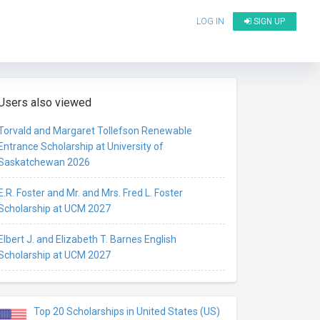
LOG IN
SIGN UP
Users also viewed
Torvald and Margaret Tollefson Renewable
Entrance Scholarship at University of
Saskatchewan 2026
E.R. Foster and Mr. and Mrs. Fred L. Foster
Scholarship at UCM 2027
Elbert J. and Elizabeth T. Barnes English
Scholarship at UCM 2027
Top 20 Scholarships in United States (US)