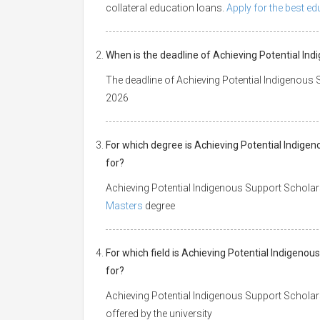
collateral education loans.
Apply for the best e
When is the deadline of Achieving Potential In
The deadline of Achieving Potential Indigenous
2026
For which degree is Achieving Potential Indige
for?
Achieving Potential Indigenous Support Scholar
Masters
degree
For which field is Achieving Potential Indigeno
for?
Achieving Potential Indigenous Support Scholars
offered by the university