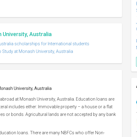
University, Australia
stralia scholarships for International students
 Study at Monash University, Australia
Monash University, Australia
abroad at Monash University, Australia. Education loans are
ateral includes either: Immovable property – a house or a flat
hares or bonds. Agricultural lands are not accepted by any bank
 education loans. There are many NBFCs who offer Non-