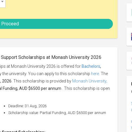
Proceed
s Support Scholarships at Monash University 2026
ips at Monash University 2026 is offered for
Bachelors
,
by the university. You can apply to this scholarship
here
. The
, 2026
. This scholarship is provided by
Monash University,
al Funding, AUD $6500 per annum
. This scholarship is open
Deadline: 31 Aug, 2026
Scholarship value: Partial Funding, AUD $6500 per annum