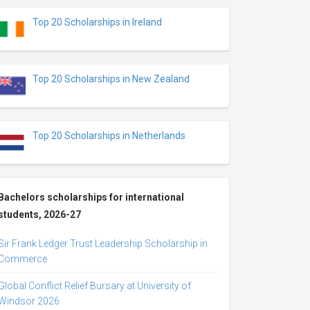
Top 20 Scholarships in Ireland
Top 20 Scholarships in New Zealand
Top 20 Scholarships in Netherlands
Bachelors scholarships for international
students, 2026-27
Sir Frank Ledger Trust Leadership Scholarship in
Commerce
Global Conflict Relief Bursary at University of
Windsor 2026