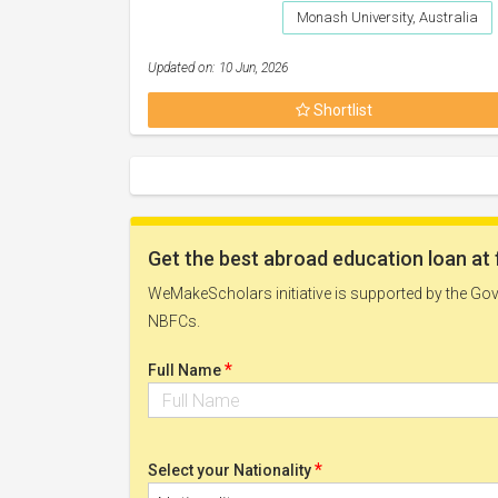
Monash University, Australia
Updated on: 10 Jun, 2026
Shortlist
Get the best abroad education loan at 
WeMakeScholars initiative is supported by the Govt
NBFCs.
*
Full Name
*
Select your Nationality