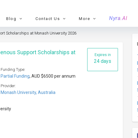
Nyra.AI
Blog
Contact Us
More
port Scholarships at Monash University 2026
igenous Support Scholarships at
Expires in
24 days
Funding Type:
Partial Funding
, AUD $6500 per annum
Provider:
Monash University, Australia
versity