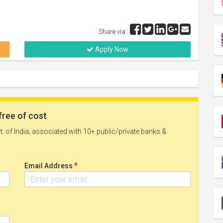
Share via :
Apply Now
free of cost
. of India; associated with 10+ public/private banks &
*
Email Address