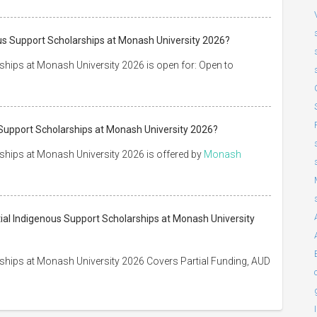
us Support Scholarships at Monash University 2026?
ships at Monash University 2026 is open for: Open to
 Support Scholarships at Monash University 2026?
ships at Monash University 2026 is offered by
Monash
tial Indigenous Support Scholarships at Monash University
ships at Monash University 2026 Covers Partial Funding, AUD