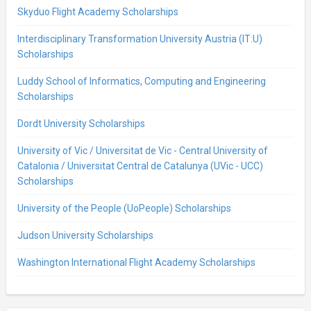
Skyduo Flight Academy Scholarships
Interdisciplinary Transformation University Austria (IT:U)
Scholarships
Luddy School of Informatics, Computing and Engineering
Scholarships
Dordt University Scholarships
University of Vic / Universitat de Vic - Central University of
Catalonia / Universitat Central de Catalunya (UVic - UCC)
Scholarships
University of the People (UoPeople) Scholarships
Judson University Scholarships
Washington International Flight Academy Scholarships