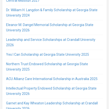
Central Missouri 2027
Dr. William H. Langdon & Family Scholarship at Georgia State
University 2024
Eleanor M. Dangel Memorial Scholarship at Georgia State
University 2026
Leadership and Service Scholarships at Crandall University
2026
Yes I Can Scholarship at Georgia State University 2025
Northern Trust Endowed Scholarship at Georgia State
University 2025
ACU Allianz Care International Scholarship in Australia 2025
Intellectual Property Endowed Scholarship at Georgia State
University 2026
Garnet and Kay Wheaton Leadership Scholarship at Crandall
University 2026