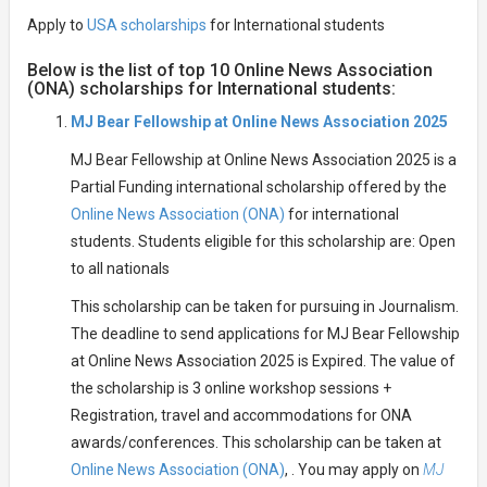
Apply to
USA scholarships
for International students
Below is the list of top 10 Online News Association
(ONA) scholarships for International students:
MJ Bear Fellowship at Online News Association 2025
MJ Bear Fellowship at Online News Association 2025 is a
Partial Funding international scholarship offered by the
Online News Association (ONA)
for international
students. Students eligible for this scholarship are: Open
to all nationals
This scholarship can be taken for pursuing in Journalism.
The deadline to send applications for MJ Bear Fellowship
at Online News Association 2025 is Expired. The value of
the scholarship is 3 online workshop sessions +
Registration, travel and accommodations for ONA
awards/conferences. This scholarship can be taken at
Online News Association (ONA)
, . You may apply on
MJ