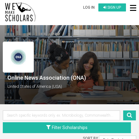
LOG IN
SIGN UP
Online News Association (ONA)
United States of America (USA)
Filter Scholarships
SORT BY