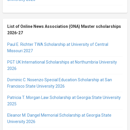
List of Online News Association (ONA) Master scholarships
2026-27
Paul E. Richter TWA Scholarship at University of Central
Missouri 2027
PGT UK International Scholarships at Northumbria University
2026
Dominic C. Nosenzo Special Education Scholarship at San
Francisco State University 2026
Patricia T. Morgan Law Scholarship at Georgia State University
2025
Eleanor M. Dangel Memorial Scholarship at Georgia State
University 2026