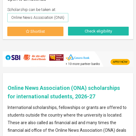
Scholarship can be taken at:
Online News Association (ONA)
Check eligibility
Shortlist
Online News Association (ONA) scholarships
for international students, 2026-27
International scholarships, fellowships or grants are offered to
students outside the country where the university is located.
These are also called as financial aid and many times the
financial aid office of the Online News Association (ONA) deals