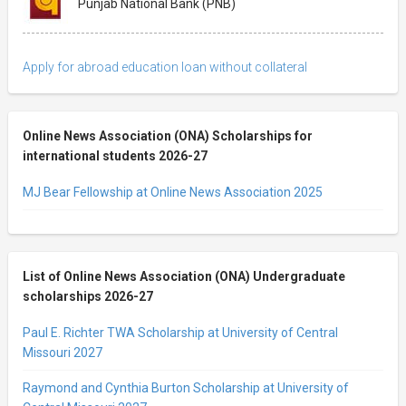
Punjab National Bank (PNB)
Apply for abroad education loan without collateral
Online News Association (ONA) Scholarships for
international students 2026-27
MJ Bear Fellowship at Online News Association 2025
List of Online News Association (ONA) Undergraduate
scholarships 2026-27
Paul E. Richter TWA Scholarship at University of Central
Missouri 2027
Raymond and Cynthia Burton Scholarship at University of