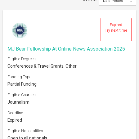
Date Posted
Expired
Try next time
MJ Bear Fellowship At Online News Association 2025
Eligible Degrees:
Conferences & Travel Grants, Other
Funding Type:
Partial Funding
Eligible Courses:
Journalism
Deadline:
Expired
Eligible Nationalities:
Open to all nationals