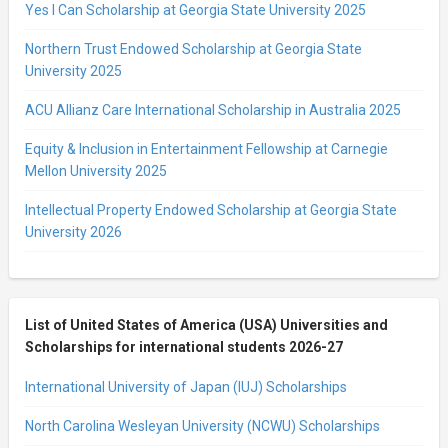
Yes I Can Scholarship at Georgia State University 2025
Northern Trust Endowed Scholarship at Georgia State
University 2025
ACU Allianz Care International Scholarship in Australia 2025
Equity & Inclusion in Entertainment Fellowship at Carnegie
Mellon University 2025
Intellectual Property Endowed Scholarship at Georgia State
University 2026
List of United States of America (USA) Universities and
Scholarships for international students 2026-27
International University of Japan (IUJ) Scholarships
North Carolina Wesleyan University (NCWU) Scholarships