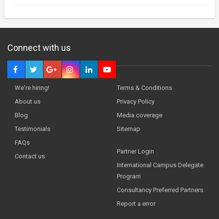
Connect with us
We're hiring!
Terms & Conditions
About us
Privacy Policy
Blog
Media coverage
Testimonials
Sitemap
FAQs
Partner Login
Contact us
International Campus Delegate
Program
Consultancy Preferred Partners
Report a error