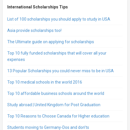
International Scholarships Tips
List of 100 scholarships you should apply to study in USA
Asia provide scholarships too!
The Ultimate guide on applying for scholarships
Top 10 fully funded scholarships that will cover all your
expenses
13 Popular Scholarships you could never miss to be in USA
Top 10 medical schools in the world 2016
Top 10 affordable business schools around the world
Study abroad | United Kingdom for Post Graduation
Top 10 Reasons to Choose Canada for Higher education
Students moving to Germany-Dos and don’ts