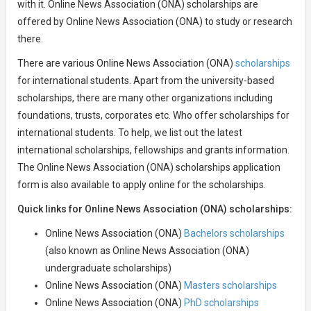
with it. Online News Association (ONA) scholarships are
offered by Online News Association (ONA) to study or research
there.
There are various Online News Association (ONA)
scholarships
for international students. Apart from the university-based
scholarships, there are many other organizations including
foundations, trusts, corporates etc. Who offer scholarships for
international students. To help, we list out the latest
international scholarships, fellowships and grants information.
The Online News Association (ONA) scholarships application
form is also available to apply online for the scholarships.
Quick links for Online News Association (ONA) scholarships:
Online News Association (ONA)
Bachelors scholarships
(also known as Online News Association (ONA)
undergraduate scholarships)
Online News Association (ONA)
Masters scholarships
Online News Association (ONA)
PhD scholarships