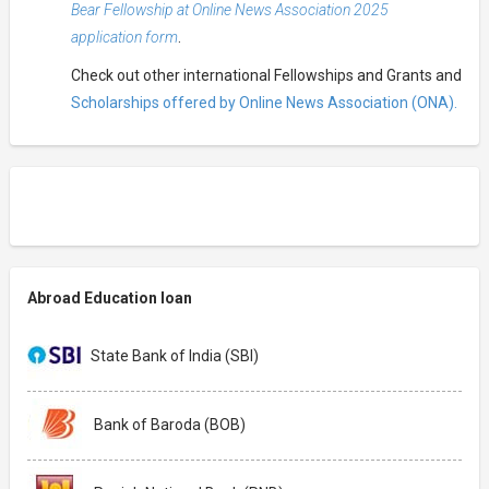
Bear Fellowship at Online News Association 2025
application form
.
Check out other international Fellowships and Grants and
Scholarships offered by Online News Association (ONA).
Abroad Education loan
State Bank of India (SBI)
Bank of Baroda (BOB)