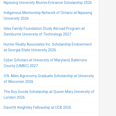
Nipissing University Alumni Entrance Scholarship 2026
Indigenous Mentorship Network of Ontario at Nipissing
University 2026
Giles Family Foundation Study Abroad Program at
Swinburne University of Technology 2027
Hunter Realty Associates Inc. Scholarship Endowment
at Georgia State University 2026
Cyber Scholars at University of Maryland, Baltimore
County (UMBC) 2027
O.N. Allen Agronomy Graduate Scholarship at University
of Wisconsin 2026
The Roy Goode Scholarship at Queen Mary University of
London 2026
David N. Keightley Fellowship at UCB 2026