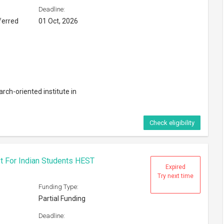
Deadline:
ferred
01 Oct, 2026
rch-oriented institute in
Check eligibility
t For Indian Students HEST
Expired
Try next time
Funding Type:
Partial Funding
Deadline: