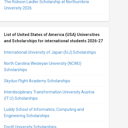
The Robson Laidler Scholarship at Northumbria
University 2026
List of United States of America (USA) Universities
and Scholarships for international students 2026-27
International University of Japan (IUJ) Scholarships
North Carolina Wesleyan University (NCWU)
Scholarships
Skyduo Flight Academy Scholarships
Interdisciplinary Transformation University Austria
(IT:U) Scholarships
Luddy School of Informatics, Computing and
Engineering Scholarships
Dordt University Scholarships