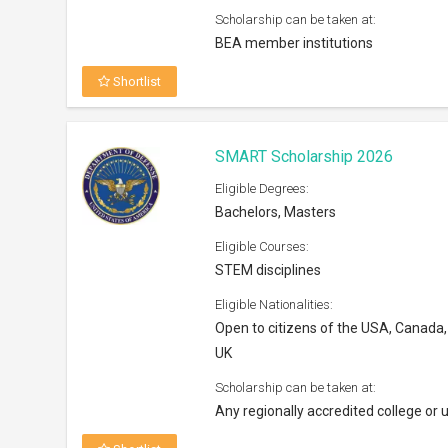
Scholarship can be taken at:
BEA member institutions
Shortlist
SMART Scholarship 2026
Eligible Degrees:
Bachelors, Masters
Eligible Courses:
STEM disciplines
Eligible Nationalities:
Open to citizens of the USA, Canada,
UK
Scholarship can be taken at:
Any regionally accredited college or u