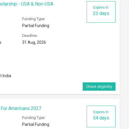
cholarship - USA & Non-USA
Expires in
23 days
Funding Type:
Partial Funding
Deadline:
s
31 Aug, 2026
t India
Check eligibility
s For Americans 2027
Expires in
54 days
Funding Type:
Partial Funding