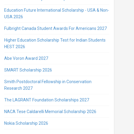
Education Future International Scholarship - USA & Non-
USA 2026
Fulbright Canada Student Awards For Americans 2027
Higher Education Scholarship Test for Indian Students
HEST 2026
Abe Voron Award 2027
SMART Scholarship 2026
Smith Postdoctoral Fellowship in Conservation
Research 2027
The LAGRANT Foundation Scholarships 2027
NACA Tese Caldarelli Memorial Scholarship 2026
Nokia Scholarship 2026