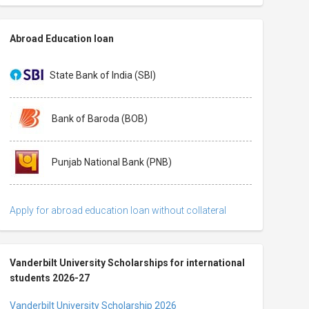
Abroad Education loan
State Bank of India (SBI)
Bank of Baroda (BOB)
Punjab National Bank (PNB)
Apply for abroad education loan without collateral
Vanderbilt University Scholarships for international
students 2026-27
Vanderbilt University Scholarship 2026