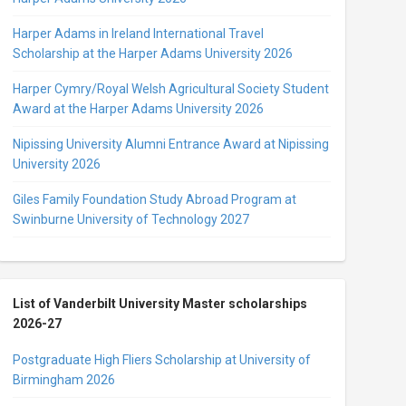
Harper Adams in Ireland International Travel
Scholarship at the Harper Adams University 2026
Harper Cymry/Royal Welsh Agricultural Society Student
Award at the Harper Adams University 2026
Nipissing University Alumni Entrance Award at Nipissing
University 2026
Giles Family Foundation Study Abroad Program at
Swinburne University of Technology 2027
List of Vanderbilt University Master scholarships
2026-27
Postgraduate High Fliers Scholarship at University of
Birmingham 2026