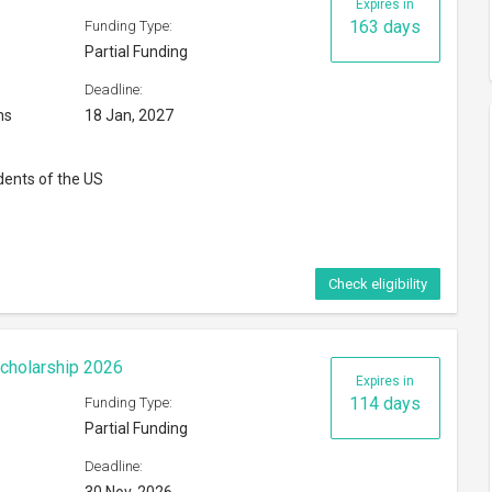
Expires in
163 days
Funding Type:
Partial Funding
Deadline:
ns
18 Jan, 2027
dents of the US
Check eligibility
cholarship 2026
Expires in
114 days
Funding Type:
Partial Funding
Deadline: