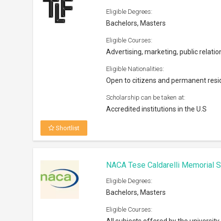
Eligible Degrees:
Bachelors, Masters
Eligible Courses:
Advertising, marketing, public relatio
Eligible Nationalities:
Open to citizens and permanent resi
Scholarship can be taken at:
Accredited institutions in the U.S
Shortlist
NACA Tese Caldarelli Memorial S
Eligible Degrees:
Bachelors, Masters
Eligible Courses: