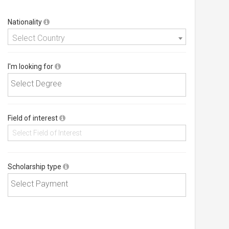
Nationality
Select Country
I'm looking for
Field of interest
Scholarship type