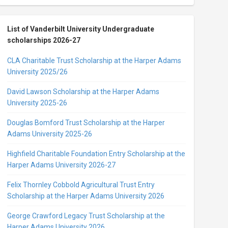
List of Vanderbilt University Undergraduate
scholarships 2026-27
CLA Charitable Trust Scholarship at the Harper Adams
University 2025/26
David Lawson Scholarship at the Harper Adams
University 2025-26
Douglas Bomford Trust Scholarship at the Harper
Adams University 2025-26
Highfield Charitable Foundation Entry Scholarship at the
Harper Adams University 2026-27
Felix Thornley Cobbold Agricultural Trust Entry
Scholarship at the Harper Adams University 2026
George Crawford Legacy Trust Scholarship at the
Harper Adams University 2026