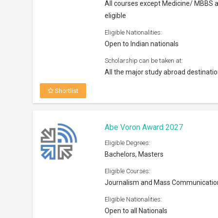
All courses except Medicine/ MBBS 
eligible
Eligible Nationalities:
Open to Indian nationals
Scholarship can be taken at:
All the major study abroad destinati
Shortlist
Abe Voron Award 2027
Eligible Degrees:
Bachelors, Masters
Eligible Courses:
Journalism and Mass Communicatio
Eligible Nationalities:
Open to all Nationals