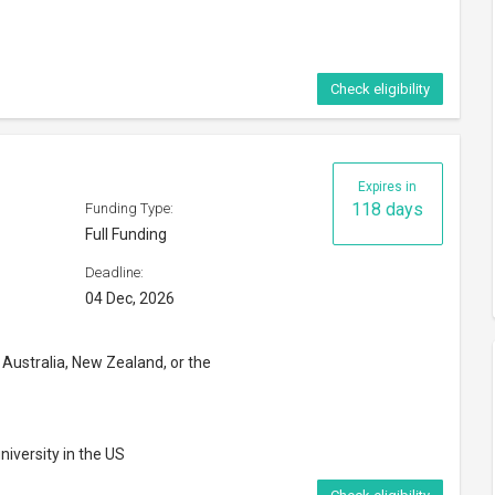
Check eligibility
Expires in
118 days
Funding Type:
Full Funding
Deadline:
04 Dec, 2026
 Australia, New Zealand, or the
niversity in the US