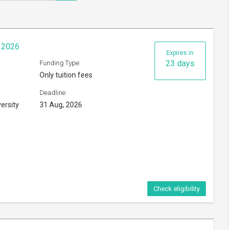
p 2026
Expires in
23 days
Funding Type:
Only tuition fees
Deadline:
ersity
31 Aug, 2026
Check eligibility