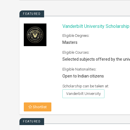
FEATURED
Vanderbilt University Scholarshi
Eligible Degrees:
Masters
Eligible Courses:
Selected subjects offered by the univ
Eligible Nationalities:
Open to Indian citizens
Scholarship can be taken at:
Vanderbilt University
Shortlist
FEATURED