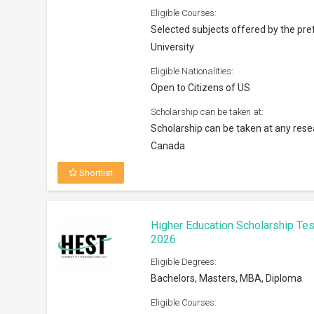
Eligible Courses:
Selected subjects offered by the pre
University
Eligible Nationalities:
Open to Citizens of US
Scholarship can be taken at:
Scholarship can be taken at any resea
Canada
Shortlist
Higher Education Scholarship Tes
2026
Eligible Degrees:
Bachelors, Masters, MBA, Diploma
Eligible Courses: