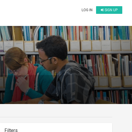
LOG IN
SIGN UP
Filters