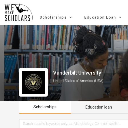
Scholarships
Education Loan
Vanderbilt University
United States of America (USA)
Scholarships
Education loan