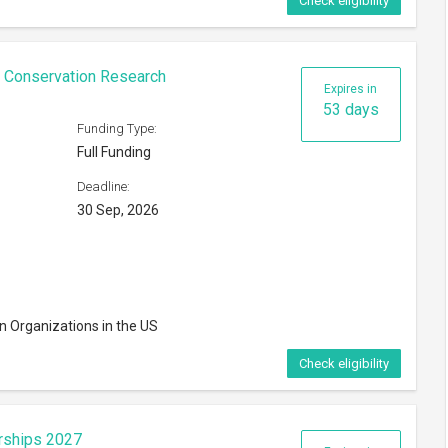
Check eligibility
n Conservation Research
Expires in
53 days
Funding Type:
Full Funding
Deadline:
30 Sep, 2026
n Organizations in the US
Check eligibility
rships 2027