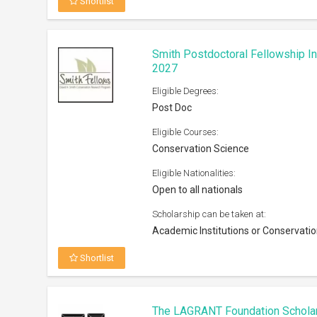
Shortlist
Smith Postdoctoral Fellowship I
2027
Eligible Degrees:
Post Doc
Eligible Courses:
Conservation Science
Eligible Nationalities:
Open to all nationals
Scholarship can be taken at:
Academic Institutions or Conservatio
Shortlist
The LAGRANT Foundation Schola