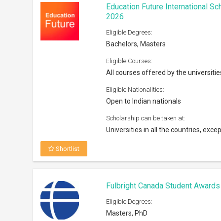
Education Future International S
2026
Eligible Degrees:
Bachelors, Masters
Eligible Courses:
All courses offered by the universitie
Eligible Nationalities:
Open to Indian nationals
Scholarship can be taken at:
Universities in all the countries, excep
Shortlist
Fulbright Canada Student Award
Eligible Degrees:
Masters, PhD