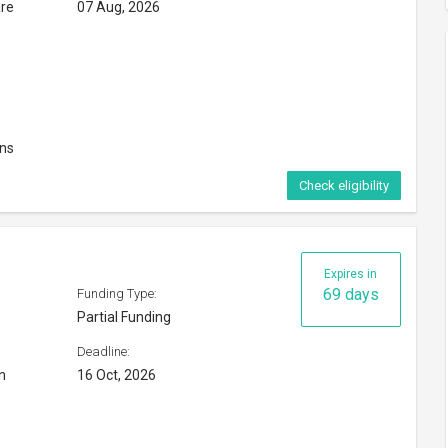
are
07 Aug, 2026
ons
Check eligibility
Expires in
69 days
Funding Type:
Partial Funding
Deadline:
n
16 Oct, 2026