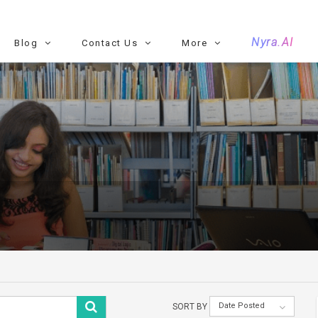
Nyra.AI
Blog
Contact Us
More
Date Posted
SORT BY