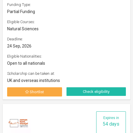
Funding Type:
Partial Funding
Eligible Courses:
Natural Sciences
Deadline:
24 Sep, 2026
Eligible Nationalities:
Open to all nationals
Scholarship can be taken at:
UK and overseas institutions
Check eligibility
Shortlist
Expires in
54 days