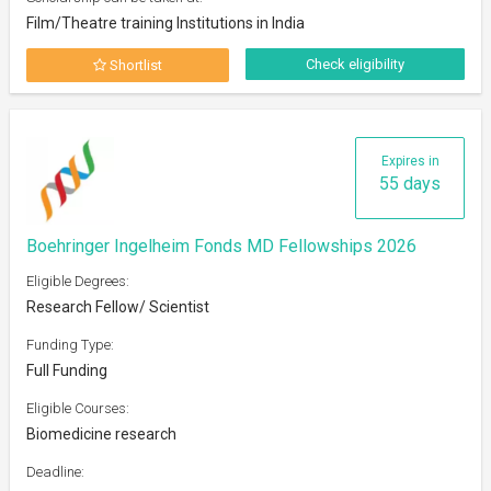
Film/Theatre training Institutions in India
Check eligibility
Shortlist
Expires in
55 days
Boehringer Ingelheim Fonds MD Fellowships 2026
Eligible Degrees:
Research Fellow/ Scientist
Funding Type:
Full Funding
Eligible Courses:
Biomedicine research
Deadline: