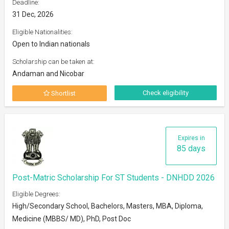
Deadline:
31 Dec, 2026
Eligible Nationalities:
Open to Indian nationals
Scholarship can be taken at:
Andaman and Nicobar
Check eligibility
Shortlist
Expires in
85 days
Post-Matric Scholarship For ST Students - DNHDD 2026
Eligible Degrees:
High/Secondary School, Bachelors, Masters, MBA, Diploma,
Medicine (MBBS/ MD), PhD, Post Doc