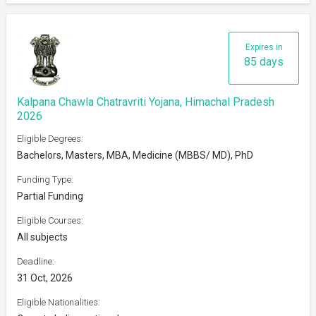
Expires in
85 days
Kalpana Chawla Chatravriti Yojana, Himachal Pradesh
2026
Eligible Degrees:
Bachelors, Masters, MBA, Medicine (MBBS/ MD), PhD
Funding Type:
Partial Funding
Eligible Courses:
All subjects
Deadline:
31 Oct, 2026
Eligible Nationalities: