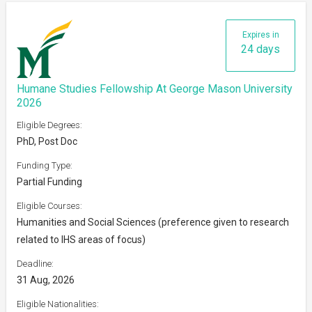
Expires in
24 days
Humane Studies Fellowship At George Mason University
2026
Eligible Degrees:
PhD, Post Doc
Funding Type:
Partial Funding
Eligible Courses:
Humanities and Social Sciences (preference given to research
related to IHS areas of focus)
Deadline:
31 Aug, 2026
Eligible Nationalities: