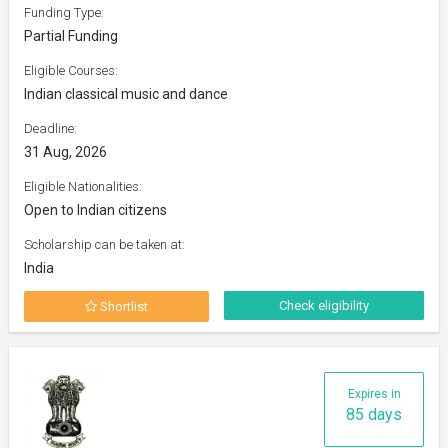
Funding Type:
Partial Funding
Eligible Courses:
Indian classical music and dance
Deadline:
31 Aug, 2026
Eligible Nationalities:
Open to Indian citizens
Scholarship can be taken at:
India
Check eligibility
Shortlist
Expires in
85 days