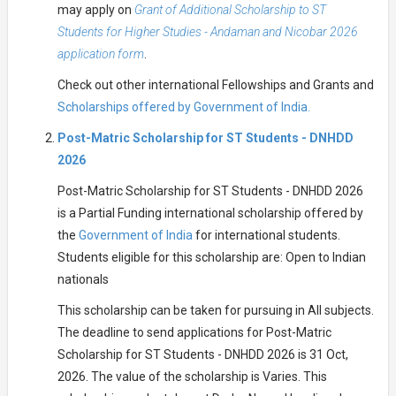
may apply on
Grant of Additional Scholarship to ST
Students for Higher Studies - Andaman and Nicobar 2026
application form
.
Check out other international Fellowships and Grants and
Scholarships offered by Government of India.
Post-Matric Scholarship for ST Students - DNHDD
2026
Post-Matric Scholarship for ST Students - DNHDD 2026
is a Partial Funding international scholarship offered by
the
Government of India
for international students.
Students eligible for this scholarship are: Open to Indian
nationals
This scholarship can be taken for pursuing in All subjects.
The deadline to send applications for Post-Matric
Scholarship for ST Students - DNHDD 2026 is 31 Oct,
2026. The value of the scholarship is Varies. This