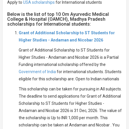
Apply to
USA scholarships
for International students
Below is the list of top 10 Om Ayurvedic Medical
College & Hospital (OAMCH), Madhya Pradesh
scholarships for International students:
Grant of Additional Scholarship to ST Students for
Higher Studies - Andaman and Nicobar 2026
Grant of Additional Scholarship to ST Students for
Higher Studies - Andaman and Nicobar 2026 is a Partial
Funding international scholarship offered by the
Government of India
for international students. Students
eligible for this scholarship are: Open to Indian nationals
This scholarship can be taken for pursuing in All subjects.
The deadline to send applications for Grant of Additional
Scholarship to ST Students for Higher Studies -
Andaman and Nicobar 2026 is 31 Dec, 2026. The value of
the scholarship is Up to INR 1,000 per month. This
scholarship can be taken at Andaman and Nicobar . You