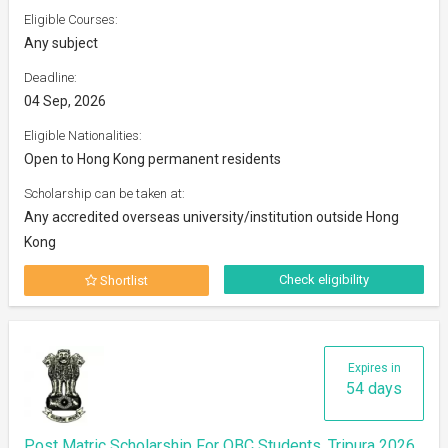
Eligible Courses:
Any subject
Deadline:
04 Sep, 2026
Eligible Nationalities:
Open to Hong Kong permanent residents
Scholarship can be taken at:
Any accredited overseas university/institution outside Hong
Kong
Check eligibility
Shortlist
Expires in
54 days
Post Matric Scholarship For OBC Students, Tripura 2026