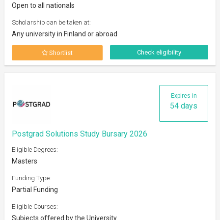
Open to all nationals
Scholarship can be taken at:
Any university in Finland or abroad
Check eligibility
Shortlist
Expires in
54 days
Postgrad Solutions Study Bursary 2026
Eligible Degrees:
Masters
Funding Type:
Partial Funding
Eligible Courses:
Subjects offered by the University