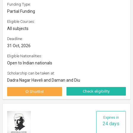
Funding Type:
Partial Funding
Eligible Courses:
All subjects
Deadline:
31 Oct, 2026
Eligible Nationalities:
Open to Indian nationals
Scholarship can be taken at:
Dadra Nagar Haveli and Daman and Diu
Check eligibility
Shortlist
Expires in
24 days