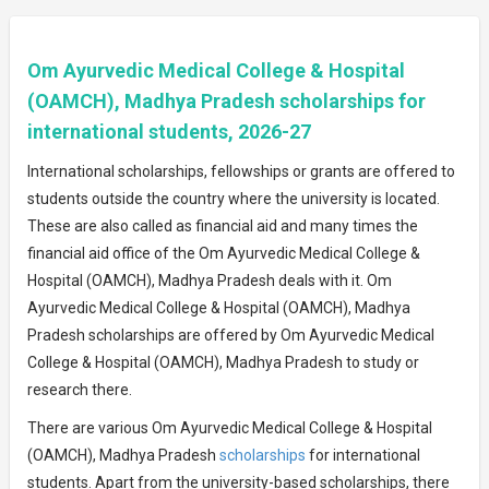
Om Ayurvedic Medical College & Hospital
(OAMCH), Madhya Pradesh scholarships for
international students, 2026-27
International scholarships, fellowships or grants are offered to
students outside the country where the university is located.
These are also called as financial aid and many times the
financial aid office of the Om Ayurvedic Medical College &
Hospital (OAMCH), Madhya Pradesh deals with it. Om
Ayurvedic Medical College & Hospital (OAMCH), Madhya
Pradesh scholarships are offered by Om Ayurvedic Medical
College & Hospital (OAMCH), Madhya Pradesh to study or
research there.
There are various Om Ayurvedic Medical College & Hospital
(OAMCH), Madhya Pradesh
scholarships
for international
students. Apart from the university-based scholarships, there