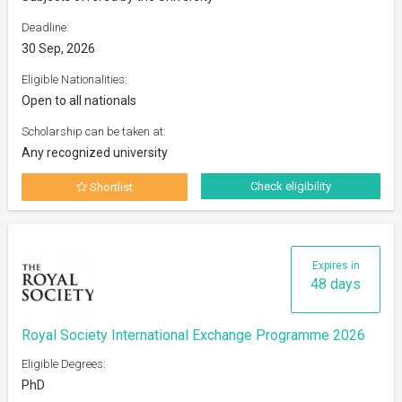
Deadline:
30 Sep, 2026
Eligible Nationalities:
Open to all nationals
Scholarship can be taken at:
Any recognized university
Check eligibility
Shortlist
Expires in
48 days
Royal Society International Exchange Programme 2026
Eligible Degrees:
PhD