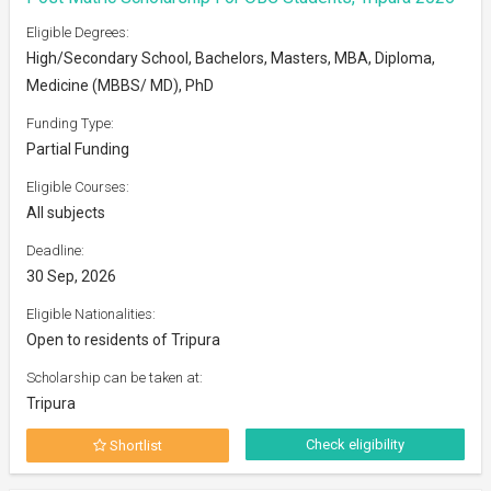
Eligible Degrees:
High/Secondary School, Bachelors, Masters, MBA, Diploma,
Medicine (MBBS/ MD), PhD
Funding Type:
Partial Funding
Eligible Courses:
All subjects
Deadline:
30 Sep, 2026
Eligible Nationalities:
Open to residents of Tripura
Scholarship can be taken at:
Tripura
Check eligibility
Shortlist