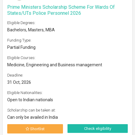
Prime Ministers Scholarship Scheme For Wards Of
States/UTs Police Personnel 2026
Eligible Degrees:
Bachelors, Masters, MBA
Funding Type:
Partial Funding
Eligible Courses:
Medicine, Engineering and Business management
Deadline:
31 Oct, 2026
Eligible Nationalities:
Open to Indian nationals
Scholarship can be taken at:
Can only be availed in India
Check eligibility
Shortlist