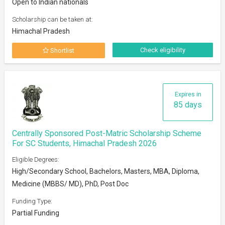
Open to Indian nationals
Scholarship can be taken at:
Himachal Pradesh
Check eligibility
Shortlist
Expires in
85 days
Centrally Sponsored Post-Matric Scholarship Scheme
For SC Students, Himachal Pradesh 2026
Eligible Degrees:
High/Secondary School, Bachelors, Masters, MBA, Diploma,
Medicine (MBBS/ MD), PhD, Post Doc
Funding Type:
Partial Funding