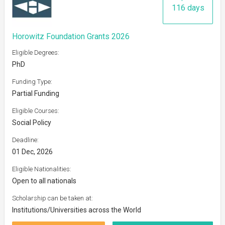
116 days
Horowitz Foundation Grants 2026
Eligible Degrees:
PhD
Funding Type:
Partial Funding
Eligible Courses:
Social Policy
Deadline:
01 Dec, 2026
Eligible Nationalities:
Open to all nationals
Scholarship can be taken at:
Institutions/Universities across the World