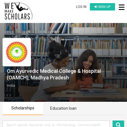
LOG IN
SIGN UP
Om Ayurvedic Medical College & Hospital
(OAMCH), Madhya Pradesh
India
Scholarships
Education loan