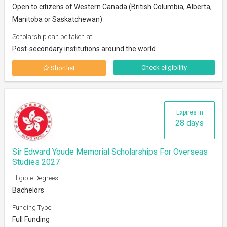
Open to citizens of Western Canada (British Columbia, Alberta,
Manitoba or Saskatchewan)
Scholarship can be taken at:
Post-secondary institutions around the world
Check eligibility
Shortlist
Expires in
28 days
Sir Edward Youde Memorial Scholarships For Overseas
Studies 2027
Eligible Degrees:
Bachelors
Funding Type:
Full Funding