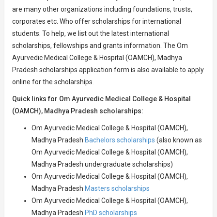
are many other organizations including foundations, trusts,
corporates etc. Who offer scholarships for international
students. To help, we list out the latest international
scholarships, fellowships and grants information. The Om
Ayurvedic Medical College & Hospital (OAMCH), Madhya
Pradesh scholarships application form is also available to apply
online for the scholarships.
Quick links for Om Ayurvedic Medical College & Hospital
(OAMCH), Madhya Pradesh scholarships:
Om Ayurvedic Medical College & Hospital (OAMCH),
Madhya Pradesh
Bachelors scholarships
(also known as
Om Ayurvedic Medical College & Hospital (OAMCH),
Madhya Pradesh undergraduate scholarships)
Om Ayurvedic Medical College & Hospital (OAMCH),
Madhya Pradesh
Masters scholarships
Om Ayurvedic Medical College & Hospital (OAMCH),
Madhya Pradesh
PhD scholarships