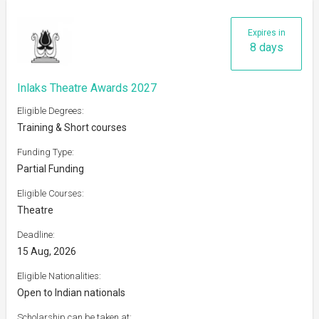
Expires in
8 days
Inlaks Theatre Awards 2027
Eligible Degrees:
Training & Short courses
Funding Type:
Partial Funding
Eligible Courses:
Theatre
Deadline:
15 Aug, 2026
Eligible Nationalities:
Open to Indian nationals
Scholarship can be taken at: