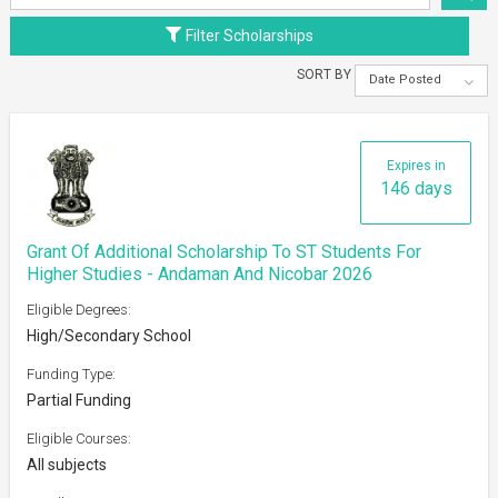
Filter Scholarships
SORT BY
Date Posted
Expires in
146 days
Grant Of Additional Scholarship To ST Students For
Higher Studies - Andaman And Nicobar 2026
Eligible Degrees:
High/Secondary School
Funding Type:
Partial Funding
Eligible Courses:
All subjects