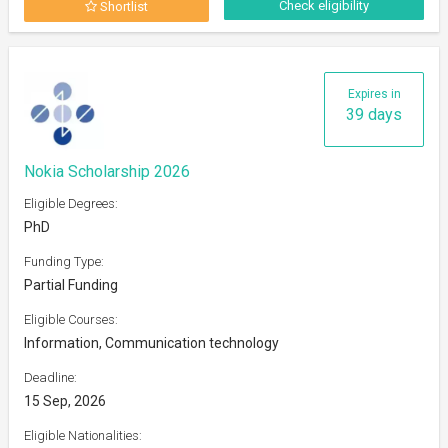
Check eligibility
Shortlist
Expires in
39 days
Nokia Scholarship 2026
Eligible Degrees:
PhD
Funding Type:
Partial Funding
Eligible Courses:
Information, Communication technology
Deadline:
15 Sep, 2026
Eligible Nationalities: