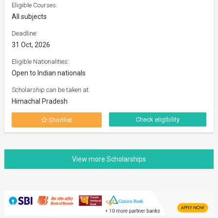
Eligible Courses:
All subjects
Deadline:
31 Oct, 2026
Eligible Nationalities:
Open to Indian nationals
Scholarship can be taken at:
Himachal Pradesh
Check eligibility
Shortlist