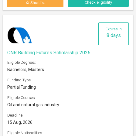
Check eligibility
Shortlist
Expires in
8 days
CNR Building Futures Scholarship 2026
Eligible Degrees:
Bachelors, Masters
Funding Type:
Partial Funding
Eligible Courses:
Oil and natural gas industry
Deadline:
15 Aug, 2026
Eligible Nationalities: