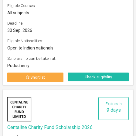
Eligible Courses:
All subjects
Deadline:
30 Sep, 2026
Eligible Nationalities:
Open to Indian nationals
Scholarship can be taken at:
Puducherry
Check eligibility
Shortlist
Expires in
9 days
Centaline Charity Fund Scholarship 2026