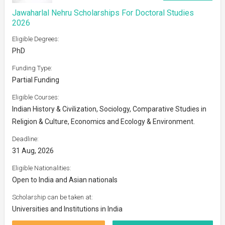
Jawaharlal Nehru Scholarships For Doctoral Studies
2026
Eligible Degrees:
PhD
Funding Type:
Partial Funding
Eligible Courses:
Indian History & Civilization, Sociology, Comparative Studies in
Religion & Culture, Economics and Ecology & Environment.
Deadline:
31 Aug, 2026
Eligible Nationalities:
Open to India and Asian nationals
Scholarship can be taken at:
Universities and Institutions in India