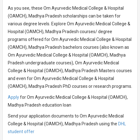
As you see, these Om Ayurvedic Medical College & Hospital
(OAMCH), Madhya Pradesh scholarships can be taken for
various degree levels. Explore Om Ayurvedic Medical College &
Hospital (OAMCH), Madhya Pradesh courses/ degree
programs offered for Om Ayurvedic Medical College & Hospital
(OAMCH), Madhya Pradesh bachelors courses (also known as
Om Ayurvedic Medical College & Hospital (OAMCH), Madhya
Pradesh undergraduate courses), Om Ayurvedic Medical
College & Hospital (OAMCH), Madhya Pradesh Masters courses
and even for Om Ayurvedic Medical College & Hospital
(OAMCH), Madhya Pradesh PhD courses or research programs.
Apply
for Om Ayurvedic Medical College & Hospital (OAMCH),
Madhya Pradesh education loan
Send your application documents to Om Ayurvedic Medical
College & Hospital (OAMCH), Madhya Pradesh using the
DHL
student offer