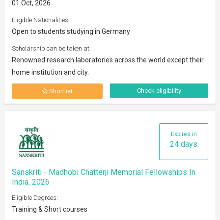
01 Oct, 2026
Eligible Nationalities:
Open to students studying in Germany
Scholarship can be taken at:
Renowned research laboratories across the world except their
home institution and city.
Check eligibility
Shortlist
Expires in
24 days
Sanskriti - Madhobi Chatterji Memorial Fellowships In
India, 2026
Eligible Degrees:
Training & Short courses