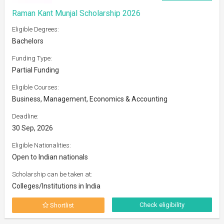
Raman Kant Munjal Scholarship 2026
Eligible Degrees:
Bachelors
Funding Type:
Partial Funding
Eligible Courses:
Business, Management, Economics & Accounting
Deadline:
30 Sep, 2026
Eligible Nationalities:
Open to Indian nationals
Scholarship can be taken at:
Colleges/Institutions in India
Check eligibility
Shortlist