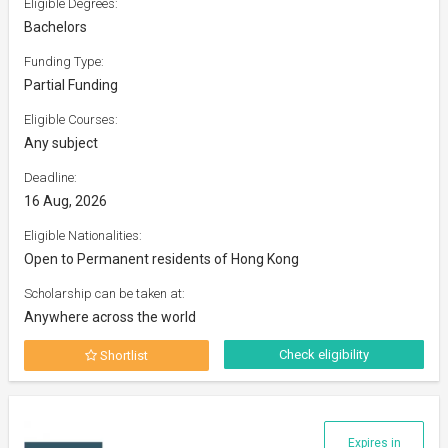
Eligible Degrees:
Bachelors
Funding Type:
Partial Funding
Eligible Courses:
Any subject
Deadline:
16 Aug, 2026
Eligible Nationalities:
Open to Permanent residents of Hong Kong
Scholarship can be taken at:
Anywhere across the world
Check eligibility
Shortlist
Expires in