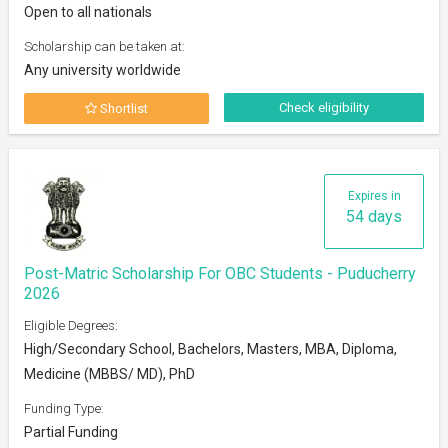
Open to all nationals
Scholarship can be taken at:
Any university worldwide
Check eligibility
Shortlist
Expires in
54 days
Post-Matric Scholarship For OBC Students - Puducherry
2026
Eligible Degrees:
High/Secondary School, Bachelors, Masters, MBA, Diploma,
Medicine (MBBS/ MD), PhD
Funding Type:
Partial Funding