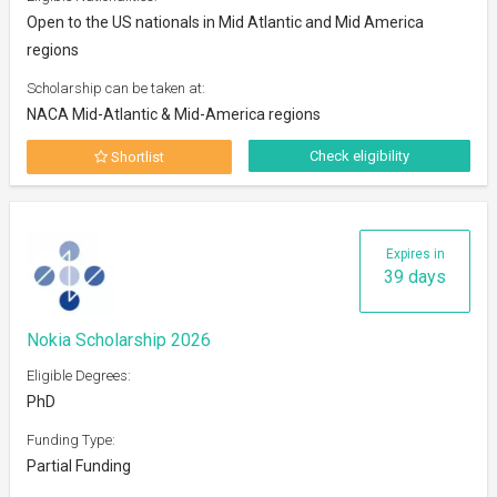
Open to the US nationals in Mid Atlantic and Mid America
regions
Scholarship can be taken at:
NACA Mid-Atlantic & Mid-America regions
Check eligibility
Shortlist
Expires in
39 days
Nokia Scholarship 2026
Eligible Degrees:
PhD
Funding Type:
Partial Funding