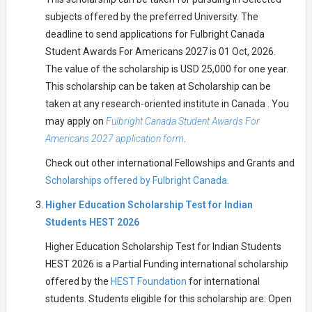
subjects offered by the preferred University. The
deadline to send applications for Fulbright Canada
Student Awards For Americans 2027 is 01 Oct, 2026.
The value of the scholarship is USD 25,000 for one year.
This scholarship can be taken at Scholarship can be
taken at any research-oriented institute in Canada . You
may apply on
Fulbright Canada Student Awards For
Americans 2027 application form
.
Check out other international Fellowships and Grants and
Scholarships offered by Fulbright Canada.
Higher Education Scholarship Test for Indian
Students HEST 2026
Higher Education Scholarship Test for Indian Students
HEST 2026 is a Partial Funding international scholarship
offered by the
HEST Foundation
for international
students. Students eligible for this scholarship are: Open