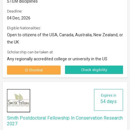
STEM disciplines
Deadline:
04 Dec, 2026
Eligible Nationalities:
Open to citizens of the USA, Canada, Australia, New Zealand, or
the UK
Scholarship can be taken at:
Any regionally accredited college or university in the US
Check eligibility
Shortlist
Expires in
54 days
Smith Postdoctoral Fellowship In Conservation Research
2027