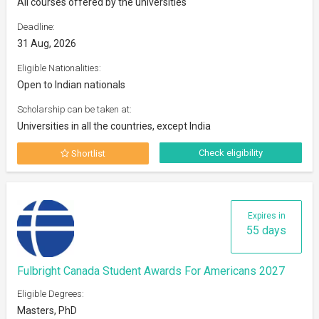
All courses offered by the universities
Deadline:
31 Aug, 2026
Eligible Nationalities:
Open to Indian nationals
Scholarship can be taken at:
Universities in all the countries, except India
Check eligibility
Shortlist
Expires in
55 days
Fulbright Canada Student Awards For Americans 2027
Eligible Degrees:
Masters, PhD