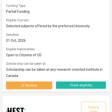
Funding Type:
Partial Funding
Eligible Courses:
Selected subjects offered by the preferred University
Deadline:
01 Oct, 2026
Eligible Nationalities:
Open to Citizens of US
Scholarship can be taken at:
Scholarship can be taken at any research-oriented institute in
Canada
Check eligibility
Shortlist
Expiring
Today