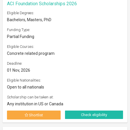
ACI Foundation Scholarships 2026
Eligible Degrees:
Bachelors, Masters, PhD
Funding Type:
Partial Funding
Eligible Courses:
Concrete related program
Deadline:
01 Nov, 2026
Eligible Nationalities:
Open to all nationals
Scholarship can be taken at:
Any institution in US or Canada
Check eligibility
Shortlist