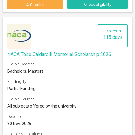
Check eligibility
Shortlist
Expires in
115 days
NACA Tese Caldarelli Memorial Scholarship 2026
Eligible Degrees:
Bachelors, Masters
Funding Type:
Partial Funding
Eligible Courses:
All subjects offered by the university
Deadline:
30 Nov, 2026
Eligible Nationalities: