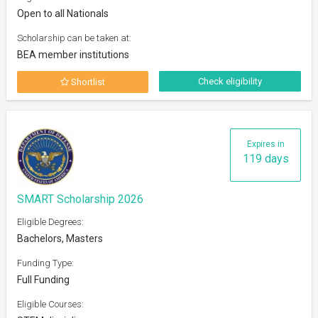
Open to all Nationals
Scholarship can be taken at:
BEA member institutions
Check eligibility
Shortlist
Expires in
119 days
SMART Scholarship 2026
Eligible Degrees:
Bachelors, Masters
Funding Type:
Full Funding
Eligible Courses: