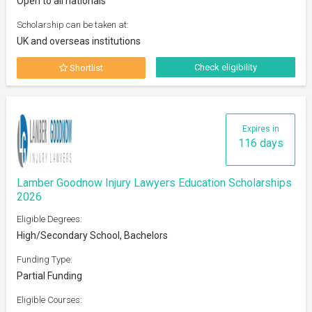
Open to all nationals
Scholarship can be taken at:
UK and overseas institutions
Check eligibility
Shortlist
Expires in
116 days
Lamber Goodnow Injury Lawyers Education Scholarships
2026
Eligible Degrees:
High/Secondary School, Bachelors
Funding Type:
Partial Funding
Eligible Courses: