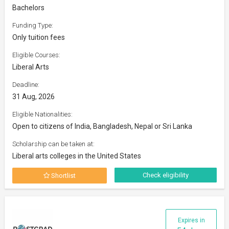
Bachelors
Funding Type:
Only tuition fees
Eligible Courses:
Liberal Arts
Deadline:
31 Aug, 2026
Eligible Nationalities:
Open to citizens of India, Bangladesh, Nepal or Sri Lanka
Scholarship can be taken at:
Liberal arts colleges in the United States
Check eligibility
Shortlist
Expires in