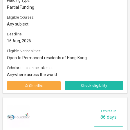
Funding Type:
Partial Funding
Eligible Courses:
Any subject
Deadline:
16 Aug, 2026
Eligible Nationalities:
Open to Permanent residents of Hong Kong
Scholarship can be taken at:
Anywhere across the world
Check eligibility
Shortlist
Expires in
86 days