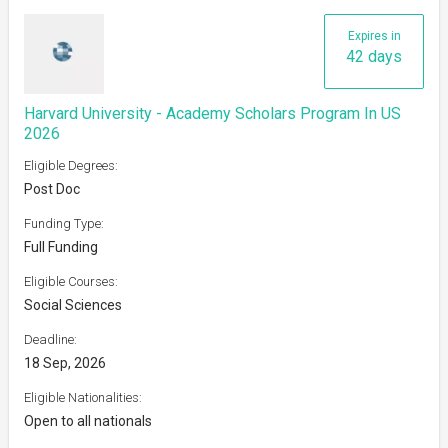
Expires in
42 days
Harvard University - Academy Scholars Program In US
2026
Eligible Degrees:
Post Doc
Funding Type:
Full Funding
Eligible Courses:
Social Sciences
Deadline:
18 Sep, 2026
Eligible Nationalities:
Open to all nationals