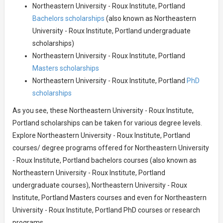
Northeastern University - Roux Institute, Portland
Bachelors scholarships
(also known as Northeastern
University - Roux Institute, Portland undergraduate
scholarships)
Northeastern University - Roux Institute, Portland
Masters scholarships
Northeastern University - Roux Institute, Portland
PhD
scholarships
As you see, these Northeastern University - Roux Institute,
Portland scholarships can be taken for various degree levels.
Explore Northeastern University - Roux Institute, Portland
courses/ degree programs offered for Northeastern University
- Roux Institute, Portland bachelors courses (also known as
Northeastern University - Roux Institute, Portland
undergraduate courses), Northeastern University - Roux
Institute, Portland Masters courses and even for Northeastern
University - Roux Institute, Portland PhD courses or research
programs.