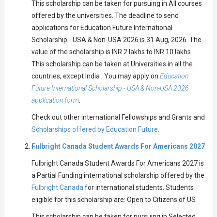
This scholarship can be taken for pursuing in All courses
offered by the universities. The deadline to send
applications for Education Future International
Scholarship - USA & Non-USA 2026 is 31 Aug, 2026. The
value of the scholarship is INR 2 lakhs to INR 10 lakhs.
This scholarship can be taken at Universities in all the
countries, except India . You may apply on
Education
Future International Scholarship - USA & Non-USA 2026
application form
.
Check out other international Fellowships and Grants and
Scholarships offered by Education Future.
Fulbright Canada Student Awards For Americans 2027
Fulbright Canada Student Awards For Americans 2027 is
a Partial Funding international scholarship offered by the
Fulbright Canada
for international students. Students
eligible for this scholarship are: Open to Citizens of US
This scholarship can be taken for pursuing in Selected