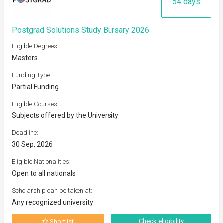
54 days
Postgrad Solutions Study Bursary 2026
Eligible Degrees:
Masters
Funding Type:
Partial Funding
Eligible Courses:
Subjects offered by the University
Deadline:
30 Sep, 2026
Eligible Nationalities:
Open to all nationals
Scholarship can be taken at:
Any recognized university
Check eligibility
Shortlist