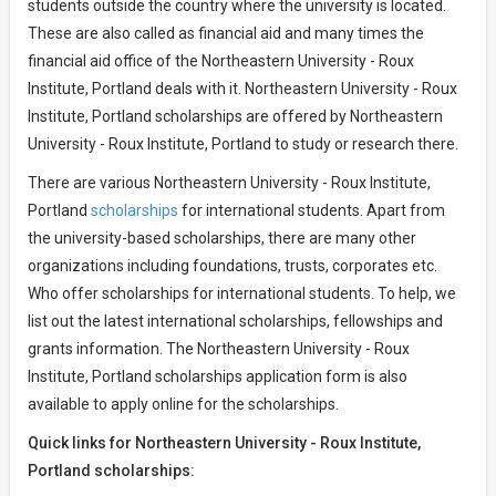
students outside the country where the university is located.
These are also called as financial aid and many times the
financial aid office of the Northeastern University - Roux
Institute, Portland deals with it. Northeastern University - Roux
Institute, Portland scholarships are offered by Northeastern
University - Roux Institute, Portland to study or research there.
There are various Northeastern University - Roux Institute,
Portland
scholarships
for international students. Apart from
the university-based scholarships, there are many other
organizations including foundations, trusts, corporates etc.
Who offer scholarships for international students. To help, we
list out the latest international scholarships, fellowships and
grants information. The Northeastern University - Roux
Institute, Portland scholarships application form is also
available to apply online for the scholarships.
Quick links for Northeastern University - Roux Institute,
Portland scholarships: