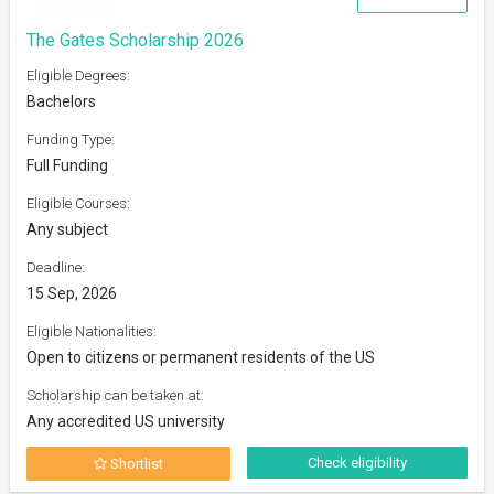
The Gates Scholarship 2026
Eligible Degrees:
Bachelors
Funding Type:
Full Funding
Eligible Courses:
Any subject
Deadline:
15 Sep, 2026
Eligible Nationalities:
Open to citizens or permanent residents of the US
Scholarship can be taken at:
Any accredited US university
Check eligibility
Shortlist