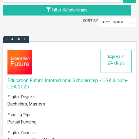
Filter Scholarships
SORT BY
Date Posted
FEATURED
Expires in
24 days
Education Future International Scholarship - USA & Non-
USA 2026
Eligible Degrees:
Bachelors, Masters
Funding Type:
Partial Funding
Eligible Courses: