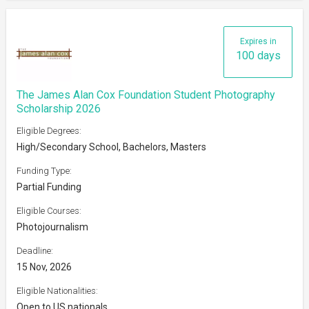
Expires in
100 days
The James Alan Cox Foundation Student Photography
Scholarship 2026
Eligible Degrees:
High/Secondary School, Bachelors, Masters
Funding Type:
Partial Funding
Eligible Courses:
Photojournalism
Deadline:
15 Nov, 2026
Eligible Nationalities:
Open to US nationals