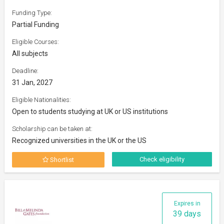
Funding Type:
Partial Funding
Eligible Courses:
All subjects
Deadline:
31 Jan, 2027
Eligible Nationalities:
Open to students studying at UK or US institutions
Scholarship can be taken at:
Recognized universities in the UK or the US
Check eligibility
Shortlist
Expires in
39 days