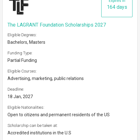
Expires in
164 days
The LAGRANT Foundation Scholarships 2027
Eligible Degrees:
Bachelors, Masters
Funding Type:
Partial Funding
Eligible Courses:
Advertising, marketing, public relations
Deadline:
18 Jan, 2027
Eligible Nationalities:
Open to citizens and permanent residents of the US
Scholarship can be taken at:
Accredited institutions in the U.S