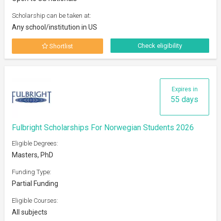
Scholarship can be taken at:
Any school/institution in US
Check eligibility
Shortlist
Expires in
55 days
Fulbright Scholarships For Norwegian Students 2026
Eligible Degrees:
Masters, PhD
Funding Type:
Partial Funding
Eligible Courses:
All subjects