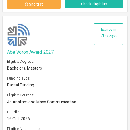
Check eligibility
Shortlist
Expires in
70 days
Abe Voron Award 2027
Eligible Degrees:
Bachelors, Masters
Funding Type:
Partial Funding
Eligible Courses:
Journalism and Mass Communication
Deadline:
16 Oct, 2026
Eligible Nationalities: