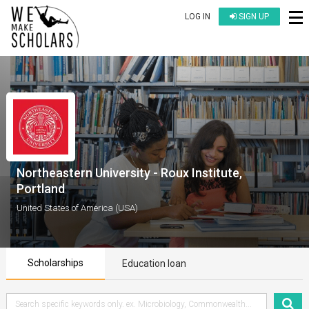
LOG IN
SIGN UP
Northeastern University - Roux Institute,
Portland
United States of America (USA)
Scholarships
Education loan