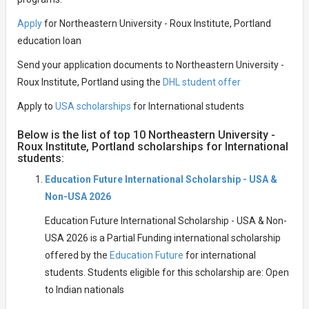
Apply
for Northeastern University - Roux Institute, Portland
education loan
Send your application documents to Northeastern University -
Roux Institute, Portland using the
DHL student offer
Apply to
USA scholarships
for International students
Below is the list of top 10 Northeastern University -
Roux Institute, Portland scholarships for International
students:
Education Future International Scholarship - USA &
Non-USA 2026
Education Future International Scholarship - USA & Non-
USA 2026 is a Partial Funding international scholarship
offered by the
Education Future
for international
students. Students eligible for this scholarship are: Open
to Indian nationals