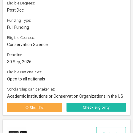
Eligible Degrees:
Post Doc
Funding Type:
Full Funding
Eligible Courses:
Conservation Science
Deadline:
30 Sep, 2026
Eligible Nationalities:
Open to all nationals
Scholarship can be taken at:
Academic Institutions or Conservation Organizations in the US
Check eligibility
Shortlist