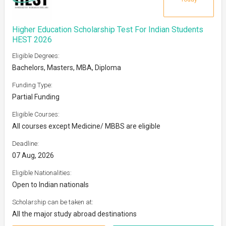
Higher Education Scholarship Test For Indian Students
HEST 2026
Eligible Degrees:
Bachelors, Masters, MBA, Diploma
Funding Type:
Partial Funding
Eligible Courses:
All courses except Medicine/ MBBS are eligible
Deadline:
07 Aug, 2026
Eligible Nationalities:
Open to Indian nationals
Scholarship can be taken at:
All the major study abroad destinations