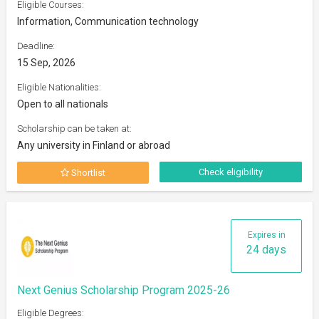
Eligible Courses:
Information, Communication technology
Deadline:
15 Sep, 2026
Eligible Nationalities:
Open to all nationals
Scholarship can be taken at:
Any university in Finland or abroad
Check eligibility
Shortlist
Expires in
24 days
Next Genius Scholarship Program 2025-26
Eligible Degrees: