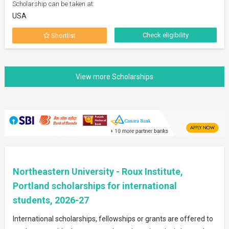
Scholarship can be taken at:
USA
Check eligibility
Shortlist
Northeastern University - Roux Institute,
Portland scholarships for international
students, 2026-27
International scholarships, fellowships or grants are offered to