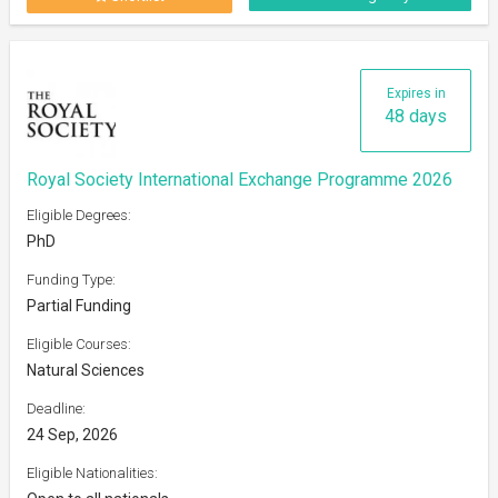
Expires in
48 days
Royal Society International Exchange Programme 2026
Eligible Degrees:
PhD
Funding Type:
Partial Funding
Eligible Courses:
Natural Sciences
Deadline:
24 Sep, 2026
Eligible Nationalities: