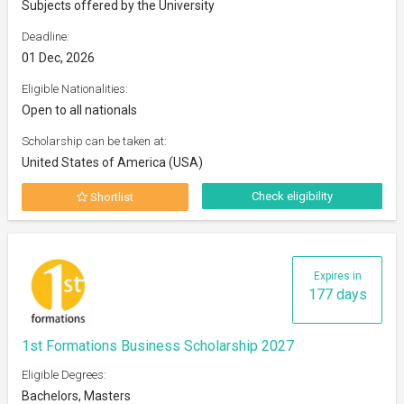
Subjects offered by the University
Deadline:
01 Dec, 2026
Eligible Nationalities:
Open to all nationals
Scholarship can be taken at:
United States of America (USA)
Check eligibility
Shortlist
Expires in
177 days
1st Formations Business Scholarship 2027
Eligible Degrees:
Bachelors, Masters