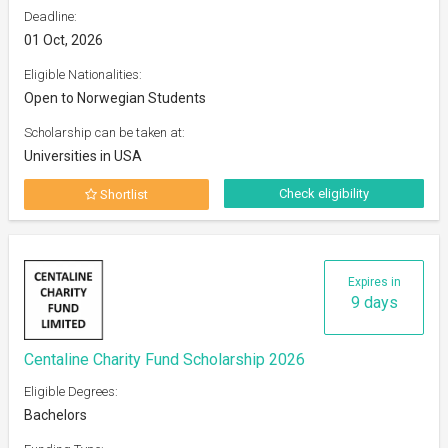
Deadline:
01 Oct, 2026
Eligible Nationalities:
Open to Norwegian Students
Scholarship can be taken at:
Universities in USA
Check eligibility
Shortlist
Expires in
9 days
Centaline Charity Fund Scholarship 2026
Eligible Degrees:
Bachelors