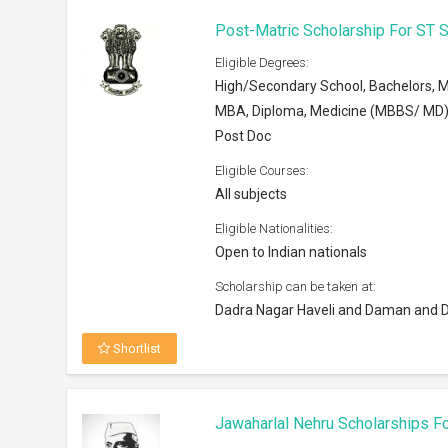
Post-Matric Scholarship For ST
Eligible Degrees:
High/Secondary School, Bachelors, M
MBA, Diploma, Medicine (MBBS/ MD)
Post Doc
Eligible Courses:
All subjects
Eligible Nationalities:
Open to Indian nationals
Scholarship can be taken at:
Dadra Nagar Haveli and Daman and D
Shortlist
Jawaharlal Nehru Scholarships F