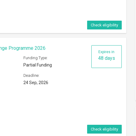
Check eligibility
hange Programme 2026
Expires in
48 days
Funding Type:
Partial Funding
Deadline:
24 Sep, 2026
Check eligibility