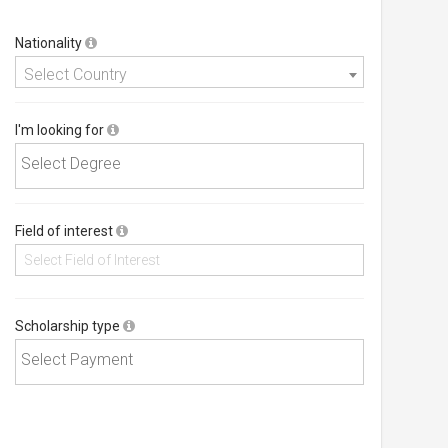
Nationality
Select Country
I'm looking for
Field of interest
Scholarship type