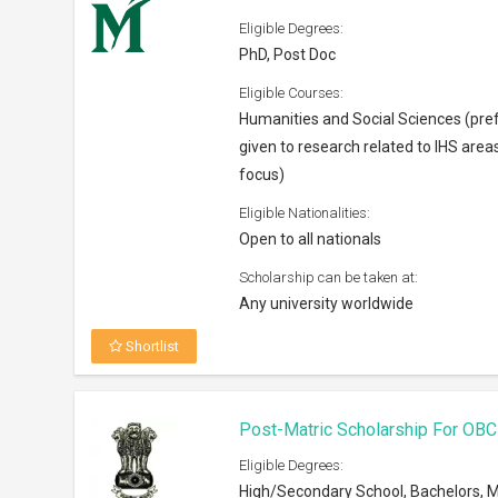
Eligible Degrees:
PhD, Post Doc
Eligible Courses:
Humanities and Social Sciences (pre
given to research related to IHS area
focus)
Eligible Nationalities:
Open to all nationals
Scholarship can be taken at:
Any university worldwide
Shortlist
Post-Matric Scholarship For OBC
Eligible Degrees:
High/Secondary School, Bachelors, M