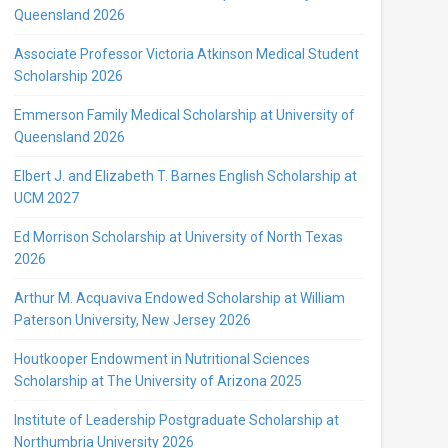
Queensland 2026
Associate Professor Victoria Atkinson Medical Student
Scholarship 2026
Emmerson Family Medical Scholarship at University of
Queensland 2026
Elbert J. and Elizabeth T. Barnes English Scholarship at
UCM 2027
Ed Morrison Scholarship at University of North Texas
2026
Arthur M. Acquaviva Endowed Scholarship at William
Paterson University, New Jersey 2026
Houtkooper Endowment in Nutritional Sciences
Scholarship at The University of Arizona 2025
Institute of Leadership Postgraduate Scholarship at
Northumbria University 2026