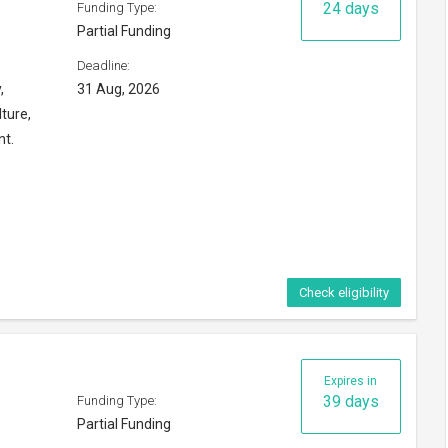
24 days
Funding Type:
Partial Funding
Deadline:
,
31 Aug, 2026
ture,
nt.
Check eligibility
Expires in
39 days
Funding Type:
Partial Funding