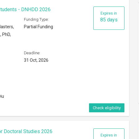
 Students - DNHDD 2026
Expires in
85 days
Funding Type:
asters,
Partial Funding
, PhD,
Deadline:
31 Oct, 2026
iu
Check eligibility
or Doctoral Studies 2026
Expires in