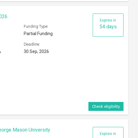
2026
Expires in
54 days
Funding Type:
Partial Funding
Deadline:
&
30 Sep, 2026
Check eligibility
eorge Mason University
Expires in