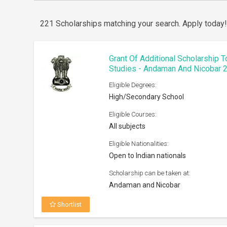
221 Scholarships matching your search.
Apply today
Grant Of Additional Scholarship 
Studies - Andaman And Nicobar 
Eligible Degrees:
High/Secondary School
Eligible Courses:
All subjects
Eligible Nationalities:
Open to Indian nationals
Scholarship can be taken at:
Andaman and Nicobar
Shortlist