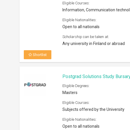
Eligible Courses:
Information, Communication techno
Eligible Nationalities:
Open to all nationals
Scholarship can be taken at:
Any university in Finland or abroad
Shortlist
Postgrad Solutions Study Bursar
Eligible Degrees:
Masters
Eligible Courses:
Subjects offered by the University
Eligible Nationalities:
Open to all nationals