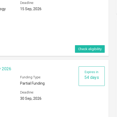
Deadline:
logy
15 Sep, 2026
Check eligibility
y 2026
Expires in
54 days
Funding Type:
Partial Funding
Deadline:
30 Sep, 2026