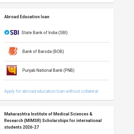
Abroad Education loan
State Bank of India (SBI)
Bank of Baroda (BOB)
Punjab National Bank (PNB)
Apply for abroad education loan without collateral
Maharashtra Institute of Medical Sciences &
Research (MIMSR) Scholarships for international
students 2026-27