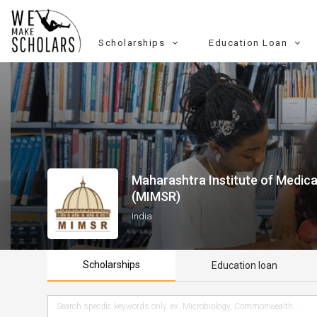
Scholarships
Education Loan
Maharashtra Institute of Medic
(MIMSR)
India
Scholarships
Education loan