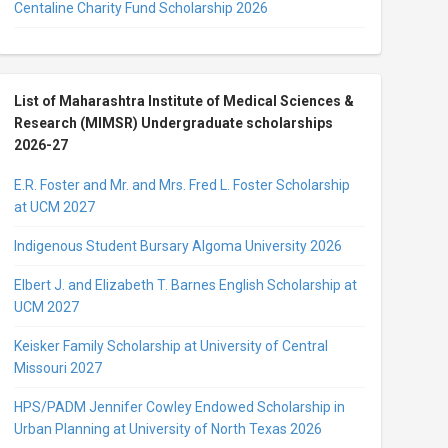
Centaline Charity Fund Scholarship 2026
List of Maharashtra Institute of Medical Sciences &
Research (MIMSR) Undergraduate scholarships
2026-27
E.R. Foster and Mr. and Mrs. Fred L. Foster Scholarship
at UCM 2027
Indigenous Student Bursary Algoma University 2026
Elbert J. and Elizabeth T. Barnes English Scholarship at
UCM 2027
Keisker Family Scholarship at University of Central
Missouri 2027
HPS/PADM Jennifer Cowley Endowed Scholarship in
Urban Planning at University of North Texas 2026