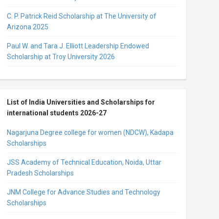
C. P. Patrick Reid Scholarship at The University of
Arizona 2025
Paul W. and Tara J. Elliott Leadership Endowed
Scholarship at Troy University 2026
List of India Universities and Scholarships for
international students 2026-27
Nagarjuna Degree college for women (NDCW), Kadapa
Scholarships
JSS Academy of Technical Education, Noida, Uttar
Pradesh Scholarships
JNM College for Advance Studies and Technology
Scholarships