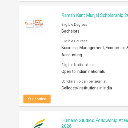
Raman Kant Munjal Scholarship 
Eligible Degrees:
Bachelors
Eligible Courses:
Business, Management, Economics 
Accounting
Eligible Nationalities:
Open to Indian nationals
Scholarship can be taken at:
Colleges/Institutions in India
Shortlist
Humane Studies Fellowship At G
2026