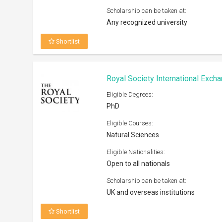
Scholarship can be taken at:
Any recognized university
Shortlist
Royal Society International Exc
Eligible Degrees:
PhD
Eligible Courses:
Natural Sciences
Eligible Nationalities:
Open to all nationals
Scholarship can be taken at:
UK and overseas institutions
Shortlist