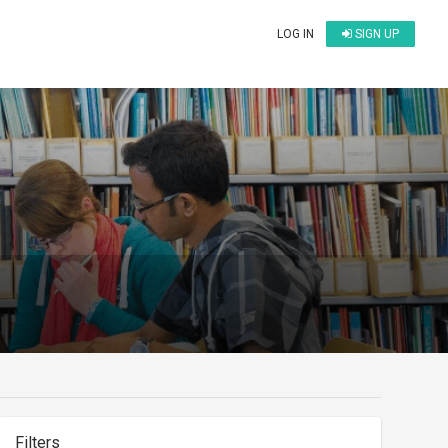
LOG IN
SIGN UP
Filters