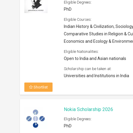
Eligible Degrees:
PhD
Eligible Courses:
Indian History & Civilization, Sociology
Comparative Studies in Religion & Cul
Economics and Ecology & Environme
Eligible Nationalities:
Open to India and Asian nationals
Scholarship can be taken at:
Universities and Institutions in India
Shortlist
Nokia Scholarship 2026
Eligible Degrees:
PhD