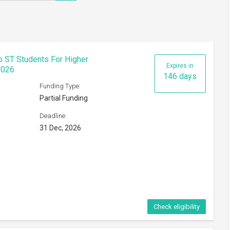
!
To ST Students For Higher
Expires in
2026
146 days
Funding Type:
Partial Funding
Deadline:
31 Dec, 2026
Check eligibility