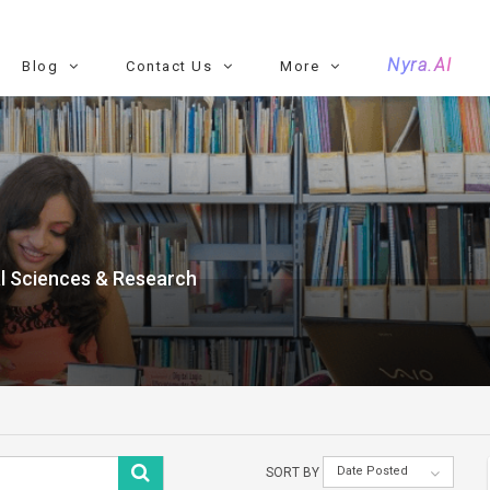
Nyra.AI
Blog
Contact Us
More
al Sciences & Research
Date Posted
SORT BY