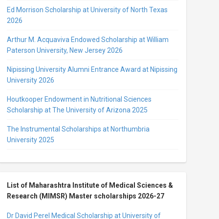
Ed Morrison Scholarship at University of North Texas
2026
Arthur M. Acquaviva Endowed Scholarship at William
Paterson University, New Jersey 2026
Nipissing University Alumni Entrance Award at Nipissing
University 2026
Houtkooper Endowment in Nutritional Sciences
Scholarship at The University of Arizona 2025
The Instrumental Scholarships at Northumbria
University 2025
List of Maharashtra Institute of Medical Sciences &
Research (MIMSR) Master scholarships 2026-27
Dr David Perel Medical Scholarship at University of