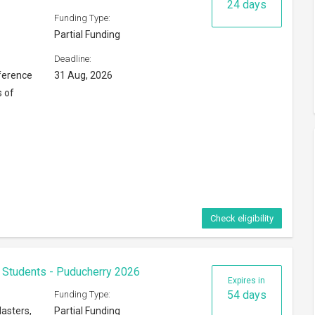
24 days
Funding Type:
Partial Funding
Deadline:
ference
31 Aug, 2026
s of
Check eligibility
 Students - Puducherry 2026
Expires in
54 days
Funding Type:
asters,
Partial Funding