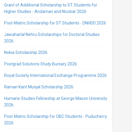
Grant of Additional Scholarship to ST Students for
Higher Studies - Andaman and Nicobar 2026
Post-Matric Scholarship for ST Students - DNHDD 2026
Jawaharlal Nehru Scholarships for Doctoral Studies
2026
Nokia Scholarship 2026
Postgrad Solutions Study Bursary 2026
Royal Society International Exchange Programme 2026
Raman Kant Munjal Scholarship 2026
Humane Studies Fellowship at George Mason University
2026
Post-Matric Scholarship for OBC Students - Puducherry
2026