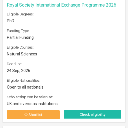
Royal Society International Exchange Programme 2026
Eligible Degrees:
PhD
Funding Type:
Partial Funding
Eligible Courses:
Natural Sciences
Deadline:
24 Sep, 2026
Eligible Nationalities:
Open to all nationals
Scholarship can be taken at:
UK and overseas institutions
Check eligibility
Shortlist