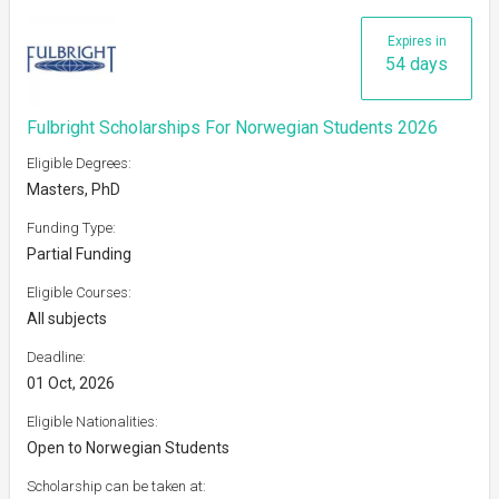
Expires in
54 days
Fulbright Scholarships For Norwegian Students 2026
Eligible Degrees:
Masters, PhD
Funding Type:
Partial Funding
Eligible Courses:
All subjects
Deadline:
01 Oct, 2026
Eligible Nationalities:
Open to Norwegian Students
Scholarship can be taken at: