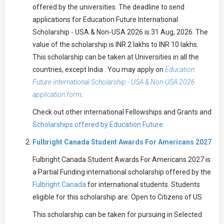
offered by the universities. The deadline to send
applications for Education Future International
Scholarship - USA & Non-USA 2026 is 31 Aug, 2026. The
value of the scholarship is INR 2 lakhs to INR 10 lakhs.
This scholarship can be taken at Universities in all the
countries, except India . You may apply on
Education
Future International Scholarship - USA & Non-USA 2026
application form
.
Check out other international Fellowships and Grants and
Scholarships offered by Education Future.
Fulbright Canada Student Awards For Americans 2027
Fulbright Canada Student Awards For Americans 2027 is
a Partial Funding international scholarship offered by the
Fulbright Canada
for international students. Students
eligible for this scholarship are: Open to Citizens of US
This scholarship can be taken for pursuing in Selected