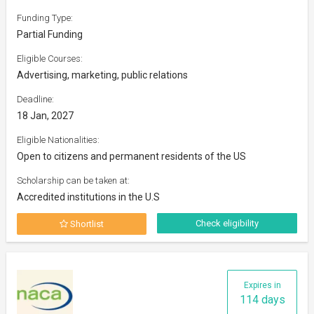
Funding Type:
Partial Funding
Eligible Courses:
Advertising, marketing, public relations
Deadline:
18 Jan, 2027
Eligible Nationalities:
Open to citizens and permanent residents of the US
Scholarship can be taken at:
Accredited institutions in the U.S
Check eligibility
Shortlist
Expires in
114 days