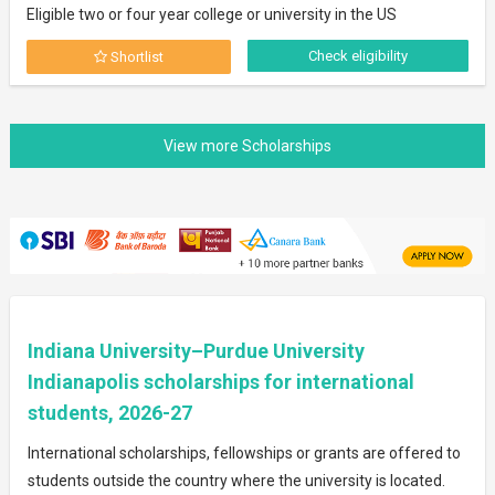
Eligible two or four year college or university in the US
Check eligibility
Shortlist
Indiana University–Purdue University
Indianapolis scholarships for international
students, 2026-27
International scholarships, fellowships or grants are offered to
students outside the country where the university is located.