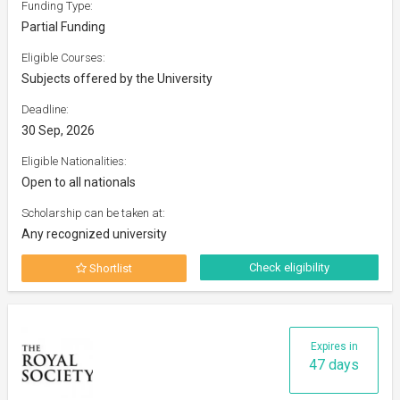
Funding Type:
Partial Funding
Eligible Courses:
Subjects offered by the University
Deadline:
30 Sep, 2026
Eligible Nationalities:
Open to all nationals
Scholarship can be taken at:
Any recognized university
Check eligibility
Shortlist
Expires in
47 days