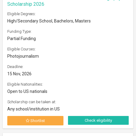
Scholarship 2026
Eligible Degrees:
High/Secondary School, Bachelors, Masters
Funding Type:
Partial Funding
Eligible Courses:
Photojournalism
Deadline:
15 Nov, 2026
Eligible Nationalities:
Open to US nationals
Scholarship can be taken at:
Any school/institution in US
Check eligibility
Shortlist