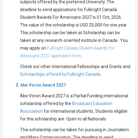
subjects offered by the preferred University. The
deadline to send applications for Fulbright Canada
Student Awards For Americans 2027 is 01 Oct, 2026.
The value of the scholarship is USD 25,000 for one year.
This scholarship can be taken at Scholarship can be
taken at any research-oriented institute in Canada . You
may apply on
Fulbright Canada Student Awards For
Americans 2027 application form
.
Check out other international Fellowships and Grants and
Scholarships offered by Fulbright Canada.
Abe Voron Award 2027
Abe Voron Award 2027 is a Partial Funding international
scholarship offered by the
Broadcast Education
Association
for international students. Students eligible
for this scholarship are: Open to all Nationals
This scholarship can be taken for pursuing in Journalism
and Mass Communication. The deadline to send