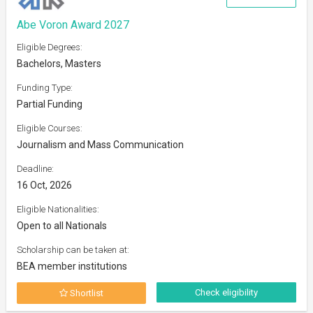
Abe Voron Award 2027
Eligible Degrees:
Bachelors, Masters
Funding Type:
Partial Funding
Eligible Courses:
Journalism and Mass Communication
Deadline:
16 Oct, 2026
Eligible Nationalities:
Open to all Nationals
Scholarship can be taken at:
BEA member institutions
Check eligibility
Shortlist