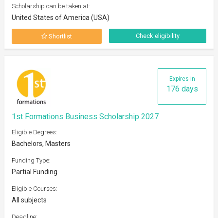
Scholarship can be taken at:
United States of America (USA)
Check eligibility
Shortlist
Expires in
176 days
1st Formations Business Scholarship 2027
Eligible Degrees:
Bachelors, Masters
Funding Type:
Partial Funding
Eligible Courses:
All subjects
Deadline: