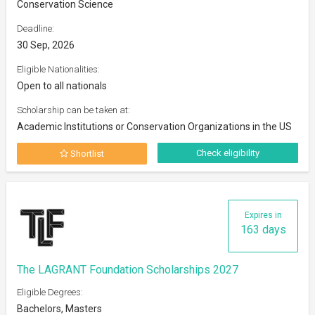
Conservation Science
Deadline:
30 Sep, 2026
Eligible Nationalities:
Open to all nationals
Scholarship can be taken at:
Academic Institutions or Conservation Organizations in the US
Check eligibility
Shortlist
Expires in
163 days
The LAGRANT Foundation Scholarships 2027
Eligible Degrees:
Bachelors, Masters