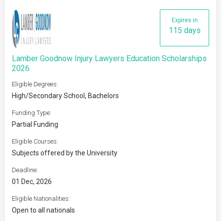
Expires in
115 days
Lamber Goodnow Injury Lawyers Education Scholarships
2026
Eligible Degrees:
High/Secondary School, Bachelors
Funding Type:
Partial Funding
Eligible Courses:
Subjects offered by the University
Deadline:
01 Dec, 2026
Eligible Nationalities:
Open to all nationals