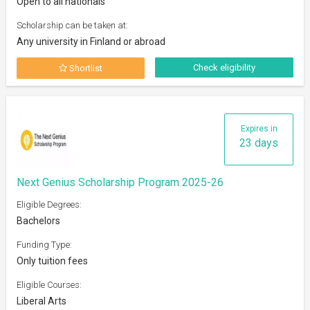
Open to all nationals
Scholarship can be taken at:
Any university in Finland or abroad
Check eligibility
Shortlist
Expires in
23 days
Next Genius Scholarship Program 2025-26
Eligible Degrees:
Bachelors
Funding Type:
Only tuition fees
Eligible Courses:
Liberal Arts