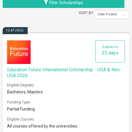
Filter Scholarships
SORT BY
Date Posted
FEATURED
Expires in
23 days
Education Future International Scholarship - USA & Non-
USA 2026
Eligible Degrees:
Bachelors, Masters
Funding Type:
Partial Funding
Eligible Courses:
All courses offered by the universities