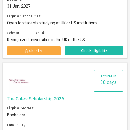
31 Jan, 2027
Eligible Nationalities:
Open to students studying at UK or US institutions
Scholarship can be taken at:
Recognized universities in the UK or the US
Check eligibility
Shortlist
Expires in
38 days
The Gates Scholarship 2026
Eligible Degrees:
Bachelors
Funding Type: