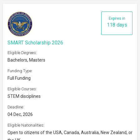
Expires in
118 days
SMART Scholarship 2026
Eligible Degrees:
Bachelors, Masters
Funding Type:
Full Funding
Eligible Courses:
STEM disciplines
Deadline:
04 Dec, 2026
Eligible Nationalities:
Open to citizens of the USA, Canada, Australia, New Zealand, or