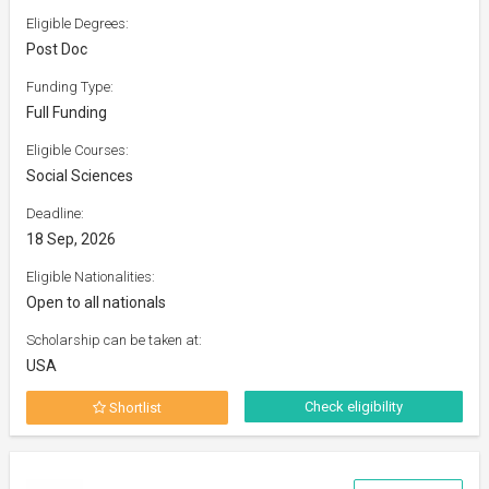
Eligible Degrees:
Post Doc
Funding Type:
Full Funding
Eligible Courses:
Social Sciences
Deadline:
18 Sep, 2026
Eligible Nationalities:
Open to all nationals
Scholarship can be taken at:
USA
Check eligibility
Shortlist