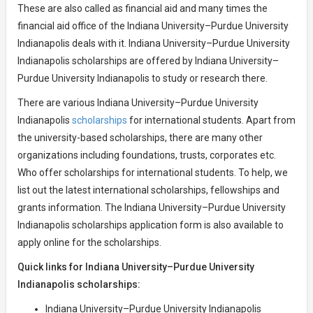
These are also called as financial aid and many times the
financial aid office of the Indiana University–Purdue University
Indianapolis deals with it. Indiana University–Purdue University
Indianapolis scholarships are offered by Indiana University–
Purdue University Indianapolis to study or research there.
There are various Indiana University–Purdue University
Indianapolis
scholarships
for international students. Apart from
the university-based scholarships, there are many other
organizations including foundations, trusts, corporates etc.
Who offer scholarships for international students. To help, we
list out the latest international scholarships, fellowships and
grants information. The Indiana University–Purdue University
Indianapolis scholarships application form is also available to
apply online for the scholarships.
Quick links for Indiana University–Purdue University
Indianapolis scholarships:
Indiana University–Purdue University Indianapolis