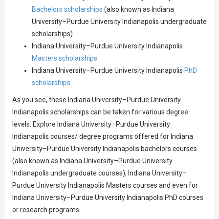
Bachelors scholarships
(also known as Indiana
University–Purdue University Indianapolis undergraduate
scholarships)
Indiana University–Purdue University Indianapolis
Masters scholarships
Indiana University–Purdue University Indianapolis
PhD
scholarships
As you see, these Indiana University–Purdue University
Indianapolis scholarships can be taken for various degree
levels. Explore Indiana University–Purdue University
Indianapolis courses/ degree programs offered for Indiana
University–Purdue University Indianapolis bachelors courses
(also known as Indiana University–Purdue University
Indianapolis undergraduate courses), Indiana University–
Purdue University Indianapolis Masters courses and even for
Indiana University–Purdue University Indianapolis PhD courses
or research programs.