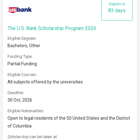
Expires in
83 days
The U.S. Bank Scholarship Program 2026
Eligible Degrees:
Bachelors, Other
Funding Type:
Partial Funding
Eligible Courses:
All subjects offered by the universities
Deadline:
30 Oct, 2026
Eligible Nationalities:
Open to legal residents of the 50 United States and the District
of Columbia
Scholarship can be taken at: