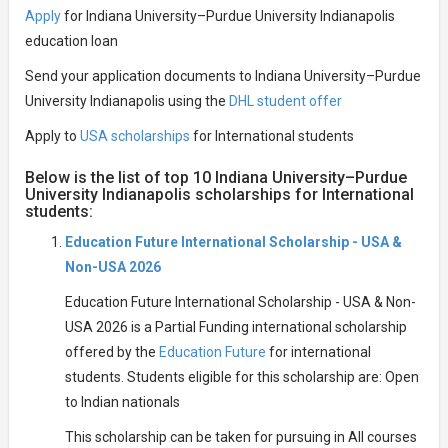
Apply
for Indiana University–Purdue University Indianapolis
education loan
Send your application documents to Indiana University–Purdue
University Indianapolis using the
DHL student offer
Apply to
USA scholarships
for International students
Below is the list of top 10 Indiana University–Purdue
University Indianapolis scholarships for International
students:
Education Future International Scholarship - USA &
Non-USA 2026
Education Future International Scholarship - USA & Non-
USA 2026 is a Partial Funding international scholarship
offered by the
Education Future
for international
students. Students eligible for this scholarship are: Open
to Indian nationals
This scholarship can be taken for pursuing in All courses