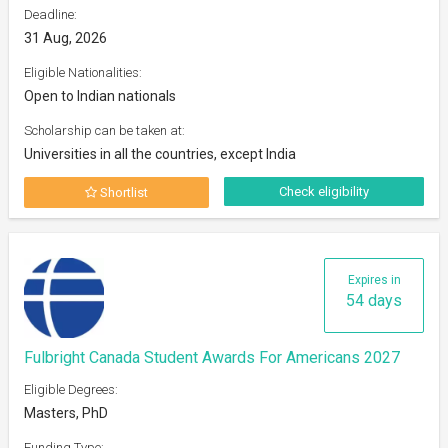
Deadline:
31 Aug, 2026
Eligible Nationalities:
Open to Indian nationals
Scholarship can be taken at:
Universities in all the countries, except India
Check eligibility
Shortlist
Expires in
54 days
Fulbright Canada Student Awards For Americans 2027
Eligible Degrees:
Masters, PhD
Funding Type: