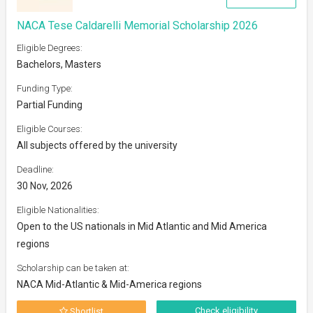
NACA Tese Caldarelli Memorial Scholarship 2026
Eligible Degrees:
Bachelors, Masters
Funding Type:
Partial Funding
Eligible Courses:
All subjects offered by the university
Deadline:
30 Nov, 2026
Eligible Nationalities:
Open to the US nationals in Mid Atlantic and Mid America
regions
Scholarship can be taken at:
NACA Mid-Atlantic & Mid-America regions
Check eligibility
Shortlist