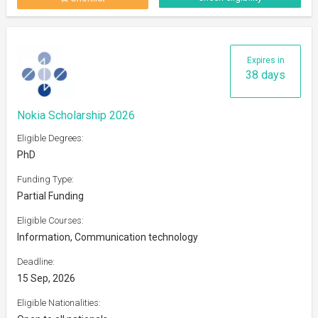
Expires in
38 days
Nokia Scholarship 2026
Eligible Degrees:
PhD
Funding Type:
Partial Funding
Eligible Courses:
Information, Communication technology
Deadline:
15 Sep, 2026
Eligible Nationalities: