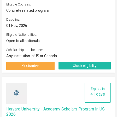
Eligible Courses:
Concrete related program
Deadline:
01 Nov, 2026
Eligible Nationalities:
Open to all nationals
Scholarship can be taken at:
Any institution in US or Canada
Check eligibility
Shortlist
Expires in
41 days
Harvard University - Academy Scholars Program In US
2026