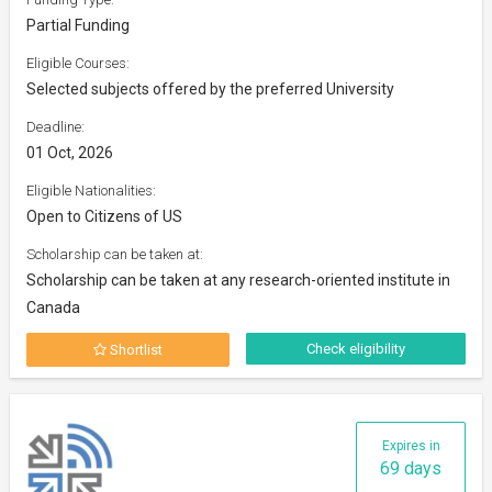
Partial Funding
Eligible Courses:
Selected subjects offered by the preferred University
Deadline:
01 Oct, 2026
Eligible Nationalities:
Open to Citizens of US
Scholarship can be taken at:
Scholarship can be taken at any research-oriented institute in
Canada
Check eligibility
Shortlist
Expires in
69 days