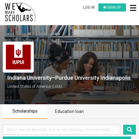
LOG IN
SIGN UP
Indiana University–Purdue University Indianapolis
United States of America (USA)
Scholarships
Education loan