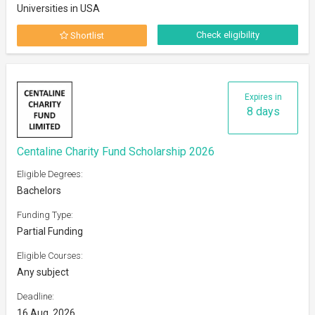
Universities in USA
Check eligibility
Shortlist
Expires in
8 days
Centaline Charity Fund Scholarship 2026
Eligible Degrees:
Bachelors
Funding Type:
Partial Funding
Eligible Courses:
Any subject
Deadline:
16 Aug, 2026