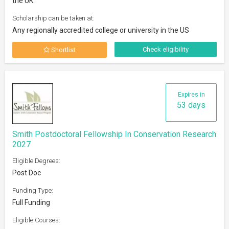
the UK
Scholarship can be taken at:
Any regionally accredited college or university in the US
Check eligibility
Shortlist
Expires in
53 days
Smith Postdoctoral Fellowship In Conservation Research
2027
Eligible Degrees:
Post Doc
Funding Type:
Full Funding
Eligible Courses: