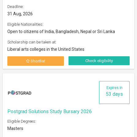
Deadline:
31 Aug, 2026
Eligible Nationalities:
Open to citizens of India, Bangladesh, Nepal or Sri Lanka
Scholarship can be taken at:
Liberal arts colleges in the United States
Check eligibility
Shortlist
Expires in
53 days
Postgrad Solutions Study Bursary 2026
Eligible Degrees:
Masters