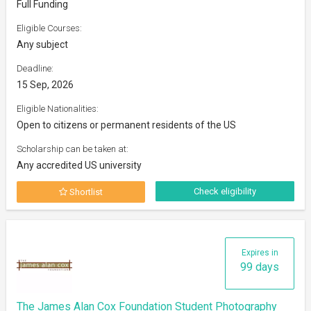
Full Funding
Eligible Courses:
Any subject
Deadline:
15 Sep, 2026
Eligible Nationalities:
Open to citizens or permanent residents of the US
Scholarship can be taken at:
Any accredited US university
Check eligibility
Shortlist
Expires in
99 days
The James Alan Cox Foundation Student Photography