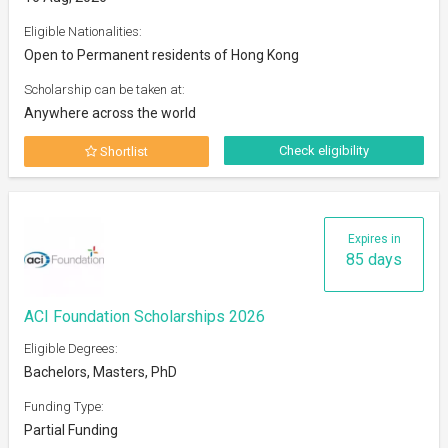
Eligible Nationalities:
Open to Permanent residents of Hong Kong
Scholarship can be taken at:
Anywhere across the world
Check eligibility
Shortlist
Expires in
85 days
ACI Foundation Scholarships 2026
Eligible Degrees:
Bachelors, Masters, PhD
Funding Type:
Partial Funding