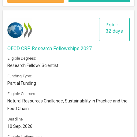
Expires in
32 days
OECD CRP Research Fellowships 2027
Eligible Degrees:
Research Fellow/ Scientist
Funding Type:
Partial Funding
Eligible Courses:
Natural Resources Challenge, Sustainability in Practice and the
Food Chain
Deadline:
10 Sep, 2026
Eligible Nationalities: