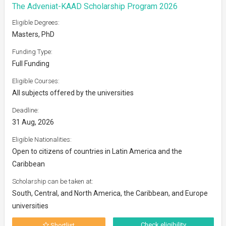
The Adveniat-KAAD Scholarship Program 2026
Eligible Degrees:
Masters, PhD
Funding Type:
Full Funding
Eligible Courses:
All subjects offered by the universities
Deadline:
31 Aug, 2026
Eligible Nationalities:
Open to citizens of countries in Latin America and the
Caribbean
Scholarship can be taken at:
South, Central, and North America, the Caribbean, and Europe
universities
Check eligibility
Shortlist