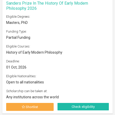
Sanders Prize In The History Of Early Modern
Philosophy 2026
Eligible Degrees:
Masters, PhD
Funding Type:
Partial Funding
Eligible Courses:
History of Early Modern Philosophy
Deadline:
01 Oct, 2026
Eligible Nationalities:
Open to all nationalities
Scholarship can be taken at:
Any institutions across the world
Check eligibility
Shortlist