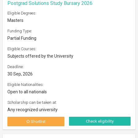
Postgrad Solutions Study Bursary 2026
Eligible Degrees:
Masters
Funding Type:
Partial Funding
Eligible Courses:
Subjects offered by the University
Deadline:
30 Sep, 2026
Eligible Nationalities:
Open to all nationals
Scholarship can be taken at:
Any recognized university
Check eligibility
Shortlist