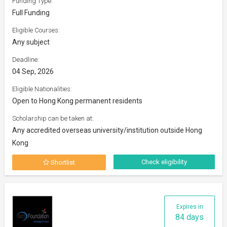
Funding Type:
Full Funding
Eligible Courses:
Any subject
Deadline:
04 Sep, 2026
Eligible Nationalities:
Open to Hong Kong permanent residents
Scholarship can be taken at:
Any accredited overseas university/institution outside Hong
Kong
Check eligibility
Shortlist
Expires in
84 days