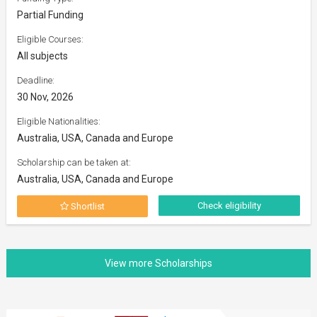
Partial Funding
Eligible Courses:
All subjects
Deadline:
30 Nov, 2026
Eligible Nationalities:
Australia, USA, Canada and Europe
Scholarship can be taken at:
Australia, USA, Canada and Europe
Check eligibility
Shortlist