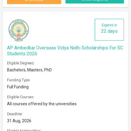
Expires in
22 days
AP Ambedkar Overseas Vidya Nidhi Scholarships For SC
Students 2026
Eligible Degrees:
Bachelors, Masters, PhD
Funding Type:
Full Funding
Eligible Courses:
All courses offered by the universities
Deadline:
31 Aug, 2026
Eligible Nationalities: