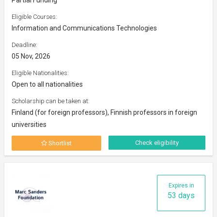
Eligible Courses:
Information and Communications Technologies
Deadline:
05 Nov, 2026
Eligible Nationalities:
Open to all nationalities
Scholarship can be taken at:
Finland (for foreign professors), Finnish professors in foreign
universities
Check eligibility
Shortlist
Expires in
53 days