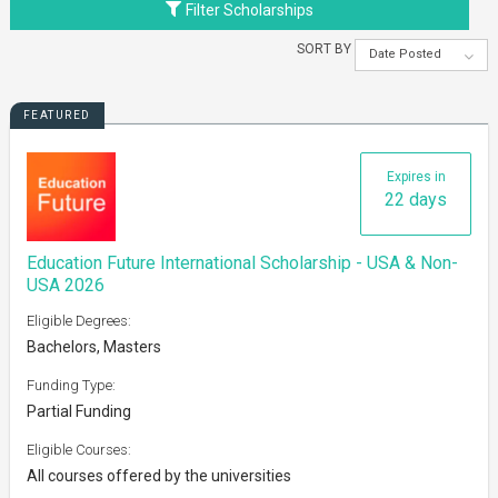
Filter Scholarships
SORT BY
Date Posted
FEATURED
Expires in
22 days
Education Future International Scholarship - USA & Non-
USA 2026
Eligible Degrees:
Bachelors, Masters
Funding Type:
Partial Funding
Eligible Courses:
All courses offered by the universities