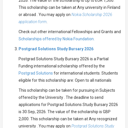
2026. The value of the scholarship is Up to EUR 7,500.
This scholarship can be taken at Any university in Finland
or abroad . You may apply on
Nokia Scholarship 2026
application form
.
Check out other international Fellowships and Grants and
Scholarships offered by Nokia Foundation.
Postgrad Solutions Study Bursary 2026
Postgrad Solutions Study Bursary 2026 is a Partial
Funding international scholarship offered by the
Postgrad Solutions
for international students. Students
eligible for this scholarship are: Open to all nationals
This scholarship can be taken for pursuing in Subjects
offered by the University . The deadline to send
applications for Postgrad Solutions Study Bursary 2026
is 30 Sep, 2026. The value of the scholarship is GBP
2,000. This scholarship can be taken at Any recognized
university . You may apply on
Postgrad Solutions Study