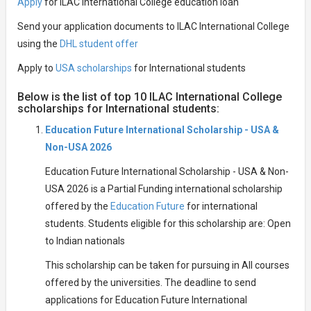
Apply
for ILAC International College education loan
Send your application documents to ILAC International College
using the
DHL student offer
Apply to
USA scholarships
for International students
Below is the list of top 10 ILAC International College
scholarships for International students:
Education Future International Scholarship - USA &
Non-USA 2026
Education Future International Scholarship - USA & Non-
USA 2026 is a Partial Funding international scholarship
offered by the
Education Future
for international
students. Students eligible for this scholarship are: Open
to Indian nationals
This scholarship can be taken for pursuing in All courses
offered by the universities. The deadline to send
applications for Education Future International