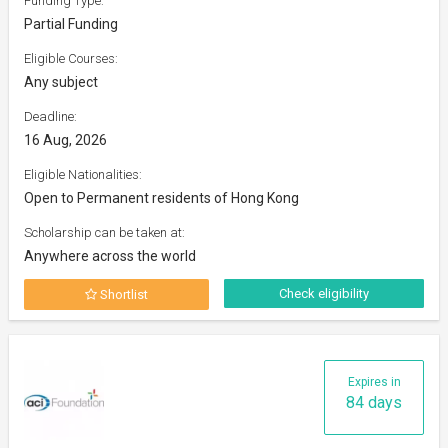
Funding Type:
Partial Funding
Eligible Courses:
Any subject
Deadline:
16 Aug, 2026
Eligible Nationalities:
Open to Permanent residents of Hong Kong
Scholarship can be taken at:
Anywhere across the world
Check eligibility
Shortlist
Expires in
84 days