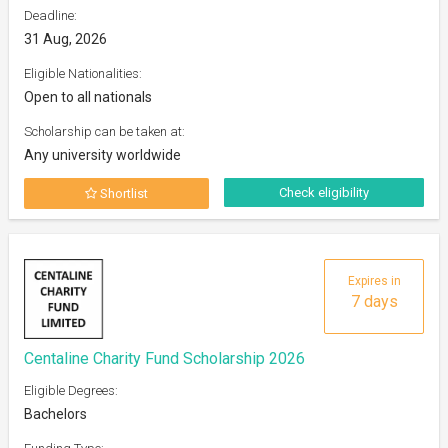
Deadline:
31 Aug, 2026
Eligible Nationalities:
Open to all nationals
Scholarship can be taken at:
Any university worldwide
Check eligibility
Shortlist
Expires in
7 days
Centaline Charity Fund Scholarship 2026
Eligible Degrees:
Bachelors