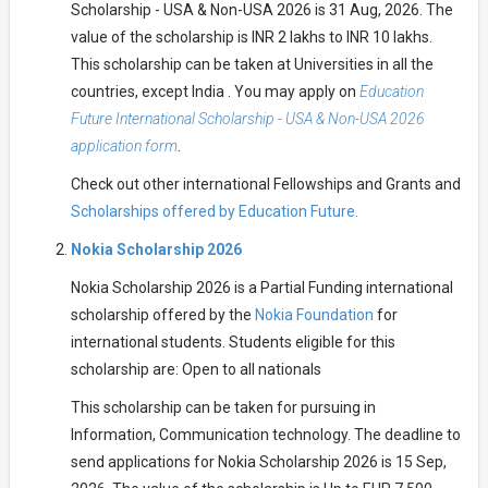
Scholarship - USA & Non-USA 2026 is 31 Aug, 2026. The
value of the scholarship is INR 2 lakhs to INR 10 lakhs.
This scholarship can be taken at Universities in all the
countries, except India . You may apply on
Education
Future International Scholarship - USA & Non-USA 2026
application form
.
Check out other international Fellowships and Grants and
Scholarships offered by Education Future.
Nokia Scholarship 2026
Nokia Scholarship 2026 is a Partial Funding international
scholarship offered by the
Nokia Foundation
for
international students. Students eligible for this
scholarship are: Open to all nationals
This scholarship can be taken for pursuing in
Information, Communication technology. The deadline to
send applications for Nokia Scholarship 2026 is 15 Sep,