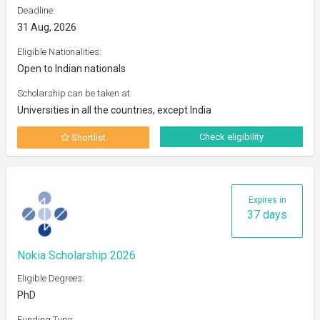
Deadline:
31 Aug, 2026
Eligible Nationalities:
Open to Indian nationals
Scholarship can be taken at:
Universities in all the countries, except India
Check eligibility
Shortlist
Expires in
37 days
Nokia Scholarship 2026
Eligible Degrees:
PhD
Funding Type: