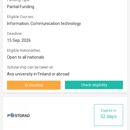
Partial Funding
Eligible Courses:
Information, Communication technology
Deadline:
15 Sep, 2026
Eligible Nationalities:
Open to all nationals
Scholarship can be taken at:
Any university in Finland or abroad
Check eligibility
Shortlist
Expires in
52 days