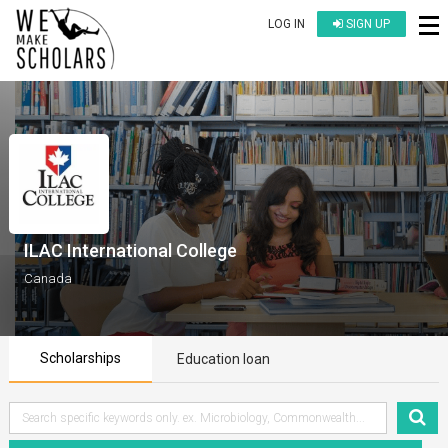
LOG IN
SIGN UP
ILAC International College
Canada
Scholarships
Education loan