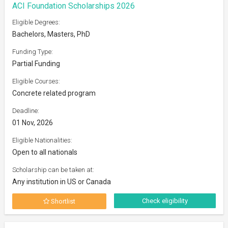
ACI Foundation Scholarships 2026
Eligible Degrees:
Bachelors, Masters, PhD
Funding Type:
Partial Funding
Eligible Courses:
Concrete related program
Deadline:
01 Nov, 2026
Eligible Nationalities:
Open to all nationals
Scholarship can be taken at:
Any institution in US or Canada
Check eligibility
Shortlist