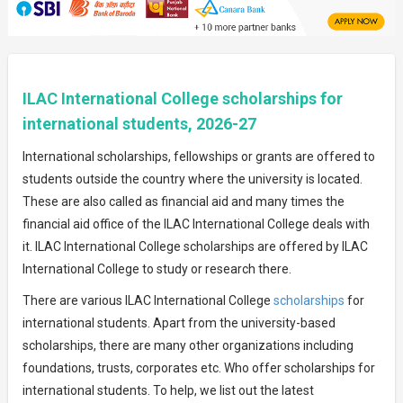
ILAC International College scholarships for
international students, 2026-27
International scholarships, fellowships or grants are offered to
students outside the country where the university is located.
These are also called as financial aid and many times the
financial aid office of the ILAC International College deals with
it. ILAC International College scholarships are offered by ILAC
International College to study or research there.
There are various ILAC International College
scholarships
for
international students. Apart from the university-based
scholarships, there are many other organizations including
foundations, trusts, corporates etc. Who offer scholarships for
international students. To help, we list out the latest