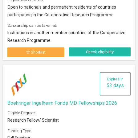
Open to nationals and permanent residents of countries
participating in the Co-operative Research Programme
Scholarship can be taken at:
Institutions in another member countries of the Co-operative
Research Programme
Check eligibility
Shortlist
Expires in
53 days
Boehringer Ingelheim Fonds MD Fellowships 2026
Eligible Degrees:
Research Fellow/ Scientist
Funding Type:
Full Funding