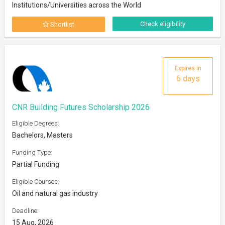
Institutions/Universities across the World
Check eligibility
Shortlist
Expires in
6 days
CNR Building Futures Scholarship 2026
Eligible Degrees:
Bachelors, Masters
Funding Type:
Partial Funding
Eligible Courses:
Oil and natural gas industry
Deadline:
15 Aug, 2026