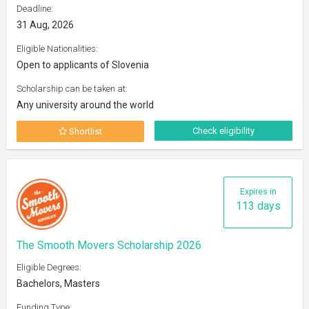
Deadline:
31 Aug, 2026
Eligible Nationalities:
Open to applicants of Slovenia
Scholarship can be taken at:
Any university around the world
Check eligibility
Shortlist
Expires in
113 days
The Smooth Movers Scholarship 2026
Eligible Degrees:
Bachelors, Masters
Funding Type: