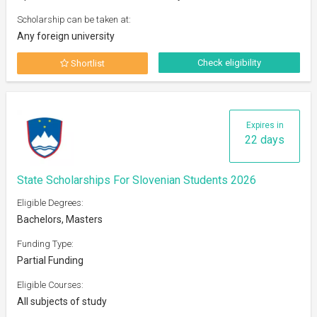
Scholarship can be taken at:
Any foreign university
Check eligibility
Shortlist
Expires in
22 days
State Scholarships For Slovenian Students 2026
Eligible Degrees:
Bachelors, Masters
Funding Type:
Partial Funding
Eligible Courses:
All subjects of study