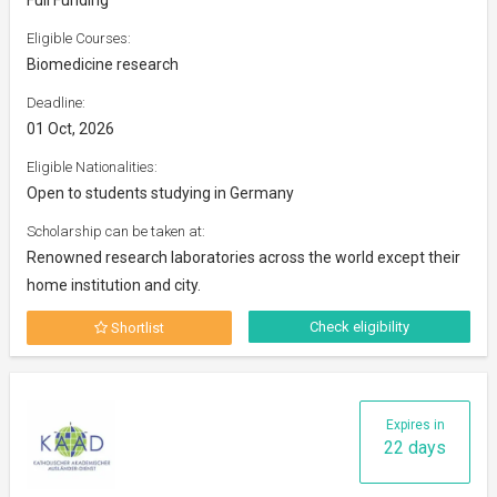
Eligible Courses:
Biomedicine research
Deadline:
01 Oct, 2026
Eligible Nationalities:
Open to students studying in Germany
Scholarship can be taken at:
Renowned research laboratories across the world except their
home institution and city.
Check eligibility
Shortlist
Expires in
22 days