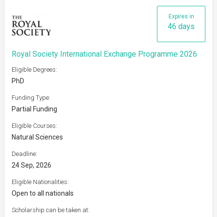
Expires in
46 days
Royal Society International Exchange Programme 2026
Eligible Degrees:
PhD
Funding Type:
Partial Funding
Eligible Courses:
Natural Sciences
Deadline:
24 Sep, 2026
Eligible Nationalities:
Open to all nationals
Scholarship can be taken at: