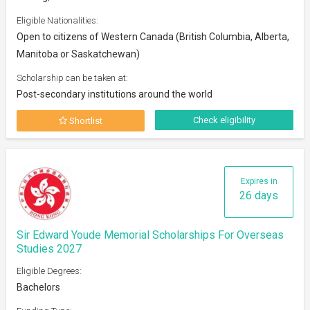
Eligible Nationalities:
Open to citizens of Western Canada (British Columbia, Alberta,
Manitoba or Saskatchewan)
Scholarship can be taken at:
Post-secondary institutions around the world
Check eligibility
Shortlist
Expires in
26 days
Sir Edward Youde Memorial Scholarships For Overseas
Studies 2027
Eligible Degrees:
Bachelors