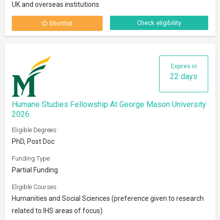
UK and overseas institutions
Check eligibility
Shortlist
Expires in
22 days
Humane Studies Fellowship At George Mason University
2026
Eligible Degrees:
PhD, Post Doc
Funding Type:
Partial Funding
Eligible Courses:
Humanities and Social Sciences (preference given to research
related to IHS areas of focus)