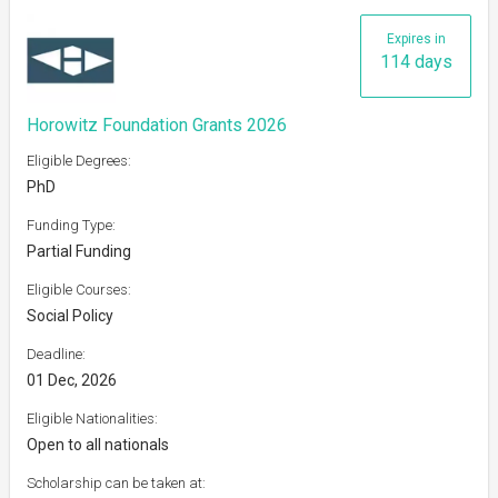
Expires in
114 days
Horowitz Foundation Grants 2026
Eligible Degrees:
PhD
Funding Type:
Partial Funding
Eligible Courses:
Social Policy
Deadline:
01 Dec, 2026
Eligible Nationalities:
Open to all nationals
Scholarship can be taken at: