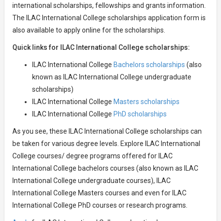
international scholarships, fellowships and grants information.
The ILAC International College scholarships application form is
also available to apply online for the scholarships.
Quick links for ILAC International College scholarships:
ILAC International College
Bachelors scholarships
(also
known as ILAC International College undergraduate
scholarships)
ILAC International College
Masters scholarships
ILAC International College
PhD scholarships
As you see, these ILAC International College scholarships can
be taken for various degree levels. Explore ILAC International
College courses/ degree programs offered for ILAC
International College bachelors courses (also known as ILAC
International College undergraduate courses), ILAC
International College Masters courses and even for ILAC
International College PhD courses or research programs.