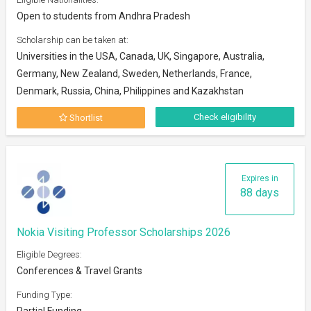
Open to students from Andhra Pradesh
Scholarship can be taken at:
Universities in the USA, Canada, UK, Singapore, Australia,
Germany, New Zealand, Sweden, Netherlands, France,
Denmark, Russia, China, Philippines and Kazakhstan
Check eligibility
Shortlist
Expires in
88 days
Nokia Visiting Professor Scholarships 2026
Eligible Degrees:
Conferences & Travel Grants
Funding Type:
Partial Funding