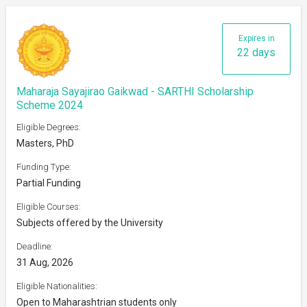
Expires in
22 days
Maharaja Sayajirao Gaikwad - SARTHI Scholarship
Scheme 2024
Eligible Degrees:
Masters, PhD
Funding Type:
Partial Funding
Eligible Courses:
Subjects offered by the University
Deadline:
31 Aug, 2026
Eligible Nationalities:
Open to Maharashtrian students only