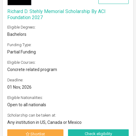
Richard D. Stehly Memorial Scholarship By ACI
Foundation 2027
Eligible Degrees:
Bachelors
Funding Type:
Partial Funding
Eligible Courses:
Concrete related program
Deadline:
01 Nov, 2026
Eligible Nationalities:
Open to all nationals
Scholarship can be taken at:
Any institution in US, Canada or Mexico
Check eligibility
Shortlist