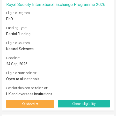
Royal Society International Exchange Programme 2026
Eligible Degrees:
PhD
Funding Type:
Partial Funding
Eligible Courses:
Natural Sciences
Deadline:
24 Sep, 2026
Eligible Nationalities:
Open to all nationals
Scholarship can be taken at:
UK and overseas institutions
Check eligibility
Shortlist