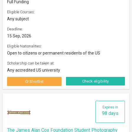
Full Funding
Eligible Courses:
Any subject
Deadline:
15 Sep, 2026
Eligible Nationalities:
Open to citizens or permanent residents of the US
Scholarship can be taken at:
Any accredited US university
Check eligibility
Shortlist
Expires in
98 days
The James Alan Cox Foundation Student Photography