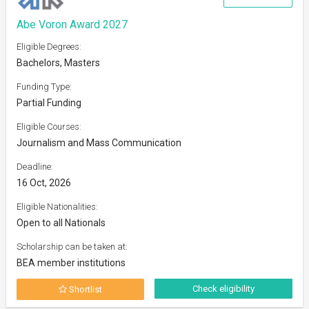
Abe Voron Award 2027
Eligible Degrees:
Bachelors, Masters
Funding Type:
Partial Funding
Eligible Courses:
Journalism and Mass Communication
Deadline:
16 Oct, 2026
Eligible Nationalities:
Open to all Nationals
Scholarship can be taken at:
BEA member institutions
Check eligibility
Shortlist