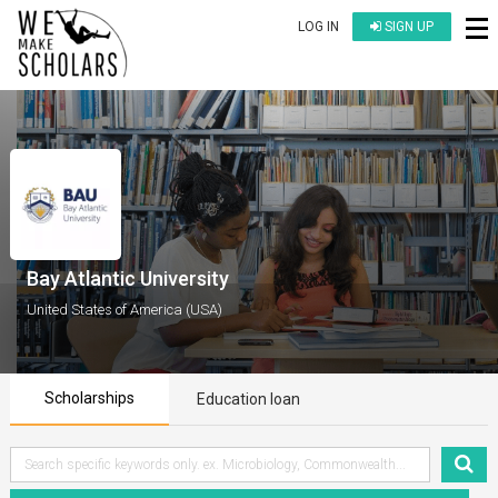
LOG IN
SIGN UP
Bay Atlantic University
United States of America (USA)
Scholarships
Education loan