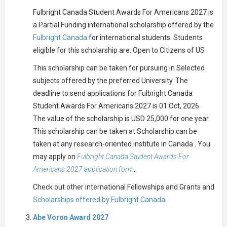
Fulbright Canada Student Awards For Americans 2027 is
a Partial Funding international scholarship offered by the
Fulbright Canada
for international students. Students
eligible for this scholarship are: Open to Citizens of US
This scholarship can be taken for pursuing in Selected
subjects offered by the preferred University. The
deadline to send applications for Fulbright Canada
Student Awards For Americans 2027 is 01 Oct, 2026.
The value of the scholarship is USD 25,000 for one year.
This scholarship can be taken at Scholarship can be
taken at any research-oriented institute in Canada . You
may apply on
Fulbright Canada Student Awards For
Americans 2027 application form
.
Check out other international Fellowships and Grants and
Scholarships offered by Fulbright Canada.
Abe Voron Award 2027