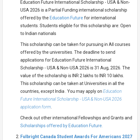
Education Future International Scholarship - USA & Non-
USA 2026 is a Partial Funding international scholarship
offered by the
Education Future
for international
students. Students eligible for this scholarship are: Open
to Indian nationals
This scholarship can be taken for pursuing in All courses
offered by the universities. The deadline to send
applications for Education Future International
Scholarship - USA & Non-USA 2026 is 31 Aug, 2026. The
value of the scholarship is INR 2 lakhs to INR 10 lakhs.
This scholarship can be taken at Universities in all the
countries, except India . You may apply on
Education
Future International Scholarship - USA & Non-USA 2026
application form
.
Check out other international Fellowships and Grants and
Scholarships offered by Education Future.
Fulbright Canada Student Awards For Americans 2027