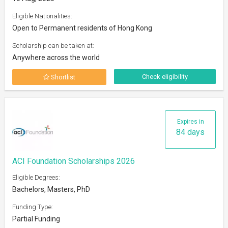
Eligible Nationalities:
Open to Permanent residents of Hong Kong
Scholarship can be taken at:
Anywhere across the world
Check eligibility
Shortlist
Expires in
84 days
ACI Foundation Scholarships 2026
Eligible Degrees:
Bachelors, Masters, PhD
Funding Type:
Partial Funding