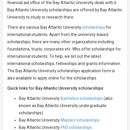
financial aid office of the Bay Atlantic University deals with it.
Bay Atlantic University scholarships are offered by Bay Atlantic
University to study or research there.
There are various Bay Atlantic University
scholarships
for
international students. Apart from the university-based
scholarships, there are many other organizations including
foundations, trusts, corporates etc. Who offer scholarships for
international students. To help, we list out the latest
international scholarships, fellowships and grants information.
The Bay Atlantic University scholarships application form is
also available to apply online for the scholarships.
Quick links for Bay Atlantic University scholarships:
Bay Atlantic University
Bachelors scholarships
(also
known as Bay Atlantic University undergraduate
scholarships)
Bay Atlantic University
Masters scholarships
Bay Atlantic University
PhD scholarships