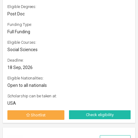
Eligible Degrees:
Post Doc
Funding Type:
Full Funding
Eligible Courses:
Social Sciences
Deadline:
18 Sep, 2026
Eligible Nationalities:
Open to all nationals
Scholarship can be taken at:
USA
Check eligibility
Shortlist