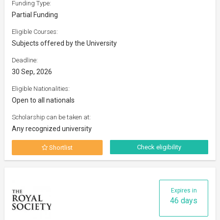
Funding Type:
Partial Funding
Eligible Courses:
Subjects offered by the University
Deadline:
30 Sep, 2026
Eligible Nationalities:
Open to all nationals
Scholarship can be taken at:
Any recognized university
Check eligibility
Shortlist
Expires in
46 days