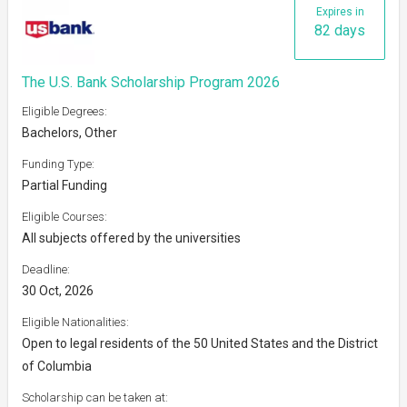
Expires in
82 days
The U.S. Bank Scholarship Program 2026
Eligible Degrees:
Bachelors, Other
Funding Type:
Partial Funding
Eligible Courses:
All subjects offered by the universities
Deadline:
30 Oct, 2026
Eligible Nationalities:
Open to legal residents of the 50 United States and the District
of Columbia
Scholarship can be taken at: