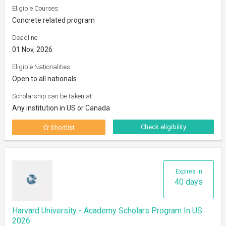
Eligible Courses:
Concrete related program
Deadline:
01 Nov, 2026
Eligible Nationalities:
Open to all nationals
Scholarship can be taken at:
Any institution in US or Canada
Check eligibility
Shortlist
Expires in
40 days
Harvard University - Academy Scholars Program In US
2026