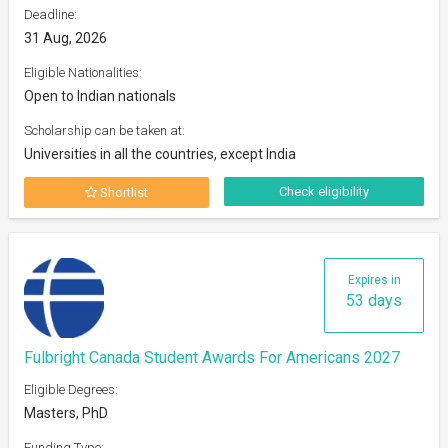
Deadline:
31 Aug, 2026
Eligible Nationalities:
Open to Indian nationals
Scholarship can be taken at:
Universities in all the countries, except India
Check eligibility
Shortlist
Expires in
53 days
Fulbright Canada Student Awards For Americans 2027
Eligible Degrees:
Masters, PhD
Funding Type: