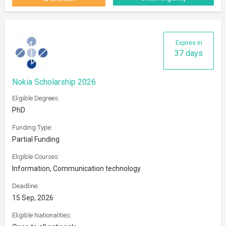
Expires in
37 days
Nokia Scholarship 2026
Eligible Degrees:
PhD
Funding Type:
Partial Funding
Eligible Courses:
Information, Communication technology
Deadline:
15 Sep, 2026
Eligible Nationalities: