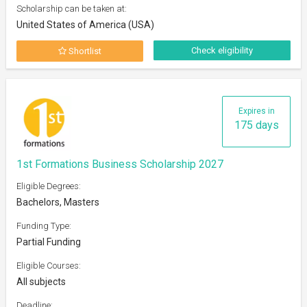
Scholarship can be taken at:
United States of America (USA)
Check eligibility
Shortlist
Expires in
175 days
1st Formations Business Scholarship 2027
Eligible Degrees:
Bachelors, Masters
Funding Type:
Partial Funding
Eligible Courses:
All subjects
Deadline: