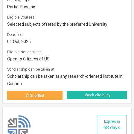
Partial Funding
Eligible Courses:
Selected subjects offered by the preferred University
Deadline:
01 Oct, 2026
Eligible Nationalities:
Open to Citizens of US
Scholarship can be taken at:
Scholarship can be taken at any research-oriented institute in
Canada
Check eligibility
Shortlist
Expires in
68 days