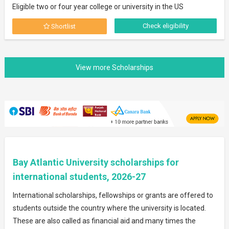
Eligible two or four year college or university in the US
Check eligibility
Shortlist
Bay Atlantic University scholarships for
international students, 2026-27
International scholarships, fellowships or grants are offered to
students outside the country where the university is located.
These are also called as financial aid and many times the