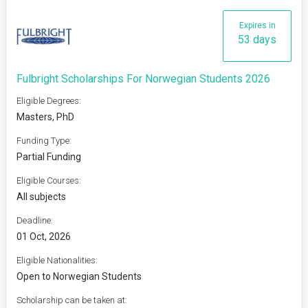
Expires in
53 days
Fulbright Scholarships For Norwegian Students 2026
Eligible Degrees:
Masters, PhD
Funding Type:
Partial Funding
Eligible Courses:
All subjects
Deadline:
01 Oct, 2026
Eligible Nationalities:
Open to Norwegian Students
Scholarship can be taken at: