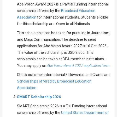
Abe Voron Award 2027 is a Partial Funding international
scholarship offered by the
Broadcast Education
Association
for international students. Students eligible
for this scholarship are: Open to all Nationals
This scholarship can be taken for pursuing in Journalism
and Mass Communication. The deadline to send
applications for Abe Voron Award 2027 is 16 Oct, 2026.
The value of the scholarship is USD 3,500. This
scholarship can be taken at BEA member institutions .
You may apply on
Abe Voron Award 2027 application form
.
Check out other international Fellowships and Grants and
Scholarships offered by Broadcast Education
Association.
SMART Scholarship 2026
SMART Scholarship 2026 is a Full Funding international
scholarship offered by the
United States Department of