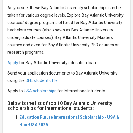
As you see, these Bay Atlantic University scholarships can be
taken for various degree levels. Explore Bay Atlantic University
courses/ degree programs offered for Bay Atlantic University
bachelors courses (also known as Bay Atlantic University
undergraduate courses), Bay Atlantic University Masters
courses and even for Bay Atlantic University PhD courses or
research programs.
Apply
for Bay Atlantic University education loan
Send your application documents to Bay Atlantic University
using the
DHL student offer
Apply to
USA scholarships
for International students
Below is the list of top 10 Bay Atlantic University
scholarships for International students:
Education Future International Scholarship - USA &
Non-USA 2026