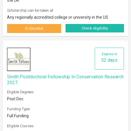
the UK
Scholarship can be taken at:
Any regionally accredited college or university in the US
Check eligibility
Shortlist
Expires in
52 days
Smith Postdoctoral Fellowship In Conservation Research
2027
Eligible Degrees:
Post Doc
Funding Type:
Full Funding
Eligible Courses: