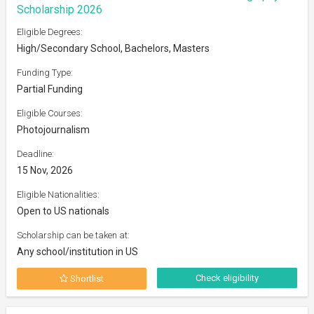
Scholarship 2026
Eligible Degrees:
High/Secondary School, Bachelors, Masters
Funding Type:
Partial Funding
Eligible Courses:
Photojournalism
Deadline:
15 Nov, 2026
Eligible Nationalities:
Open to US nationals
Scholarship can be taken at:
Any school/institution in US
Check eligibility
Shortlist