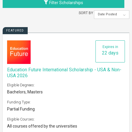
Filter Scholarships
SORT BY
Date Posted
FEATURED
Expires in
22 days
Education Future International Scholarship - USA & Non-
USA 2026
Eligible Degrees:
Bachelors, Masters
Funding Type:
Partial Funding
Eligible Courses:
All courses offered by the universities