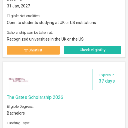
31 Jan, 2027
Eligible Nationalities:
Open to students studying at UK or US institutions
Scholarship can be taken at:
Recognized universities in the UK or the US
Check eligibility
Shortlist
Expires in
37 days
The Gates Scholarship 2026
Eligible Degrees:
Bachelors
Funding Type: