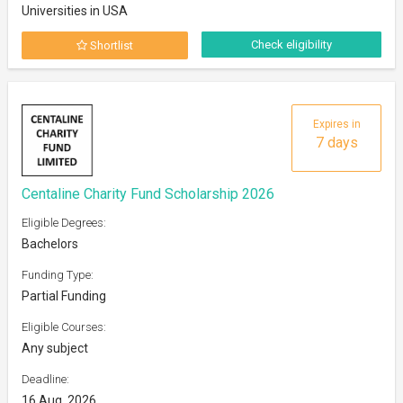
Universities in USA
Check eligibility
Shortlist
Expires in
7 days
Centaline Charity Fund Scholarship 2026
Eligible Degrees:
Bachelors
Funding Type:
Partial Funding
Eligible Courses:
Any subject
Deadline:
16 Aug, 2026