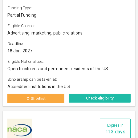
Funding Type:
Partial Funding
Eligible Courses:
Advertising, marketing, public relations
Deadline:
18 Jan, 2027
Eligible Nationalities:
Open to citizens and permanent residents of the US
Scholarship can be taken at:
Accredited institutions in the U.S
Check eligibility
Shortlist
Expires in
113 days