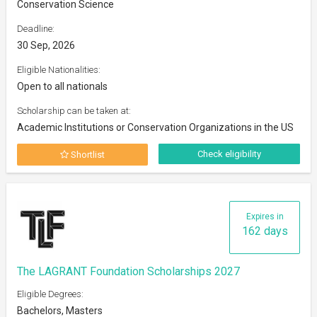
Conservation Science
Deadline:
30 Sep, 2026
Eligible Nationalities:
Open to all nationals
Scholarship can be taken at:
Academic Institutions or Conservation Organizations in the US
Check eligibility
Shortlist
Expires in
162 days
The LAGRANT Foundation Scholarships 2027
Eligible Degrees:
Bachelors, Masters