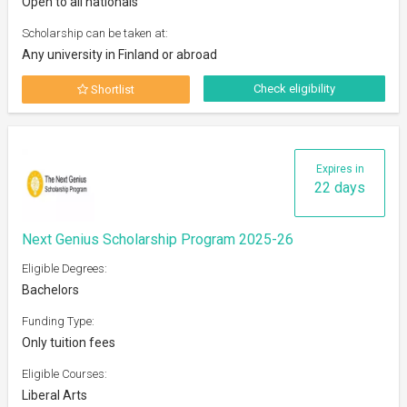
Open to all nationals
Scholarship can be taken at:
Any university in Finland or abroad
Check eligibility
Shortlist
Expires in
22 days
Next Genius Scholarship Program 2025-26
Eligible Degrees:
Bachelors
Funding Type:
Only tuition fees
Eligible Courses:
Liberal Arts