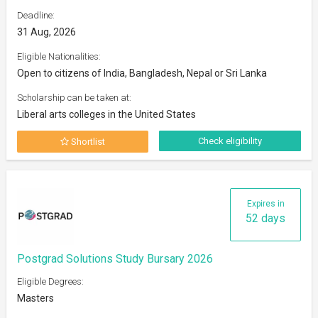
Deadline:
31 Aug, 2026
Eligible Nationalities:
Open to citizens of India, Bangladesh, Nepal or Sri Lanka
Scholarship can be taken at:
Liberal arts colleges in the United States
Check eligibility
Shortlist
Expires in
52 days
Postgrad Solutions Study Bursary 2026
Eligible Degrees:
Masters