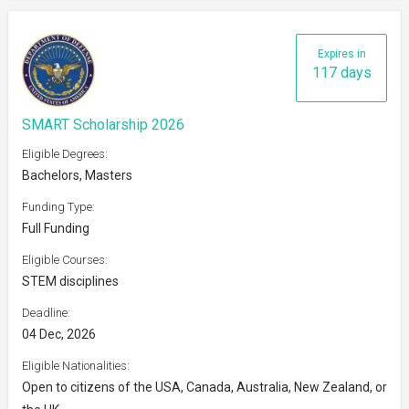
Expires in
117 days
SMART Scholarship 2026
Eligible Degrees:
Bachelors, Masters
Funding Type:
Full Funding
Eligible Courses:
STEM disciplines
Deadline:
04 Dec, 2026
Eligible Nationalities:
Open to citizens of the USA, Canada, Australia, New Zealand, or