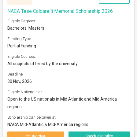
NACA Tese Caldarelli Memorial Scholarship 2026
Eligible Degrees:
Bachelors, Masters
Funding Type:
Partial Funding
Eligible Courses:
All subjects offered by the university
Deadline:
30 Nov, 2026
Eligible Nationalities:
Open to the US nationals in Mid Atlantic and Mid America
regions
Scholarship can be taken at:
NACA Mid-Atlantic & Mid-America regions
Check eligibility
Shortlist