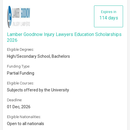
Expires in
114 days
Lamber Goodnow Injury Lawyers Education Scholarships
2026
Eligible Degrees:
High/Secondary School, Bachelors
Funding Type:
Partial Funding
Eligible Courses:
Subjects offered by the University
Deadline:
01 Dec, 2026
Eligible Nationalities:
Open to all nationals