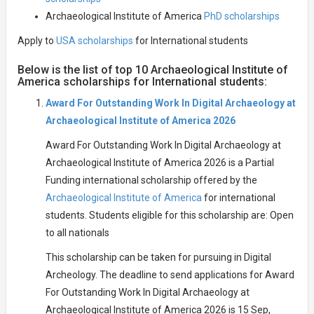
Archaeological Institute of America
PhD scholarships
Apply to
USA scholarships
for International students
Below is the list of top 10 Archaeological Institute of
America scholarships for International students:
Award For Outstanding Work In Digital Archaeology at
Archaeological Institute of America 2026
Award For Outstanding Work In Digital Archaeology at
Archaeological Institute of America 2026 is a Partial
Funding international scholarship offered by the
Archaeological Institute of America
for international
students. Students eligible for this scholarship are: Open
to all nationals
This scholarship can be taken for pursuing in Digital
Archeology. The deadline to send applications for Award
For Outstanding Work In Digital Archaeology at
Archaeological Institute of America 2026 is 15 Sep,