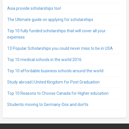
Asia provide scholarships too!
The Ultimate guide on applying for scholarships
Top 10 fully funded scholarships that will cover all your
expenses
13 Popular Scholarships you could never miss to be in USA
Top 10 medical schools in the world 2016
Top 10 affordable business schools around the world
Study abroad | United Kingdom for Post Graduation
Top 10 Reasons to Choose Canada for Higher education
Students moving to Germany-Dos and don’ts