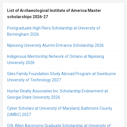
List of Archaeological Institute of America Master
scholarships 2026-27
Postgraduate High Fliers Scholarship at University of
Birmingham 2026
Nipissing University Alumni Entrance Scholarship 2026
Indigenous Mentorship Network of Ontario at Nipissing
University 2026
Giles Family Foundation Study Abroad Program at Swinburne
University of Technology 2027
Hunter Realty Associates Inc. Scholarship Endowment at
Georgia State University 2026
Cyber Scholars at University of Maryland, Baltimore County
(UMBC) 2027
O.N. Allen Agronomy Graduate Scholarship at University of