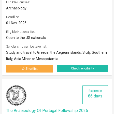
Eligible Courses:
Archaeology
Deadline:
01 Nov, 2026
Eligible Nationalities:
Open to the US nationals
Scholarship can be taken at:
Study and travel to Greece, the Aegean Islands, Sicily, Southern
Italy, Asia Minor or Mesopotamia
Check eligibility
Shortlist
Expires in
86 days
The Archaeology Of Portugal Fellowship 2026