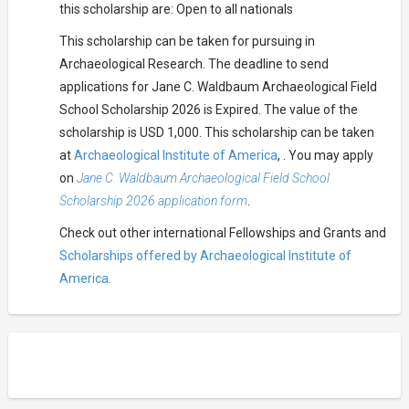
this scholarship are: Open to all nationals
This scholarship can be taken for pursuing in
Archaeological Research. The deadline to send
applications for Jane C. Waldbaum Archaeological Field
School Scholarship 2026 is Expired. The value of the
scholarship is USD 1,000. This scholarship can be taken
at
Archaeological Institute of America
, . You may apply
on
Jane C. Waldbaum Archaeological Field School
Scholarship 2026 application form
.
Check out other international Fellowships and Grants and
Scholarships offered by Archaeological Institute of
America.