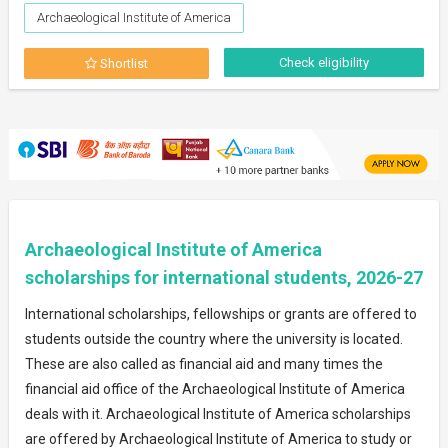
Archaeological Institute of America
Check eligibility
Shortlist
Archaeological Institute of America
scholarships for international students, 2026-27
International scholarships, fellowships or grants are offered to
students outside the country where the university is located.
These are also called as financial aid and many times the
financial aid office of the Archaeological Institute of America
deals with it. Archaeological Institute of America scholarships
are offered by Archaeological Institute of America to study or