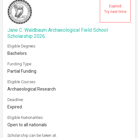
Expired
Try next time
Jane C. Waldbaum Archaeological Field School
Scholarship 2026
Eligible Degrees:
Bachelors
Funding Type:
Partial Funding
Eligible Courses:
Archaeological Research
Deadline:
Expired
Eligible Nationalities:
Open to all nationals
Scholarship can be taken at: