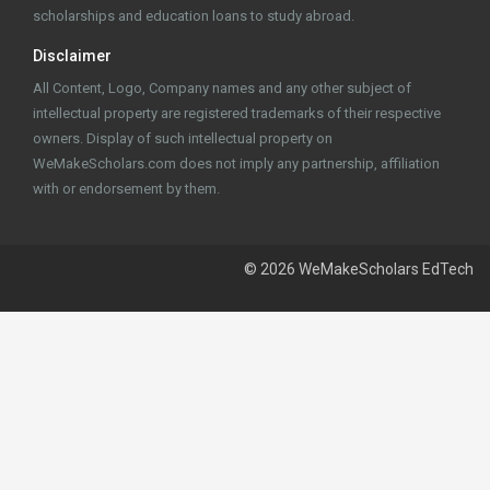
scholarships and education loans to study abroad.
Disclaimer
All Content, Logo, Company names and any other subject of
intellectual property are registered trademarks of their respective
owners. Display of such intellectual property on
WeMakeScholars.com does not imply any partnership, affiliation
with or endorsement by them.
© 2026 WeMakeScholars EdTech