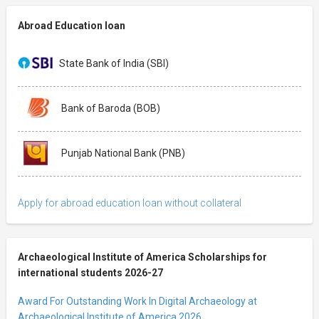
Abroad Education loan
State Bank of India (SBI)
Bank of Baroda (BOB)
Punjab National Bank (PNB)
Apply for abroad education loan without collateral
Archaeological Institute of America Scholarships for
international students 2026-27
Award For Outstanding Work In Digital Archaeology at
Archaeological Institute of America 2026