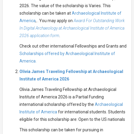
2026. The value of the scholarship is Varies. This
scholarship can be taken at
Archaeological Institute of
America
, . You may apply on
Award For Outstanding Work
In Digital Archaeology at Archaeological Institute of America
2026 application form
.
Check out other international Fellowships and Grants and
Scholarships offered by Archaeological Institute of
America.
Olivia James Traveling Fellowship at Archaeological
Institute of America 2026
Olivia James Traveling Fellowship at Archaeological
Institute of America 2026 is a Partial Funding
international scholarship offered by the
Archaeological
Institute of America
for international students. Students
eligible for this scholarship are: Open to the US nationals
This scholarship can be taken for pursuing in