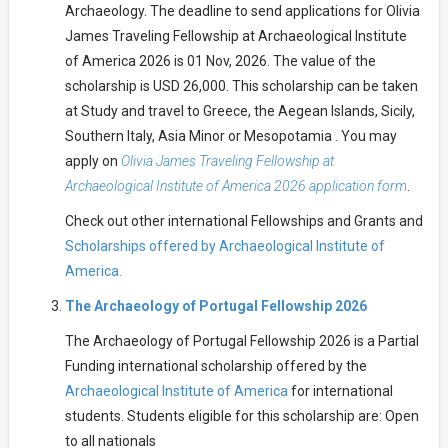
Archaeology. The deadline to send applications for Olivia
James Traveling Fellowship at Archaeological Institute
of America 2026 is 01 Nov, 2026. The value of the
scholarship is USD 26,000. This scholarship can be taken
at Study and travel to Greece, the Aegean Islands, Sicily,
Southern Italy, Asia Minor or Mesopotamia . You may
apply on
Olivia James Traveling Fellowship at
Archaeological Institute of America 2026 application form
.
Check out other international Fellowships and Grants and
Scholarships offered by Archaeological Institute of
America.
The Archaeology of Portugal Fellowship 2026
The Archaeology of Portugal Fellowship 2026 is a Partial
Funding international scholarship offered by the
Archaeological Institute of America
for international
students. Students eligible for this scholarship are: Open
to all nationals