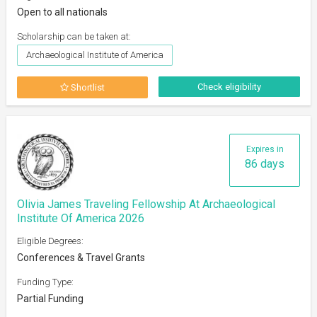
Open to all nationals
Scholarship can be taken at:
Archaeological Institute of America
Check eligibility
Shortlist
Expires in
86 days
Olivia James Traveling Fellowship At Archaeological
Institute Of America 2026
Eligible Degrees:
Conferences & Travel Grants
Funding Type:
Partial Funding