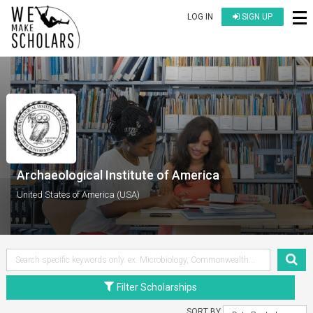
LOG IN
SIGN UP
Archaeological Institute of America
United States of America (USA)
Filter Scholarships
SORT BY