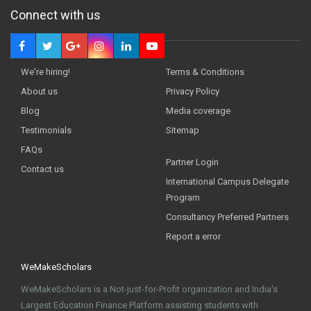
Connect with us
We're hiring!
Terms & Conditions
About us
Privacy Policy
Blog
Media coverage
Testimonials
Sitemap
FAQs
Partner Login
Contact us
International Campus Delegate
Program
Consultancy Preferred Partners
Report a error
WeMakeScholars
WeMakeScholars is a Not-just-for-Profit organization and India's
Largest Education Finance Platform assisting students with