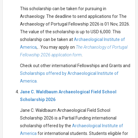
This scholarship can be taken for pursuing in
Archaeology. The deadline to send applications for The
Archaeology of Portugal Fellowship 2026 is 01 Nov, 2026.
The value of the scholarship is up to USD 6,000. This
scholarship can be taken at
Archaeological Institute of
America
, . You may apply on
The Archaeology of Portugal
Fellowship 2026 application form
.
Check out other international Fellowships and Grants and
Scholarships offered by Archaeological Institute of
America.
Jane C. Waldbaum Archaeological Field School
Scholarship 2026
Jane C. Waldbaum Archaeological Field School
Scholarship 2026 is a Partial Funding international
scholarship offered by the
Archaeological Institute of
America
for international students. Students eligible for