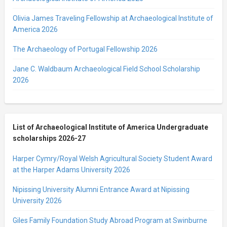
Olivia James Traveling Fellowship at Archaeological Institute of
America 2026
The Archaeology of Portugal Fellowship 2026
Jane C. Waldbaum Archaeological Field School Scholarship
2026
List of Archaeological Institute of America Undergraduate
scholarships 2026-27
Harper Cymry/Royal Welsh Agricultural Society Student Award
at the Harper Adams University 2026
Nipissing University Alumni Entrance Award at Nipissing
University 2026
Giles Family Foundation Study Abroad Program at Swinburne