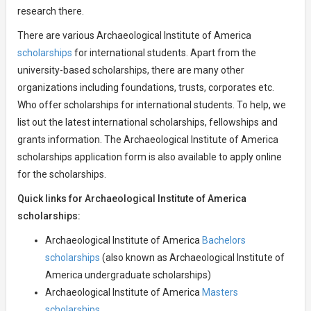
research there.
There are various Archaeological Institute of America
scholarships
for international students. Apart from the
university-based scholarships, there are many other
organizations including foundations, trusts, corporates etc.
Who offer scholarships for international students. To help, we
list out the latest international scholarships, fellowships and
grants information. The Archaeological Institute of America
scholarships application form is also available to apply online
for the scholarships.
Quick links for Archaeological Institute of America
scholarships:
Archaeological Institute of America
Bachelors
scholarships
(also known as Archaeological Institute of
America undergraduate scholarships)
Archaeological Institute of America
Masters
scholarships