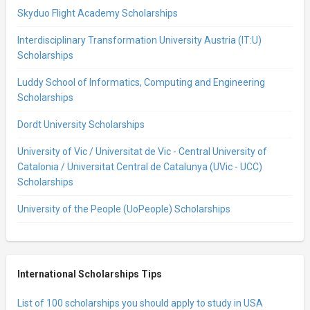
Skyduo Flight Academy Scholarships
Interdisciplinary Transformation University Austria (IT:U)
Scholarships
Luddy School of Informatics, Computing and Engineering
Scholarships
Dordt University Scholarships
University of Vic / Universitat de Vic - Central University of
Catalonia / Universitat Central de Catalunya (UVic - UCC)
Scholarships
University of the People (UoPeople) Scholarships
International Scholarships Tips
List of 100 scholarships you should apply to study in USA