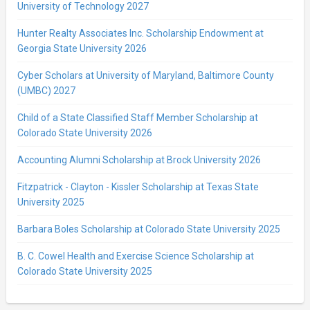
University of Technology 2027
Hunter Realty Associates Inc. Scholarship Endowment at
Georgia State University 2026
Cyber Scholars at University of Maryland, Baltimore County
(UMBC) 2027
Child of a State Classified Staff Member Scholarship at
Colorado State University 2026
Accounting Alumni Scholarship at Brock University 2026
Fitzpatrick - Clayton - Kissler Scholarship at Texas State
University 2025
Barbara Boles Scholarship at Colorado State University 2025
B. C. Cowel Health and Exercise Science Scholarship at
Colorado State University 2025