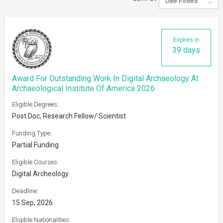
Date Posted
Expires in
39 days
Award For Outstanding Work In Digital Archaeology At
Archaeological Institute Of America 2026
Eligible Degrees:
Post Doc, Research Fellow/ Scientist
Funding Type:
Partial Funding
Eligible Courses:
Digital Archeology
Deadline:
15 Sep, 2026
Eligible Nationalities: