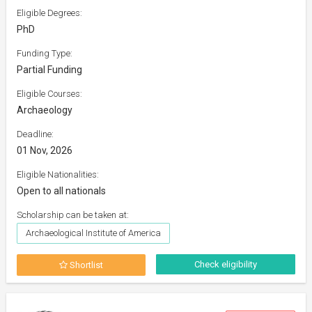
Eligible Degrees:
PhD
Funding Type:
Partial Funding
Eligible Courses:
Archaeology
Deadline:
01 Nov, 2026
Eligible Nationalities:
Open to all nationals
Scholarship can be taken at:
Archaeological Institute of America
Check eligibility
Shortlist