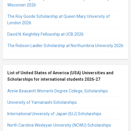
Wisconsin 2026
The Roy Goode Scholarship at Queen Mary University of
London 2026
David N. Keightley Fellowship at UCB 2026
The Robson Laidler Scholarship at Northumbria University 2026
List of United States of America (USA) Universities and
Scholarships for international students 2026-27
Annie Beasantt Women’s Degree College, Scholarships
University of Yamanashi Scholarships
International University of Japan (IUJ) Scholarships
North Carolina Wesleyan University (NCWU) Scholarships