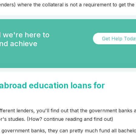
nders) where the collateral is not a requirement to get the 
 we're here to
Get Help Tod
and achieve
 abroad education loans for
erent lenders, you'll find out that the government banks 
r's studies. (How? continue reading and find out)
th government banks, they can pretty much fund all bachelo