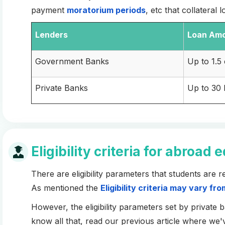
payment
moratorium periods
, etc that collateral
Lenders
Loan
Am
Government Banks
Up to 1.5
Private Banks
Up to 30
Eligibility criteria for abroad
There are eligibility parameters that students are 
As mentioned the
Eligibility criteria may vary fr
However, the eligibility parameters set by private
know all that, read our previous article where we'v