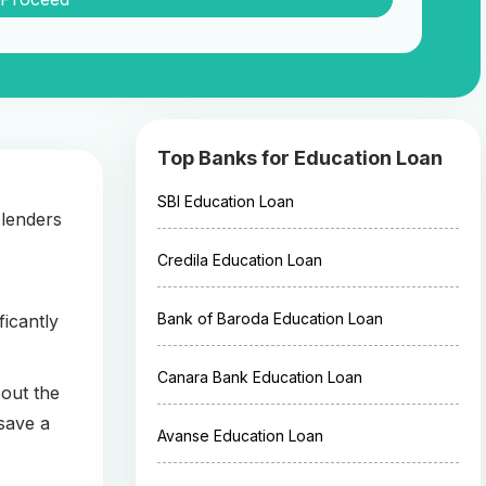
Top Banks for Education Loan
SBI Education Loan
 lenders
Credila Education Loan
Bank of Baroda Education Loan
ficantly
Canara Bank Education Loan
bout the
save a
Avanse Education Loan