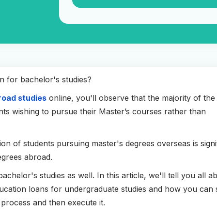
oan for bachelor's studies?
road studies
online, you'll observe that the majority of the
ents wishing to pursue their Master’s courses rather than
tion of students pursuing master's degrees overseas is signi
egrees abroad.
chelor's studies as well. In this article, we'll tell you all a
ducation loans for undergraduate studies and how you can 
 process and then execute it.