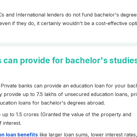
s and International lenders do not fund bachelor's degrees 
n if they do, it certainly wouldn't be a cost-effective opt
an provide for bachelor's studie
rivate banks can provide an education loan for your bac
provide up to 7.5 lakhs of unsecured education loans, pri
ucation loans for bachelor's degrees abroad.
 up to 1.5 crores (Granted the value of the property and
f interest.
n loan benefits
like larger loan sums, lower interest rates