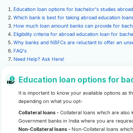
Education loan options for bachelor's studies abroa
Which bank is best for taking abroad education loans
How much loan amount banks can provide for bache
Eligibility criteria for abroad education loan for bache
Why banks and NBFCs are reluctant to offer an unse
FAQ's
Need Help? Ask Here!
Education loan options for ba
It is important to know your available options as the
depending on what you opt-
Collateral loans -
Collateral loans which are als
Government banks in India where you are required 
Non-Collateral loans -
Non-Collateral loans whic