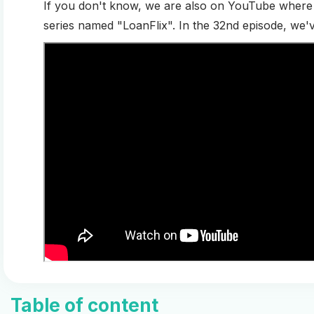
If you don't know, we are also on YouTube where 
series named "LoanFlix". In the 32nd episode, we'
Table of content