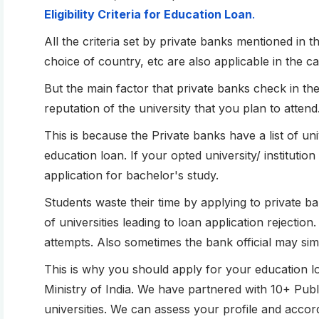
Eligibility Criteria for Education Loan
.
All the criteria set by private banks mentioned in th
choice of country, etc are also applicable in the c
But the main factor that private banks check in th
reputation of the university that you plan to attend
This is because the Private banks have a list of u
education loan. If your opted university/ institution 
application for bachelor's study.
Students waste their time by applying to private bank
of universities leading to loan application rejectio
attempts. Also sometimes the bank official may s
This is why you should apply for your education 
Ministry of India. We have partnered with 10+ Publi
universities. We can assess your profile and accord