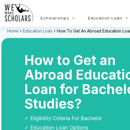
Scholarships
Education Loan
Home
Education Loan
How To Get An Abroad Education Loan
How to Get an
Abroad Educati
Loan for Bachel
Studies?
✓ Eligibility Criteria For Bachelor
✓ Education Loan Options