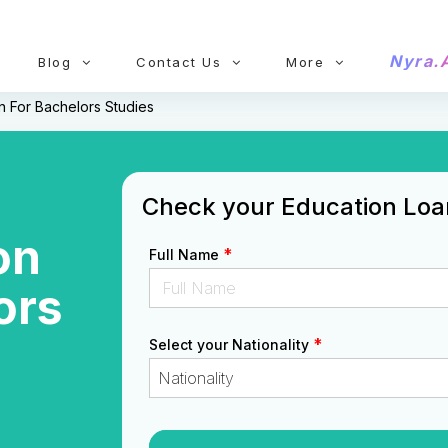
Nyra.
Blog
Contact Us
More
 For Bachelors Studies
Check your Education Loan 
on
*
Full Name
ors
*
Select your Nationality
Nationality