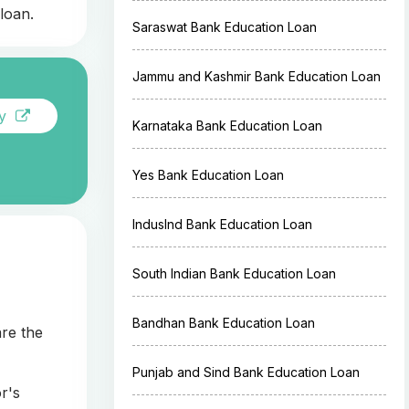
loan.
Saraswat Bank Education Loan
Jammu and Kashmir Bank Education Loan
ay
Karnataka Bank Education Loan
Yes Bank Education Loan
IndusInd Bank Education Loan
South Indian Bank Education Loan
Bandhan Bank Education Loan
are the
Punjab and Sind Bank Education Loan
r's