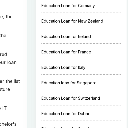
Education Loan for Germany
e, the
Education Loan for New Zealand
the
Education Loan for Ireland
Education Loan for France
ured
your loan
Education Loan for Italy
r the list
Education loan for Singapore
uture
Education Loan for Switzerland
e IT
Education Loan for Dubai
chelor's