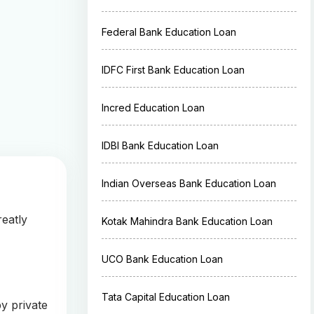
Federal Bank Education Loan
IDFC First Bank Education Loan
Incred Education Loan
IDBI Bank Education Loan
Indian Overseas Bank Education Loan
reatly
Kotak Mahindra Bank Education Loan
UCO Bank Education Loan
Tata Capital Education Loan
y private