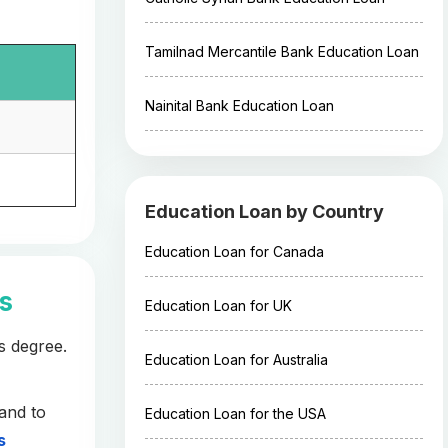
Tamilnad Mercantile Bank Education Loan
Nainital Bank Education Loan
Education Loan by Country
Education Loan for Canada
es
Education Loan for UK
s degree.
Education Loan for Australia
and to
Education Loan for the USA
s