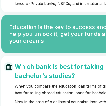
lenders (Private banks, NBFCs, and international le
Education is the key to success and
help you unlock it, get your funds 
your dreams
Which bank is best for taking
bachelor's studies?
When you compare the education loan terms of diff
best for taking abroad education loans for bachelo
Now in the case of a collateral education loan wi