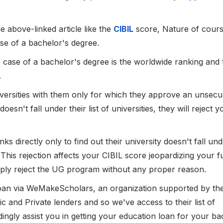
e above-linked article like the
CIBIL
score, Nature of cours
ase of a bachelor's degree.
e case of a bachelor's degree is the worldwide ranking and 
.
niversities with them only for which they approve an unsec
doesn't fall under their list of universities, they will reject 
s directly only to find out their university doesn't fall unde
n. This rejection affects your CIBIL score jeopardizing your f
imply reject the UG program without any proper reason.
loan via WeMakeScholars, an organization supported by th
c and Private lenders and so we've access to their list of
ingly assist you in getting your education loan for your ba