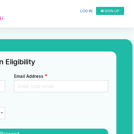
LOG IN
SIGN UP
AI
Eligibility
*
Email Address
Proceed