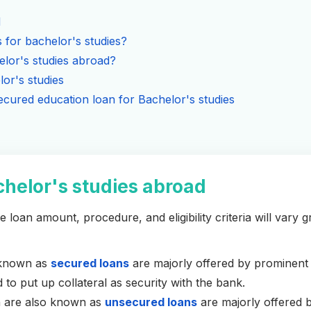
d
 for bachelor's studies?
lor's studies abroad?
lor's studies
cured education loan for Bachelor's studies
chelor's studies abroad
 loan amount, procedure, and eligibility criteria will vary g
o known as
secured loans
are majorly offered by prominent
to put up collateral as security with the bank.
h are also known as
unsecured loans
are majorly offered b