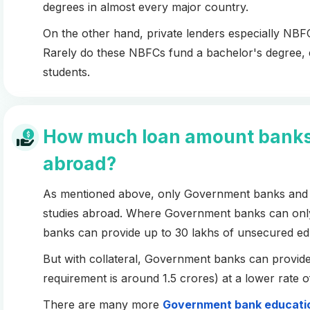
degrees in almost every major country.
On the other hand, private lenders especially NBFC
Rarely do these NBFCs fund a bachelor's degree, eve
students.
How much loan amount banks c
abroad?
As mentioned above, only Government banks and P
studies abroad. Where Government banks can only 
banks can provide up to 30 lakhs of unsecured ed
But with collateral, Government banks can provide
requirement is around 1.5 crores) at a lower rate o
There are many more
Government bank educatio