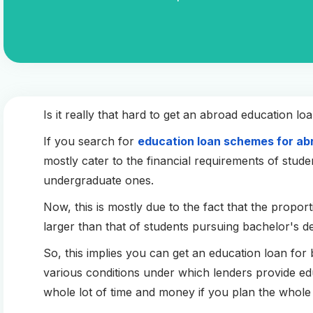
Is it really that hard to get an abroad education l
If you search for
education loan schemes for ab
mostly cater to the financial requirements of stud
undergraduate ones.
Now, this is mostly due to the fact that the propor
larger than that of students pursuing bachelor's d
So, this implies you can get an education loan for ba
various conditions under which lenders provide e
whole lot of time and money if you plan the whole