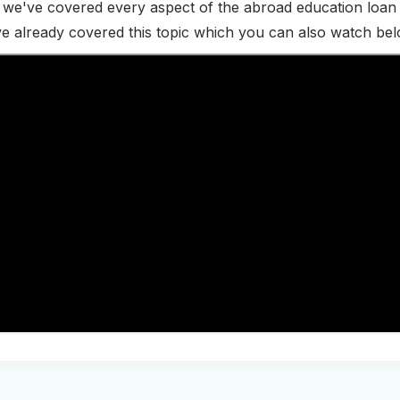
we've covered every aspect of the abroad education loan 
ve already covered this topic which you can also watch be