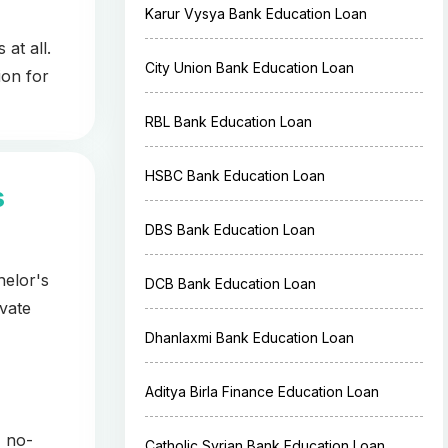
Karur Vysya Bank Education Loan
at all.
City Union Bank Education Loan
ion for
RBL Bank Education Loan
HSBC Bank Education Loan
s
DBS Bank Education Loan
helor's
DCB Bank Education Loan
vate
Dhanlaxmi Bank Education Loan
Aditya Birla Finance Education Loan
, no-
Catholic Syrian Bank Education Loan