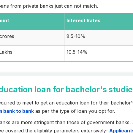
 loans from private banks just can not match.
ount
Interest Rates
 crores
8.5-10%
 Lakhs
10.5-14%
 education loan for bachelor's studi
required to meet to get an education loan for their bachelor'
om bank to bank
as per the type of loan you opt for.
 banks are more stringent than those of government banks, 
e covered the eligibility parameters extensively-
Applicant