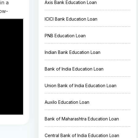
in a
Axis Bank Education Loan
low-
ICICI Bank Education Loan
PNB Education Loan
Indian Bank Education Loan
Bank of India Education Loan
Union Bank of India Education Loan
Auxilo Education Loan
Bank of Maharashtra Education Loan
Central Bank of India Education Loan