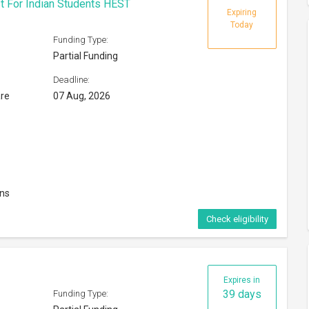
t For Indian Students HEST
Expiring
Today
Funding Type:
Partial Funding
Deadline:
are
07 Aug, 2026
ons
Check eligibility
Expires in
39 days
Funding Type: