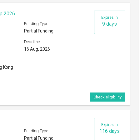
ip 2026
Expires in
9 days
Funding Type:
Partial Funding
Deadline:
16 Aug, 2026
ng Kong
Check eligibility
6
Expires in
116 days
Funding Type:
Partial Funding