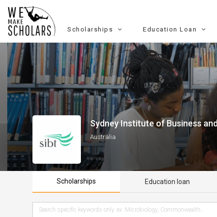
Scholarships
Education Loan
Sydney Institute of Business an
Australia
Scholarships
Education loan