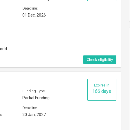
Deadline:
01 Dec, 2026
orld
Check eligibility
Expires in
166 days
Funding Type:
Partial Funding
Deadline:
es
20 Jan, 2027