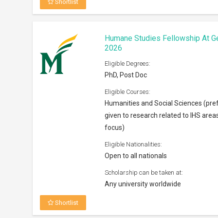
Shortlist
Humane Studies Fellowship At G
2026
Eligible Degrees:
PhD, Post Doc
Eligible Courses:
Humanities and Social Sciences (pre
given to research related to IHS area
focus)
Eligible Nationalities:
Open to all nationals
Scholarship can be taken at:
Any university worldwide
Shortlist