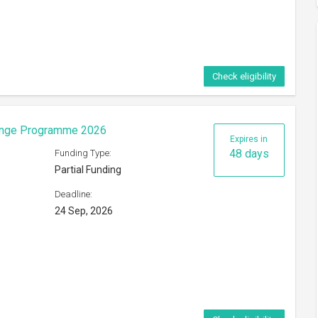
Check eligibility
hange Programme 2026
Expires in
48 days
Funding Type:
Partial Funding
Deadline:
24 Sep, 2026