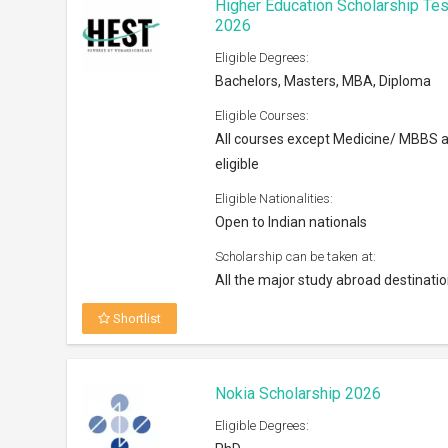
Higher Education Scholarship Tes
2026
Eligible Degrees:
Bachelors, Masters, MBA, Diploma
Eligible Courses:
All courses except Medicine/ MBBS 
eligible
Eligible Nationalities:
Open to Indian nationals
Scholarship can be taken at:
All the major study abroad destinati
Shortlist
Nokia Scholarship 2026
Eligible Degrees: