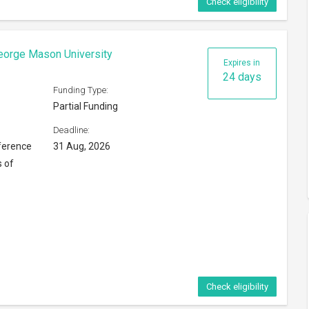
Check eligibility
eorge Mason University
Expires in
24 days
Funding Type:
Partial Funding
Deadline:
ference
31 Aug, 2026
s of
Check eligibility