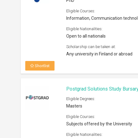
PhD
Eligible Courses:
Information, Communication techno
Eligible Nationalities:
Open to all nationals
Scholarship can be taken at:
Any university in Finland or abroad
Shortlist
Postgrad Solutions Study Bursar
Eligible Degrees:
Masters
Eligible Courses:
Subjects offered by the University
Eligible Nationalities: