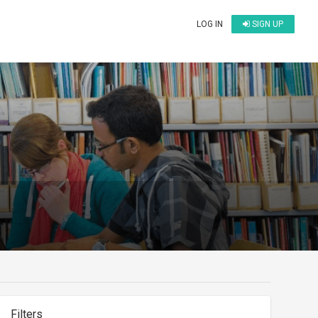
LOG IN
SIGN UP
Filters