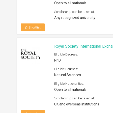
Open to all nationals
Scholarship can be taken at:
Any recognized university
Shortlist
Royal Society International Exc
Eligible Degrees:
PhD
Eligible Courses:
Natural Sciences
Eligible Nationalities:
Open to all nationals
Scholarship can be taken at:
UK and overseas institutions