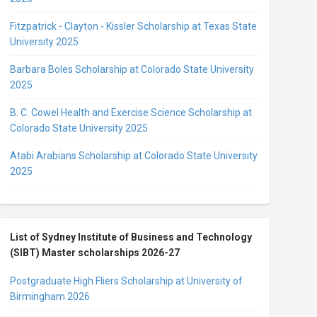
Fitzpatrick - Clayton - Kissler Scholarship at Texas State
University 2025
Barbara Boles Scholarship at Colorado State University
2025
B. C. Cowel Health and Exercise Science Scholarship at
Colorado State University 2025
Atabi Arabians Scholarship at Colorado State University
2025
List of Sydney Institute of Business and Technology
(SIBT) Master scholarships 2026-27
Postgraduate High Fliers Scholarship at University of
Birmingham 2026