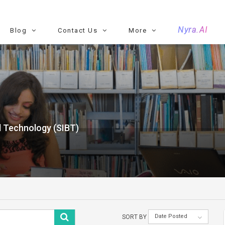
Nyra.AI
Blog
Contact Us
More
d Technology (SIBT)
Date Posted
SORT BY