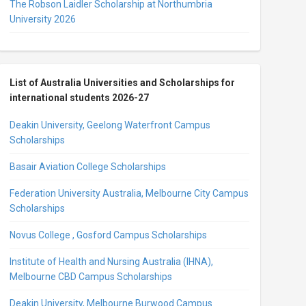
The Robson Laidler Scholarship at Northumbria
University 2026
List of Australia Universities and Scholarships for
international students 2026-27
Deakin University, Geelong Waterfront Campus
Scholarships
Basair Aviation College Scholarships
Federation University Australia, Melbourne City Campus
Scholarships
Novus College , Gosford Campus Scholarships
Institute of Health and Nursing Australia (IHNA),
Melbourne CBD Campus Scholarships
Deakin University, Melbourne Burwood Campus