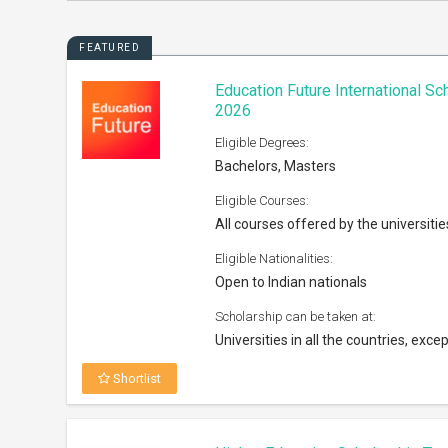
FEATURED
Education Future International S
2026
Eligible Degrees:
Bachelors, Masters
Eligible Courses:
All courses offered by the universitie
Eligible Nationalities:
Open to Indian nationals
Scholarship can be taken at:
Universities in all the countries, excep
Shortlist