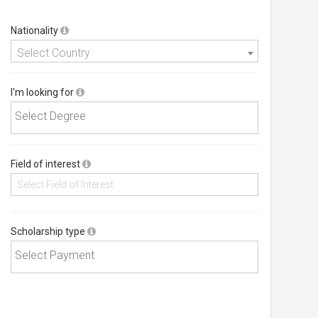
Nationality
Select Country
I'm looking for
Field of interest
Scholarship type