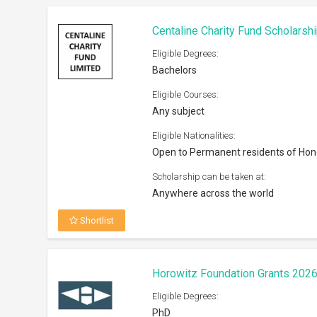
Centaline Charity Fund Scholarsh
Eligible Degrees:
Bachelors
Eligible Courses:
Any subject
Eligible Nationalities:
Open to Permanent residents of Ho
Scholarship can be taken at:
Anywhere across the world
Shortlist
Horowitz Foundation Grants 202
Eligible Degrees:
PhD