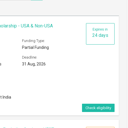
cholarship - USA & Non-USA
Expires in
24 days
Funding Type:
Partial Funding
Deadline:
s
31 Aug, 2026
t India
Check eligibility