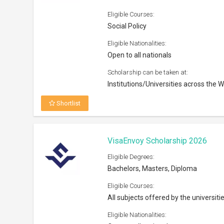
Eligible Courses:
Social Policy
Eligible Nationalities:
Open to all nationals
Scholarship can be taken at:
Institutions/Universities across the W
Shortlist
VisaEnvoy Scholarship 2026
Eligible Degrees:
Bachelors, Masters, Diploma
Eligible Courses:
All subjects offered by the universiti
Eligible Nationalities: