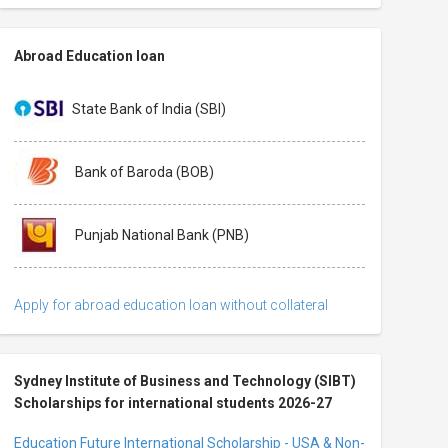
Abroad Education loan
State Bank of India (SBI)
Bank of Baroda (BOB)
Punjab National Bank (PNB)
Apply for abroad education loan without collateral
Sydney Institute of Business and Technology (SIBT)
Scholarships for international students 2026-27
Education Future International Scholarship - USA & Non-