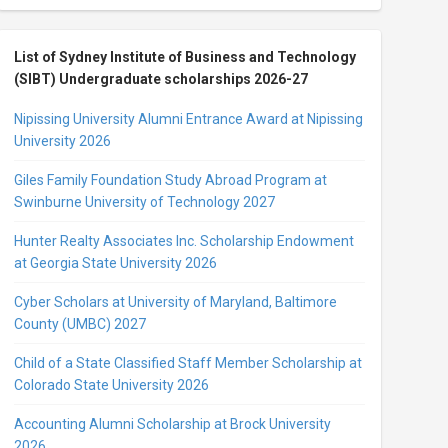
List of Sydney Institute of Business and Technology
(SIBT) Undergraduate scholarships 2026-27
Nipissing University Alumni Entrance Award at Nipissing
University 2026
Giles Family Foundation Study Abroad Program at
Swinburne University of Technology 2027
Hunter Realty Associates Inc. Scholarship Endowment
at Georgia State University 2026
Cyber Scholars at University of Maryland, Baltimore
County (UMBC) 2027
Child of a State Classified Staff Member Scholarship at
Colorado State University 2026
Accounting Alumni Scholarship at Brock University
2026