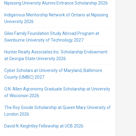
Nipissing University Alumni Entrance Scholarship 2026
Indigenous Mentorship Network of Ontario at Nipissing
University 2026
Giles Family Foundation Study Abroad Program at
Swinburne University of Technology 2027
Hunter Realty Associates Inc. Scholarship Endowment
at Georgia State University 2026
Cyber Scholars at University of Maryland, Baltimore
County (UMBC) 2027
O.N. Allen Agronomy Graduate Scholarship at University
of Wisconsin 2026
The Roy Goode Scholarship at Queen Mary University of
London 2026
David N. Keightley Fellowship at UCB 2026