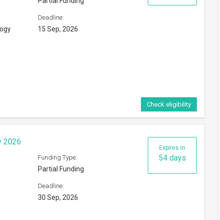
Partial Funding
Deadline:
logy
15 Sep, 2026
Check eligibility
y 2026
Expires in
54 days
Funding Type:
Partial Funding
Deadline:
30 Sep, 2026