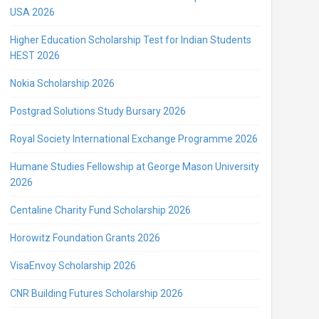
USA 2026
Higher Education Scholarship Test for Indian Students
HEST 2026
Nokia Scholarship 2026
Postgrad Solutions Study Bursary 2026
Royal Society International Exchange Programme 2026
Humane Studies Fellowship at George Mason University
2026
Centaline Charity Fund Scholarship 2026
Horowitz Foundation Grants 2026
VisaEnvoy Scholarship 2026
CNR Building Futures Scholarship 2026