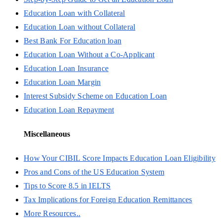
Education Loan with Collateral
Education Loan without Collateral
Best Bank For Education loan
Education Loan Without a Co-Applicant
Education Loan Insurance
Education Loan Margin
Interest Subsidy Scheme on Education Loan
Education Loan Repayment
Miscellaneous
How Your CIBIL Score Impacts Education Loan Eligibility
Pros and Cons of the US Education System
Tips to Score 8.5 in IELTS
Tax Implications for Foreign Education Remittances
More Resources..