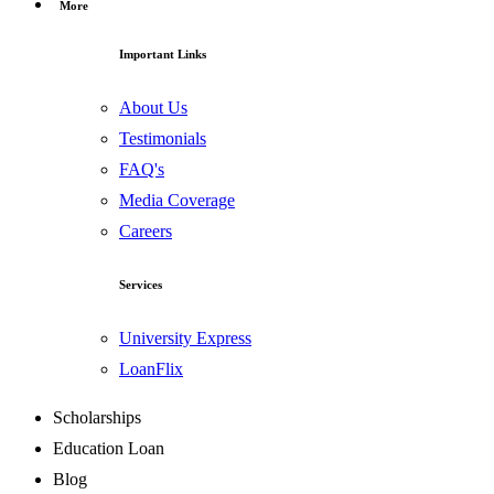
More
Important Links
About Us
Testimonials
FAQ's
Media Coverage
Careers
Services
University Express
LoanFlix
Scholarships
Education Loan
Blog