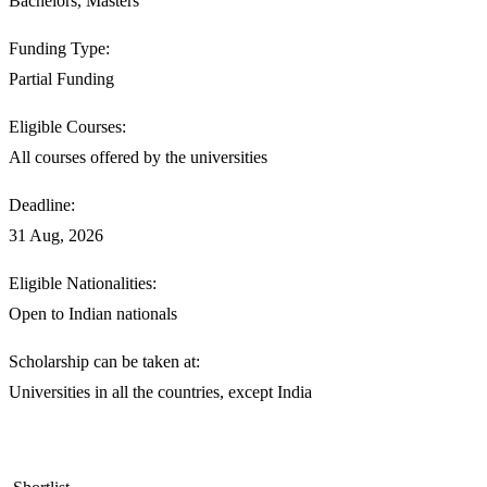
Bachelors, Masters
Funding Type:
Partial Funding
Eligible Courses:
All courses offered by the universities
Deadline:
31 Aug, 2026
Eligible Nationalities:
Open to Indian nationals
Scholarship can be taken at:
Universities in all the countries, except India