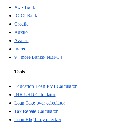
Axis Bank
ICICI Bank
Credila
Auxilo
Avanse
Incred
9+ more Banks/ NBFC's
Tools
Education Loan EMI Calculator
INR USD Calculator
Loan Take over calculator
Tax Rebate Calculator
Loan Eligibility checker