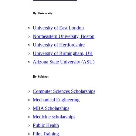
By University
University of East London
Northeastern University, Boston
University of Hertfordshire
University of Birmingham, UK
Arizona State University (ASU)
By Subject
Computer Sciences Scholarships
Mechanical Engineering
MBA Scholarships
Medicine scholarships
Public Health
Pilot Training