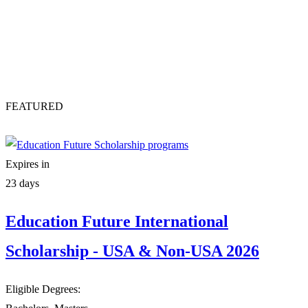
FEATURED
Expires in
23 days
Education Future International
Scholarship - USA & Non-USA 2026
Eligible Degrees: