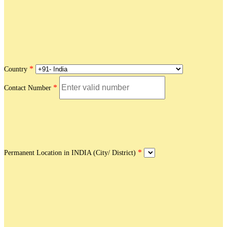
*
Country
*
Contact Number
*
Permanent Location in INDIA (City/ District)