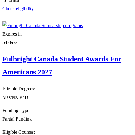
Shortlist
Check eligibility
Expires in
54 days
Fulbright Canada Student Awards For
Americans 2027
Eligible Degrees:
Masters, PhD
Funding Type:
Partial Funding
Eligible Courses: