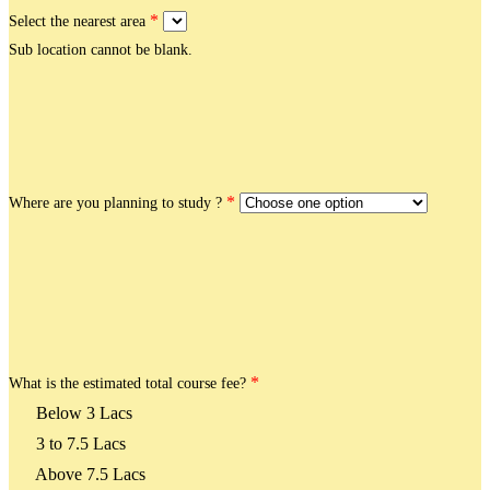
*
Select the nearest area
Sub location cannot be blank.
*
Where are you planning to study ?
*
What is the estimated total course fee?
Below 3 Lacs
3 to 7.5 Lacs
Above 7.5 Lacs