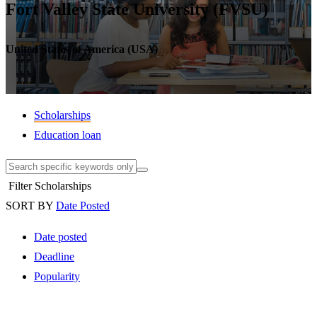
Fort Valley State University (FVSU)
United States of America (USA)
Scholarships
Education loan
Filter Scholarships
SORT BY
Date Posted
Date posted
Deadline
Popularity