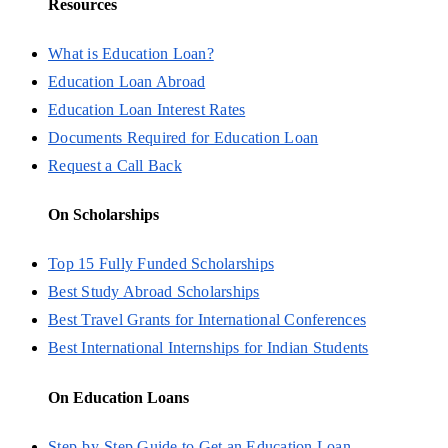
Resources
What is Education Loan?
Education Loan Abroad
Education Loan Interest Rates
Documents Required for Education Loan
Request a Call Back
On Scholarships
Top 15 Fully Funded Scholarships
Best Study Abroad Scholarships
Best Travel Grants for International Conferences
Best International Internships for Indian Students
On Education Loans
Step-by-Step Guide to Get an Education Loan