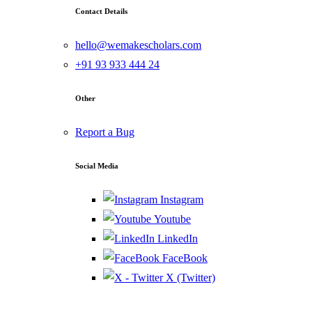
Contact Details
hello@wemakescholars.com
+91 93 933 444 24
Other
Report a Bug
Social Media
Instagram
Youtube
LinkedIn
FaceBook
X (Twitter)