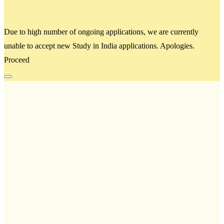
Due to high number of ongoing applications, we are currently
unable to accept new Study in India applications. Apologies.
Proceed