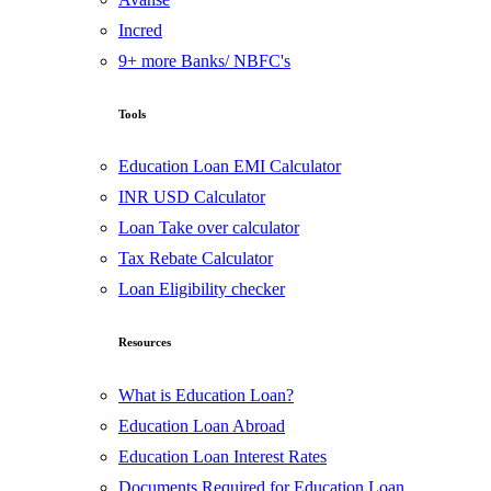
Incred
9+ more Banks/ NBFC's
Tools
Education Loan EMI Calculator
INR USD Calculator
Loan Take over calculator
Tax Rebate Calculator
Loan Eligibility checker
Resources
What is Education Loan?
Education Loan Abroad
Education Loan Interest Rates
Documents Required for Education Loan