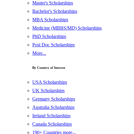
Master's Scholarships
Bachelor's Scholarships
MBA Scholarships
Medicine (MBBS/MD) Scholarships
PhD Scholarships
Post Doc Scholarships
More...
By Country of Interest
USA Scholarships
UK Scholarships
Germany Scholarships
Australia Scholarships
Ireland Scholarships
Canada Scholarships
190+ Countries more...