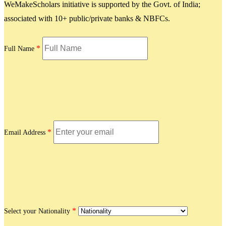
WeMakeScholars initiative is supported by the Govt. of India;
associated with 10+ public/private banks & NBFCs.
*
Full Name
*
Email Address
*
Select your Nationality