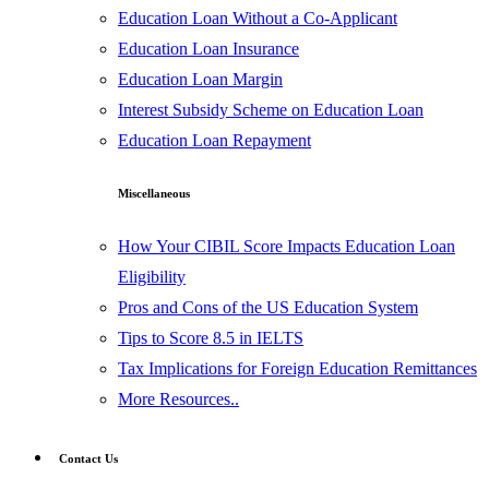
Education Loan Without a Co-Applicant
Education Loan Insurance
Education Loan Margin
Interest Subsidy Scheme on Education Loan
Education Loan Repayment
Miscellaneous
How Your CIBIL Score Impacts Education Loan
Eligibility
Pros and Cons of the US Education System
Tips to Score 8.5 in IELTS
Tax Implications for Foreign Education Remittances
More Resources..
Contact Us