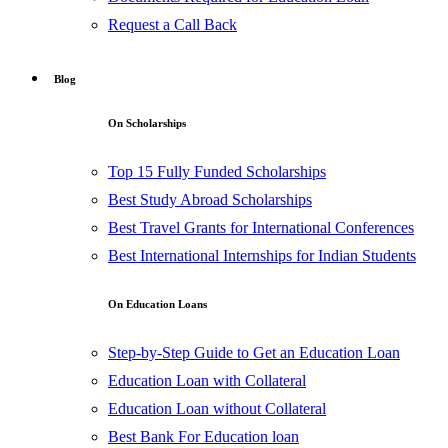
Request a Call Back
Blog
On Scholarships
Top 15 Fully Funded Scholarships
Best Study Abroad Scholarships
Best Travel Grants for International Conferences
Best International Internships for Indian Students
On Education Loans
Step-by-Step Guide to Get an Education Loan
Education Loan with Collateral
Education Loan without Collateral
Best Bank For Education loan