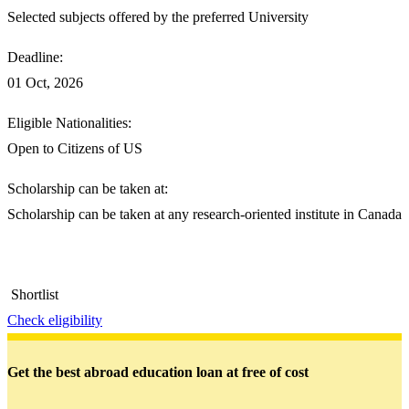
Selected subjects offered by the preferred University
Deadline:
01 Oct, 2026
Eligible Nationalities:
Open to Citizens of US
Scholarship can be taken at:
Scholarship can be taken at any research-oriented institute in Canada
Shortlist
Check eligibility
Get the best abroad education loan at free of cost