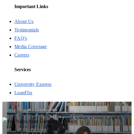
Important Links
About Us
Testimonials
FAQ's
Media Coverage
Careers
Services
University Express
LoanFlix