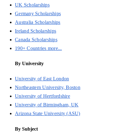
UK Scholarships
Germany Scholarships
Australia Scholarships
Ireland Scholarships
Canada Scholarships
190+ Countries more...
By University
University of East London
Northeastern University, Boston
University of Hertfordshire
University of Birmingham, UK
Arizona State University (ASU)
By Subject