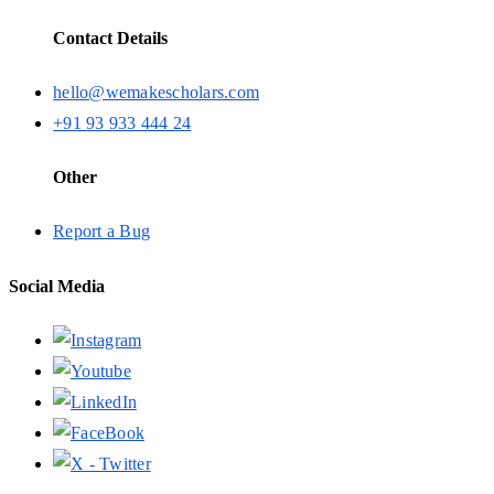
Contact Details
hello@wemakescholars.com
+91 93 933 444 24
Other
Report a Bug
Social Media