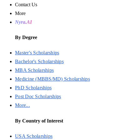
Contact Us
More
Nyra.AI
By Degree
Master's Scholarships
Bachelor's Scholarships
MBA Scholarships
Medicine (MBBS/MD) Scholarships
PhD Scholarships
Post Doc Scholarships
More...
By Country of Interest
USA Scholarships