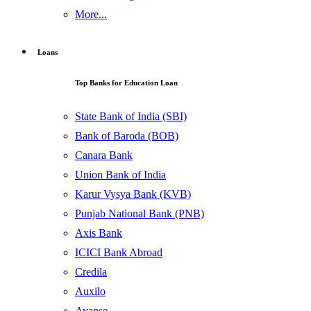
More...
Loans
Top Banks for Education Loan
State Bank of India (SBI)
Bank of Baroda (BOB)
Canara Bank
Union Bank of India
Karur Vysya Bank (KVB)
Punjab National Bank (PNB)
Axis Bank
ICICI Bank Abroad
Credila
Auxilo
Avanse