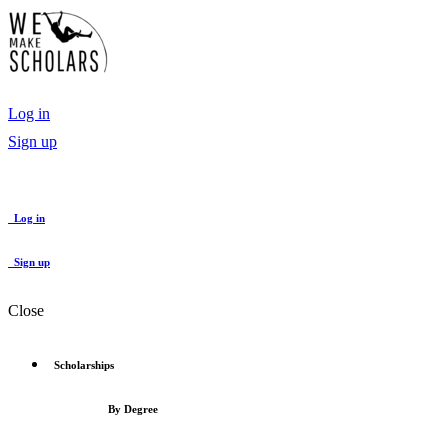
Log in
Sign up
Log in
Sign up
Close
Scholarships
By Degree