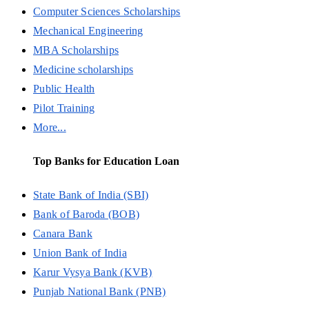
Computer Sciences Scholarships
Mechanical Engineering
MBA Scholarships
Medicine scholarships
Public Health
Pilot Training
More...
Top Banks for Education Loan
State Bank of India (SBI)
Bank of Baroda (BOB)
Canara Bank
Union Bank of India
Karur Vysya Bank (KVB)
Punjab National Bank (PNB)