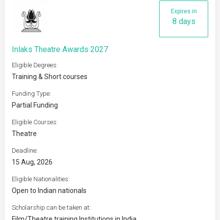
Expires in
8 days
Inlaks Theatre Awards 2027
Eligible Degrees:
Training & Short courses
Funding Type:
Partial Funding
Eligible Courses:
Theatre
Deadline:
15 Aug, 2026
Eligible Nationalities:
Open to Indian nationals
Scholarship can be taken at:
Film/Theatre training Institutions in India