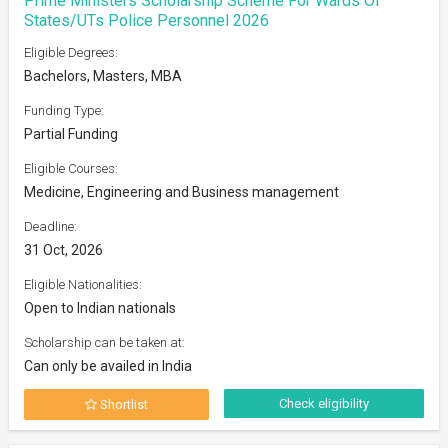
Prime Ministers Scholarship Scheme For Wards Of
States/UTs Police Personnel 2026
Eligible Degrees:
Bachelors, Masters, MBA
Funding Type:
Partial Funding
Eligible Courses:
Medicine, Engineering and Business management
Deadline:
31 Oct, 2026
Eligible Nationalities:
Open to Indian nationals
Scholarship can be taken at:
Can only be availed in India
Check eligibility
Shortlist