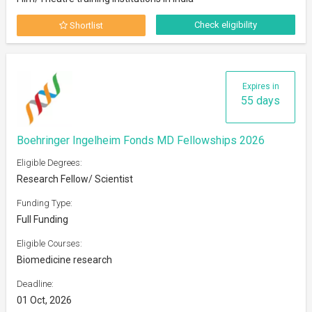
Check eligibility
Shortlist
Expires in
55 days
Boehringer Ingelheim Fonds MD Fellowships 2026
Eligible Degrees:
Research Fellow/ Scientist
Funding Type:
Full Funding
Eligible Courses:
Biomedicine research
Deadline:
01 Oct, 2026