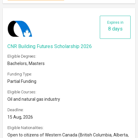
Expires in
8 days
CNR Building Futures Scholarship 2026
Eligible Degrees:
Bachelors, Masters
Funding Type:
Partial Funding
Eligible Courses:
Oil and natural gas industry
Deadline:
15 Aug, 2026
Eligible Nationalities:
Open to citizens of Western Canada (British Columbia, Alberta,