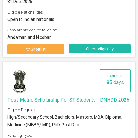
31 Dec, 2026
Eligible Nationalities:
Open to Indian nationals
Scholarship can be taken at:
Andaman and Nicobar
Check eligibility
Shortlist
Expires in
85 days
Post-Matric Scholarship For ST Students - DNHDD 2026
Eligible Degrees:
High/Secondary School, Bachelors, Masters, MBA, Diploma,
Medicine (MBBS/ MD), PhD, Post Doc
Funding Type: