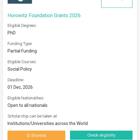
Horowitz Foundation Grants 2026
Eligible Degrees:
PhD
Funding Type:
Partial Funding
Eligible Courses:
Social Policy
Deadline:
01 Dec, 2026
Eligible Nationalities:
Open to all nationals
Scholarship can be taken at:
Institutions/Universities across the World
Check eligibility
Shortlist