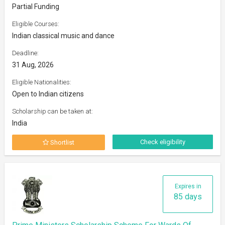
Partial Funding
Eligible Courses:
Indian classical music and dance
Deadline:
31 Aug, 2026
Eligible Nationalities:
Open to Indian citizens
Scholarship can be taken at:
India
Check eligibility
Shortlist
Expires in
85 days