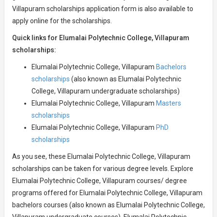
Villapuram scholarships application form is also available to
apply online for the scholarships.
Quick links for Elumalai Polytechnic College, Villapuram
scholarships:
Elumalai Polytechnic College, Villapuram
Bachelors
scholarships
(also known as Elumalai Polytechnic
College, Villapuram undergraduate scholarships)
Elumalai Polytechnic College, Villapuram
Masters
scholarships
Elumalai Polytechnic College, Villapuram
PhD
scholarships
As you see, these Elumalai Polytechnic College, Villapuram
scholarships can be taken for various degree levels. Explore
Elumalai Polytechnic College, Villapuram courses/ degree
programs offered for Elumalai Polytechnic College, Villapuram
bachelors courses (also known as Elumalai Polytechnic College,