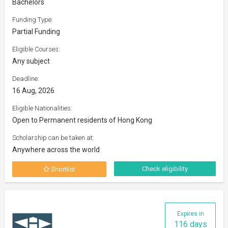
Bachelors
Funding Type:
Partial Funding
Eligible Courses:
Any subject
Deadline:
16 Aug, 2026
Eligible Nationalities:
Open to Permanent residents of Hong Kong
Scholarship can be taken at:
Anywhere across the world
Check eligibility
Shortlist
Expires in
116 days