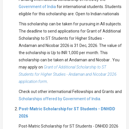
Government of India
for international students. Students
eligible for this scholarship are: Open to Indian nationals
This scholarship can be taken for pursuing in All subjects.
The deadline to send applications for Grant of Additional
Scholarship to ST Students for Higher Studies -
Andaman and Nicobar 2026 is 31 Dec, 2026. The value of
the scholarship is Up to INR 1,000 per month. This
scholarship can be taken at Andaman and Nicobar . You
may apply on
Grant of Additional Scholarship to ST
Students for Higher Studies - Andaman and Nicobar 2026
application form
.
Check out other international Fellowships and Grants and
Scholarships offered by Government of India.
Post-Matric Scholarship for ST Students - DNHDD
2026
Post-Matric Scholarship for ST Students - DNHDD 2026