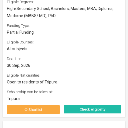
Eligible Degrees:
High/Secondary School, Bachelors, Masters, MBA, Diploma,
Medicine (MBBS/ MD), PhD
Funding Type:
Partial Funding
Eligible Courses:
All subjects
Deadline:
30 Sep, 2026
Eligible Nationalities:
Open to residents of Tripura
Scholarship can be taken at:
Tripura
Check eligibility
Shortlist