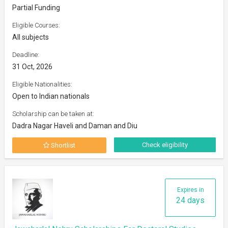
Partial Funding
Eligible Courses:
All subjects
Deadline:
31 Oct, 2026
Eligible Nationalities:
Open to Indian nationals
Scholarship can be taken at:
Dadra Nagar Haveli and Daman and Diu
Check eligibility
Shortlist
Expires in
24 days