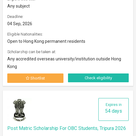
Any subject
Deadline:
04 Sep, 2026
Eligible Nationalities:
Open to Hong Kong permanent residents
Scholarship can be taken at:
Any accredited overseas university/institution outside Hong
Kong
Check eligibility
Shortlist
Expires in
54 days
Post Matric Scholarship For OBC Students, Tripura 2026