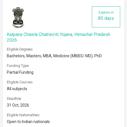
Expires in
85 days
Kalpana Chawla Chatravriti Yojana, Himachal Pradesh
2026
Eligible Degrees:
Bachelors, Masters, MBA, Medicine (MBBS/ MD), PhD
Funding Type:
Partial Funding
Eligible Courses:
All subjects
Deadline:
31 Oct, 2026
Eligible Nationalities:
Open to Indian nationals