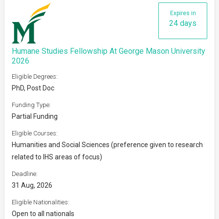
Expires in
24 days
Humane Studies Fellowship At George Mason University
2026
Eligible Degrees:
PhD, Post Doc
Funding Type:
Partial Funding
Eligible Courses:
Humanities and Social Sciences (preference given to research
related to IHS areas of focus)
Deadline:
31 Aug, 2026
Eligible Nationalities:
Open to all nationals