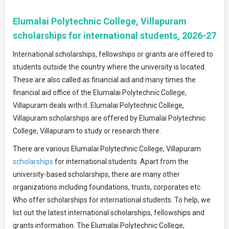
Elumalai Polytechnic College, Villapuram
scholarships for international students, 2026-27
International scholarships, fellowships or grants are offered to
students outside the country where the university is located.
These are also called as financial aid and many times the
financial aid office of the Elumalai Polytechnic College,
Villapuram deals with it. Elumalai Polytechnic College,
Villapuram scholarships are offered by Elumalai Polytechnic
College, Villapuram to study or research there.
There are various Elumalai Polytechnic College, Villapuram
scholarships
for international students. Apart from the
university-based scholarships, there are many other
organizations including foundations, trusts, corporates etc.
Who offer scholarships for international students. To help, we
list out the latest international scholarships, fellowships and
grants information. The Elumalai Polytechnic College,