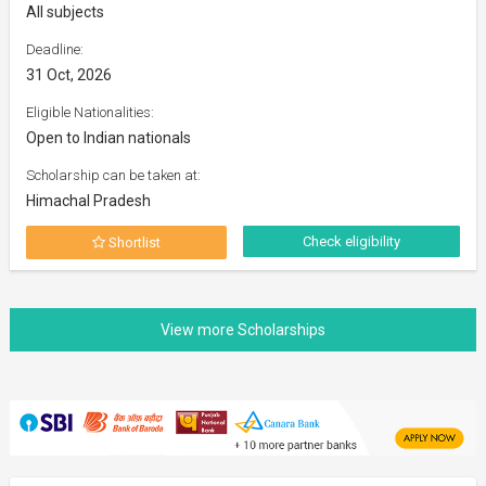
All subjects
Deadline:
31 Oct, 2026
Eligible Nationalities:
Open to Indian nationals
Scholarship can be taken at:
Himachal Pradesh
Check eligibility
Shortlist