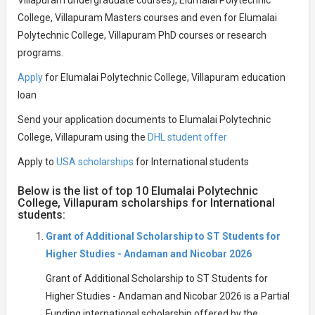
Villapuram undergraduate courses), Elumalai Polytechnic
College, Villapuram Masters courses and even for Elumalai
Polytechnic College, Villapuram PhD courses or research
programs.
Apply
for Elumalai Polytechnic College, Villapuram education
loan
Send your application documents to Elumalai Polytechnic
College, Villapuram using the
DHL student offer
Apply to
USA scholarships
for International students
Below is the list of top 10 Elumalai Polytechnic
College, Villapuram scholarships for International
students:
Grant of Additional Scholarship to ST Students for
Higher Studies - Andaman and Nicobar 2026
Grant of Additional Scholarship to ST Students for
Higher Studies - Andaman and Nicobar 2026 is a Partial
Funding international scholarship offered by the