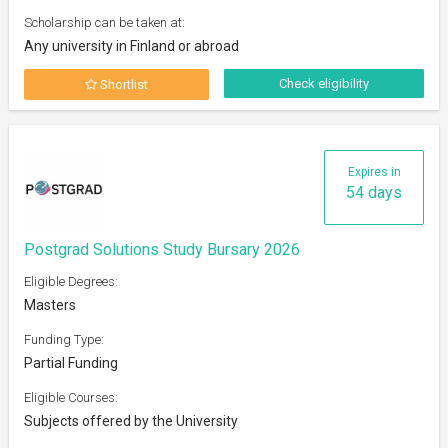
Scholarship can be taken at:
Any university in Finland or abroad
Check eligibility
Shortlist
Expires in
54 days
Postgrad Solutions Study Bursary 2026
Eligible Degrees:
Masters
Funding Type:
Partial Funding
Eligible Courses:
Subjects offered by the University