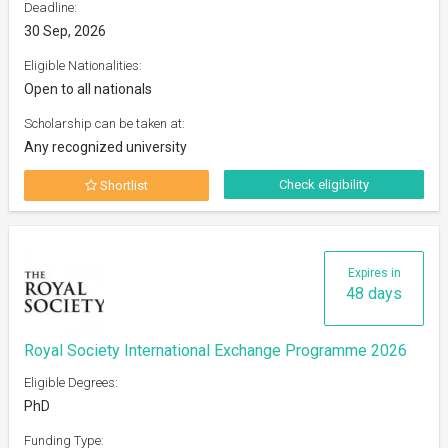
Deadline:
30 Sep, 2026
Eligible Nationalities:
Open to all nationals
Scholarship can be taken at:
Any recognized university
Check eligibility
Shortlist
Expires in
48 days
Royal Society International Exchange Programme 2026
Eligible Degrees:
PhD
Funding Type: