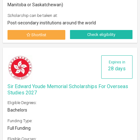
Manitoba or Saskatchewan)
Scholarship can be taken at:
Post-secondary institutions around the world
Check eligibility
Shortlist
Expires in
28 days
Sir Edward Youde Memorial Scholarships For Overseas
Studies 2027
Eligible Degrees:
Bachelors
Funding Type:
Full Funding
Eligible Courses: