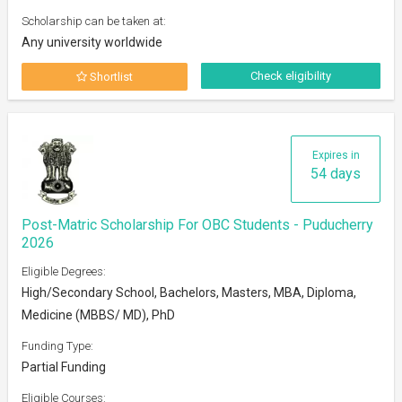
Scholarship can be taken at:
Any university worldwide
Check eligibility
Shortlist
Expires in
54 days
Post-Matric Scholarship For OBC Students - Puducherry
2026
Eligible Degrees:
High/Secondary School, Bachelors, Masters, MBA, Diploma,
Medicine (MBBS/ MD), PhD
Funding Type:
Partial Funding
Eligible Courses: