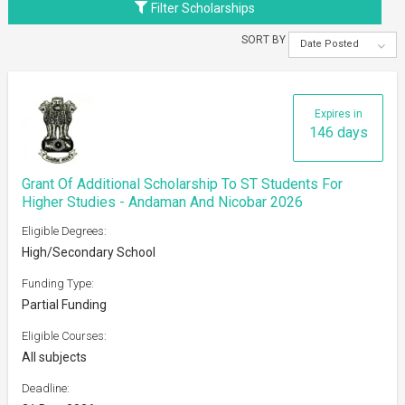
Filter Scholarships
SORT BY
Date Posted
Expires in
146 days
Grant Of Additional Scholarship To ST Students For
Higher Studies - Andaman And Nicobar 2026
Eligible Degrees:
High/Secondary School
Funding Type:
Partial Funding
Eligible Courses:
All subjects
Deadline: