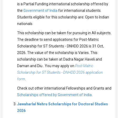
is a Partial Funding international scholarship offered by
the
Government of India
for international students.
Students eligible for this scholarship are: Open to Indian
nationals
This scholarship can be taken for pursuing in All subjects.
The deadline to send applications for Post-Matric
Scholarship for ST Students - DNHDD 2026 is 31 Oct,
2026. The value of the scholarship is Varies. This
scholarship can be taken at Dadra Nagar Haveli and
Daman and Diu . You may apply on
Post-Matric
Scholarship for ST Students - DNHDD 2026 application
form
.
Check out other international Fellowships and Grants and
Scholarships offered by Government of India.
Jawaharlal Nehru Scholarships for Doctoral Studies
2026