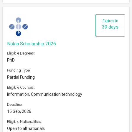
Expires in
39 days
Nokia Scholarship 2026
Eligible Degrees:
PhD
Funding Type:
Partial Funding
Eligible Courses:
Information, Communication technology
Deadline:
15 Sep, 2026
Eligible Nationalities:
Open to all nationals