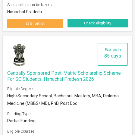
Scholarship can be taken at:
Himachal Pradesh
Check eligibility
Shortlist
Expires in
85 days
Centrally Sponsored Post-Matric Scholarship Scheme
For SC Students, Himachal Pradesh 2026
Eligible Degrees:
High/Secondary School, Bachelors, Masters, MBA, Diploma,
Medicine (MBBS/ MD), PhD, Post Doc
Funding Type:
Partial Funding
Eligible Courses: