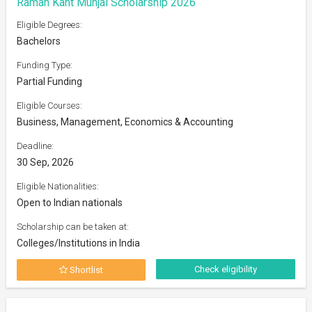
Raman Kant Munjal Scholarship 2026
Eligible Degrees:
Bachelors
Funding Type:
Partial Funding
Eligible Courses:
Business, Management, Economics & Accounting
Deadline:
30 Sep, 2026
Eligible Nationalities:
Open to Indian nationals
Scholarship can be taken at:
Colleges/Institutions in India
Check eligibility
Shortlist