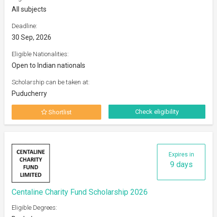
All subjects
Deadline:
30 Sep, 2026
Eligible Nationalities:
Open to Indian nationals
Scholarship can be taken at:
Puducherry
Check eligibility
Shortlist
Expires in
9 days
Centaline Charity Fund Scholarship 2026
Eligible Degrees: