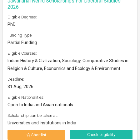
Jawaharlal Nehru Scholarships For Doctoral Studies
2026
Eligible Degrees:
PhD
Funding Type:
Partial Funding
Eligible Courses:
Indian History & Civilization, Sociology, Comparative Studies in
Religion & Culture, Economics and Ecology & Environment.
Deadline:
31 Aug, 2026
Eligible Nationalities:
Open to India and Asian nationals
Scholarship can be taken at:
Universities and Institutions in India
Check eligibility
Shortlist