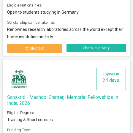
Eligible Nationalities:
Open to students studying in Germany
Scholarship can be taken at:
Renowned research laboratories across the world except their
home institution and city.
Check eligibility
Shortlist
Expires in
24 days
Sanskriti - Madhobi Chatterji Memorial Fellowships In
India, 2026
Eligible Degrees:
Training & Short courses
Funding Type: