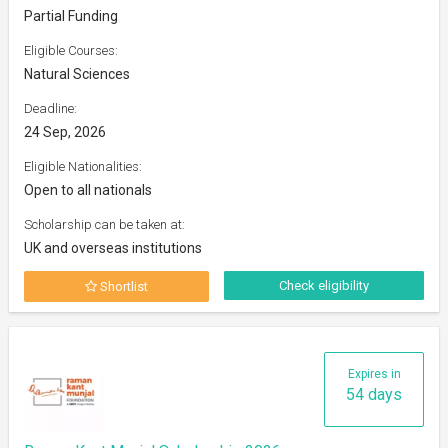
Partial Funding
Eligible Courses:
Natural Sciences
Deadline:
24 Sep, 2026
Eligible Nationalities:
Open to all nationals
Scholarship can be taken at:
UK and overseas institutions
Check eligibility
Shortlist
Expires in
54 days