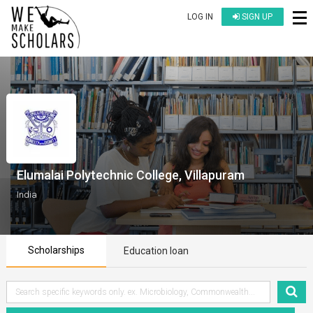
LOG IN
SIGN UP
Elumalai Polytechnic College, Villapuram
India
Scholarships
Education loan