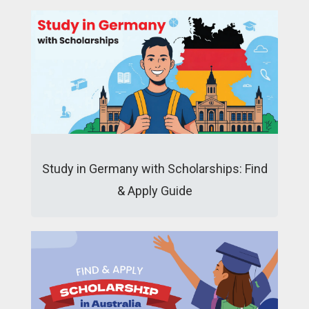
Study in Germany with Scholarships: Find
& Apply Guide