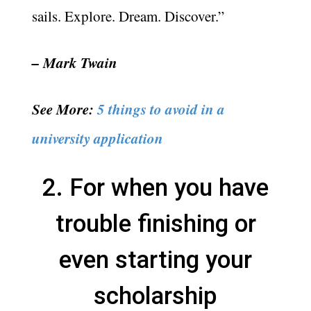
sails. Explore. Dream. Discover.”
– Mark Twain
See More:
5 things to avoid in a
university application
2. For when you have
trouble finishing or
even starting your
scholarship