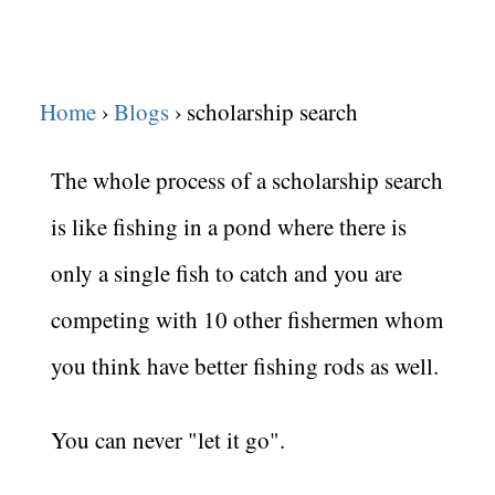
Home
Blogs
scholarship search
The whole process of a scholarship search
is like fishing in a pond where there is
only a single fish to catch and you are
competing with 10 other fishermen whom
you think have better fishing rods as well.
You can never "let it go".