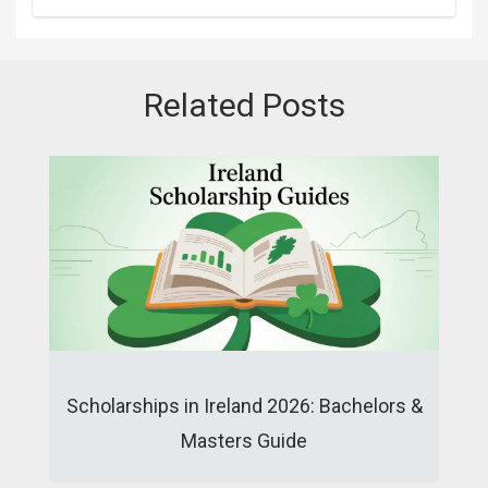
Related Posts
Scholarships in Ireland 2026: Bachelors &
Masters Guide