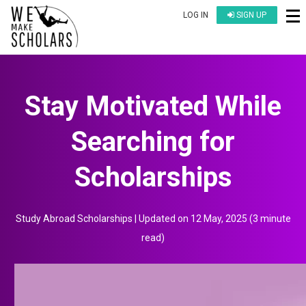
LOG IN
SIGN UP
Stay Motivated While
Searching for
Scholarships
Study Abroad Scholarships
| Updated on
12 May, 2025
(
3 minute
read
)