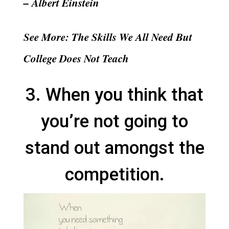
– Albert Einstein
See More: The Skills We All Need But
College Does Not Teach
3. When you think that
you’re not going to
stand out amongst the
competition.