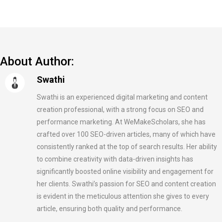
About Author:
Swathi
Swathi is an experienced digital marketing and content
creation professional, with a strong focus on SEO and
performance marketing. At WeMakeScholars, she has
crafted over 100 SEO-driven articles, many of which have
consistently ranked at the top of search results. Her ability
to combine creativity with data-driven insights has
significantly boosted online visibility and engagement for
her clients. Swathi’s passion for SEO and content creation
is evident in the meticulous attention she gives to every
article, ensuring both quality and performance.