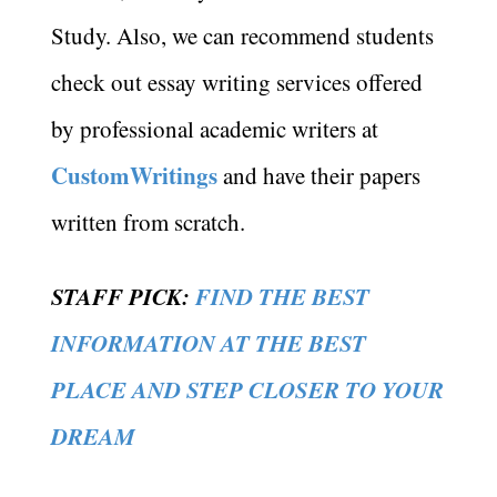
Study. Also, we can recommend students
check out essay writing services offered
by professional academic writers at
CustomWritings
and have their papers
written from scratch.
STAFF PICK:
FIND THE BEST
INFORMATION AT THE BEST
PLACE AND STEP CLOSER TO YOUR
DREAM