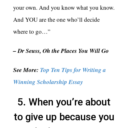
your own. And you know what you know.
And YOU are the one who’ll decide
where to go…”
– Dr Seuss, Oh the Places You Will Go
See More:
Top Ten Tips for Writing a
Winning Scholarship Essay
5. When you’re about
to give up because you