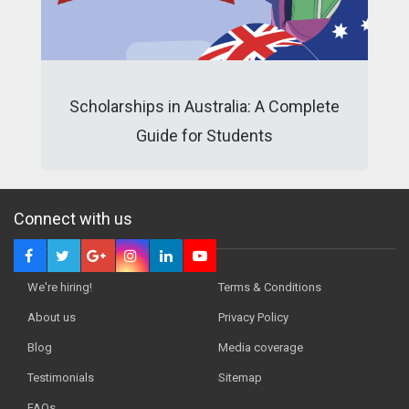
Scholarships in Australia: A Complete
Guide for Students
Connect with us
We're hiring!
Terms & Conditions
About us
Privacy Policy
Blog
Media coverage
Testimonials
Sitemap
FAQs