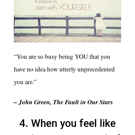
“You are so busy being YOU that you
have no idea how utterly unprecedented
you are.”
– John Green, The Fault in Our Stars
4. When you feel like