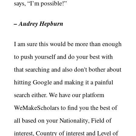
says, “I’m possible!”
– Audrey Hepburn
I am sure this would be more than enough
to push yourself and do your best with
that searching and also don't bother about
hitting Google and making it a painful
search either. We have our platform
WeMakeScholars to find you the best of
all based on your Nationality, Field of
interest, Country of interest and Level of