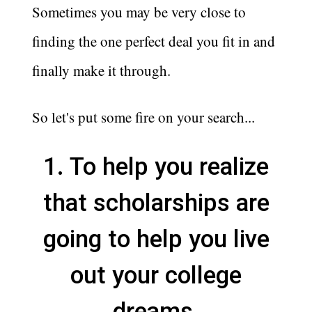
Sometimes you may be very close to
finding the one perfect deal you fit in and
finally make it through.
So let's put some fire on your search...
1. To help you realize
that scholarships are
going to help you live
out your college
dreams.