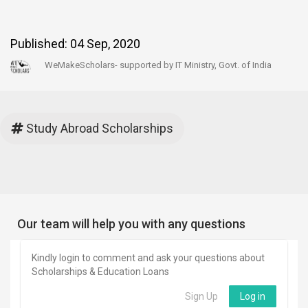
Published:
04 Sep, 2020
WeMakeScholars- supported by IT Ministry, Govt. of India
Study Abroad Scholarships
Our team will help you with any questions
Kindly login to comment and ask your questions about
Scholarships & Education Loans
Sign Up
Log in