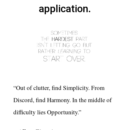
application.
“Out of clutter, find Simplicity. From
Discord, find Harmony. In the middle of
difficulty lies Opportunity.”