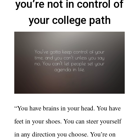
you’re not in control of
your college path
“You have brains in your head. You have
feet in your shoes. You can steer yourself
in any direction you choose. You’re on