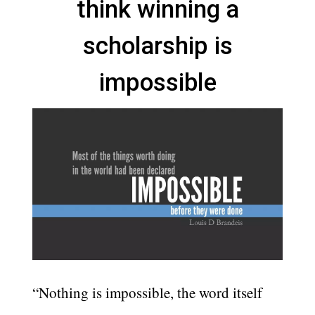
think winning a
scholarship is
impossible
“Nothing is impossible, the word itself