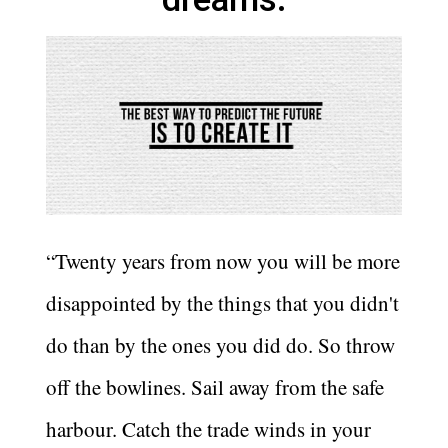
“Twenty years from now you will be more
disappointed by the things that you didn't
do than by the ones you did do. So throw
off the bowlines. Sail away from the safe
harbour. Catch the trade winds in your