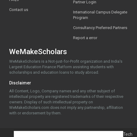
Partner Login
Contact us
International Campus Delegate
Program
Consultancy Preferred Partners
Report a error
WeMakeScholars
WeMakeScholars is a Not-just-for-Profit organization and India's
Largest Education Finance Platform assisting students with
scholarships and education loans to study abroad.
Disclaimer
All Content, Logo, Company names and any other subject of
intellectual property are registered trademarks of their respective
owners. Display of such intellectual property on
WeMakeScholars.com does not imply any partnership, affiliation
with or endorsement by them.
© 2026 WeMakeScholars EdTech