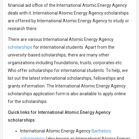
financial aid office of the International Atomic Energy Agency
deals with it. International Atomic Energy Agency scholarships
are offered by International Atomic Energy Agency to study or
research there.
There are various International Atomic Energy Agency
scholarships
for international students. Apart from the
university-based scholarships, there are many other
organizations including foundations, trusts, corporates etc.
Who offer scholarships for international students. To help, we
list out the latest international scholarships, fellowships and
grants information. The International Atomic Energy Agency
scholarships application form is also available to apply online
for the scholarships.
Quick links for International Atomic Energy Agency
scholarships:
International Atomic Energy Agency
Bachelors
scholarships
(also known as International Atomic Energy