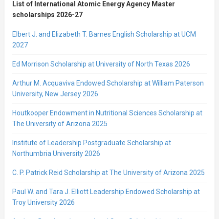
List of International Atomic Energy Agency Master
scholarships 2026-27
Elbert J. and Elizabeth T. Barnes English Scholarship at UCM
2027
Ed Morrison Scholarship at University of North Texas 2026
Arthur M. Acquaviva Endowed Scholarship at William Paterson
University, New Jersey 2026
Houtkooper Endowment in Nutritional Sciences Scholarship at
The University of Arizona 2025
Institute of Leadership Postgraduate Scholarship at
Northumbria University 2026
C. P. Patrick Reid Scholarship at The University of Arizona 2025
Paul W. and Tara J. Elliott Leadership Endowed Scholarship at
Troy University 2026