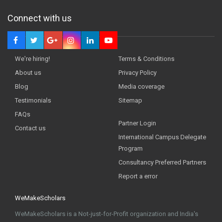
Connect with us
We're hiring!
Terms & Conditions
About us
Privacy Policy
Blog
Media coverage
Testimonials
Sitemap
FAQs
Partner Login
Contact us
International Campus Delegate
Program
Consultancy Preferred Partners
Report a error
WeMakeScholars
WeMakeScholars is a Not-just-for-Profit organization and India's