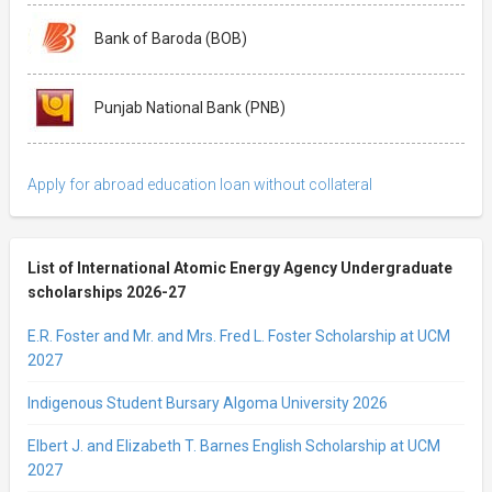
Bank of Baroda (BOB)
Punjab National Bank (PNB)
Apply for abroad education loan without collateral
List of International Atomic Energy Agency Undergraduate
scholarships 2026-27
E.R. Foster and Mr. and Mrs. Fred L. Foster Scholarship at UCM
2027
Indigenous Student Bursary Algoma University 2026
Elbert J. and Elizabeth T. Barnes English Scholarship at UCM
2027