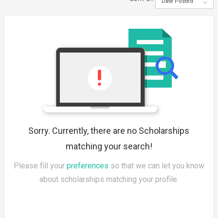
Date Posted
Sorry. Currently, there are no Scholarships
matching your search!
Please fill your
preferences
so that we can let you know
about scholarships matching your profile.