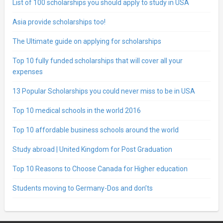
List of 100 scholarships you should apply to study in USA
Asia provide scholarships too!
The Ultimate guide on applying for scholarships
Top 10 fully funded scholarships that will cover all your
expenses
13 Popular Scholarships you could never miss to be in USA
Top 10 medical schools in the world 2016
Top 10 affordable business schools around the world
Study abroad | United Kingdom for Post Graduation
Top 10 Reasons to Choose Canada for Higher education
Students moving to Germany-Dos and don’ts