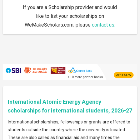
If you are a Scholarship provider and would
like to list your scholarships on
WeMakeScholars.com, please
contact us.
International Atomic Energy Agency
scholarships for international students, 2026-27
International scholarships, fellowships or grants are offered to
students outside the country where the university is located.
These are also called as financial aid and many times the