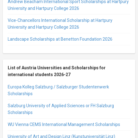
Andrew Beacham International Sport Scholarships at Hartpury
University and Hartpury College 2026
Vice-Chancellors International Scholarship at Hartpury
University and Hartpury College 2026
Landscape Scholarships at Benetton Foundation 2026
List of Austria Universities and Scholarships for
international students 2026-27
Europa Kolleg Salzburg / Salzburger Studentenwerk
Scholarships
Salzburg University of Applied Sciences or FH Salzburg
Scholarships
WU Vienna CEMS International Management Scholarships
University of Art and Design Linz (Kunstuniversität Linz)