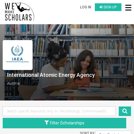
LOG IN
SIGN UP
International Atomic Energy Agency
Austria
Filter Scholarships
SORT BY