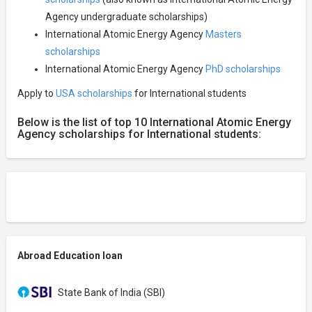
Agency undergraduate scholarships)
International Atomic Energy Agency
Masters
scholarships
International Atomic Energy Agency
PhD scholarships
Apply to
USA scholarships
for International students
Below is the list of top 10 International Atomic Energy
Agency scholarships for International students:
Abroad Education loan
State Bank of India (SBI)