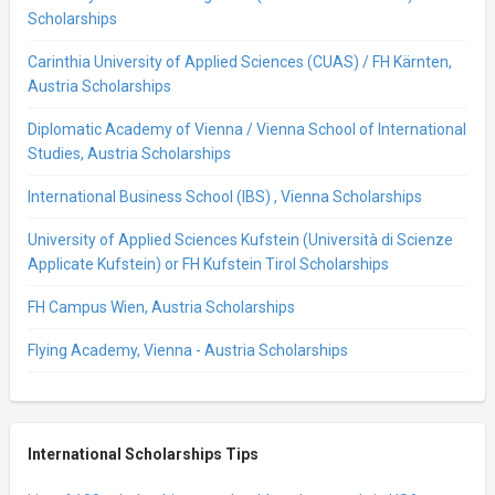
Scholarships
Carinthia University of Applied Sciences (CUAS) / FH Kärnten,
Austria Scholarships
Diplomatic Academy of Vienna / Vienna School of International
Studies, Austria Scholarships
International Business School (IBS) , Vienna Scholarships
University of Applied Sciences Kufstein (Università di Scienze
Applicate Kufstein) or FH Kufstein Tirol Scholarships
FH Campus Wien, Austria Scholarships
Flying Academy, Vienna - Austria Scholarships
International Scholarships Tips