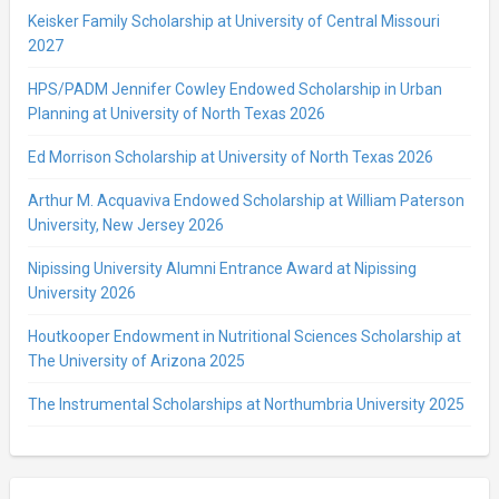
Keisker Family Scholarship at University of Central Missouri
2027
HPS/PADM Jennifer Cowley Endowed Scholarship in Urban
Planning at University of North Texas 2026
Ed Morrison Scholarship at University of North Texas 2026
Arthur M. Acquaviva Endowed Scholarship at William Paterson
University, New Jersey 2026
Nipissing University Alumni Entrance Award at Nipissing
University 2026
Houtkooper Endowment in Nutritional Sciences Scholarship at
The University of Arizona 2025
The Instrumental Scholarships at Northumbria University 2025