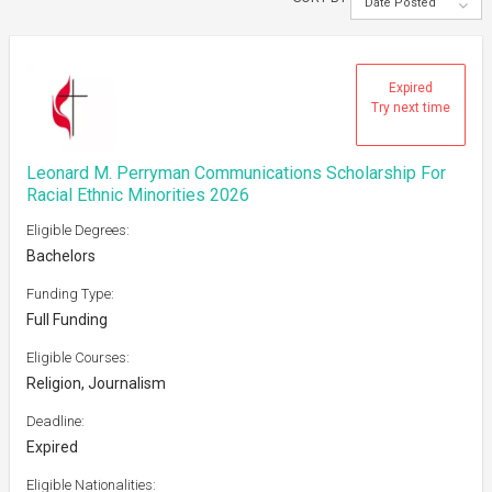
Date Posted
Expired
Try next time
Leonard M. Perryman Communications Scholarship For
Racial Ethnic Minorities 2026
Eligible Degrees:
Bachelors
Funding Type:
Full Funding
Eligible Courses:
Religion, Journalism
Deadline:
Expired
Eligible Nationalities: