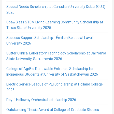
Special Needs Scholarship at Canadian University Dubai (CUD)
2026
SpawGlass STEM Living-Learning Community Scholarship at
Texas State University 2025
Success Support Scholarship - Émilien Bolduc at Laval
University 2026
Sutter Clinical Laboratory Technology Scholarship at California
State University, Sacramento 2026
College of AgrBio Renewable Entrance Scholarship for
Indigenous Students at University of Saskatchewan 2026
Electric Service League of PEI Scholarship at Holland College
2025
Royal Holloway Orchestral scholarship 2026
Outstanding Thesis Award at College of Graduate Studies