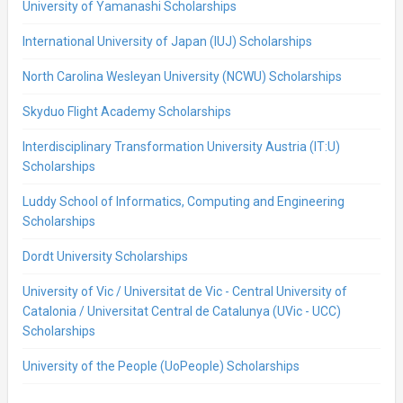
University of Yamanashi Scholarships
International University of Japan (IUJ) Scholarships
North Carolina Wesleyan University (NCWU) Scholarships
Skyduo Flight Academy Scholarships
Interdisciplinary Transformation University Austria (IT:U)
Scholarships
Luddy School of Informatics, Computing and Engineering
Scholarships
Dordt University Scholarships
University of Vic / Universitat de Vic - Central University of
Catalonia / Universitat Central de Catalunya (UVic - UCC)
Scholarships
University of the People (UoPeople) Scholarships