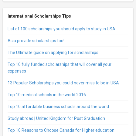
International Scholarships Tips
List of 100 scholarships you should apply to study in USA
Asia provide scholarships too!
The Ultimate guide on applying for scholarships
Top 10 fully funded scholarships that will cover all your
expenses
13 Popular Scholarships you could never miss to be in USA
Top 10 medical schools in the world 2016
Top 10 affordable business schools around the world
Study abroad | United Kingdom for Post Graduation
Top 10 Reasons to Choose Canada for Higher education