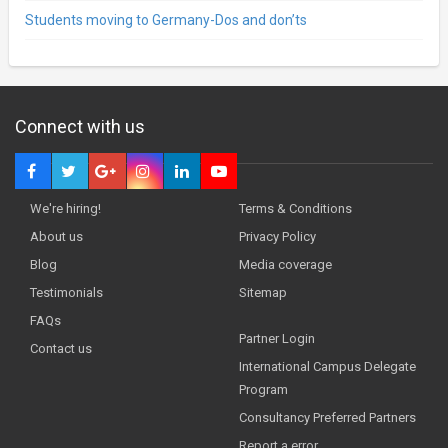
Students moving to Germany-Dos and don’ts
Connect with us
We're hiring!
Terms & Conditions
About us
Privacy Policy
Blog
Media coverage
Testimonials
Sitemap
FAQs
Partner Login
Contact us
International Campus Delegate
Program
Consultancy Preferred Partners
Report a error