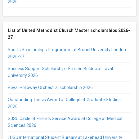
2026
List of United Methodist Church Master scholarships 2026-
27
Sports Scholarships Programme at Brunel University London
2026-27
Success Support Scholarship - Émilien Bolduc at Laval
University 2026
Royal Holloway Orchestral scholarship 2026
Outstanding Thesis Award at College of Graduate Studies
2026
SJSU Circle of Friends Service Award at College of Medical
Sciences 2026
LUSU International Student Bursary at Lakehead University