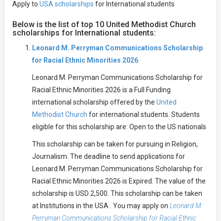
Apply to
USA scholarships
for International students
Below is the list of top 10 United Methodist Church
scholarships for International students:
Leonard M. Perryman Communications Scholarship
for Racial Ethnic Minorities 2026
Leonard M. Perryman Communications Scholarship for
Racial Ethnic Minorities 2026 is a Full Funding
international scholarship offered by the
United
Methodist Church
for international students. Students
eligible for this scholarship are: Open to the US nationals
This scholarship can be taken for pursuing in Religion,
Journalism. The deadline to send applications for
Leonard M. Perryman Communications Scholarship for
Racial Ethnic Minorities 2026 is Expired. The value of the
scholarship is USD 2,500. This scholarship can be taken
at Institutions in the USA . You may apply on
Leonard M.
Perryman Communications Scholarship for Racial Ethnic