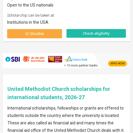
Open to the US nationals
Scholarship can be taken at:
Institutions in the USA
Check eligibility
Shortlist
United Methodist Church scholarships for
international students, 2026-27
International scholarships, fellowships or grants are offered to
students outside the country where the university is located.
These are also called as financial aid and many times the
financial aid office of the United Methodist Church deals with it.