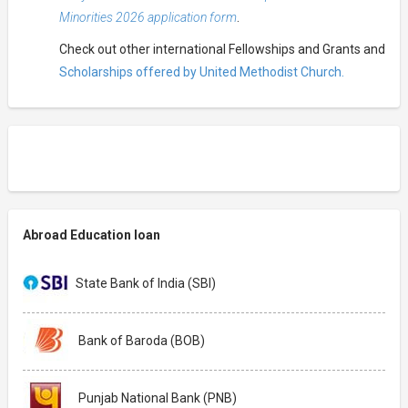
Minorities 2026 application form
.
Check out other international Fellowships and Grants and
Scholarships offered by United Methodist Church.
Abroad Education loan
State Bank of India (SBI)
Bank of Baroda (BOB)
Punjab National Bank (PNB)