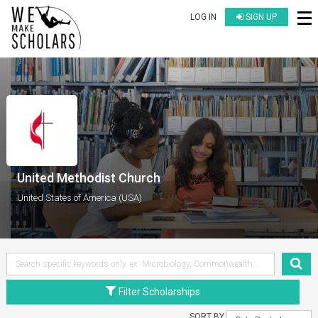
LOG IN
SIGN UP
United Methodist Church
United States of America (USA)
Filter Scholarships
SORT BY