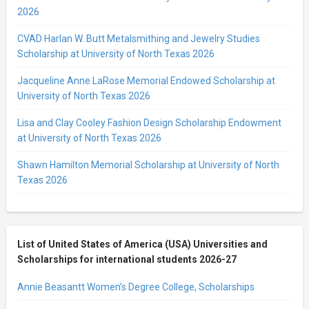
2026
CVAD Harlan W. Butt Metalsmithing and Jewelry Studies
Scholarship at University of North Texas 2026
Jacqueline Anne LaRose Memorial Endowed Scholarship at
University of North Texas 2026
Lisa and Clay Cooley Fashion Design Scholarship Endowment
at University of North Texas 2026
Shawn Hamilton Memorial Scholarship at University of North
Texas 2026
List of United States of America (USA) Universities and
Scholarships for international students 2026-27
Annie Beasantt Women’s Degree College, Scholarships