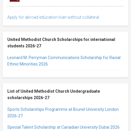
Apply for abroad education loan without collateral
United Methodist Church Scholarships for international
students 2026-27
Leonard M. Perryman Communications Scholarship for Racial
Ethnic Minorities 2026
List of United Methodist Church Undergraduate
scholarships 2026-27
Sports Scholarships Programme at Brunel University London
2026-27
Special Talent Scholarship at Canadian University Dubai 2026