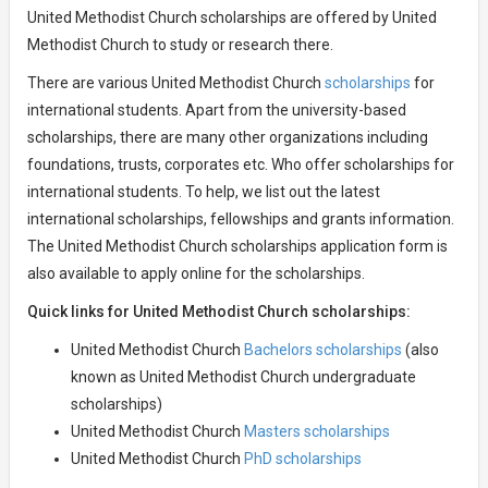
United Methodist Church scholarships are offered by United
Methodist Church to study or research there.
There are various United Methodist Church
scholarships
for
international students. Apart from the university-based
scholarships, there are many other organizations including
foundations, trusts, corporates etc. Who offer scholarships for
international students. To help, we list out the latest
international scholarships, fellowships and grants information.
The United Methodist Church scholarships application form is
also available to apply online for the scholarships.
Quick links for United Methodist Church scholarships:
United Methodist Church
Bachelors scholarships
(also
known as United Methodist Church undergraduate
scholarships)
United Methodist Church
Masters scholarships
United Methodist Church
PhD scholarships