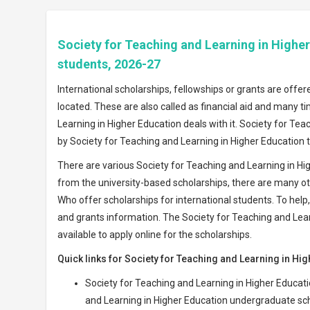
Society for Teaching and Learning in Higher
students, 2026-27
International scholarships, fellowships or grants are offer
located. These are also called as financial aid and many ti
Learning in Higher Education deals with it. Society for Te
by Society for Teaching and Learning in Higher Education t
There are various Society for Teaching and Learning in H
from the university-based scholarships, there are many oth
Who offer scholarships for international students. To help, 
and grants information. The Society for Teaching and Lear
available to apply online for the scholarships.
Quick links for Society for Teaching and Learning in Hi
Society for Teaching and Learning in Higher Educat
and Learning in Higher Education undergraduate sc