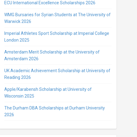
ECU International Excellence Scholarships 2026
WMG Bursaries for Syrian Students at The University of
Warwick 2026
Imperial Athletes Sport Scholarship at Imperial College
London 2025
Amsterdam Merit Scholarship at the University of
Amsterdam 2026
UK Academic Achievement Scholarship at University of
Reading 2026
Apple/Karabensh Scholarship at University of
Wisconsin 2025
The Durham DBA Scholarships at Durham University
2026