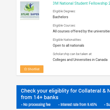
3M National Student Fellowship 
Eligible Degrees:
Bachelors
Eligible Courses:
All courses offered by the universitie
Eligible Nationalities:
Open to all nationals
Scholarship can be taken at:
Colleges and Universities in Canada
Shortlist