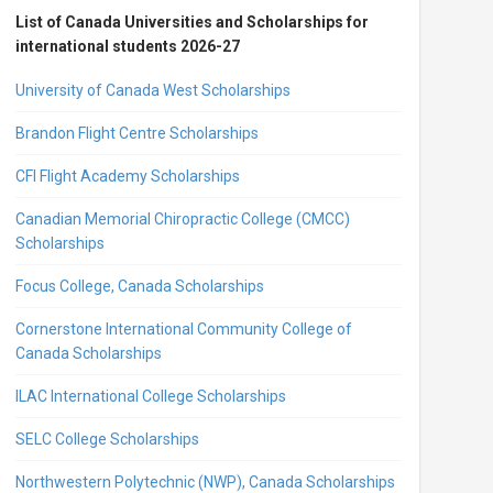
List of Canada Universities and Scholarships for
international students 2026-27
University of Canada West Scholarships
Brandon Flight Centre Scholarships
CFI Flight Academy Scholarships
Canadian Memorial Chiropractic College (CMCC)
Scholarships
Focus College, Canada Scholarships
Cornerstone International Community College of
Canada Scholarships
ILAC International College Scholarships
SELC College Scholarships
Northwestern Polytechnic (NWP), Canada Scholarships