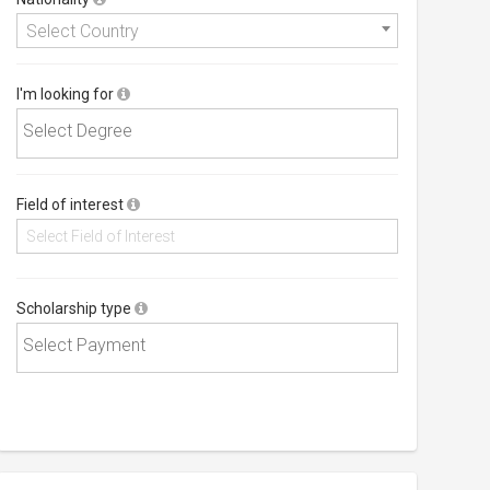
Select Country
I'm looking for
Field of interest
Scholarship type