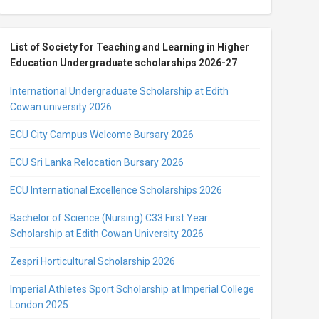
List of Society for Teaching and Learning in Higher
Education Undergraduate scholarships 2026-27
International Undergraduate Scholarship at Edith
Cowan university 2026
ECU City Campus Welcome Bursary 2026
ECU Sri Lanka Relocation Bursary 2026
ECU International Excellence Scholarships 2026
Bachelor of Science (Nursing) C33 First Year
Scholarship at Edith Cowan University 2026
Zespri Horticultural Scholarship 2026
Imperial Athletes Sport Scholarship at Imperial College
London 2025