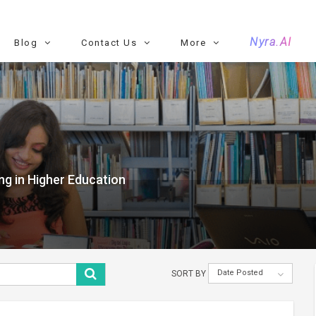
Nyra.AI
Blog
Contact Us
More
ng in Higher Education
Date Posted
SORT BY