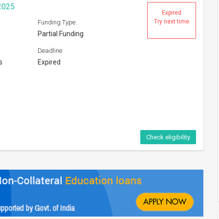
2025
Expired
Try next time
Funding Type:
Partial Funding
Deadline:
s
Expired
Check eligibility