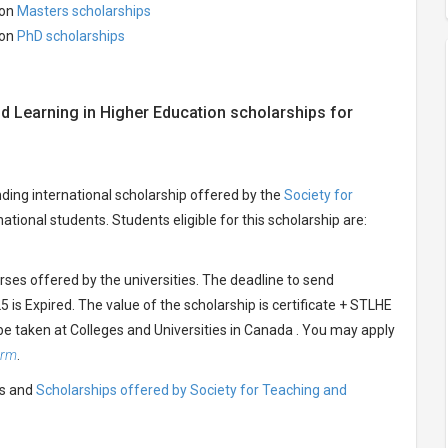
ion
Masters scholarships
ion
PhD scholarships
and Learning in Higher Education scholarships for
nding international scholarship offered by the
Society for
national students. Students eligible for this scholarship are:
urses offered by the universities. The deadline to send
 is Expired. The value of the scholarship is certificate + STLHE
be taken at Colleges and Universities in Canada . You may apply
orm
.
ts and
Scholarships offered by Society for Teaching and