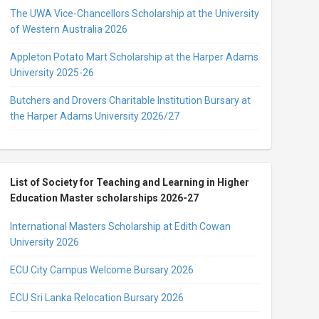
The UWA Vice-Chancellors Scholarship at the University
of Western Australia 2026
Appleton Potato Mart Scholarship at the Harper Adams
University 2025-26
Butchers and Drovers Charitable Institution Bursary at
the Harper Adams University 2026/27
List of Society for Teaching and Learning in Higher
Education Master scholarships 2026-27
International Masters Scholarship at Edith Cowan
University 2026
ECU City Campus Welcome Bursary 2026
ECU Sri Lanka Relocation Bursary 2026