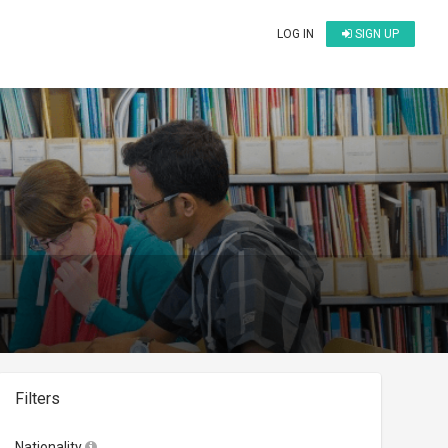
LOG IN
SIGN UP
Filters
Nationality