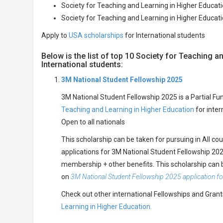
Society for Teaching and Learning in Higher Educat
Society for Teaching and Learning in Higher Educat
Apply to
USA scholarships
for International students
Below is the list of top 10 Society for Teaching 
International students:
3M National Student Fellowship 2025
3M National Student Fellowship 2025 is a Partial Fu
Teaching and Learning in Higher Education
for inter
Open to all nationals
This scholarship can be taken for pursuing in All co
applications for 3M National Student Fellowship 2025
membership + other benefits. This scholarship can 
on
3M National Student Fellowship 2025 application f
Check out other international Fellowships and Gran
Learning in Higher Education.