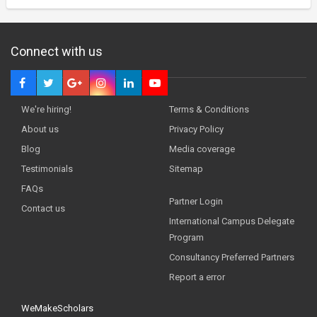
Connect with us
We're hiring!
Terms & Conditions
About us
Privacy Policy
Blog
Media coverage
Testimonials
Sitemap
FAQs
Partner Login
Contact us
International Campus Delegate
Program
Consultancy Preferred Partners
Report a error
WeMakeScholars