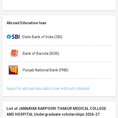
Abroad Education loan
State Bank of India (SBI)
Bank of Baroda (BOB)
Punjab National Bank (PNB)
Apply for abroad education loan without collateral
List of JANNAYAK KARPOORI THAKUR MEDICAL COLLEGE
AND HOSPITAL Undergraduate scholarships 2026-27