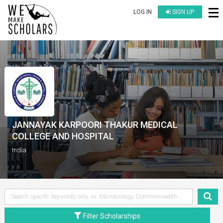
LOG IN
SIGN UP
JANNAYAK KARPOORI THAKUR MEDICAL
COLLEGE AND HOSPITAL
India
Filter Scholarships