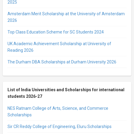
2025
Amsterdam Merit Scholarship at the University of Amsterdam
2026
Top Class Education Scheme for SC Students 2024
UK Academic Achievement Scholarship at University of
Reading 2026
The Durham DBA Scholarships at Durham University 2026
List of India Universities and Scholarships for international
students 2026-27
NES Ratnam College of Arts, Science, and Commerce
Scholarships
Sir CR Reddy College of Engineering, Eluru Scholarships