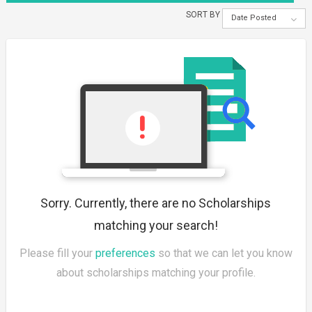
SORT BY
Date Posted
Sorry. Currently, there are no Scholarships
matching your search!
Please fill your
preferences
so that we can let you know
about scholarships matching your profile.