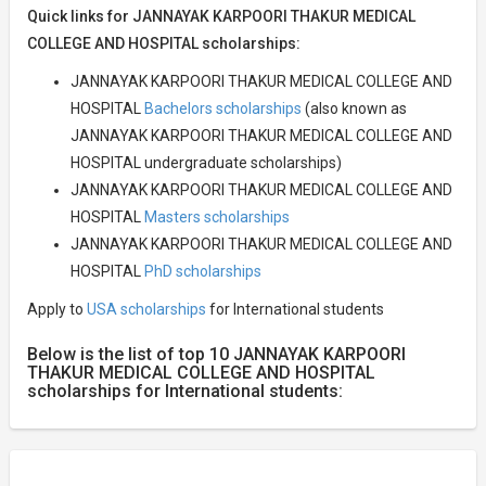
Quick links for JANNAYAK KARPOORI THAKUR MEDICAL
COLLEGE AND HOSPITAL scholarships:
JANNAYAK KARPOORI THAKUR MEDICAL COLLEGE AND
HOSPITAL
Bachelors scholarships
(also known as
JANNAYAK KARPOORI THAKUR MEDICAL COLLEGE AND
HOSPITAL undergraduate scholarships)
JANNAYAK KARPOORI THAKUR MEDICAL COLLEGE AND
HOSPITAL
Masters scholarships
JANNAYAK KARPOORI THAKUR MEDICAL COLLEGE AND
HOSPITAL
PhD scholarships
Apply to
USA scholarships
for International students
Below is the list of top 10 JANNAYAK KARPOORI
THAKUR MEDICAL COLLEGE AND HOSPITAL
scholarships for International students: