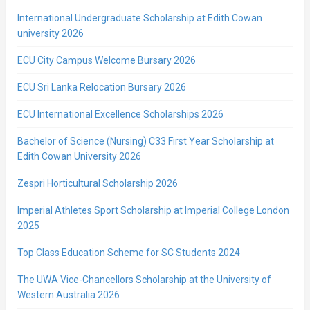
International Undergraduate Scholarship at Edith Cowan
university 2026
ECU City Campus Welcome Bursary 2026
ECU Sri Lanka Relocation Bursary 2026
ECU International Excellence Scholarships 2026
Bachelor of Science (Nursing) C33 First Year Scholarship at
Edith Cowan University 2026
Zespri Horticultural Scholarship 2026
Imperial Athletes Sport Scholarship at Imperial College London
2025
Top Class Education Scheme for SC Students 2024
The UWA Vice-Chancellors Scholarship at the University of
Western Australia 2026