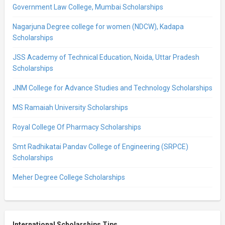
Government Law College, Mumbai Scholarships
Nagarjuna Degree college for women (NDCW), Kadapa
Scholarships
JSS Academy of Technical Education, Noida, Uttar Pradesh
Scholarships
JNM College for Advance Studies and Technology Scholarships
MS Ramaiah University Scholarships
Royal College Of Pharmacy Scholarships
Smt Radhikatai Pandav College of Engineering (SRPCE)
Scholarships
Meher Degree College Scholarships
International Scholarships Tips