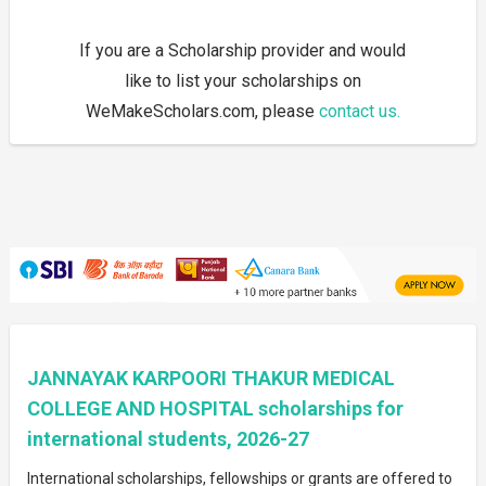
If you are a Scholarship provider and would
like to list your scholarships on
WeMakeScholars.com, please
contact us.
JANNAYAK KARPOORI THAKUR MEDICAL
COLLEGE AND HOSPITAL scholarships for
international students, 2026-27
International scholarships, fellowships or grants are offered to