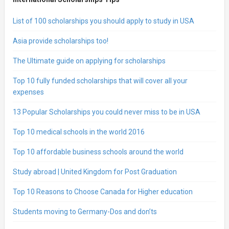
List of 100 scholarships you should apply to study in USA
Asia provide scholarships too!
The Ultimate guide on applying for scholarships
Top 10 fully funded scholarships that will cover all your
expenses
13 Popular Scholarships you could never miss to be in USA
Top 10 medical schools in the world 2016
Top 10 affordable business schools around the world
Study abroad | United Kingdom for Post Graduation
Top 10 Reasons to Choose Canada for Higher education
Students moving to Germany-Dos and don’ts