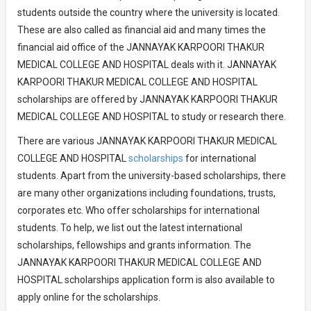
students outside the country where the university is located.
These are also called as financial aid and many times the
financial aid office of the JANNAYAK KARPOORI THAKUR
MEDICAL COLLEGE AND HOSPITAL deals with it. JANNAYAK
KARPOORI THAKUR MEDICAL COLLEGE AND HOSPITAL
scholarships are offered by JANNAYAK KARPOORI THAKUR
MEDICAL COLLEGE AND HOSPITAL to study or research there.
There are various JANNAYAK KARPOORI THAKUR MEDICAL
COLLEGE AND HOSPITAL
scholarships
for international
students. Apart from the university-based scholarships, there
are many other organizations including foundations, trusts,
corporates etc. Who offer scholarships for international
students. To help, we list out the latest international
scholarships, fellowships and grants information. The
JANNAYAK KARPOORI THAKUR MEDICAL COLLEGE AND
HOSPITAL scholarships application form is also available to
apply online for the scholarships.