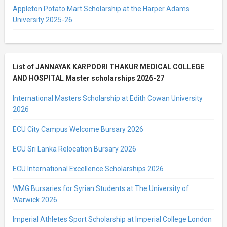
Appleton Potato Mart Scholarship at the Harper Adams
University 2025-26
List of JANNAYAK KARPOORI THAKUR MEDICAL COLLEGE
AND HOSPITAL Master scholarships 2026-27
International Masters Scholarship at Edith Cowan University
2026
ECU City Campus Welcome Bursary 2026
ECU Sri Lanka Relocation Bursary 2026
ECU International Excellence Scholarships 2026
WMG Bursaries for Syrian Students at The University of
Warwick 2026
Imperial Athletes Sport Scholarship at Imperial College London